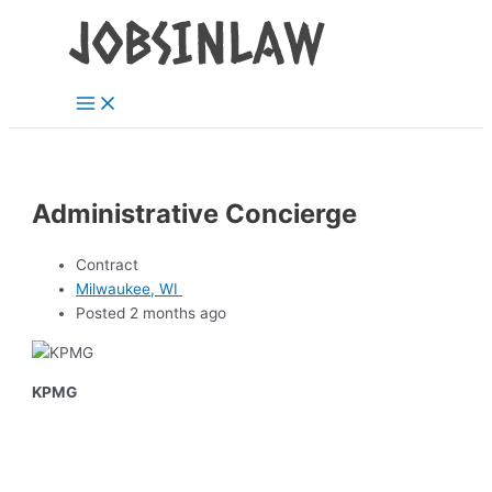
Main
Skip
Menu
to
content
Administrative Concierge
Contract
Milwaukee, WI
Posted 2 months ago
KPMG