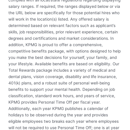
salary ranges. If required, the ranges displayed below or via
the URL below are specifically for those potential hires who
will work in the location(s) listed. Any offered salary is
determined based on relevant factors such as applicant’s
skills, job responsibilities, prior relevant experience, certain
degrees and certifications and market considerations. In
addition, KPMG is proud to offer a comprehensive,
competitive benefits package, with options designed to help
you make the best decisions for yourself, your family, and
your lifestyle. Available benefits are based on eligibility. Our
Total Rewards package includes a variety of medical and
dental plans, vision coverage, disability and life insurance,
401(k) plans, and a robust suite of personal well-being
benefits to support your mental health. Depending on job
classification, standard work hours, and years of service,
KPMG provides Personal Time Off per fiscal year.
Additionally, each year KPMG publishes a calendar of
holidays to be observed during the year and provides
eligible employees two breaks each year where employees
will not be required to use Personal Time Off; one is at year