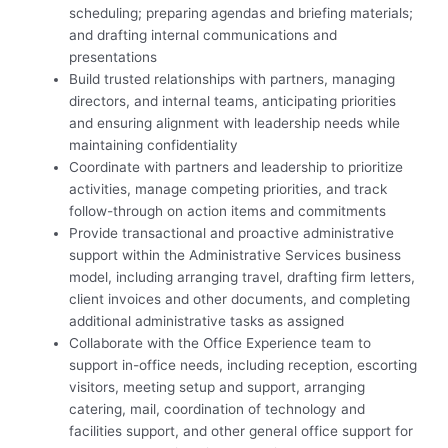
scheduling; preparing agendas and briefing materials;
and drafting internal communications and
presentations
Build trusted relationships with partners, managing
directors, and internal teams, anticipating priorities
and ensuring alignment with leadership needs while
maintaining confidentiality
Coordinate with partners and leadership to prioritize
activities, manage competing priorities, and track
follow-through on action items and commitments
Provide transactional and proactive administrative
support within the Administrative Services business
model, including arranging travel, drafting firm letters,
client invoices and other documents, and completing
additional administrative tasks as assigned
Collaborate with the Office Experience team to
support in-office needs, including reception, escorting
visitors, meeting setup and support, arranging
catering, mail, coordination of technology and
facilities support, and other general office support for