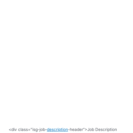
<div class="isg-job-
description
-header”>Job Description