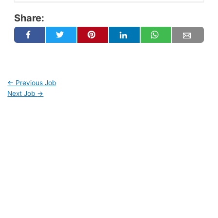
Share:
←
Previous Job
Next Job
→