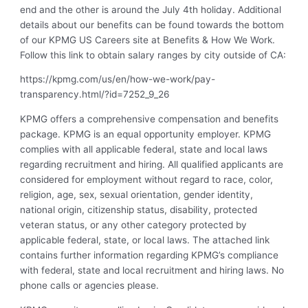
end and the other is around the July 4th holiday. Additional
details about our benefits can be found towards the bottom
of our KPMG US Careers site at Benefits & How We Work.
Follow this link to obtain salary ranges by city outside of CA:
https://kpmg.com/us/en/how-we-work/pay-
transparency.html/?id=7252_9_26
KPMG offers a comprehensive compensation and benefits
package. KPMG is an equal opportunity employer. KPMG
complies with all applicable federal, state and local laws
regarding recruitment and hiring. All qualified applicants are
considered for employment without regard to race, color,
religion, age, sex, sexual orientation, gender identity,
national origin, citizenship status, disability, protected
veteran status, or any other category protected by
applicable federal, state, or local laws. The attached link
contains further information regarding KPMG’s compliance
with federal, state and local recruitment and hiring laws. No
phone calls or agencies please.