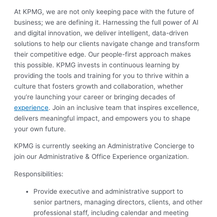
At KPMG, we are not only keeping pace with the future of
business; we are defining it. Harnessing the full power of AI
and digital innovation, we deliver intelligent, data-driven
solutions to help our clients navigate change and transform
their competitive edge. Our people-first approach makes
this possible. KPMG invests in continuous learning by
providing the tools and training for you to thrive within a
culture that fosters growth and collaboration, whether
you’re launching your career or bringing decades of
experience
. Join an inclusive team that inspires excellence,
delivers meaningful impact, and empowers you to shape
your own future.
KPMG is currently seeking an Administrative Concierge to
join our Administrative & Office Experience organization.
Responsibilities:
Provide executive and administrative support to
senior partners, managing directors, clients, and other
professional staff, including calendar and meeting