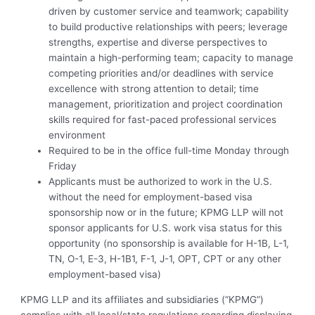
driven by customer service and teamwork; capability
to build productive relationships with peers; leverage
strengths, expertise and diverse perspectives to
maintain a high-performing team; capacity to manage
competing priorities and/or deadlines with service
excellence with strong attention to detail; time
management, prioritization and project coordination
skills required for fast-paced professional services
environment
Required to be in the office full-time Monday through
Friday
Applicants must be authorized to work in the U.S.
without the need for employment-based visa
sponsorship now or in the future; KPMG LLP will not
sponsor applicants for U.S. work visa status for this
opportunity (no sponsorship is available for H-1B, L-1,
TN, O-1, E-3, H-1B1, F-1, J-1, OPT, CPT or any other
employment-based visa)
KPMG LLP and its affiliates and subsidiaries (“KPMG”)
complies with all local/state regulations regarding displaying