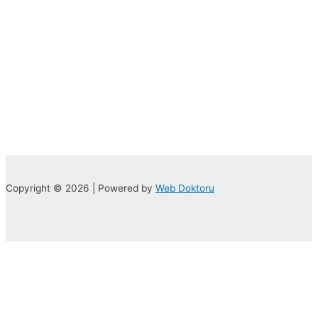
Copyright © 2026 | Powered by
Web Doktoru