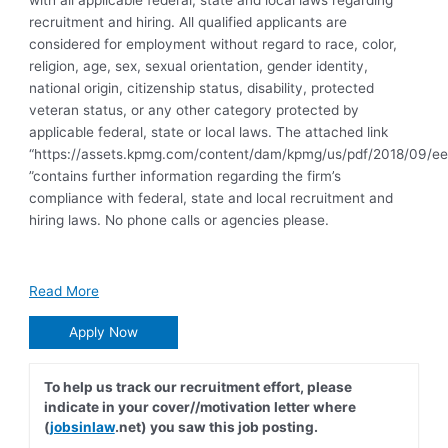
with all applicable federal, state and local laws regarding
recruitment and hiring. All qualified applicants are
considered for employment without regard to race, color,
religion, age, sex, sexual orientation, gender identity,
national origin, citizenship status, disability, protected
veteran status, or any other category protected by
applicable federal, state or local laws. The attached link
“https://assets.kpmg.com/content/dam/kpmg/us/pdf/2018/09/ee
”contains further information regarding the firm’s
compliance with federal, state and local recruitment and
hiring laws. No phone calls or agencies please.
Read More
Apply Now
To help us track our recruitment effort, please
indicate in your cover//motivation letter where
(
jobsinlaw
.net) you saw this job posting.