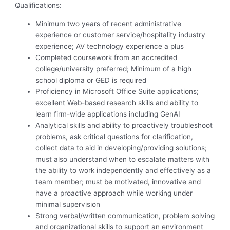
Qualifications:
Minimum two years of recent administrative
experience or customer service/hospitality industry
experience; AV technology experience a plus
Completed coursework from an accredited
college/university preferred; Minimum of a high
school diploma or GED is required
Proficiency in Microsoft Office Suite applications;
excellent Web-based research skills and ability to
learn firm-wide applications including GenAI
Analytical skills and ability to proactively troubleshoot
problems, ask critical questions for clarification,
collect data to aid in developing/providing solutions;
must also understand when to escalate matters with
the ability to work independently and effectively as a
team member; must be motivated, innovative and
have a proactive approach while working under
minimal supervision
Strong verbal/written communication, problem solving
and organizational skills to support an environment