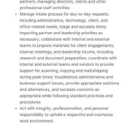
partners, managing directors, clients and other
professional staff activities
Manage intake process for day-to-day requests,
including administrative, technology, client, and
office-related needs; triage and escalate items
impacting partner and leadership priorities as
necessary; collaborate with internal and external
teams to prepare materials for client engagements,
internal meetings, and leadership forums, including
research and document preparation; coordinate with
internal and external teams and vendors to provide
support for scanning, copying and mail/shipping
during peak times; troubleshoot administrative and
business support issues, provide appropriate solutions
and alternatives, and escalate concerns as
appropriate while following standard practices and
procedures
Act with integrity, professionalism, and personal
responsibility to uphold a respectful and courteous
work environment.