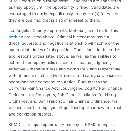
KPMG recruits on a rolling basis. Candidates are considered
as they apply, until the opportunity is filled. Candidates are
encouraged to apply expeditiously to any role(s) for which
they are qualified that is also of interest to them.
Los Angeles County applicants: Material job duties for this
position
are listed above. Criminal history may have a
direct, adverse, and negative relationship with some of the
material job duties of this position. These include the duties
and responsibilities listed above, as well as the abilities to
adhere to company policies, exercise sound judgment,
effectively manage stress and work safely and respectfully
with others, exhibit trustworthiness, and safeguard business
operations and company reputation. Pursuant to the
California Fair Chance Act, Los Angeles County Fair Chance
Ordinance for Employers, Fair Chance Initiative for Hiring
Ordinance, and San Francisco Fair Chance Ordinance, we
will consider for employment qualified applicants with arrest
and conviction records.
KPMG is an equal opportunity employer. KPMG complies