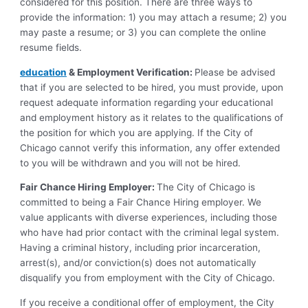
considered for this position. There are three ways to
provide the information: 1) you may attach a resume; 2) you
may paste a resume; or 3) you can complete the online
resume fields.
education
& Employment Verification:
Please be advised
that if you are selected to be hired, you must provide, upon
request adequate information regarding your educational
and employment history as it relates to the qualifications of
the position for which you are applying. If the City of
Chicago cannot verify this information, any offer extended
to you will be withdrawn and you will not be hired.
Fair Chance Hiring Employer:
The City of Chicago is
committed to being a Fair Chance Hiring employer. We
value applicants with diverse experiences, including those
who have had prior contact with the criminal legal system.
Having a criminal history, including prior incarceration,
arrest(s), and/or conviction(s) does not automatically
disqualify you from employment with the City of Chicago.
If you receive a conditional offer of employment, the City