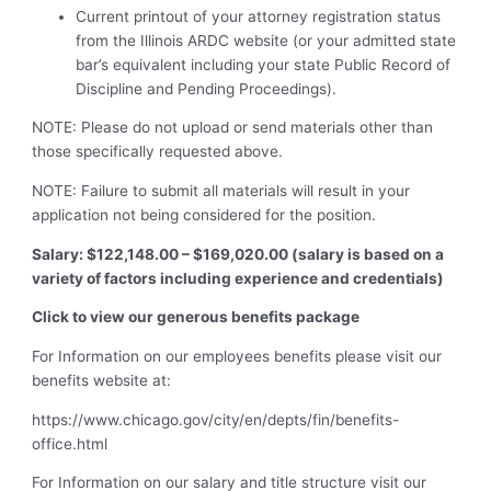
Current printout of your attorney registration status
from the Illinois ARDC website (or your admitted state
bar’s equivalent including your state Public Record of
Discipline and Pending Proceedings).
NOTE: Please do not upload or send materials other than
those specifically requested above.
NOTE: Failure to submit all materials will result in your
application not being considered for the position.
Salary: $122,148.00 – $169,020.00 (salary is based on a
variety of factors including experience and credentials)
Click to view our generous benefits package
For Information on our employees benefits please visit our
benefits website at:
https://www.chicago.gov/city/en/depts/fin/benefits-
office.html
For Information on our salary and title structure visit our