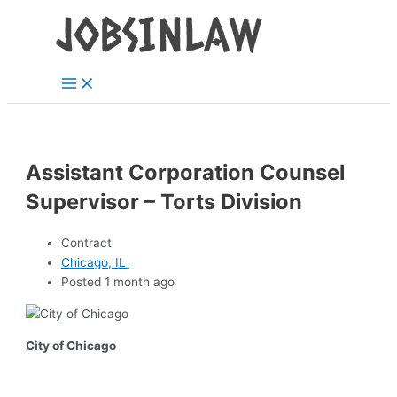
Main
Skip
Menu
to
content
Assistant Corporation Counsel
Supervisor – Torts Division
Contract
Chicago, IL
Posted 1 month ago
City of Chicago