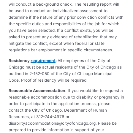
will conduct a background check. The resulting report will
be used to conduct an individualized assessment to
determine if the nature of any prior conviction conflicts with
the specific duties and responsibilities of the job for which
you have been selected. If a conflict exists, you will be
asked to present any evidence of rehabilitation that may
mitigate the conflict, except when federal or state
regulations bar employment in specific circumstances.
Residency
requirement
:
All employees of the City of
Chicago must be actual residents of the City of Chicago as
outlined in 2-152-050 of the City of Chicago Municipal
Code. Proof of residency will be required.
Reasonable Accommodation
: If you would like to request a
reasonable accommodation due to disability or pregnancy in
order to participate in the application process, please
contact the City of Chicago, Department of Human
Resources, at 312-744-4976 or
disabilityaccommodations@cityofchicago.org
. Please be
prepared to provide information in support of your