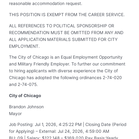
reasonable accommodation request.
THIS POSITION IS EXEMPT FROM THE CAREER SERVICE.
ALL REFERENCES TO POLITICAL SPONSORSHIP OR
RECOMMENDATION MUST BE OMITTED FROM ANY AND
ALL APPLICATION MATERIALS SUBMITTED FOR CITY
EMPLOYMENT.
The City of Chicago is an Equal Employment Opportunity
and Military Friendly Employer. To further our commitment
to hiring applicants with diverse experience the City of
Chicago has adopted the following ordinances 2-74-020
and 2-74-075.
City of
Chicago
Brandon Johnson
Mayor
Job Posting
:
Jul 1, 2026, 4:25:22 PM
|
Closing Date (Period
for Applying) – External
:
Jul 24, 2026, 4:59:00 AM
BU
:
09
|
Salary
:
$122,148 – $169,020
Pay Basis
:
Yearly