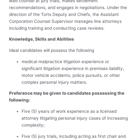
lead counsel at jury trials, makes settlement
recommendations, and engages in negotiations.
Under the
direction of the Torts Deputy and Chiefs,
the Assistant
Corporation Counsel Supervisor manages line attorneys
including training and conducting case reviews.
Knowledge, Skills and Abilities
Ideal candidates will possess the following
medical malpractice litigation experience or
significant litigation experience in premises liability,
motor vehicle accidents, police pursuits, or other
complex personal injury matters.
Preference may be given to candidates possessing the
following:
Five (5) years of work experience as a licensed
attorney litigating personal injury cases of increasing
complexity;
Five (5) jury trials, including acting as first chair and