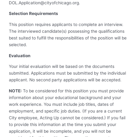
DOL.Application@cityofchicago.org
.
Selection Requirements
This position requires applicants to complete an interview.
The interviewed candidate(s) possessing the qualifications
best suited to fulfill the responsibilities of the position will be
selected.
Evaluation
Your initial evaluation will be based on the documents
submitted. Applications must be submitted by the individual
applicant. No second party applications will be accepted.
NOTE:
To be considered for this position you must provide
information about your educational background and your
work experience. You must include job titles, dates of
employment, and specific job duties. (If you are a current
City employee, Acting Up cannot be considered.) If you fail
to provide this information at the time you submit your
application, it will be incomplete, and you will not be