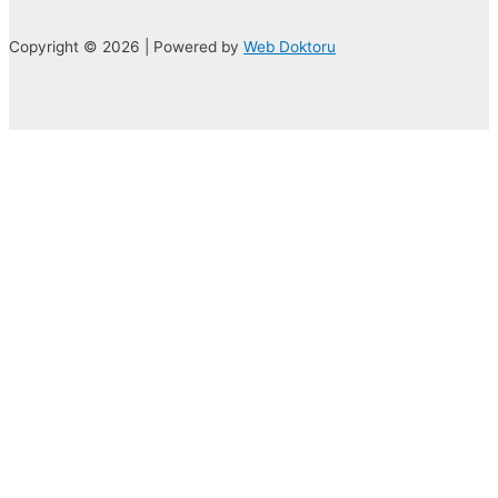
Copyright © 2026 | Powered by
Web Doktoru