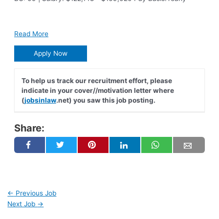
Read More
Apply Now
To help us track our recruitment effort, please
indicate in your cover//motivation letter where
(
jobsinlaw
.net) you saw this job posting.
Share:
←
Previous Job
Next Job
→