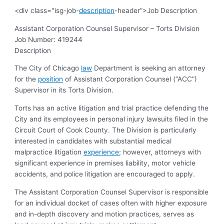
<div class="isg-job-
description
-header”>Job Description
Assistant Corporation Counsel Supervisor – Torts Division
Job Number:
419244
Description
The City of Chicago
law
Department is seeking an attorney
for the
position
of Assistant Corporation Counsel (“ACC”)
Supervisor in its Torts Division.
Torts has an active litigation and trial practice defending the
City and its employees in personal injury lawsuits filed in the
Circuit Court of Cook County.
The Division is particularly
interested in candidates with substantial medical
malpractice litigation
experience
; however, attorneys with
significant experience in premises liability, motor vehicle
accidents, and police litigation are encouraged to apply.
The Assistant Corporation Counsel Supervisor is responsible
for
an individual docket of cases often with higher exposure
and in-depth
discovery and motion practices, serves as