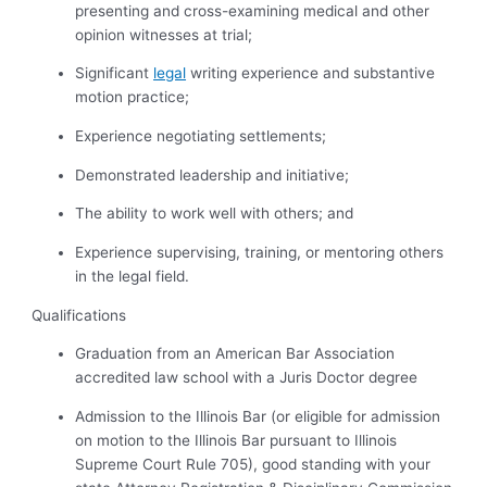
presenting and cross-examining medical and other
opinion witnesses at trial;
Significant
legal
writing experience and substantive
motion practice;
Experience negotiating settlements;
Demonstrated leadership and initiative;
The ability to work well with others; and
Experience supervising, training, or mentoring others
in the legal field.
Qualifications
Graduation from an American Bar Association
accredited law school with a Juris Doctor degree
Admission to the Illinois Bar (or eligible for admission
on motion to the Illinois Bar pursuant to Illinois
Supreme Court Rule 705), good standing with your