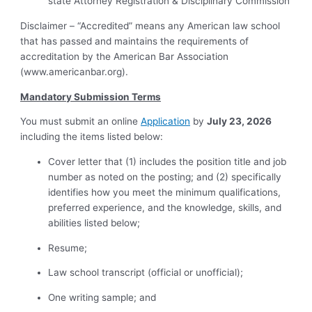
state Attorney Registration & Disciplinary Commission
Disclaimer – “Accredited” means any American law school
that has passed and maintains the requirements of
accreditation by the American Bar Association
(
www.americanbar.org
).
Mandatory Submission Terms
You must submit an online
Application
by
July 23, 2026
including the items listed below:
Cover letter that (1) includes the position title and job
number as noted on the posting; and (2) specifically
identifies how you meet the minimum qualifications,
preferred experience, and the knowledge, skills, and
abilities listed below;
Resume;
Law school transcript (official or unofficial);
One writing sample; and