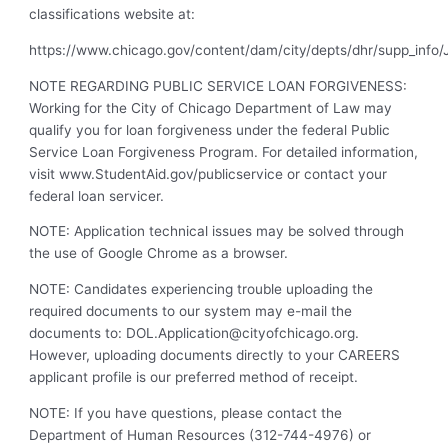
classifications website at:
https://www.chicago.gov/content/dam/city/depts/dhr/supp_info/J
NOTE REGARDING PUBLIC SERVICE LOAN FORGIVENESS:
Working for the City of Chicago Department of Law may
qualify you for loan forgiveness under the federal Public
Service Loan Forgiveness Program. For detailed information,
visit www.StudentAid.gov/publicservice or contact your
federal loan servicer.
NOTE: Application technical issues may be solved through
the use of Google Chrome as a browser.
NOTE: Candidates experiencing trouble uploading the
required documents to our system may e-mail the
documents to:
DOL.Application@cityofchicago.org
.
However, uploading documents directly to your CAREERS
applicant profile is our preferred method of receipt.
NOTE: If you have questions, please contact the
Department of Human Resources (312-744-4976) or