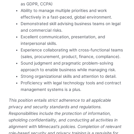
as GDPR, CCPA)
Ability to manage multiple priorities and work
effectively in a fast-paced, global environment.
Demonstrated skill advising business teams on legal
and commercial risks.
Excellent communication, presentation, and
interpersonal skills.
Experience collaborating with cross-functional teams
(sales, procurement, product, finance, compliance).
Sound judgment and pragmatic problem-solving
approach to enable business while managing risk.
Strong organizational skills and attention to detail.
Proficiency with legal technology tools and contract
management systems is a plus.
This position entails strict adherence to all applicable
privacy and security standards and regulations.
Responsibilities include the protection of information,
upholding confidentiality, and conducting all activities in
alignment with Mimecast’s policies. Completion of relevant
role-based security and privacy training is a requisite for