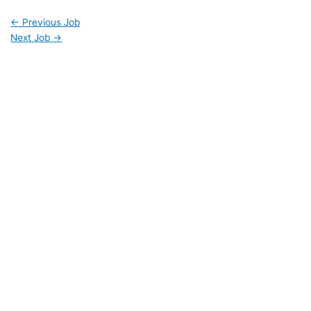
←
Previous Job
Next Job
→