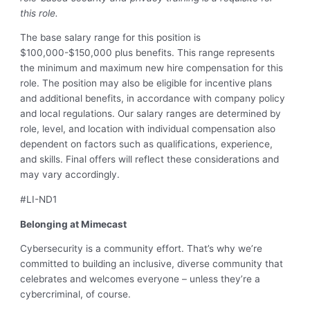
this role.
The base salary range for this position is
$100,000-$150,000 plus benefits. This range represents
the minimum and maximum new hire compensation for this
role. The position may also be eligible for incentive plans
and additional benefits, in accordance with company policy
and local regulations. Our salary ranges are determined by
role, level, and location with individual compensation also
dependent on factors such as qualifications, experience,
and skills. Final offers will reflect these considerations and
may vary accordingly.
#LI-ND1
Belonging at Mimecast
Cybersecurity is a community effort. That’s why we’re
committed to building an inclusive, diverse community that
celebrates and welcomes everyone – unless they’re a
cybercriminal, of course.