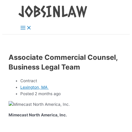
Main
Skip
Menu
to
content
Associate Commercial Counsel,
Business Legal Team
Contract
Lexington, MA
Posted 2 months ago
Mimecast North America, Inc.