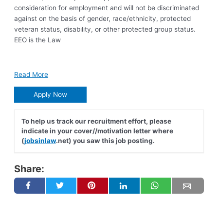
consideration for employment and will not be discriminated
against on the basis of gender, race/ethnicity, protected
veteran status, disability, or other protected group status.
EEO is the Law
Read More
Apply Now
To help us track our recruitment effort, please
indicate in your cover//motivation letter where
(
jobsinlaw
.net) you saw this job posting.
Share: