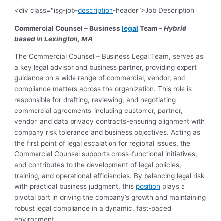
<div class="isg-job-
description
-header”>Job Description
Commercial Counsel – Business
legal
Team –
Hybrid
based in Lexington, MA
The Commercial Counsel – Business Legal Team, serves as
a key legal advisor and business partner, providing expert
guidance on a wide range of commercial, vendor, and
compliance matters across the organization. This role is
responsible for drafting, reviewing, and negotiating
commercial agreements-including customer, partner,
vendor, and data privacy contracts-ensuring alignment with
company risk tolerance and business objectives. Acting as
the first point of legal escalation for regional issues, the
Commercial Counsel supports cross-functional initiatives,
and contributes to the development of legal policies,
training, and operational efficiencies. By balancing legal risk
with practical business judgment, this
position
plays a
pivotal part in driving the company’s growth and maintaining
robust legal compliance in a dynamic, fast-paced
environment.