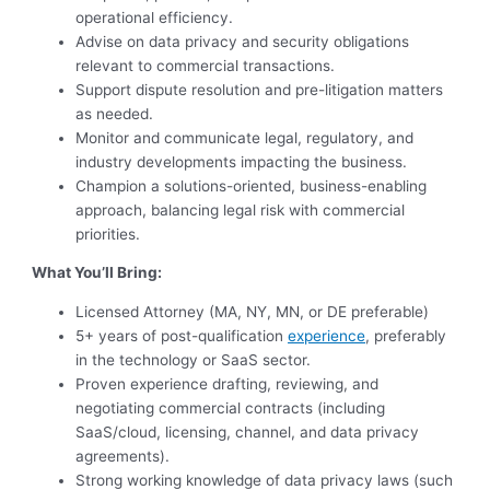
operational efficiency.
Advise on data privacy and security obligations
relevant to commercial transactions.
Support dispute resolution and pre-litigation matters
as needed.
Monitor and communicate legal, regulatory, and
industry developments impacting the business.
Champion a solutions-oriented, business-enabling
approach, balancing legal risk with commercial
priorities.
What You’ll Bring:
Licensed Attorney (MA, NY, MN, or DE preferable)
5+ years of post-qualification
experience
, preferably
in the technology or SaaS sector.
Proven experience drafting, reviewing, and
negotiating commercial contracts (including
SaaS/cloud, licensing, channel, and data privacy
agreements).
Strong working knowledge of data privacy laws (such