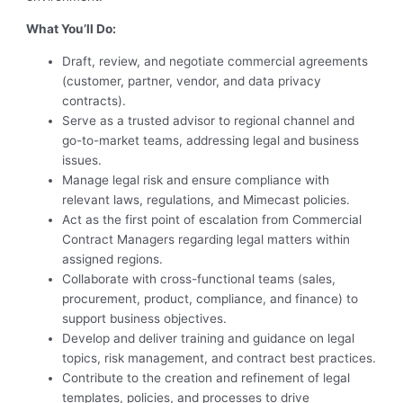
What You’ll Do:
Draft, review, and negotiate commercial agreements
(customer, partner, vendor, and data privacy
contracts).
Serve as a trusted advisor to regional channel and
go-to-market teams, addressing legal and business
issues.
Manage legal risk and ensure compliance with
relevant laws, regulations, and Mimecast policies.
Act as the first point of escalation from Commercial
Contract Managers regarding legal matters within
assigned regions.
Collaborate with cross-functional teams (sales,
procurement, product, compliance, and finance) to
support business objectives.
Develop and deliver training and guidance on legal
topics, risk management, and contract best practices.
Contribute to the creation and refinement of legal
templates, policies, and processes to drive