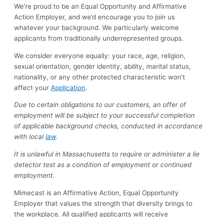
We’re proud to be an Equal Opportunity and Affirmative
Action Employer, and we’d encourage you to join us
whatever your background. We particularly welcome
applicants from traditionally underrepresented groups.
We consider everyone equally: your race, age, religion,
sexual orientation, gender identity, ability, marital status,
nationality, or any other protected characteristic won’t
affect your
Application
.
Due to certain obligations to our customers, an offer of
employment will be subject to your successful completion
of applicable background checks, conducted in accordance
with local
law
.
It is unlawful in Massachusetts to require or administer a lie
detector test as a condition of employment or continued
employment.
Mimecast is an Affirmative Action, Equal Opportunity
Employer that values the strength that diversity brings to
the workplace. All qualified applicants will receive