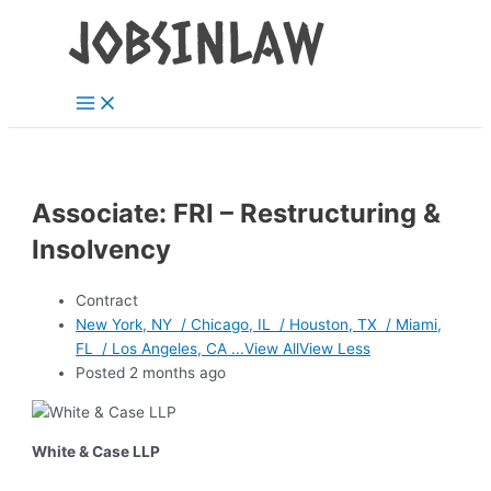
Main
Skip
Menu
to
content
Associate: FRI – Restructuring &
Insolvency
Contract
New York, NY / Chicago, IL / Houston, TX / Miami,
FL / Los Angeles, CA ...View AllView Less
Posted 2 months ago
White & Case LLP