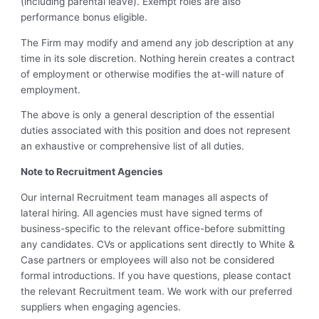
(including parental leave). Exempt roles are also
performance bonus eligible.
The Firm may modify and amend any job description at any
time in its sole discretion. Nothing herein creates a contract
of employment or otherwise modifies the at-will nature of
employment.
The above is only a general description of the essential
duties associated with this position and does not represent
an exhaustive or comprehensive list of all duties.
Note to Recruitment Agencies
Our internal Recruitment team manages all aspects of
lateral hiring. All agencies must have signed terms of
business-specific to the relevant office-before submitting
any candidates. CVs or applications sent directly to White &
Case partners or employees will also not be considered
formal introductions. If you have questions, please contact
the relevant Recruitment team. We work with our preferred
suppliers when engaging agencies.