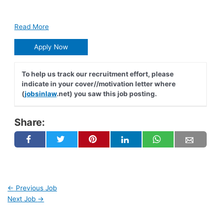
Read More
Apply Now
To help us track our recruitment effort, please
indicate in your cover//motivation letter where
(
jobsinlaw
.net) you saw this job posting.
Share:
←
Previous Job
Next Job
→