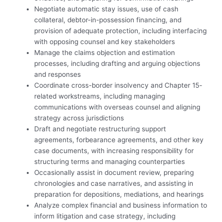
Negotiate automatic stay issues, use of cash
collateral, debtor-in-possession financing, and
provision of adequate protection, including interfacing
with opposing counsel and key stakeholders
Manage the claims objection and estimation
processes, including drafting and arguing objections
and responses
Coordinate cross-border insolvency and Chapter 15-
related workstreams, including managing
communications with overseas counsel and aligning
strategy across jurisdictions
Draft and negotiate restructuring support
agreements, forbearance agreements, and other key
case documents, with increasing responsibility for
structuring terms and managing counterparties
Occasionally assist in document review, preparing
chronologies and case narratives, and assisting in
preparation for depositions, mediations, and hearings
Analyze complex financial and business information to
inform litigation and case strategy, including