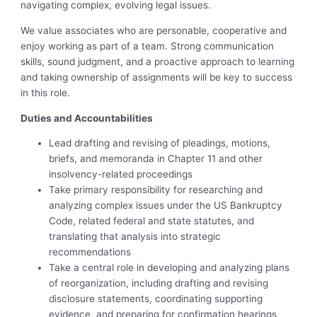
navigating complex, evolving legal issues.
We value associates who are personable, cooperative and
enjoy working as part of a team. Strong communication
skills, sound judgment, and a proactive approach to learning
and taking ownership of assignments will be key to success
in this role.
Duties and Accountabilities
Lead drafting and revising of pleadings, motions,
briefs, and memoranda in Chapter 11 and other
insolvency-related proceedings
Take primary responsibility for researching and
analyzing complex issues under the US Bankruptcy
Code, related federal and state statutes, and
translating that analysis into strategic
recommendations
Take a central role in developing and analyzing plans
of reorganization, including drafting and revising
disclosure statements, coordinating supporting
evidence, and preparing for confirmation hearings