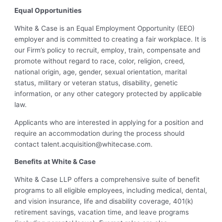
Equal Opportunities
White & Case is an Equal Employment Opportunity (EEO)
employer and is committed to creating a fair workplace. It is
our Firm’s policy to recruit, employ, train, compensate and
promote without regard to race, color, religion, creed,
national origin, age, gender, sexual orientation, marital
status, military or veteran status, disability, genetic
information, or any other category protected by applicable
law.
Applicants who are interested in applying for a position and
require an accommodation during the process should
contact
talent.acquisition@whitecase.com
.
Benefits at White & Case
White & Case LLP offers a comprehensive suite of benefit
programs to all eligible employees, including medical, dental,
and vision insurance, life and disability coverage, 401(k)
retirement savings, vacation time, and leave programs