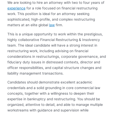
We are looking to hire an attorney with two to four years of
experience
for a role focused on financial restructuring
work. This position is ideal for an attorney seeking
sophisticated, high-profile, and complex restructuring
matters at an elite global
law
firm.
This is a unique opportunity to work within the prestigious,
highly collaborative Financial Restructuring & Insolvency
team. The ideal candidate will have a strong interest in
restructuring work, including advising on financial
considerations in restructurings, corporate governance, and
fiduciary duty issues in distressed contexts, director and
officer responsibilities, and capital structure changes and
liability management transactions.
Candidates should demonstrate excellent academic
credentials and a solid grounding in core commercial law
concepts, together with a willingness to deepen their
expertise in bankruptcy and restructuring. You should be
organized, attentive to detail, and able to manage multiple
workstreams with guidance and supervision while