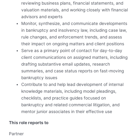
reviewing business plans, financial statements, and
valuation materials, and working closely with financial
advisors and experts
Monitor, synthesize, and communicate developments
in bankruptcy and insolvency law, including case law,
rule changes, and enforcement trends, and assess
their impact on ongoing matters and client positions
Serve as a primary point of contact for day-to-day
client communications on assigned matters, including
drafting substantive email updates, research
summaries, and case status reports on fast-moving
bankruptcy issues
Contribute to and help lead development of internal
knowledge materials, including model pleadings,
checklists, and practice guides focused on
bankruptcy and related commercial litigation, and
mentor junior associates in their effective use
This role reports to
Partner