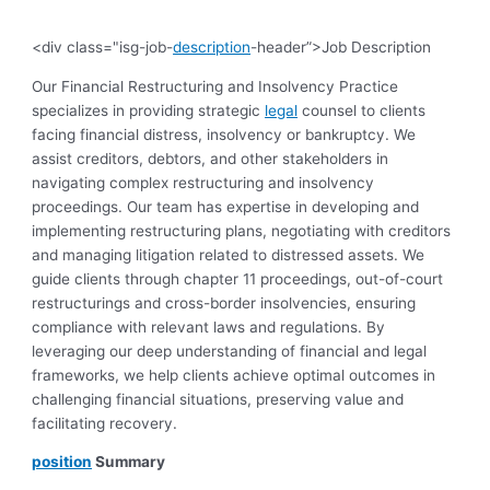
<div class="isg-job-
description
-header”>Job Description
Our Financial Restructuring and Insolvency Practice
specializes in providing strategic
legal
counsel to clients
facing financial distress, insolvency or bankruptcy. We
assist creditors, debtors, and other stakeholders in
navigating complex restructuring and insolvency
proceedings. Our team has expertise in developing and
implementing restructuring plans, negotiating with creditors
and managing litigation related to distressed assets. We
guide clients through chapter 11 proceedings, out-of-court
restructurings and cross-border insolvencies, ensuring
compliance with relevant laws and regulations. By
leveraging our deep understanding of financial and legal
frameworks, we help clients achieve optimal outcomes in
challenging financial situations, preserving value and
facilitating recovery.
position
Summary