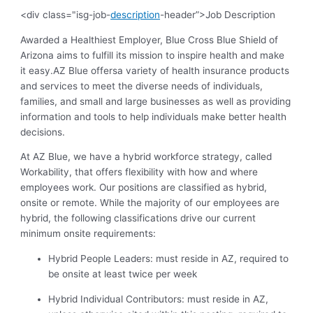
<div class="isg-job-
description
-header”>Job Description
Awarded a Healthiest Employer, Blue Cross Blue Shield of
Arizona aims to fulfill its mission to inspire health and make
it easy.AZ Blue offersa variety of health insurance products
and services to meet the diverse needs of individuals,
families, and small and large businesses as well as providing
information and tools to help individuals make better health
decisions.
At AZ Blue, we have a hybrid workforce strategy, called
Workability, that offers flexibility with how and where
employees work. Our positions are classified as hybrid,
onsite or remote. While the majority of our employees are
hybrid, the following classifications drive our current
minimum onsite requirements:
Hybrid People Leaders: must reside in AZ, required to
be onsite at least twice per week
Hybrid Individual Contributors: must reside in AZ,