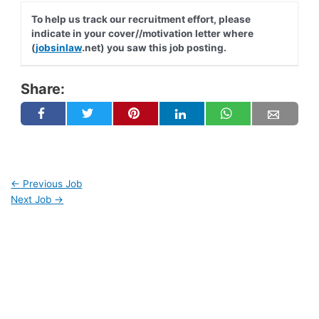
To help us track our recruitment effort, please
indicate in your cover//motivation letter where
(
jobsinlaw
.net) you saw this job posting.
Share:
←
Previous Job
Next Job
→