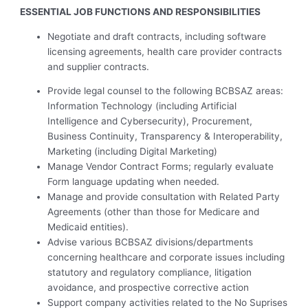
ESSENTIAL JOB FUNCTIONS AND RESPONSIBILITIES
Negotiate and draft contracts, including software
licensing agreements, health care provider contracts
and supplier contracts.
Provide legal counsel to the following BCBSAZ areas:
Information Technology (including Artificial
Intelligence and Cybersecurity), Procurement,
Business Continuity, Transparency & Interoperability,
Marketing (including Digital Marketing)
Manage Vendor Contract Forms; regularly evaluate
Form language updating when needed.
Manage and provide consultation with Related Party
Agreements (other than those for Medicare and
Medicaid entities).
Advise various BCBSAZ divisions/departments
concerning healthcare and corporate issues including
statutory and regulatory compliance, litigation
avoidance, and prospective corrective action
Support company activities related to the No Suprises