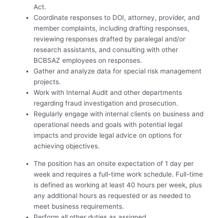
Act.
Coordinate responses to DOI, attorney, provider, and
member complaints, including drafting responses,
reviewing responses drafted by paralegal and/or
research assistants, and consulting with other
BCBSAZ employees on responses.
Gather and analyze data for special risk management
projects.
Work with Internal Audit and other departments
regarding fraud investigation and prosecution.
Regularly engage with internal clients on business and
operational needs and goals with potential legal
impacts and provide legal advice on options for
achieving objectives.
The position has an onsite expectation of 1 day per
week and requires a full-time work schedule. Full-time
is defined as working at least 40 hours per week, plus
any additional hours as requested or as needed to
meet business requirements.
Perform all other duties as assigned.