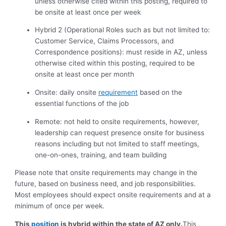
unless otherwise cited within this posting, required to
be onsite at least once per week
Hybrid 2 (Operational Roles such as but not limited to:
Customer Service, Claims Processors, and
Correspondence positions):
must reside in AZ, unless
otherwise cited within this posting, required to be
onsite at least once per month
Onsite: daily onsite
requirement
based on the
essential functions of the job
Remote: not held to onsite requirements, however,
leadership can request presence onsite for business
reasons including but not limited to staff meetings,
one-on-ones, training, and team building
Please note that onsite requirements may change in the
future, based on business need, and job responsibilities.
Most employees should expect onsite requirements and at a
minimum of once per week.
This
position
is hybrid within the state of AZ only.
This