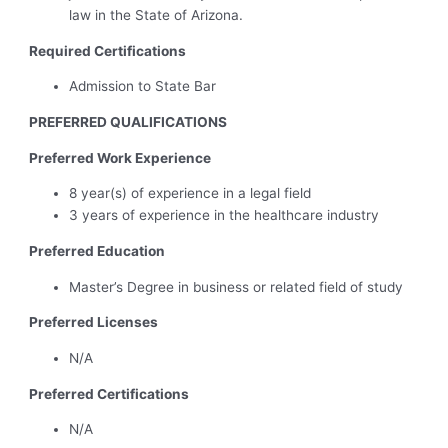
law in the State of Arizona.
Required Certifications
Admission to State Bar
PREFERRED QUALIFICATIONS
Preferred Work Experience
8 year(s) of experience in a legal field
3 years of experience in the healthcare industry
Preferred Education
Master’s Degree in business or related field of study
Preferred Licenses
N/A
Preferred Certifications
N/A