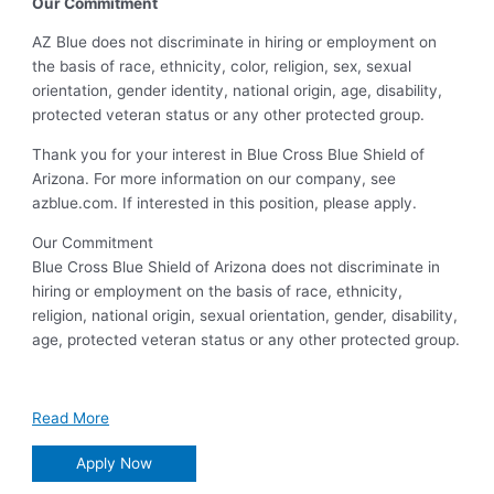
Our Commitment
AZ Blue does not discriminate in hiring or employment on
the basis of race, ethnicity, color, religion, sex, sexual
orientation, gender identity, national origin, age, disability,
protected veteran status or any other protected group.
Thank you for your interest in Blue Cross Blue Shield of
Arizona. For more information on our company, see
azblue.com. If interested in this position, please apply.
Our Commitment
Blue Cross Blue Shield of Arizona does not discriminate in
hiring or employment on the basis of race, ethnicity,
religion, national origin, sexual orientation, gender, disability,
age, protected veteran status or any other protected group.
Read More
Apply Now