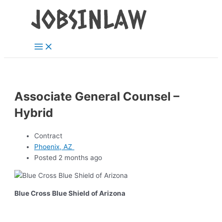
Main
Skip
Menu
to
content
Associate General Counsel –
Hybrid
Contract
Phoenix, AZ
Posted 2 months ago
Blue Cross Blue Shield of Arizona