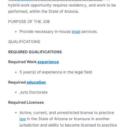
hybrid work opportunity requires residency, and work to be
performed, within the State of Arizona.
PURPOSE OF THE JOB
Provide necessary in-house
legal
services.
QUALIFICATIONS
REQUIRED QUALIFICATIONS
Required Work
experience
5 year(s) of experience in the legal field
Required
education
Juris Doctorate
Required Licenses
Active, current, and unrestricted license to practice
law
in the State of Arizona or licensure in another
jurisdiction and ability to become licensed to practice