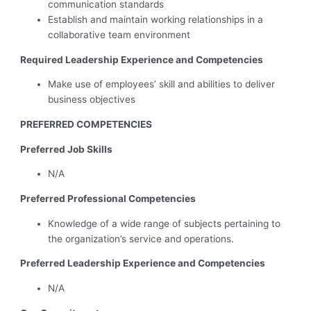
communication standards
Establish and maintain working relationships in a
collaborative team environment
Required Leadership Experience and Competencies
Make use of employees’ skill and abilities to deliver
business objectives
PREFERRED COMPETENCIES
Preferred Job Skills
N/A
Preferred Professional Competencies
Knowledge of a wide range of subjects pertaining to
the organization’s service and operations.
Preferred Leadership Experience and Competencies
N/A