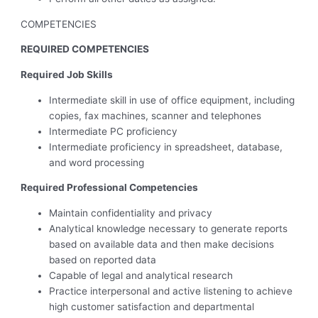
COMPETENCIES
REQUIRED COMPETENCIES
Required Job Skills
Intermediate skill in use of office equipment, including
copies, fax machines, scanner and telephones
Intermediate PC proficiency
Intermediate proficiency in spreadsheet, database,
and word processing
Required Professional Competencies
Maintain confidentiality and privacy
Analytical knowledge necessary to generate reports
based on available data and then make decisions
based on reported data
Capable of legal and analytical research
Practice interpersonal and active listening to achieve
high customer satisfaction and departmental