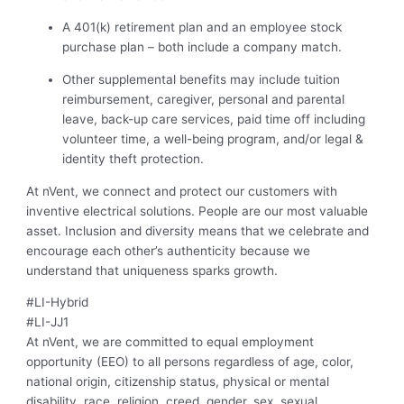
A 401(k) retirement plan and an employee stock
purchase plan – both include a company match.
Other supplemental benefits may include tuition
reimbursement, caregiver, personal and parental
leave, back-up care services, paid time off including
volunteer time, a well-being program, and/or legal &
identity theft protection.
At nVent, we connect and protect our customers with
inventive electrical solutions. People are our most valuable
asset. Inclusion and diversity means that we celebrate and
encourage each other’s authenticity because we
understand that uniqueness sparks growth.
#LI-Hybrid
#LI-JJ1
At nVent, we are committed to equal employment
opportunity (EEO) to all persons regardless of age, color,
national origin, citizenship status, physical or mental
disability, race, religion, creed, gender, sex, sexual