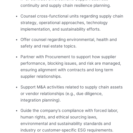
continuity and supply chain resilience planning.
Counsel cross-functional units regarding supply chain
strategy, operational approaches, technology
implementation, and sustainability efforts.
Offer counsel regarding environmental, health and
safety and real estate topics.
Partner with Procurement to support how supplier
performance, blocking issues, and risk are managed,
ensuring alignment with contracts and long term
supplier relationships.
Support M&A activities related to supply chain assets
or vendor relationships (e.g., due diligence,
integration planning).
Guide the company’s compliance with forced labor,
human rights, and ethical sourcing laws,
environmental and sustainability standards and
industry or customer-specific ESG requirements.