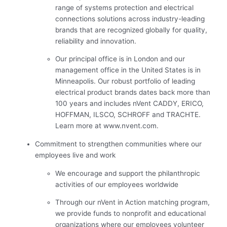
range of systems protection and electrical
connections solutions across industry-leading
brands that are recognized globally for quality,
reliability and innovation.
Our principal office is in London and our
management office in the United States is in
Minneapolis. Our robust portfolio of leading
electrical product brands dates back more than
100 years and includes nVent CADDY, ERICO,
HOFFMAN, ILSCO, SCHROFF and TRACHTE.
Learn more at www.nvent.com.
Commitment to strengthen communities where our
employees live and work
We encourage and support the philanthropic
activities of our employees worldwide
Through our nVent in Action matching program,
we provide funds to nonprofit and educational
organizations where our employees volunteer