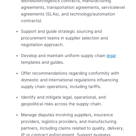
distribution/logistics contracts, manufacturing
agreements, transportation agreements, servicelevel
agreements (SLAs), and technology/automation
contracts).
Support and guide strategic sourcing and
procurement teams in supplier selection and
negotiation approach.
Develop and maintain uniform supply chain
legal
templates and guides.
Offer recommendations regarding conformity with
domestic and international regulations influencing
supply chain operations, including tariffs.
Identify and mitigate legal, operational, and
geopolitical risks across the supply chain.
Manage disputes involving suppliers, insurance
providers, logistics providers, and manufacturing
partners, including claims related to quality, delivery,
IP or contract enforcement. Support business