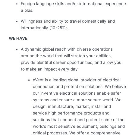
Foreign language skills and/or international experience
a plus.
Willingness and ability to travel domestically and
internationally (10-25%).
WE HAVE:
A dynamic global reach with diverse operations
around the world that will stretch your abilities,
provide plentiful career opportunities, and allow you
to make an impact every day
nVent is a leading global provider of electrical
connection and protection solutions. We believe
our inventive electrical solutions enable safer
systems and ensure a more secure world. We
design, manufacture, market, install and
service high performance products and
solutions that connect and protect some of the
world’s most sensitive equipment, buildings and
critical processes. We offer a comprehensive