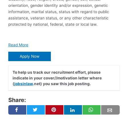
orientation, gender identity and/or expression, genetic
information, marital status, status with regard to public
assistance, veteran status, or any other characteristic
protected by national, federal, state or local law.
Read More
Apply Now
To help us track our recruitment effort, please
indicate in your cover//motivation letter where
(
jobsinlaw
.net) you saw this job posting.
Share: