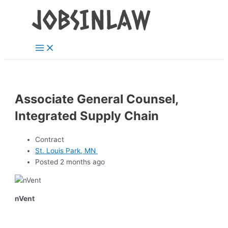
Main
Skip
Menu
to
content
Associate General Counsel,
Integrated Supply Chain
Contract
St. Louis Park, MN
Posted 2 months ago
nVent