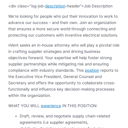
<div class="isg-job-
description
-header”>Job Description
We’re looking for people who put their innovation to work to
advance our success – and their own. Join an organization
that ensures a more secure world through connecting and
protecting our customers with inventive electrical solutions.
nVent seeks an in-house attorney who will play a pivotal role
in crafting supplier strategies and driving business
objectives forward. Your expertise will help foster strong
supplier partnerships while mitigating risk and ensuring
compliance with industry standards. This
position
reports to
the Executive Vice President, General Counsel and
Secretary and offers the opportunity to collaborate cross-
functionally and influence key decision-making processes
within the organization.
WHAT YOU WILL
experience
IN THIS POSITION:
Draft, review, and negotiate supply chain-related
agreements (i.e supplier agreements,