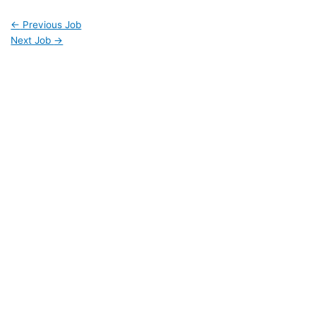
←
Previous Job
Next Job
→