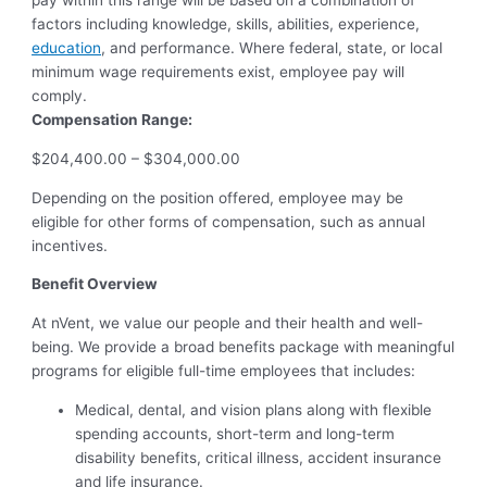
pay within this range will be based on a combination of
factors including knowledge, skills, abilities, experience,
education
, and performance. Where federal, state, or local
minimum wage requirements exist, employee pay will
comply.
Compensation Range:
$204,400.00 – $304,000.00
Depending on the position offered, employee may be
eligible for other forms of compensation, such as annual
incentives.
Benefit Overview
At nVent, we value our people and their health and well-
being. We provide a broad benefits package with meaningful
programs for eligible full-time employees that includes:
Medical, dental, and vision plans along with flexible
spending accounts, short-term and long-term
disability benefits, critical illness, accident insurance
and life insurance.