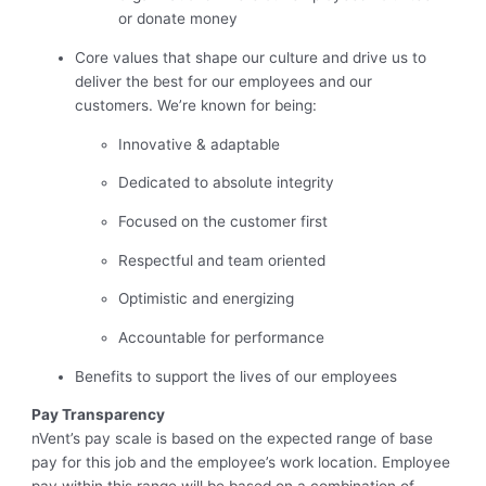
or donate money
Core values that shape our culture and drive us to
deliver the best for our employees and our
customers. We’re known for being:
Innovative & adaptable
Dedicated to absolute integrity
Focused on the customer first
Respectful and team oriented
Optimistic and energizing
Accountable for performance
Benefits to support the lives of our employees
Pay Transparency
nVent’s pay scale is based on the expected range of base
pay for this job and the employee’s work location. Employee