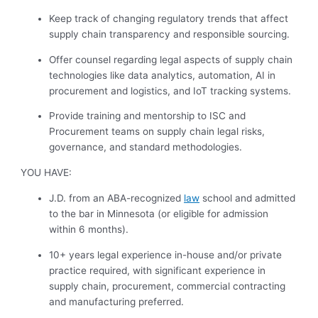
Keep track of changing regulatory trends that affect
supply chain transparency and responsible sourcing.
Offer counsel regarding legal aspects of supply chain
technologies like data analytics, automation, AI in
procurement and logistics, and IoT tracking systems.
Provide training and mentorship to ISC and
Procurement teams on supply chain legal risks,
governance, and standard methodologies.
YOU HAVE:
J.D. from an ABA-recognized
law
school and admitted
to the bar in Minnesota (or eligible for admission
within 6 months).
10+ years legal experience in-house and/or private
practice required, with significant experience in
supply chain, procurement, commercial contracting
and manufacturing preferred.