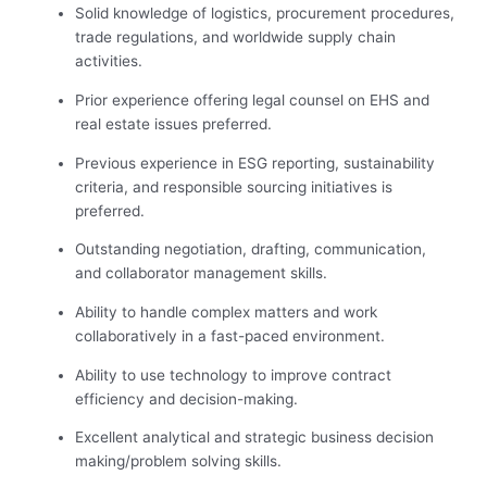
Solid knowledge of logistics, procurement procedures,
trade regulations, and worldwide supply chain
activities.
Prior experience offering legal counsel on EHS and
real estate issues preferred.
Previous experience in ESG reporting, sustainability
criteria, and responsible sourcing initiatives is
preferred.
Outstanding negotiation, drafting, communication,
and collaborator management skills.
Ability to handle complex matters and work
collaboratively in a fast-paced environment.
Ability to use technology to improve contract
efficiency and decision-making.
Excellent analytical and strategic business decision
making/problem solving skills.