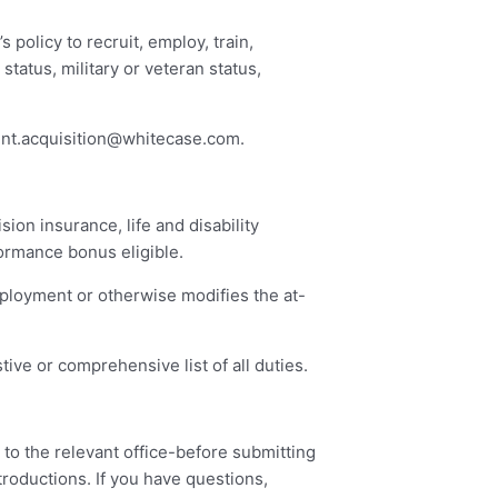
policy to recruit, employ, train,
status, military or veteran status,
ent.acquisition@whitecase.com
.
ion insurance, life and disability
formance bonus eligible.
mployment or otherwise modifies the at-
ive or comprehensive list of all duties.
 to the relevant office-before submitting
troductions. If you have questions,