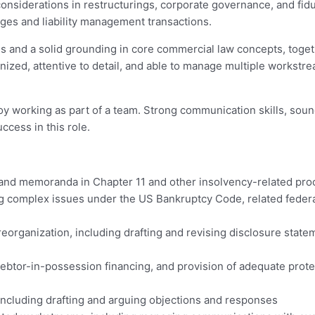
 considerations in restructurings, corporate governance, and fid
anges and liability management transactions.
 and a solid grounding in core commercial law concepts, togeth
nized, attentive to detail, and able to manage multiple workst
y working as part of a team. Strong communication skills, soun
ccess in this role.
s, and memoranda in Chapter 11 and other insolvency-related pr
g complex issues under the US Bankruptcy Code, related federal 
 reorganization, including drafting and revising disclosure stat
debtor-in-possession financing, and provision of adequate protec
including drafting and arguing objections and responses