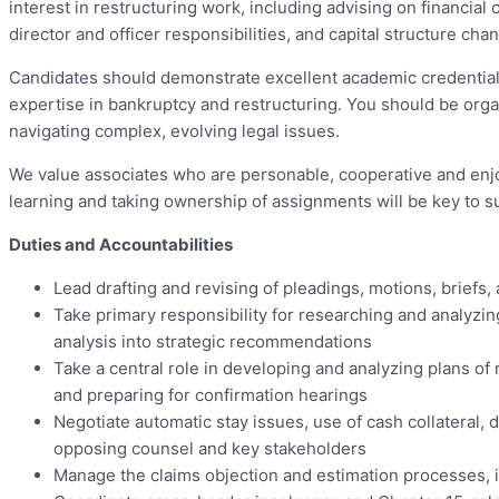
interest in restructuring work, including advising on financial
director and officer responsibilities, and capital structure ch
Candidates should demonstrate excellent academic credentials
expertise in bankruptcy and restructuring. You should be orga
navigating complex, evolving legal issues.
We value associates who are personable, cooperative and enjo
learning and taking ownership of assignments will be key to su
Duties and Accountabilities
Lead drafting and revising of pleadings, motions, brief
Take primary responsibility for researching and analyzin
analysis into strategic recommendations
Take a central role in developing and analyzing plans of
and preparing for confirmation hearings
Negotiate automatic stay issues, use of cash collateral, 
opposing counsel and key stakeholders
Manage the claims objection and estimation processes, 