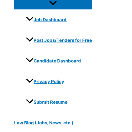
Job Dashboard
Post Jobs/Tenders for Free
Candidate Dashboard
Privacy Policy
Submit Resume
Law Blog (Jobs, News, etc.)