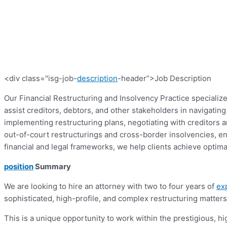
<div class="isg-job-
description
-header”>Job Description
Our Financial Restructuring and Insolvency Practice specialize
assist creditors, debtors, and other stakeholders in navigati
implementing restructuring plans, negotiating with creditors a
out-of-court restructurings and cross-border insolvencies, e
financial and legal frameworks, we help clients achieve optimal
position
Summary
We are looking to hire an attorney with two to four years of
ex
sophisticated, high-profile, and complex restructuring matters 
This is a unique opportunity to work within the prestigious, hi