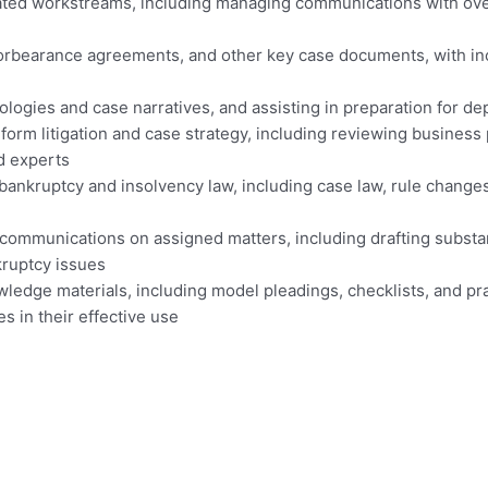
ated workstreams, including managing communications with ove
orbearance agreements, and other key case documents, with incr
logies and case narratives, and assisting in preparation for de
orm litigation and case strategy, including reviewing business 
nd experts
ankruptcy and insolvency law, including case law, rule change
t communications on assigned matters, including drafting subst
kruptcy issues
wledge materials, including model pleadings, checklists, and p
s in their effective use