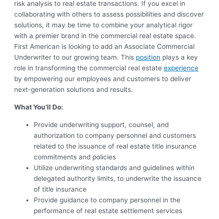
risk analysis to real estate transactions. If you excel in
collaborating with others to assess possibilities and discover
solutions, it may be time to combine your analytical rigor
with a premier brand in the commercial real estate space.
First American is looking to add an Associate Commercial
Underwriter to our growing team. This
position
plays a key
role in transforming the commercial real estate
experience
by empowering our employees and customers to deliver
next-generation solutions and results.
What You’ll Do:
Provide underwriting support, counsel, and
authorization to company personnel and customers
related to the issuance of real estate title insurance
commitments and policies
Utilize underwriting standards and guidelines within
delegated authority limits, to underwrite the issuance
of title insurance
Provide guidance to company personnel in the
performance of real estate settlement services