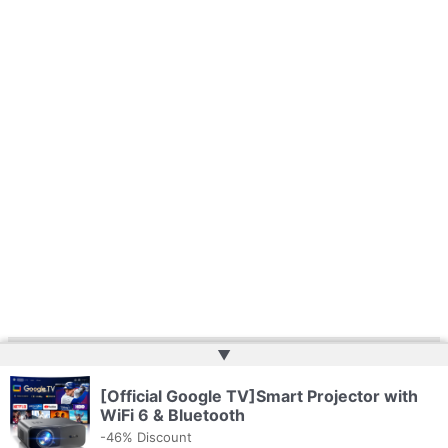
▲
Copyright © 2026 | Powered by
Web Doktoru
[Official Google TV]Smart Projector with
WiFi 6 & Bluetooth
-46% Discount