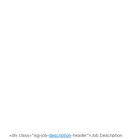
<div class="isg-job-
description
-header”>Job Description