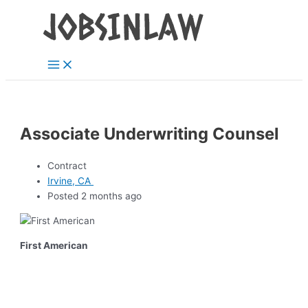
Main
Skip
Menu
to
content
Associate Underwriting Counsel
Contract
Irvine, CA
Posted 2 months ago
First American