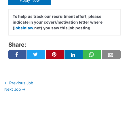
Apply Now
To help us track our recruitment effort, please
indicate in your cover//motivation letter where
(
jobsinlaw
.net) you saw this job posting.
Share:
←
Previous Job
Next Job
→