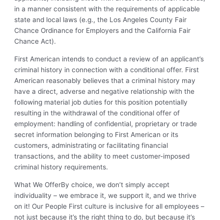
in a manner consistent with the requirements of applicable
state and local laws (e.g., the Los Angeles County Fair
Chance Ordinance for Employers and the California Fair
Chance Act).
First American intends to conduct a review of an applicant’s
criminal history in connection with a conditional offer. First
American reasonably believes that a criminal history may
have a direct, adverse and negative relationship with the
following material job duties for this position potentially
resulting in the withdrawal of the conditional offer of
employment: handling of confidential, proprietary or trade
secret information belonging to First American or its
customers, administrating or facilitating financial
transactions, and the ability to meet customer-imposed
criminal history requirements.
What We Offer
By choice, we don’t simply accept
individuality – we embrace it, we support it, and we thrive
on it! Our People First culture is inclusive for all employees –
not just because it’s the right thing to do, but because it’s