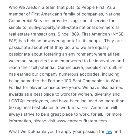
Who We Are
Join a team that puts its People First! As a
member of First American’s family of companies, National
Commercial Services provides single-point service for
simple to multi-property/multi-state national commercial
real estate transactions. Since 1889, First American (NYSE:
FAF) has held an unwavering belief in its people. They are
passionate about what they do, and we are equally
passionate about fostering an environment where all feel
welcome, supported, and empowered to be innovative and
reach their full potential. Our inclusive, people-first culture
has earned our company numerous accolades, including
being named to the Fortune 100 Best Companies to Work
For list for eleven consecutive years. We have also earned
awards as a best place to work for women, diversity and
LGBTQ+ employees, and have been included on more than
50 regional best places to work lists. First American will
always strive to be a great place to work, for all. For more
information, please visit www.careers.firstam.com.
What We Do
Enable you to apply your passion for
law
and