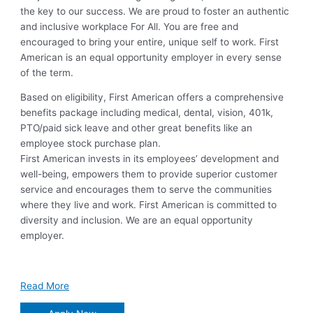
the key to our success. We are proud to foster an authentic
and inclusive workplace For All. You are free and
encouraged to bring your entire, unique self to work. First
American is an equal opportunity employer in every sense
of the term.
Based on eligibility, First American offers a comprehensive
benefits package including medical, dental, vision, 401k,
PTO/paid sick leave and other great benefits like an
employee stock purchase plan.
First American invests in its employees’ development and
well-being, empowers them to provide superior customer
service and encourages them to serve the communities
where they live and work. First American is committed to
diversity and inclusion. We are an equal opportunity
employer.
Read More