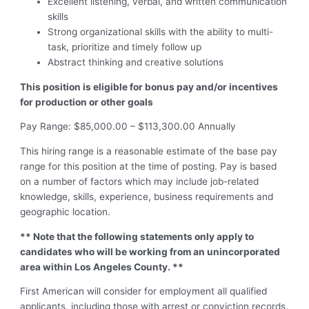
Excellent listening, verbal, and written communication
skills
Strong organizational skills with the ability to multi-
task, prioritize and timely follow up
Abstract thinking and creative solutions
This position is eligible for bonus pay and/or incentives
for production or other goals
Pay Range: $85,000.00 – $113,300.00 Annually
This hiring range is a reasonable estimate of the base pay
range for this position at the time of posting. Pay is based
on a number of factors which may include job-related
knowledge, skills, experience, business requirements and
geographic location.
** Note that the following statements only apply to
candidates who will be working from an unincorporated
area within Los Angeles County. **
First American will consider for employment all qualified
applicants, including those with arrest or conviction records,