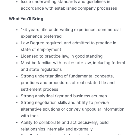
Issue underwriting standards and guidelines in
accordance with established company processes
What You’ll Bring:
1-4 years title underwriting experience, commercial
experience preferred
Law Degree required, and admitted to practice in
state of employment
Licensed to practice law, in good standing
Must be familiar with real estate law, including federal
and state regulations
Strong understanding of fundamental concepts,
practices and procedures of real estate title and
settlement process
Strong analytical rigor and business acumen
Strong negotiation skills and ability to provide
alternative solutions or convey unpopular information
with tact.
Ability to collaborate and act decisively; build
relationships internally and externally