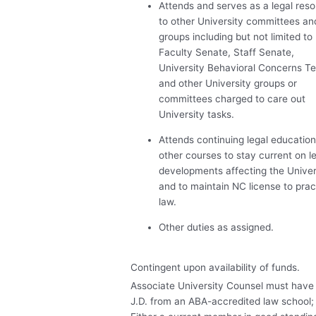
Attends and serves as a legal res
to other University committees an
groups including but not limited to
Faculty Senate, Staff Senate,
University Behavioral Concerns T
and other University groups or
committees charged to care out
University tasks.
Attends continuing legal educatio
other courses to stay current on l
developments affecting the Univer
and to maintain NC license to prac
law.
Other duties as assigned.
Contingent upon availability of funds.
Associate University Counsel must have
J.D. from an
ABA
-accredited law school;