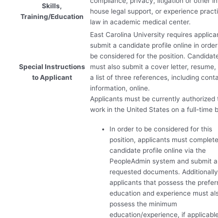
compliance, privacy, litigation or other in
Skills,
house legal support, or experience pract
Training/Education
law in academic medical center.
East Carolina University requires applica
submit a candidate profile online in order
be considered for the position. Candidat
Special Instructions
must also submit a cover letter, resume,
to Applicant
a list of three references, including cont
information, online.
Applicants must be currently authorized 
work in the United States on a full-time b
In order to be considered for this
position, applicants must complete
candidate profile online via the
PeopleAdmin system and submit 
requested documents. Additionally
applicants that possess the prefer
education and experience must al
possess the minimum
education/experience, if applicable