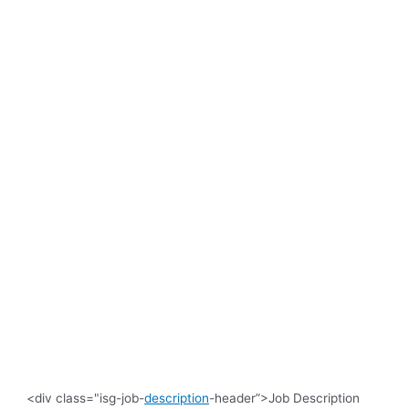
<div class="isg-job-
description
-header”>Job Description