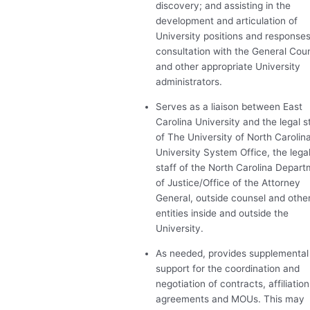
discovery; and assisting in the
development and articulation of
University positions and responses
consultation with the General Cou
and other appropriate University
administrators.
Serves as a liaison between East
Carolina University and the legal s
of The University of North Carolin
University System Office, the lega
staff of the North Carolina Depar
of Justice/Office of the Attorney
General, outside counsel and othe
entities inside and outside the
University.
As needed, provides supplemental
support for the coordination and
negotiation of contracts, affiliation
agreements and MOUs. This may