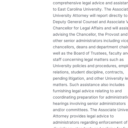
comprehensive legal advice and assista
to East Carolina University. The Associa
University Attorney will report directly to
Deputy General Counsel and Associate 
Chancellor for Legal Affairs and will assis
advising the Chancellor, the Provost and
other senior administrators including vic
chancellors, deans and department chair
well as the Board of Trustees, faculty an
staff concerning legal matters such as
University policies and procedures, emp
relations, student discipline, contracts,
pending litigation, and other University l
matters. Such assistance also includes
furnishing legal advice relating to and
coordinating preparation for administrati
hearings involving senior administrators
and/or committees. The Associate Unive
Attorney provides legal advice to
administrators regarding enforcement of