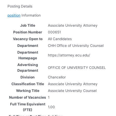
Posting Details
position
Information
Job Title
Associate University Attorney
Position Number
000651
Vacancy Open to
All Candidates
Department
CHH Office of University Counsel
Department
https://attorney.ecu.edu/
Homepage
Advertising
OFFICE OF UNIVERSITY COUNSEL
Department
Division
Chancellor
Classification Title
Associate University Attorney
Working Title
Associate University Counsel
Number of Vacancies
1
Full Time Equivalent
1.00
(FTE)