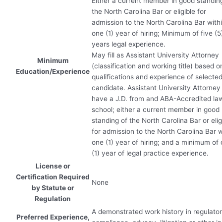
Either a current member in good standin
the North Carolina Bar or eligible for
admission to the North Carolina Bar with
one (1) year of hiring; Minimum of five (5
years legal experience.
May fill as Assistant University Attorney
Minimum
(classification and working title) based o
Education/Experience
qualifications and experience of selecte
candidate. Assistant University Attorne
have a J.D. from and
ABA
-Accredited la
school; either a current member in good
standing of the North Carolina Bar or elig
for admission to the North Carolina Bar w
one (1) year of hiring; and a minimum of
(1) year of legal practice experience.
License or
Certification Required
None
by Statute or
Regulation
A demonstrated work history in regulato
Preferred Experience,