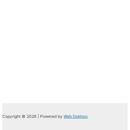
Copyright © 2026 | Powered by
Web Doktoru