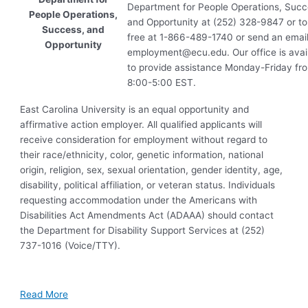
Department for People Operations, Succ
People Operations,
and Opportunity at (252) 328-9847 or tol
Success, and
free at 1-866-489-1740 or send an email
Opportunity
employment@ecu.edu
. Our office is avai
to provide assistance Monday-Friday fr
8:00-5:00
EST
.
East Carolina University is an equal opportunity and
affirmative action employer. All qualified applicants will
receive consideration for employment without regard to
their race/ethnicity, color, genetic information, national
origin, religion, sex, sexual orientation, gender identity, age,
disability, political affiliation, or veteran status. Individuals
requesting accommodation under the Americans with
Disabilities Act Amendments Act (ADAAA) should contact
the Department for Disability Support Services at (252)
737-1016 (Voice/TTY).
Read More