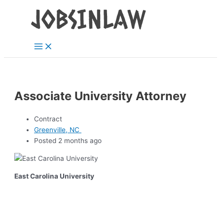
Main
Skip
Menu
to
content
Associate University Attorney
Contract
Greenville, NC
Posted 2 months ago
East Carolina University