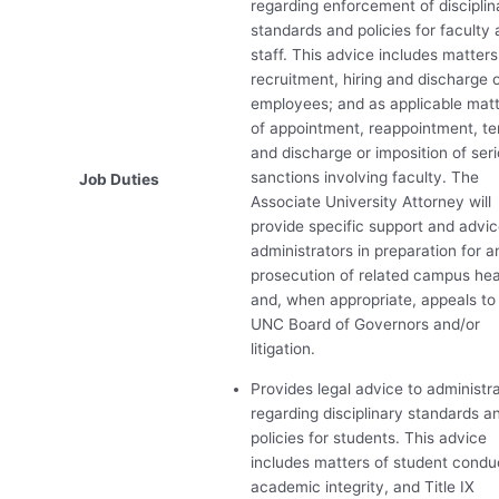
regarding enforcement of disciplin
standards and policies for faculty
staff. This advice includes matters
recruitment, hiring and discharge 
employees; and as applicable mat
of appointment, reappointment, t
and discharge or imposition of ser
sanctions involving faculty. The
Job Duties
Associate University Attorney will
provide specific support and advic
administrators in preparation for a
prosecution of related campus hea
and, when appropriate, appeals to
UNC
Board of Governors and/or
litigation.
Provides legal advice to administr
regarding disciplinary standards a
policies for students. This advice
includes matters of student condu
academic integrity, and Title IX