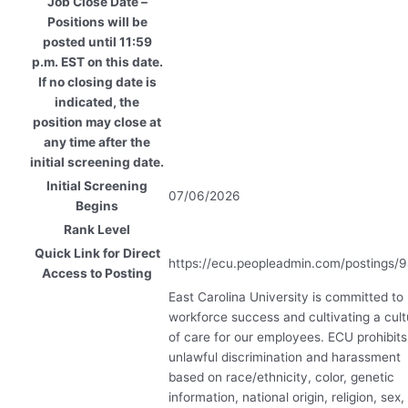
Job Close Date –
Positions will be
posted until 11:59
p.m. EST on this date.
If no closing date is
indicated, the
position may close at
any time after the
initial screening date.
Initial Screening
07/06/2026
Begins
Rank Level
Quick Link for Direct
https://ecu.peopleadmin.com/postings/
Access to Posting
East Carolina University is committed to
workforce success and cultivating a cult
of care for our employees.
ECU
prohibits
unlawful discrimination and harassment
based on race/ethnicity, color, genetic
information, national origin, religion, sex,