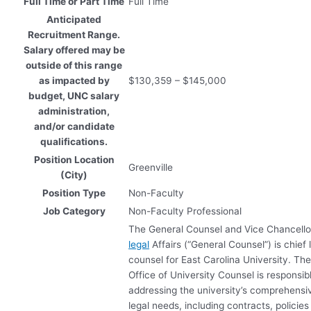
Full Time or Part Time
Full Time
Anticipated
Recruitment Range.
Salary offered may be
outside of this range
as impacted by
$130,359 – $145,000
budget, UNC salary
administration,
and/or candidate
qualifications.
Position Location
Greenville
(City)
Position Type
Non-Faculty
Job Category
Non-Faculty Professional
The General Counsel and Vice Chancello
legal
Affairs (“General Counsel”) is chief 
counsel for East Carolina University. Th
Office of University Counsel is responsibl
addressing the university’s comprehensi
legal needs, including contracts, policie