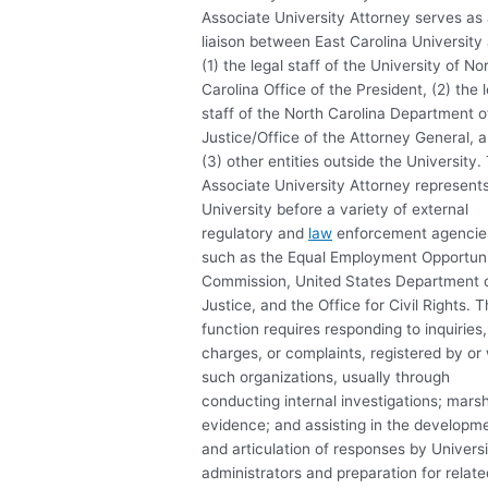
Associate University Attorney serves as
liaison between East Carolina University
(1) the legal staff of the University of No
Carolina Office of the President, (2) the 
staff of the North Carolina Department o
Justice/Office of the Attorney General, 
(3) other entities outside the University.
Associate University Attorney represent
University before a variety of external
regulatory and
law
enforcement agencie
such as the Equal Employment Opportun
Commission, United States Department 
Justice, and the Office for Civil Rights. T
function requires responding to inquiries,
charges, or complaints, registered by or 
such organizations, usually through
conducting internal investigations; marsh
evidence; and assisting in the developm
and articulation of responses by Univers
administrators and preparation for relate