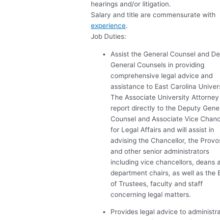
hearings and/or litigation.
Salary and title are commensurate with
experience
.
Job Duties:
Assist the General Counsel and D
General Counsels in providing
comprehensive legal advice and
assistance to East Carolina Univers
The Associate University Attorney 
report directly to the Deputy Gene
Counsel and Associate Vice Chanc
for Legal Affairs and will assist in
advising the Chancellor, the Provo
and other senior administrators
including vice chancellors, deans 
department chairs, as well as the
of Trustees, faculty and staff
concerning legal matters.
Provides legal advice to administr