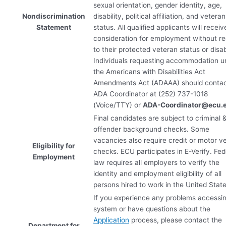
sexual orientation, gender identity, age,
Nondiscrimination
disability, political affiliation, and veteran
Statement
status. All qualified applicants will receiv
consideration for employment without r
to their protected veteran status or disabi
Individuals requesting accommodation u
the Americans with Disabilities Act
Amendments Act (
ADAAA
) should conta
ADA
Coordinator at (252) 737-1018
(Voice/
TTY
) or
ADA
-Coordinator@ecu.
Final candidates are subject to criminal 
offender background checks. Some
vacancies also require credit or motor ve
Eligibility for
checks.
ECU
participates in E-Verify. Fed
Employment
law requires all employers to verify the
identity and employment eligibility of all
persons hired to work in the United State
If you experience any problems accessi
system or have questions about the
Application
process, please contact the
Department for