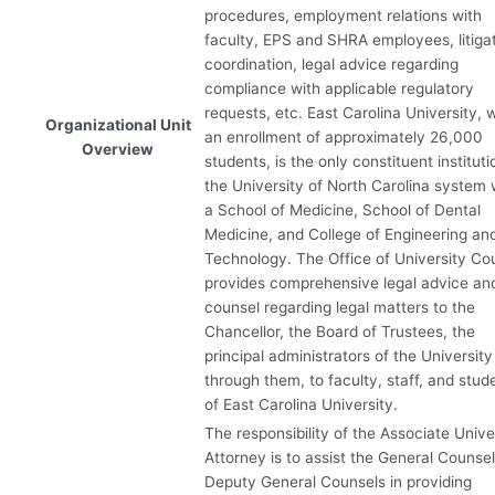
procedures, employment relations with
faculty,
EPS
and
SHRA
employees, litiga
coordination, legal advice regarding
compliance with applicable regulatory
requests, etc. East Carolina University, 
Organizational Unit
an enrollment of approximately 26,000
Overview
students, is the only constituent instituti
the University of North Carolina system 
a School of Medicine, School of Dental
Medicine, and College of Engineering an
Technology. The Office of University Co
provides comprehensive legal advice an
counsel regarding legal matters to the
Chancellor, the Board of Trustees, the
principal administrators of the University
through them, to faculty, staff, and stud
of East Carolina University.
The responsibility of the Associate Unive
Attorney is to assist the General Counse
Deputy General Counsels in providing