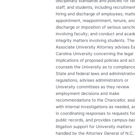
disciplinary standards and policies for fa
staff, and students, including recruitment
hiring and discharge of employees; matt
appointment, reappointment, tenure, an
discharge or imposition of serious sancti
involving faculty; and conduct and aca
integrity matters involving students. The
Associate University Attorney advises E
Carolina University concerning the legal
implications of proposed policies and act
counsels the University as to complianc
State and federal laws and administrativ
regulations, advises administrators or
University committees as they review
employment decisions and make
recommendations to the Chancellor, assi
with internal investigations as needed, a
in coordinating responses to requests fo
public records, and provides campus-ba
litigation support for University matters
handled by the Attorney General of N.C.