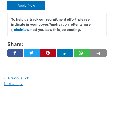
Apply Now
To help us track our recruitment effort, please
indicate in your cover//motivation letter where
(
jobsinlaw
.net) you saw this job posting.
Share:
←
Previous Job
Next Job
→