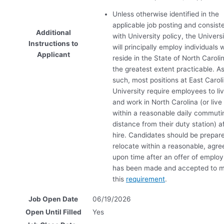
Unless otherwise identified in the
applicable job posting and consist
Additional
with University policy, the Univers
Instructions to
will principally employ individuals
Applicant
reside in the State of North Caroli
the greatest extent practicable. A
such, most positions at East Carol
University require employees to li
and work in North Carolina (or live
within a reasonable daily commuti
distance from their duty station) a
hire. Candidates should be prepar
relocate within a reasonable, agre
upon time after an offer of emplo
has been made and accepted to 
this
requirement
.
Job Open Date
06/19/2026
Open Until Filled
Yes