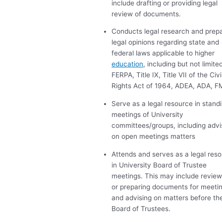
include drafting or providing legal
review of documents.
Conducts legal research and prep
legal opinions regarding state and
federal laws applicable to higher
education
, including but not limited
FERPA
, Title IX, Title
VII
of the Civi
Rights Act of 1964,
ADEA
,
ADA
,
F
Serve as a legal resource in stand
meetings of University
committees/groups, including advi
on open meetings matters
Attends and serves as a legal res
in University Board of Trustee
meetings. This may include review
or preparing documents for meeti
and advising on matters before th
Board of Trustees.