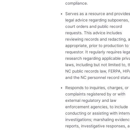
compliance.
Serves as a resource and provide
legal advice regarding subpoenas,
court orders and public record
requests. This advice includes
reviewing records and redacting, 
appropriate, prior to production to
requestor. It regularly requires lega
research regarding applicable pri
laws, including but not limited to, 
NC public records law,
FERPA
,
HIP
and the NC personnel record statu
Responds to inquiries, charges, or
complaints registered by or with
external regulatory and law
enforcement agencies, to include
conducting or assisting with intern
investigations; marshaling evidenc
reports, investigative responses, 