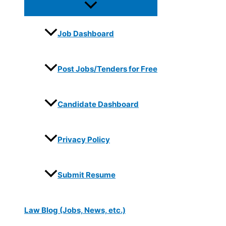
Job Dashboard
Post Jobs/Tenders for Free
Candidate Dashboard
Privacy Policy
Submit Resume
Law Blog (Jobs, News, etc.)