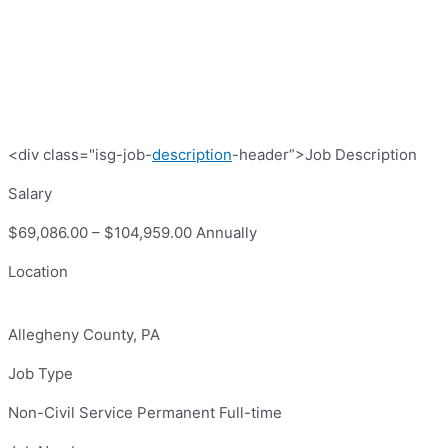
<div class="isg-job-
description
-header”>Job Description
Salary
$69,086.00 – $104,959.00 Annually
Location
Allegheny County, PA
Job Type
Non-Civil Service Permanent Full-time