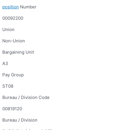
position
Number
00092200
Union
Non-Union
Bargaining Unit
A3
Pay Group
ST08
Bureau / Division Code
00819120
Bureau / Division