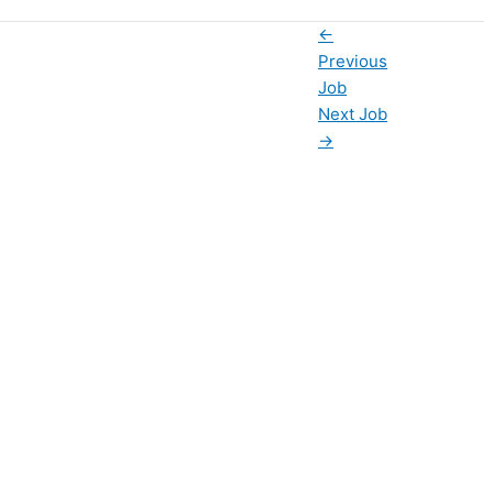
←
Previous
Job
Next Job
→