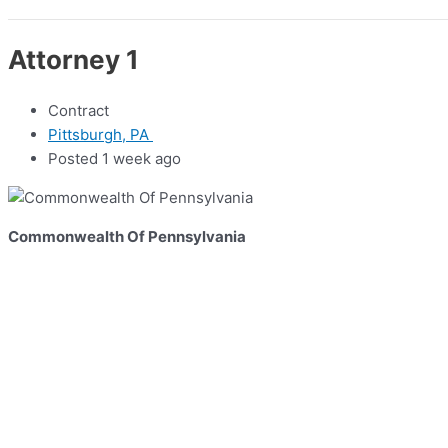
Attorney 1
Contract
Pittsburgh, PA
Posted 1 week ago
Commonwealth Of Pennsylvania