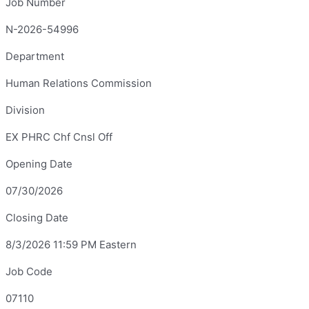
Job Number
N-2026-54996
Department
Human Relations Commission
Division
EX PHRC Chf Cnsl Off
Opening Date
07/30/2026
Closing Date
8/3/2026 11:59 PM Eastern
Job Code
07110