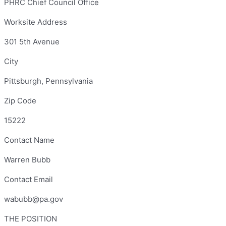
PHRC Chief Council Office
Worksite Address
301 5th Avenue
City
Pittsburgh, Pennsylvania
Zip Code
15222
Contact Name
Warren Bubb
Contact Email
wabubb@pa.gov
THE POSITION