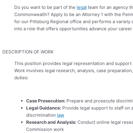
Do you want to be part of the
legal
team for an agency tha
Commonwealth? Apply to be an Attorney 1 with the Penns
for our Pittsburg Regional office and performs a variety
into a role that offers opportunities advance your career 
DESCRIPTION OF WORK
This position provides legal representation and support t
Work involves legal research, analysis, case preparation
duties:
Case Prosecution:
Prepare and prosecute discrim
Legal Guidance:
Provide legal support to staff on 
discrimination
law
Research and Analysis:
Conduct online legal resea
Commission work