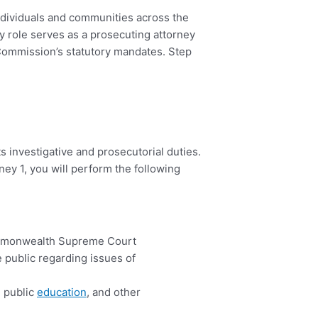
individuals and communities across the
 role serves as a prosecuting attorney
e Commission’s statutory mandates. Step
s investigative and prosecutorial duties.
ney 1, you will perform the following
ommonwealth Supreme Court
e public regarding issues of
, public
education
, and other