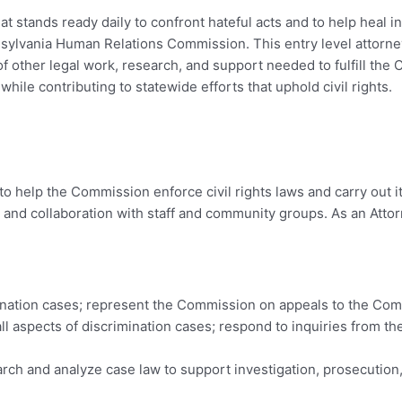
t stands ready daily to confront hateful acts and to help heal 
ylvania Human Relations Commission. This entry level attorney
 of other legal work, research, and support needed to fulfill th
while contributing to statewide efforts that uphold civil rights.
o help the Commission enforce civil rights laws and carry out it
, and collaboration with staff and community groups. As an Attor
ination cases; represent the Commission on appeals to the C
all aspects of discrimination cases; respond to inquiries from th
rch and analyze case law to support investigation, prosecution