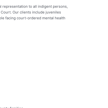
l representation to all indigent persons,
Court. Our clients include juveniles
ple facing court-ordered mental health