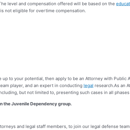
ons. The level and compensation offered will be based on the
educat
is not eligible for overtime compensation.
ve up to your potential, then apply to be an Attorney with Public
team player, and an expert in conducting
legal
research.As an Att
luding, but not limited to, presenting such cases in all phases
y in the Juvenile Dependency group.
torneys and legal staff members, to join our legal defense team