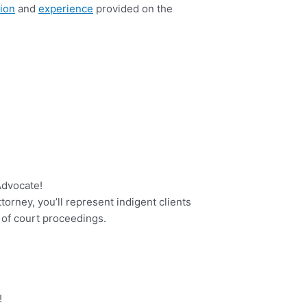
ion
and
experience
provided on the
 Advocate!
orney, you’ll represent indigent clients
 of court proceedings.
!