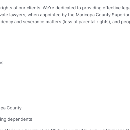
ghts of our clients. We’re dedicated to providing effective lega
rivate lawyers, when appointed by the Maricopa County Superior 
ndency and severance matters (loss of parental rights), and peo
ys
opa County
fying dependents