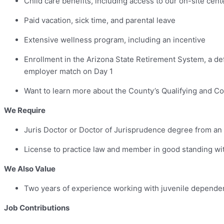
Child care benefits, including access to our on-site ce
Paid vacation, sick time, and parental leave
Extensive wellness program, including an incentive
Enrollment in the Arizona State Retirement System, a def
employer match on Day 1
Want to learn more about the County’s Qualifying and Co
We Require
Juris Doctor or Doctor of Jurisprudence degree from an
License to practice law and member in good standing with
We Also Value
Two years of experience working with juvenile dependen
Job Contributions