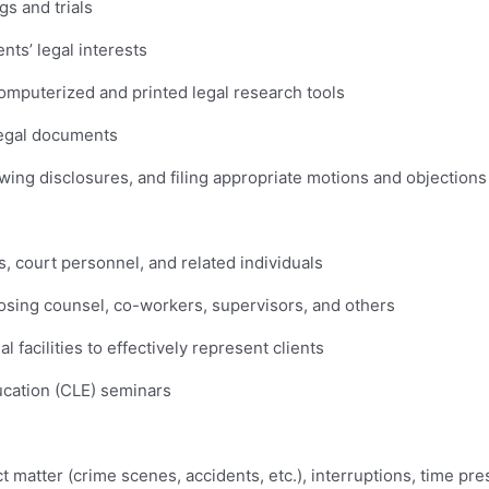
gs and trials
nts’ legal interests
omputerized and printed legal research tools
legal documents
ewing disclosures, and filing appropriate motions and objections
s, court personnel, and related individuals
sing counsel, co-workers, supervisors, and others
l facilities to effectively represent clients
ucation (CLE) seminars
ct matter (crime scenes, accidents, etc.), interruptions, time p