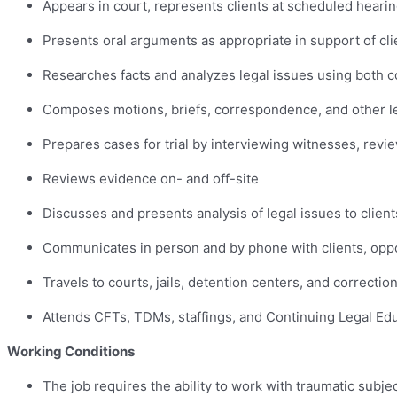
Appears in court, represents clients at scheduled hearin
Presents oral arguments as appropriate in support of clie
Researches facts and analyzes legal issues using both c
Composes motions, briefs, correspondence, and other 
Prepares cases for trial by interviewing witnesses, revi
Reviews evidence on- and off-site
Discusses and presents analysis of legal issues to client
Communicates in person and by phone with clients, oppo
Travels to courts, jails, detention centers, and correctiona
Attends CFTs, TDMs, staffings, and Continuing Legal Ed
Working Conditions
The job requires the ability to work with traumatic subje