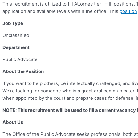
This recruitment is utilized to fill Attorney tier I – III positi
application and available levels within the office. This
position
Job Type
Unclassified
Department
Public Advocate
About the Position
If you want to help others, be intellectually challenged, and li
We’re looking for someone who is a great oral communicator, 
when appointed by the court and prepare cases for defense, inc
NOTE: This recruitment will be used to fill a current vacanc
About Us
The Office of the Public Advocate seeks professionals, both at