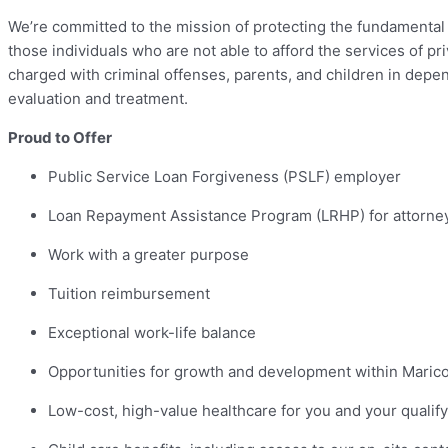
We’re committed to the mission of protecting the fundamental ri
those individuals who are not able to afford the services of p
charged with criminal offenses, parents, and children in depe
evaluation and treatment.
Proud to Offer
Public Service Loan Forgiveness (PSLF) employer
Loan Repayment Assistance Program (LRHP) for attorne
Work with a greater purpose
Tuition reimbursement
Exceptional work-life balance
Opportunities for growth and development within Maric
Low-cost, high-value healthcare for you and your quali