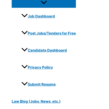
Job Dashboard
Post Jobs/Tenders for Free
Candidate Dashboard
Privacy Policy
Submit Resume
Law Blog (Jobs, News, etc.)