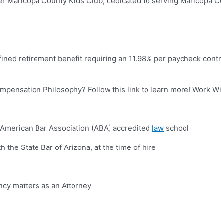
nter Maricopa County Kids Club, dedicated to serving Maricopa C
ined retirement benefit requiring an 11.98% per paycheck contr
mpensation Philosophy? Follow this link to learn more! Work W
 American Bar Association (ABA) accredited
law
school
 the State Bar of Arizona, at the time of hire
cy matters as an Attorney