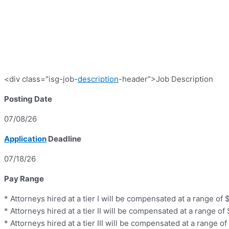
<div class="isg-job-
description
-header”>Job Description
Posting Date
07/08/26
Application
Deadline
07/18/26
Pay Range
* Attorneys hired at a tier I will be compensated at a range o
* Attorneys hired at a tier II will be compensated at a range o
* Attorneys hired at a tier III will be compensated at a range 