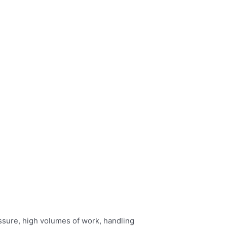
ressure, high volumes of work, handling