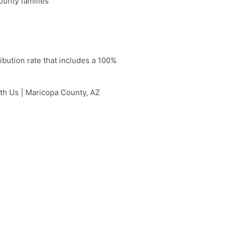
ounty families
ibution rate that includes a 100%
ith Us | Maricopa County, AZ