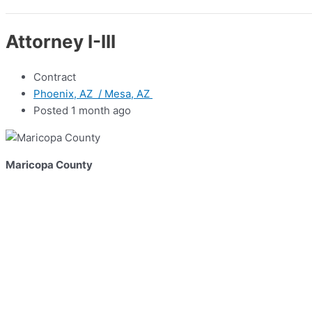
Attorney I-III
Contract
Phoenix, AZ / Mesa, AZ
Posted 1 month ago
Maricopa County