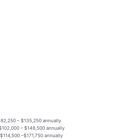
f $82,250 – $135,250 annually
f $102,000 – $148,500 annually
of $114,500 –$171,750 annually