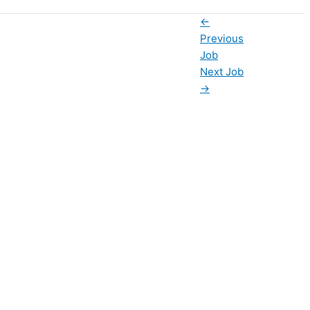
←
Previous
Job
Next Job
→