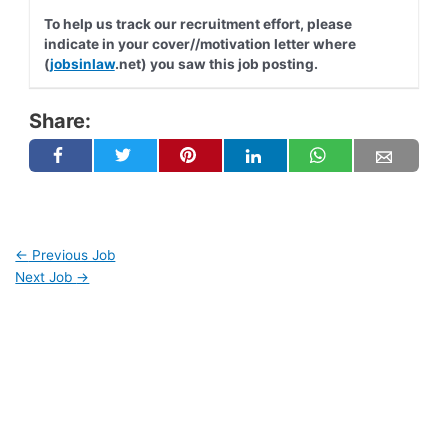
To help us track our recruitment effort, please
indicate in your cover//motivation letter where
(
jobsinlaw
.net) you saw this job posting.
Share:
←
Previous Job
Next Job
→