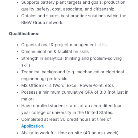
Supports battery plant targets and goals: production,
quality, safety, cost, associate, and citizenship.
Obtains and shares best practice solutions within the
BMW Group network.
Qualifications:
Organizational & project management skills
Communication & facilitation skills
Strength in analytical thinking and problem-solving
skills
Technical background (e.g. mechanical or electrical
engineering) preferable
MS Office skills (Word, Excel, PowerPoint, etc).
Possess a minimum cumulative GPA of 3.0 (not just in
major)
Have enrolled student status at an accredited four-
year college or university in the United States.
Completed at least 30 credit hours at time of
Application
.
Ability to work full-time on-site (40 hours / week).