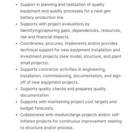
Support in planning and realization of quality
equipment and quality processes for a next gen
battery production line
Supports with project evaluations by
identifying/capturing gaps, dependencies, resources,
risk and financial impacts.
Coordinates, procures, implements and/or provides
technical support for new equipment installation and
investment projects (new model, structure, and plant
small projects).
Supports contractor activities in engineering,
installation, commissioning, documentation, and sign-
off of new equipment projects.
Supports quality checks and prepares quality
documentation
Supports with maintaining project cost targets and
budget forecasts.
Collaborates with medium/large projects and/or self-
initiates projects for continuous improvement relating
to structure and/or process.