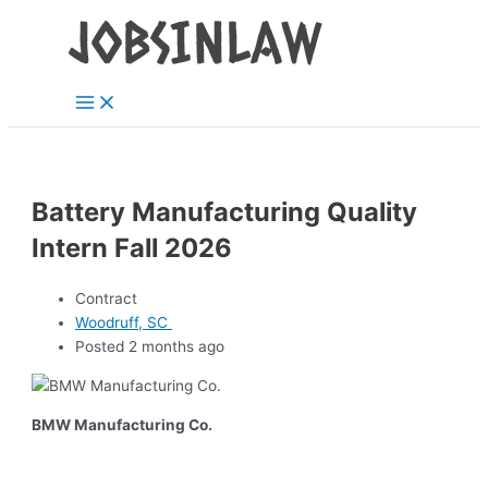
Main
Skip
Menu
to
content
Battery Manufacturing Quality
Intern Fall 2026
Contract
Woodruff, SC
Posted 2 months ago
BMW Manufacturing Co.