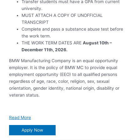
Transfer students must have a GPA from current
university.
MUST ATTACH A COPY OF UNOFFICIAL
TRANSCRIPT
Complete and pass a substance abuse test before
the work term.
THE WORK TERM DATES ARE
August 10th –
December 11th, 2026.
BMW Manufacturing Company is an equal opportunity
employer. It is the policy of BMW MC to provide equal
employment opportunity (EEO) to all qualified persons
regardless of age, race, color, religion, sex, sexual
orientation, gender identity, national origin, disability or
veteran status.
Read More
Apply Now