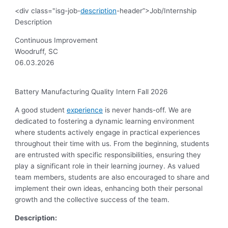
<div class="isg-job-
description
-header”>Job/Internship
Description
Continuous Improvement
Woodruff, SC
06.03.2026
Battery Manufacturing Quality Intern Fall 2026
A good student
experience
is never hands-off. We are
dedicated to fostering a dynamic learning environment
where students actively engage in practical experiences
throughout their time with us. From the beginning, students
are entrusted with specific responsibilities, ensuring they
play a significant role in their learning journey. As valued
team members, students are also encouraged to share and
implement their own ideas, enhancing both their personal
growth and the collective success of the team.
Description: