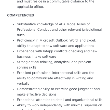
and must reside in a commutable distance to the
applicable office.
COMPETENCIES
Substantive knowledge of ABA Model Rules of
Professional Conduct and other relevant jurisdictional
rules
Proficiency in Microsoft Outlook, Word, and Excel;
ability to adapt to new software and applications
Experience with Intapp conflicts checking and new
business intake software
Strong critical thinking, analytical, and problem-
solving skills
Excellent professional interpersonal skills and the
ability to communicate effectively in writing and
verbally
Demonstrated ability to exercise good judgment and
make effective decisions
Exceptional attention to detail and organizational skills
Ability to work independently with minimal supervision