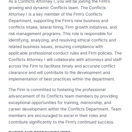
As a Conflicts Attorney I, you will be joining the Firm’s
growing and dynamic Conflicts team. The Conflicts
Attorney I is a key member of the Firm’s Conflicts
Department, supporting the Firm’s new business and
conflicts intake, lateral hiring, Firm growth initiatives, and
risk management programs. This role is responsible for
identifying, analyzing, and resolving ethical conflicts and
related business issues, ensuring compliance with
applicable professional conduct rules and Firm policies. The
Conflicts Attorney I will collaborate with attorneys and staff
across the Firm to facilitate timely and accurate conflict
clearance and will contribute to the development and
implementation of best practices within the department.
The Firm is committed to fostering the professional
advancement of its Conflicts team members by providing
exceptional opportunities for training, mentorship, and
career development within the Conflicts Department. Team
members are encouraged to excel in their roles and
contribute significantly to the Firm’s continued success.