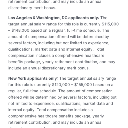
retirement contribution, and may include an annual
discretionary merit bonus.
Los Angeles & Washington, DC applicants only
: The
target annual salary range for this role is currently $115,000
– $148,000 based on a regular, full-time schedule. The
amount of compensation offered will be determined by
several factors, including but not limited to experience,
qualifications, market data and internal equity. Total
compensation includes a comprehensive healthcare
benefits package, yearly retirement contribution, and may
include an annual discretionary merit bonus.
New York applicants only
: The target annual salary range
for this role is currently $120,000 – $155,000 based on a
regular, full-time schedule. The amount of compensation
offered will be determined by several factors, including but
not limited to experience, qualifications, market data and
internal equity. Total compensation includes a
comprehensive healthcare benefits package, yearly
retirement contribution, and may include an annual