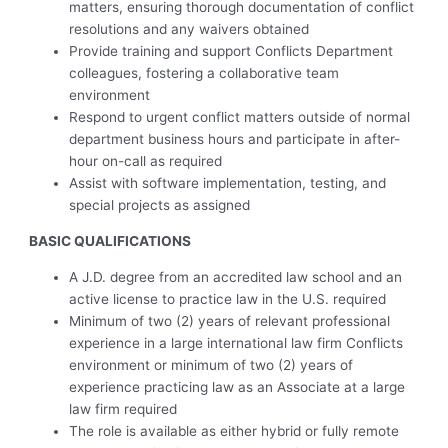
matters, ensuring thorough documentation of conflict
resolutions and any waivers obtained
Provide training and support Conflicts Department
colleagues, fostering a collaborative team
environment
Respond to urgent conflict matters outside of normal
department business hours and participate in after-
hour on-call as required
Assist with software implementation, testing, and
special projects as assigned
BASIC QUALIFICATIONS
A J.D. degree from an accredited law school and an
active license to practice law in the U.S. required
Minimum of two (2) years of relevant professional
experience in a large international law firm Conflicts
environment or minimum of two (2) years of
experience practicing law as an Associate at a large
law firm required
The role is available as either hybrid or fully remote