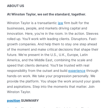
ABOUT US
At Winston Taylor, we set the standard, together.
Winston Taylor is a transatlantic
law
firm built for the
businesses, people, and markets driving capital and
innovation. Here, you’re in the room. In the action. Sleeves
rolled up.
You’ll work with leading clients. Disruptors. Fast-
growth companies. And help them to stay one step ahead
of the moment and make critical decisions that shape their
future. We’re present in the U.S., U.K., Europe, Latin
America, and the Middle East, combining the scale and
speed that clients demand.
You’ll be trusted with real
responsibility from the outset and build
experience
through
hands-on work. We take your progression personally. We
provide the platform. You shape the work around your goals
and aspirations.
Step into the moments that matter. Join
Winston Taylor.
position
SUMMARY