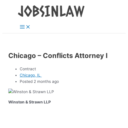
Main
Skip
Menu
to
content
Chicago – Conflicts Attorney I
Contract
Chicago, IL
Posted 2 months ago
Winston & Strawn LLP