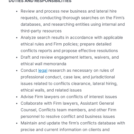
DUTIES AND RESPONSIBILITIES
Review and process new business and lateral hire
requests, conducting thorough searches on the Firm’s
databases, and researching entities using internal and
third-party resources
Analyze search results in accordance with applicable
ethical rules and Firm policies; prepare detailed
conflicts reports and propose effective resolutions
Draft and review engagement letters, waivers, and
ethical wall memoranda
Conduct
legal
research as necessary on rules of
professional conduct, case law, and jurisdictional
issues related to conflicts clearance, lateral hiring,
ethical walls, and related issues
Advise Firm lawyers on conflicts of interest issues
Collaborate with Firm lawyers, Assistant General
Counsel, Conflicts team members, and other Firm
personnel to resolve conflict and business issues
Maintain and update the firm’s conflicts database with
precise and current information on clients and