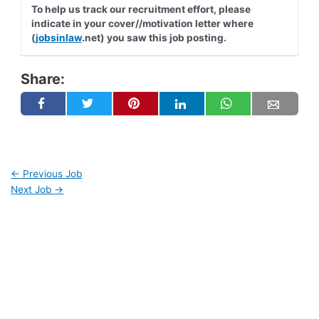
To help us track our recruitment effort, please
indicate in your cover//motivation letter where
(
jobsinlaw
.net) you saw this job posting.
Share:
←
Previous Job
Next Job
→