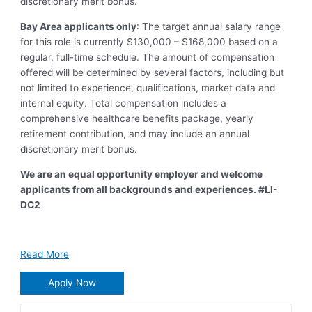
discretionary merit bonus.
Bay Area applicants only
: The target annual salary range
for this role is currently $130,000 – $168,000 based on a
regular, full-time schedule. The amount of compensation
offered will be determined by several factors, including but
not limited to experience, qualifications, market data and
internal equity. Total compensation includes a
comprehensive healthcare benefits package, yearly
retirement contribution, and may include an annual
discretionary merit bonus.
We are an equal opportunity employer and welcome
applicants from all backgrounds and experiences.
#LI-
DC2
Read More
Apply Now