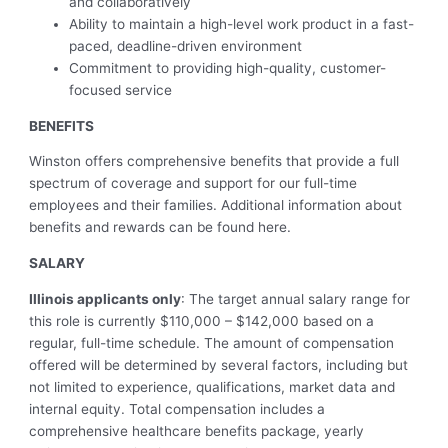
and collaboratively
Ability to maintain a high-level work product in a fast-
paced, deadline-driven environment
Commitment to providing high-quality, customer-
focused service
BENEFITS
Winston offers comprehensive benefits that provide a full
spectrum of coverage and support for our full-time
employees and their families. Additional information about
benefits and rewards can be found here.
SALARY
Illinois applicants only
: The target annual salary range for
this role is currently $110,000 – $142,000 based on a
regular, full-time schedule. The amount of compensation
offered will be determined by several factors, including but
not limited to experience, qualifications, market data and
internal equity. Total compensation includes a
comprehensive healthcare benefits package, yearly