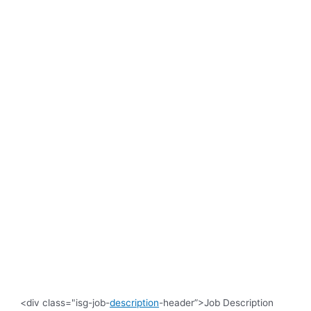
<div class="isg-job-
description
-header”>Job Description