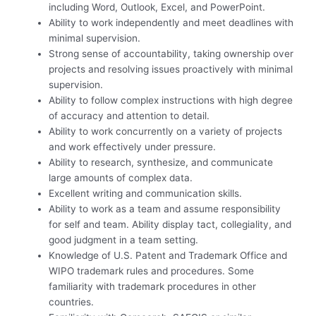
including Word, Outlook, Excel, and PowerPoint.
Ability to work independently and meet deadlines with
minimal supervision.
Strong sense of accountability, taking ownership over
projects and resolving issues proactively with minimal
supervision.
Ability to follow complex instructions with high degree
of accuracy and attention to detail.
Ability to work concurrently on a variety of projects
and work effectively under pressure.
Ability to research, synthesize, and communicate
large amounts of complex data.
Excellent writing and communication skills.
Ability to work as a team and assume responsibility
for self and team. Ability display tact, collegiality, and
good judgment in a team setting.
Knowledge of U.S. Patent and Trademark Office and
WIPO trademark rules and procedures. Some
familiarity with trademark procedures in other
countries.