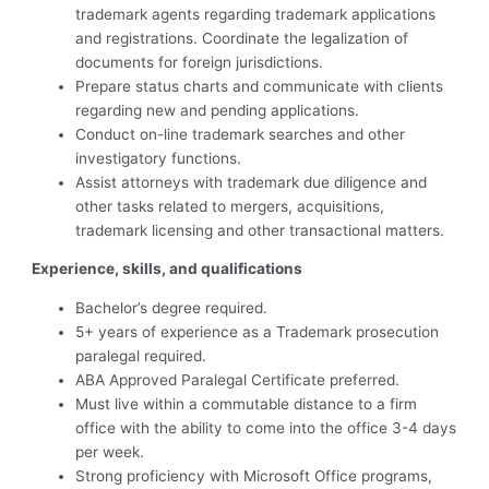
trademark agents regarding trademark applications
and registrations. Coordinate the legalization of
documents for foreign jurisdictions.
Prepare status charts and communicate with clients
regarding new and pending applications.
Conduct on-line trademark searches and other
investigatory functions.
Assist attorneys with trademark due diligence and
other tasks related to mergers, acquisitions,
trademark licensing and other transactional matters.
Experience, skills, and qualifications
Bachelor’s degree required.
5+ years of experience as a Trademark prosecution
paralegal required.
ABA Approved Paralegal Certificate preferred.
Must live within a commutable distance to a firm
office with the ability to come into the office 3-4 days
per week.
Strong proficiency with Microsoft Office programs,