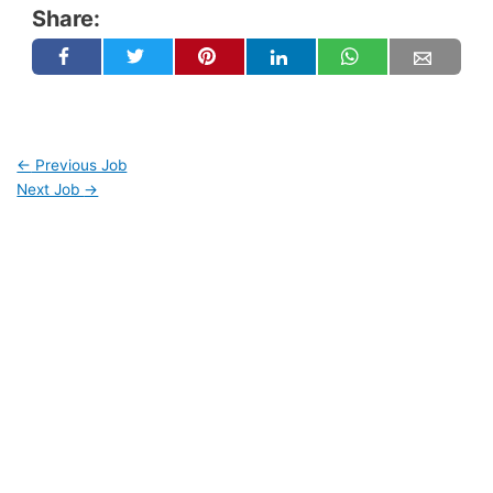
Share:
←
Previous Job
Next Job
→