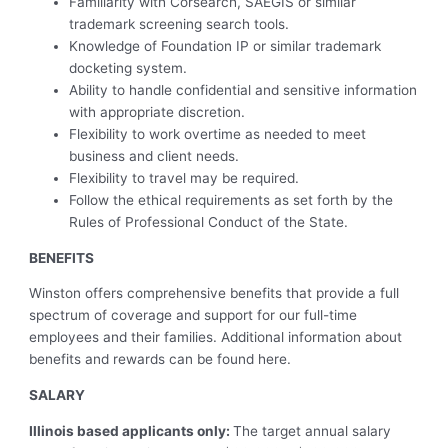
Familiarity with Corsearch, SAEGIS or similar
trademark screening search tools.
Knowledge of Foundation IP or similar trademark
docketing system.
Ability to handle confidential and sensitive information
with appropriate discretion.
Flexibility to work overtime as needed to meet
business and client needs.
Flexibility to travel may be required.
Follow the ethical requirements as set forth by the
Rules of Professional Conduct of the State.
BENEFITS
Winston offers comprehensive benefits that provide a full
spectrum of coverage and support for our full-time
employees and their families.
Additional information about
benefits and rewards can be found
here.
SALARY
Illinois based applicants only:
The target annual salary