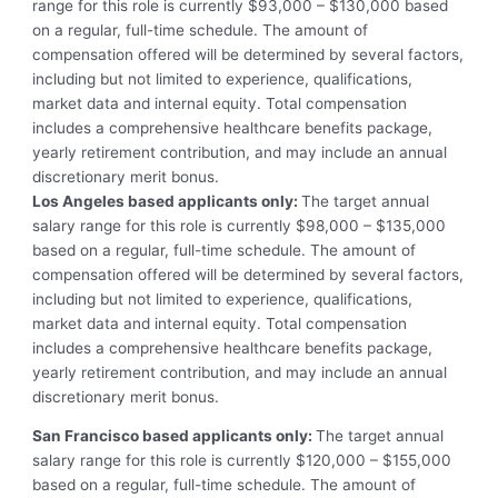
range for this role is currently
$93,000 – $130,000
based
on a regular, full-time schedule. The amount of
compensation offered will be determined by several factors,
including but not limited to experience, qualifications,
market data and internal equity. To
tal compensation
includes a comprehensive healthcare benefits package,
yearly retirement contribution, and may include an annual
discretionary merit bonus.
Los Angeles based applicants only:
The target annual
salary range for this role is currently
$98,000 – $135,000
based on a regular, full-time schedule. The amount of
compensation offered will be determined by several factors,
including but not limited to experience, qualifications,
market data and internal equity. To
tal compensation
includes a comprehensive healthcare benefits package,
yearly retirement contribution, and may include an annual
discretionary merit bonus.
San Francisco based applicants only:
The target annual
salary range for this role is currently
$120,000 – $155,000
based on a regular, full-time schedule. The amount of