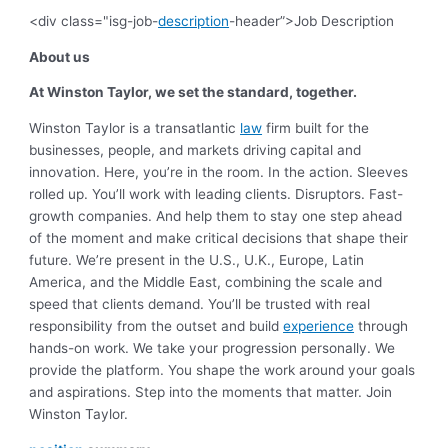
<div class="isg-job-
description
-header”>Job Description
About us
At Winston Taylor, we set the standard, together.
Winston Taylor is a transatlantic
law
firm built for the
businesses, people, and markets driving capital and
innovation. Here, you’re in the room. In the action. Sleeves
rolled up.
You’ll work with leading clients. Disruptors. Fast-
growth companies. And help them to stay one step ahead
of the moment and make critical decisions that shape their
future. We’re present in the U.S., U.K., Europe, Latin
America, and the Middle East, combining the scale and
speed that clients demand.
You’ll be trusted with real
responsibility from the outset and build
experience
through
hands-on work. We take your progression personally. We
provide the platform. You shape the work around your goals
and aspirations.
Step into the moments that matter. Join
Winston Taylor.