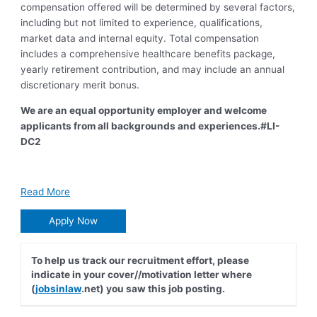
compensation offered will be determined by several factors,
including but not limited to experience, qualifications,
market data and internal equity. To
tal compensation
includes a comprehensive healthcare benefits package,
yearly retirement contribution, and may include an annual
discretionary merit bonus.
We are an equal opportunity employer and welcome
applicants from all backgrounds and experien
ces.
#LI-
DC2
Read More
Apply Now
To help us track our recruitment effort, please
indicate in your cover//motivation letter where
(
jobsinlaw
.net) you saw this job posting.