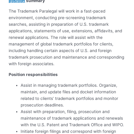
position
summary
The Trademark Paralegal will work in a fast-paced
environment, conducting pre-screening trademark
searches, assisting in preparation of U.S. trademark
applications, statements of use, extensions, affidavits, and
renewal applications. The role will assist with the
management of global trademark portfolios for clients,
including handling certain aspects of U.S. and foreign
trademark prosecution and maintenance and corresponding
with foreign associates.
Position responsibilities
Assist in managing trademark portfolios. Organize,
maintain, and update files and docket information
related to clients’ trademark portfolios and monitor
prosecution deadlines.
Assist with preparation, filing, prosecution and
maintenance of trademark applications and renewals
with the U.S. Patent and Trademark Office and WIPO.
Initiate foreign filings and correspond with foreign