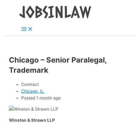
Main
Skip
Menu
to
content
Chicago – Senior Paralegal,
Trademark
Contract
Chicago, IL
Posted 1 month ago
Winston & Strawn LLP