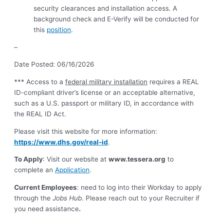
security clearances and installation access. A
background check and E-Verify will be conducted for
this
position
.
–
Date Posted: 06/16/2026
***
Access to a
federal military installation
requires a REAL
ID-compliant driver’s license or an acceptable alternative,
such as a U.S. passport or military ID, in accordance with
the REAL ID Act.
Please visit this website for more information:
https://www.dhs.gov/real-id
.
To Apply
: Visit our website at
www.tessera.org
to
complete an
Application
.
Current Employees
: need to log into their Workday to apply
through the
Jobs Hub
. Please reach out to your Recruiter if
you need assistance
.