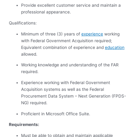
Provide excellent customer service and maintain a
professional appearance.
Qualifications:
Minimum of three (3) years of
experience
working
with Federal Government Acquisition required;
Equivalent combination of experience and
education
allowed.
Working knowledge and understanding of the FAR
required.
Experience working with Federal Government
Acquisition systems as well as the Federal
Procurement Data System – Next Generation (FPDS-
NG) required.
Proficient in Microsoft Office Suite.
Requirements:
Must
be able to obtain and maintain applicable