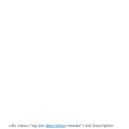
<div class="isg-job-
description
-header”>Job Description