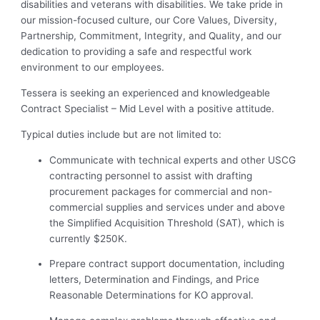
disabilities and veterans with disabilities. We take pride in
our mission-focused culture, our Core Values, Diversity,
Partnership, Commitment, Integrity, and Quality, and our
dedication to providing a safe and respectful work
environment to our employees.
Tessera is seeking an experienced and knowledgeable
Contract Specialist – Mid Level with a positive attitude.
Typical duties include but are not limited to:
Communicate with technical experts and other USCG
contracting personnel to assist with drafting
procurement packages for commercial and non-
commercial supplies and services under and above
the Simplified Acquisition Threshold (SAT), which is
currently $250K.
Prepare contract support documentation, including
letters, Determination and Findings, and Price
Reasonable Determinations for KO approval.