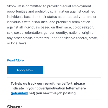
Skookum is committed to providing equal employment
opportunities and prohibit discrimination against qualified
individuals based on their status as protected veterans or
individuals with disabilities, and prohibit discrimination
against all individuals based on their race, color, religion,
sex, sexual orientation, gender identity, national origin or
any other status protected under applicable federal, state,
or local laws.
Read More
Apply Now
To help us track our recruitment effort, please
indicate in your cover//motivation letter where
(
jobsinlaw
.net) you saw this job posting.
Share: