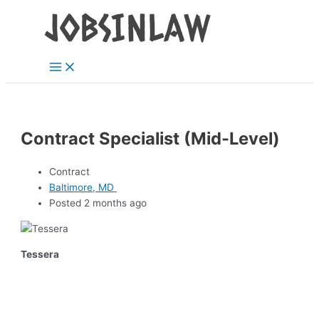
Main
Skip
Menu
to
content
Contract Specialist (Mid-Level)
Contract
Baltimore, MD
Posted 2 months ago
Tessera