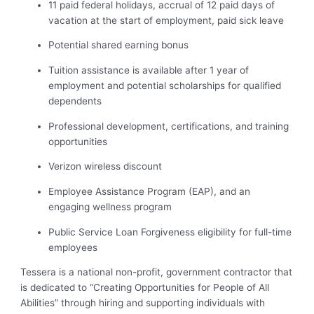
11 paid federal holidays, accrual of 12 paid days of
vacation at the start of employment, paid sick leave
Potential shared earning bonus
Tuition assistance is available after 1 year of
employment and potential scholarships for qualified
dependents
Professional development, certifications, and training
opportunities
Verizon wireless discount
Employee Assistance Program (EAP), and an
engaging wellness program
Public Service Loan Forgiveness eligibility for full-time
employees
Tessera is a national non-profit, government contractor that
is dedicated to “Creating Opportunities for People of All
Abilities” through hiring and supporting individuals with