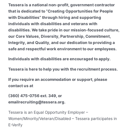
Tessera is a national non-profit, government contractor
that is dedicated to “Creating Opportunities for People
with Disabilities” through hiring and supporting
individuals with disabilities and veterans with
disabilities. We take pride in our mission-focused culture,
our Core Values, Diversity, Partnership, Commitment,
Integrity, and Quality, and our dedication to providing a
safe and respectful work environment to our employees.
Individuals with disabilities are encouraged to apply.
Tessera is here to help you with the recruitment process.
If you require an accommodation or support, please
contact us at
(360) 475-0756 ext. 349, or
email
recruiting@tessera.org
.
Tessera is an Equal Opportunity Employer –
Women/Minority/Veteran/Disabled – Tessera participates in
E-Verify