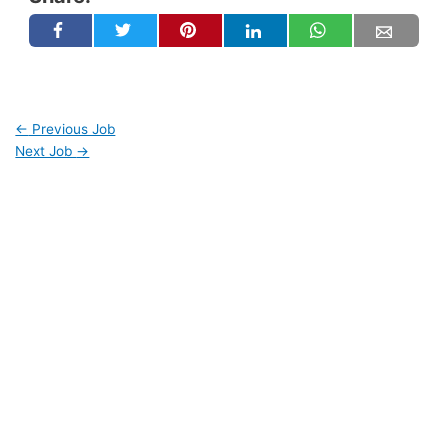
←
Previous Job
Next Job
→