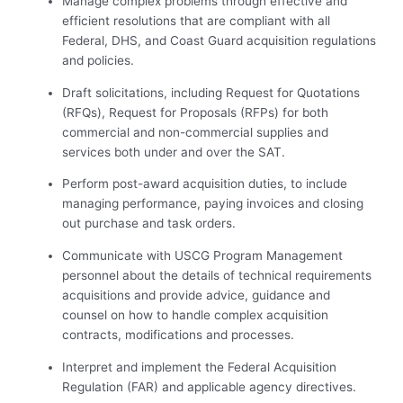
Manage complex problems through effective and
efficient resolutions that are compliant with all
Federal, DHS, and Coast Guard acquisition regulations
and policies.
Draft solicitations, including Request for Quotations
(RFQs), Request for Proposals (RFPs) for both
commercial and non-commercial supplies and
services both under and over the SAT.
Perform post-award acquisition duties, to include
managing performance, paying invoices and closing
out purchase and task orders.
Communicate with USCG Program Management
personnel about the details of technical requirements
acquisitions and provide advice, guidance and
counsel on how to handle complex acquisition
contracts, modifications and processes.
Interpret and implement the Federal Acquisition
Regulation (FAR) and applicable agency directives.