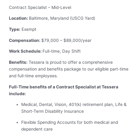
Contract Specialist – Mid-Level
Location:
Baltimore, Maryland (USCG Yard)
Type:
Exempt
Compensation:
$79,000 – $89,000/year
Work Schedule:
Full-time, Day Shift
Benefits:
Tessera is proud to offer a comprehensive
compensation and benefits package to our eligible part-time
and full-time employees.
Full-Time benefits of a Contract Specialist at Tessera
include:
Medical, Dental, Vision, 401(k) retirement plan, Life &
Short-Term Disability Insurance
Flexible Spending Accounts for both medical and
dependent care