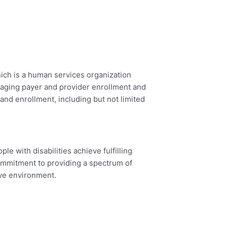
ich is a human services organization
managing payer and provider enrollment and
 and enrollment, including but not limited
e with disabilities achieve fulfilling
 commitment to providing a spectrum of
ive environment.