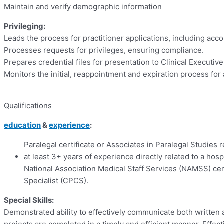
Maintain and verify demographic information
Privileging:
Leads the process for practitioner applications, including acc
Processes requests for privileges, ensuring compliance.
Prepares credential files for presentation to Clinical Executiv
Monitors the initial, reappointment and expiration process for
Qualifications
education
&
experience
:
Paralegal certificate or Associates in Paralegal Studies 
at least 3+ years of experience directly related to a hos
National Association Medical Staff Services (NAMSS) cer
Specialist (CPCS).
Special Skills:
Demonstrated ability to effectively communicate both written 