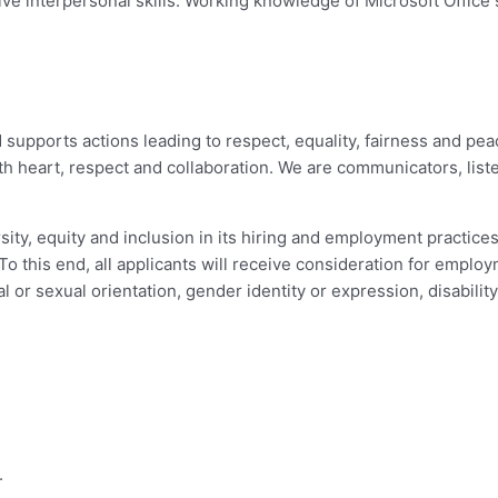
ve interpersonal skills. Working knowledge of Microsoft Office su
d supports actions leading to respect, equality, fairness and p
h heart, respect and collaboration. We are communicators, list
ity, equity and inclusion in its hiring and employment practice
o this end, all applicants will receive consideration for employ
nal or sexual orientation, gender identity or expression, disabilit
.