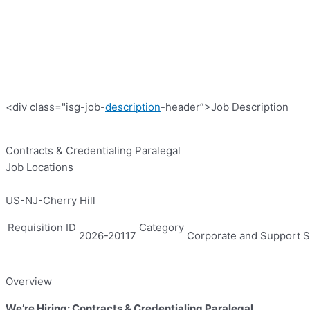
<div class="isg-job-
description
-header”>Job Description
Contracts & Credentialing Paralegal
Job Locations
US-NJ-Cherry Hill
Requisition ID
Category
2026-20117
Corporate and Support S
Overview
We’re Hiring: Contracts & Credentialing Paralegal