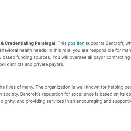
 & Credentialing Paralegal.
This
position
supports Bancroft, wh
 behavioral health needs. In this role, you are responsible for 
 based funding sources. You will o
versee all payor contracting
ol districts and private payors.
e lives of many. The organization is well known for helping peopl
n in society. Bancroft’s reputation for excellence is based on its
d dignity, and providing services in an encouraging and support