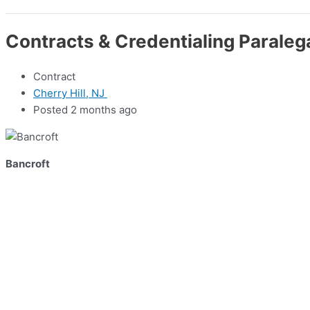
Contracts & Credentialing Paraleg
Contract
Cherry Hill, NJ
Posted 2 months ago
Bancroft