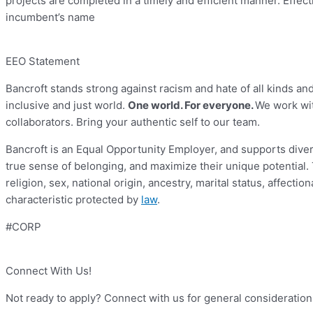
projects are completed in a timely and efficient manner. Effecti
incumbent’s name
EEO Statement
Bancroft stands strong against racism and hate of all kinds an
inclusive and just world.
One world. For everyone.
We work wit
collaborators. Bring your authentic self to our team.
Bancroft is an Equal Opportunity Employer, and supports divers
true sense of belonging, and maximize their unique potential. T
religion, sex, national origin, ancestry, marital status, affectio
characteristic protected by
law
.
#CORP
Connect With Us!
Not ready to apply? Connect with us for general consideration