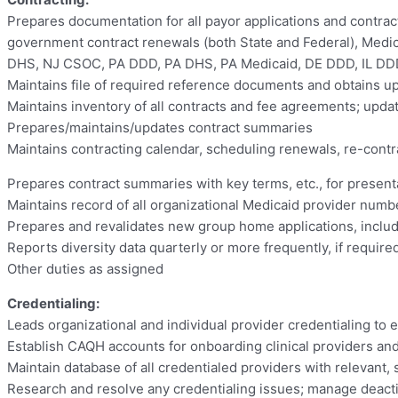
Prepares documentation for all payor applications and contracts
government contract renewals (both State and Federal), Medica
DHS, NJ CSOC, PA DDD, PA DHS, PA Medicaid, DE DDD, IL DDD, 
Maintains file of required reference documents and obtains u
Maintains inventory of all contracts and fee agreements; up
Prepares/maintains/updates contract summaries
Maintains contracting calendar, scheduling renewals, re-contra
Prepares contract summaries with key terms, etc., for present
Maintains record of all organizational Medicaid provider num
Prepares and revalidates new group home applications, inclu
Reports diversity data quarterly or more frequently, if requir
Other duties as assigned
Credentialing:
Leads organizational and individual provider credentialing to 
Establish CAQH accounts for onboarding clinical providers an
Maintain database of all credentialed providers with relevant
Research and resolve any credentialing issues; manage deact