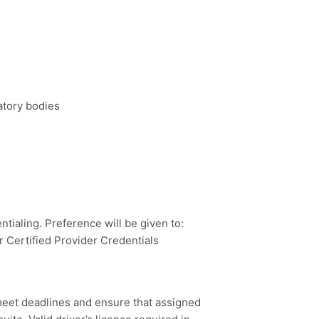
atory bodies
ntialing. Preference will be given to:
 Certified Provider Credentials
 meet deadlines and ensure that assigned