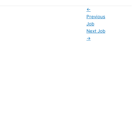
←
Previous
Job
Next Job
→