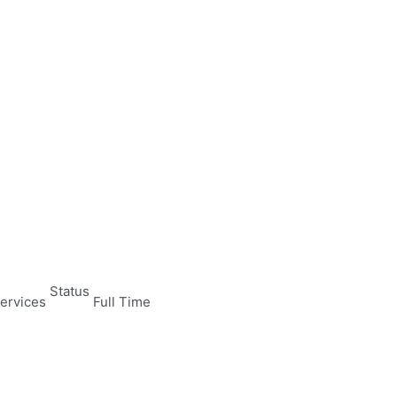
Status
ervices
Full Time