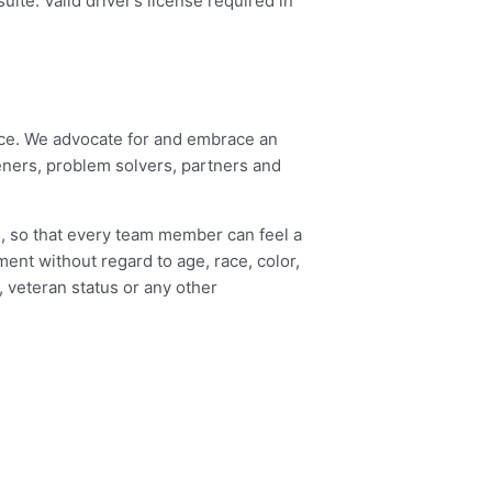
ite. Valid driver’s license required in
eace. We advocate for and embrace an
eners, problem solvers, partners and
s, so that every team member can feel a
ment without regard to age, race, color,
y, veteran status or any other