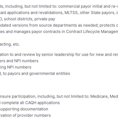
, including, but not limited to: commercial payor initial and re-
id applications and revalidations, MLTSS, other State payors, in
school districts, private pay
pdated versions from source departments as needed; protects c
dates and manages payor contracts in Contract Lifecycle Manag
cting, etc.
ation to and review by senior leadership for use for new and re
bers and NPI numbers
ding NPI numbers
ed, to payors and governmental entities
ensure participation, including, but not limited to: Medicare, M
d complete all CAQH applications
, supporting documentation
ivation of provider numbers