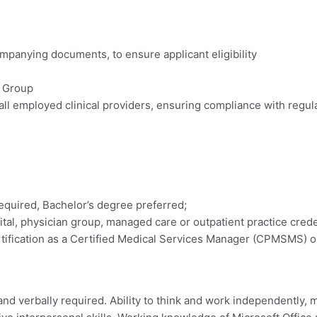
ompanying documents, to ensure applicant eligibility
e Group
 all employed clinical providers, ensuring compliance with regul
required, Bachelor’s degree preferred;
pital, physician group, managed care or outpatient practice crede
tification as a Certified Medical Services Manager (CPMSMS) or
and verbally required. Ability to think and work independently,