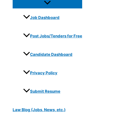
Job Dashboard
Post Jobs/Tenders for Free
Candidate Dashboard
Privacy Policy
Submit Resume
Law Blog (Jobs, News, etc.)