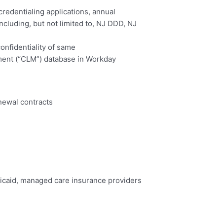
credentialing applications, annual
cluding, but not limited to, NJ DDD, NJ
onfidentiality of same
ement (“CLM”) database in Workday
newal contracts
edicaid, managed care insurance providers