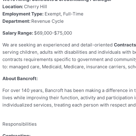
Location:
Cherry Hill
Employment Type:
Exempt, Full-Time
Department:
Revenue Cycle
Salary Range:
$69,000-$75,000
We are seeking an experienced and detail-oriented
Contracts
serving children, adults with disabilities and individuals with
contracts requirements specific to government and community
to: managed care, Medicaid, Medicare, insurance carriers, scho
About Bancroft:
For over 140 years, Bancroft has been making a difference in th
lives while improving their function, activity and participatio
individualized services, treating each person with respect an
Responsibilities
Contracting: