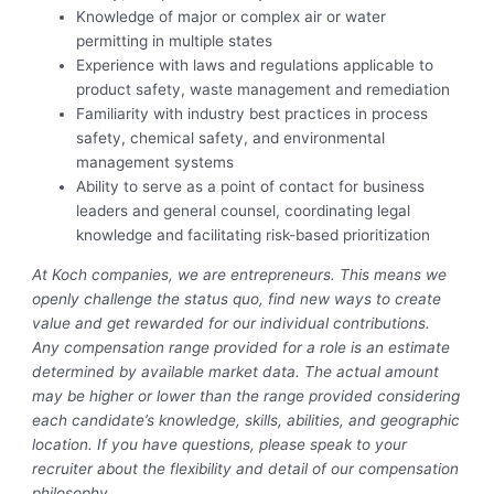
Knowledge of major or complex air or water
permitting in multiple states
Experience with laws and regulations applicable to
product safety, waste management and remediation
Familiarity with industry best practices in process
safety, chemical safety, and environmental
management systems
Ability to serve as a point of contact for business
leaders and general counsel, coordinating legal
knowledge and facilitating risk-based prioritization
At Koch companies, we are entrepreneurs. This means we
openly challenge the status quo, find new ways to create
value and get rewarded for our individual contributions.
Any compensation range provided for a role is an estimate
determined by available market data. The actual amount
may be higher or lower than the range provided considering
each candidate’s knowledge, skills, abilities, and geographic
location. If you have questions, please speak to your
recruiter about the flexibility and detail of our compensation
philosophy.