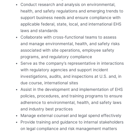
Conduct research and analysis on environmental,
health, and safety regulations and emerging trends to
support business needs and ensure compliance with
applicable federal, state, local, and international EHS
laws and standards
Collaborate with cross-functional teams to assess
and manage environmental, health, and safety risks
associated with site operations, employee safety
programs, and regulatory compliance
Serve as the company’s representative in interactions
with regulatory agencies and support incident
investigations, audits, and inspections at U.S. and, in
due course, international sites
Assist in the development and implementation of EHS
policies, procedures, and training programs to ensure
adherence to environmental, health, and safety laws
and industry best practices
Manage external counsel and legal spend effectively
Provide training and guidance to internal stakeholders
on legal compliance and risk management matters