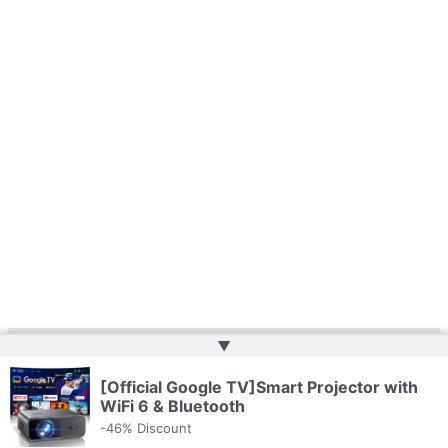
▲
Copyright © 2026 | Powered by
Web Doktoru
[Official Google TV]Smart Projector with
WiFi 6 & Bluetooth
-46% Discount