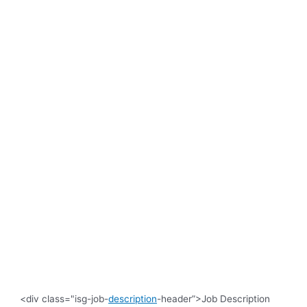
<div class="isg-job-
description
-header”>Job Description