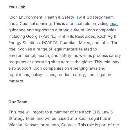
Your Job
Koch Environment, Health & Safety
law
& Strategy team
has a Counsel opening. This is a critical role providing
legal
guidance and support to a broad suite of Koch companies,
including Georgia-Pacific, Flint Hills Resources, Koch Ag &
Energy Solutions, INVISTA, Guardian, Molex, and Infor. The
role involves a range of legal matters related to
environmental, health, and safety, as well as process safety
programs at operating sites across the globe. This role may
also support Koch companies on emerging laws and
regulations, policy issues, product safety, and litigation
matters.
Our Team
This role will report to a member of the Koch EHS Law &
Strategy team and will be based at a Koch Legal hub in
Wichita, Kansas, or Atlanta, Georgia. This role is part of the