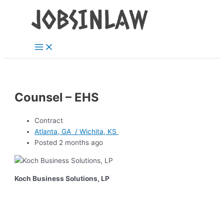
Main
Skip
Menu
to
content
Counsel – EHS
Contract
Atlanta, GA / Wichita, KS
Posted 2 months ago
Koch Business Solutions, LP