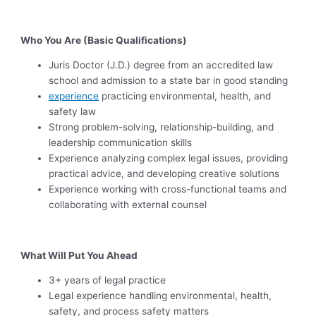
Who You Are (Basic Qualifications)
Juris Doctor (J.D.) degree from an accredited law
school and admission to a state bar in good standing
experience
practicing environmental, health, and
safety law
Strong problem-solving, relationship-building, and
leadership communication skills
Experience analyzing complex legal issues, providing
practical advice, and developing creative solutions
Experience working with cross-functional teams and
collaborating with external counsel
What Will Put You Ahead
3+ years of legal practice
Legal experience handling environmental, health,
safety, and process safety matters