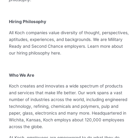
Hiring Philosophy
All Koch companies value diversity of thought, perspectives,
aptitudes, experiences, and backgrounds. We are Military
Ready and Second Chance employers. Learn more about
our hiring philosophy here.
Who We Are
Koch creates and innovates a wide spectrum of products
and services that make life better. Our work spans a vast
number of industries across the world, including engineered
technology, refining, chemicals and polymers, pulp and
paper, glass, electronics and many more. Headquartered in
Wichita, Kansas, Koch employs about 120,000 employees
across the globe.
At Koch, employees are empowered to do what they do