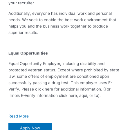
your recruiter.
Additionally, everyone has individual work and personal
needs. We seek to enable the best work environment that
helps you and the business work together to produce
superior results.
Equal Opportunities
Equal Opportunity Employer, including disability and
protected veteran status. Except where prohibited by state
law, some offers of employment are conditioned upon
successfully passing a drug test. This employer uses E-
Verify. Please click here for additional information. (For
Illinois E-Verify information click here, aqui, or tu).
Read More
Apply Now