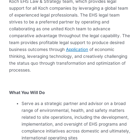
Koch EHS Law & Strategy team, which provides legal
support for all Koch companies by leveraging a global team
of experienced legal professionals. The EHS legal team
strives to be a preferred partner by operating and
collaborating as one united Koch team to advance
comparative advantage throughout the legal capability. The
team provides profitable legal support to produce desired
business outcomes through
Application
of economic
thinking, leveraging technology, and creatively challenging
the status quo through transformation and optimization of
processes.
What You Will Do
Serve as a strategic partner and advisor on a broad
range of environmental, health, and safety matters
related to site operations, including the development,
implementation, and oversight of EHS programs and
compliance initiatives across domestic and ultimately,
international operating sites