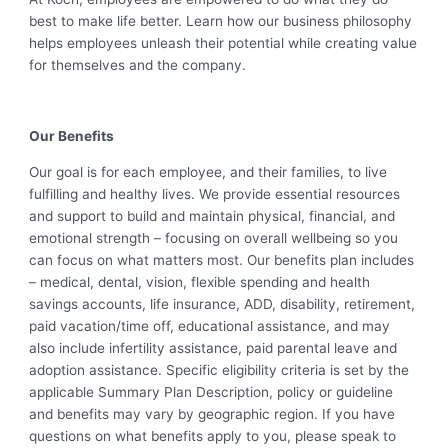
best to make life better. Learn how our business philosophy
helps employees unleash their potential while creating value
for themselves and the company.
Our Benefits
Our goal is for each employee, and their families, to live
fulfilling and healthy lives. We provide essential resources
and support to build and maintain physical, financial, and
emotional strength – focusing on overall wellbeing so you
can focus on what matters most. Our benefits plan includes
– medical, dental, vision, flexible spending and health
savings accounts, life insurance, ADD, disability, retirement,
paid vacation/time off, educational assistance, and may
also include infertility assistance, paid parental leave and
adoption assistance. Specific eligibility criteria is set by the
applicable Summary Plan Description, policy or guideline
and benefits may vary by geographic region. If you have
questions on what benefits apply to you, please speak to