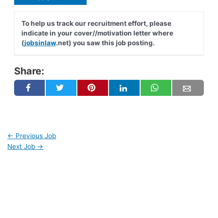
To help us track our recruitment effort, please
indicate in your cover//motivation letter where
(
jobsinlaw
.net) you saw this job posting.
Share:
←
Previous Job
Next Job
→