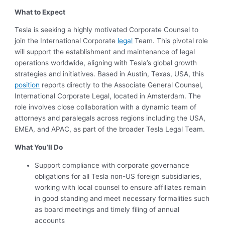
What to Expect
Tesla is seeking a highly motivated Corporate Counsel to
join the International Corporate
legal
Team. This pivotal role
will support the establishment and maintenance of legal
operations worldwide, aligning with Tesla’s global growth
strategies and initiatives. Based in Austin, Texas, USA, this
position
reports directly to the Associate General Counsel,
International Corporate Legal, located in Amsterdam. The
role involves close collaboration with a dynamic team of
attorneys and paralegals across regions including the USA,
EMEA, and APAC, as part of the broader Tesla Legal Team.
What You’ll Do
Support compliance with corporate governance
obligations for all Tesla non-US foreign subsidiaries,
working with local counsel to ensure affiliates remain
in good standing and meet necessary formalities such
as board meetings and timely filing of annual
accounts