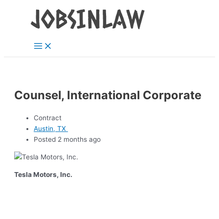
Main
Skip
Menu
to
content
Counsel, International Corporate
Contract
Austin, TX
Posted 2 months ago
Tesla Motors, Inc.