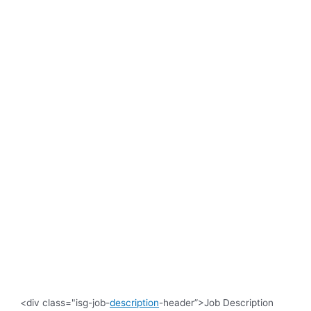
<div class="isg-job-
description
-header”>Job Description