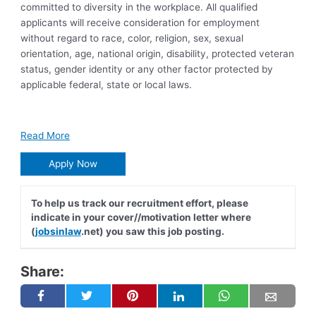
committed to diversity in the workplace. All qualified
applicants will receive consideration for employment
without regard to race, color, religion, sex, sexual
orientation, age, national origin, disability, protected veteran
status, gender identity or any other factor protected by
applicable federal, state or local laws.
Read More
Apply Now
To help us track our recruitment effort, please
indicate in your cover//motivation letter where
(
jobsinlaw
.net) you saw this job posting.
Share: