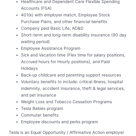
Healthcare and Dependent Care Flexible Spending
Accounts (FSA)
401(k) with employer match, Employee Stock
Purchase Plans, and other financial benefits
Company paid Basic Life, AD&D
Short-term and long-term disability insurance (90 day
waiting period)
Employee Assistance Program
Sick and Vacation time (Flex time for salary positions,
Accrued hours for Hourly positions), and Paid
Holidays
Back-up childcare and parenting support resources
Voluntary benefits to include: critical illness, hospital
indemnity, accident insurance, theft & legal services,
and pet insurance
Weight Loss and Tobacco Cessation Programs
Tesla Babies program
Commuter benefits
Employee discounts and perks program
Tesla is an Equal Opportunity / Affirmative Action employer