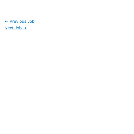
←
Previous Job
Next Job
→