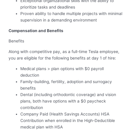
Exceptional organizational skills with the ability to
prioritize tasks and deadlines
Proven ability to handle multiple projects with minimal
supervision in a demanding environment
Compensation and Benefits
Benefits
Along with competitive pay, as a full-time Tesla employee,
you are eligible for the following benefits at day 1 of hire:
Medical plans > plan options with $0 payroll
deduction
Family-building, fertility, adoption and surrogacy
benefits
Dental (including orthodontic coverage) and vision
plans, both have options with a $0 paycheck
contribution
Company Paid (Health Savings Accounts) HSA
Contribution when enrolled in the High-Deductible
medical plan with HSA