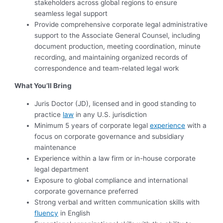
stakeholders across global regions to ensure
seamless legal support
Provide comprehensive corporate legal administrative
support to the Associate General Counsel, including
document production, meeting coordination, minute
recording, and maintaining organized records of
correspondence and team-related legal work
What You’ll Bring
Juris Doctor (JD), licensed and in good standing to
practice
law
in any U.S. jurisdiction
Minimum 5 years of corporate legal
experience
with a
focus on corporate governance and subsidiary
maintenance
Experience within a law firm or in-house corporate
legal department
Exposure to global compliance and international
corporate governance preferred
Strong verbal and written communication skills with
fluency
in English