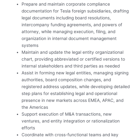
Prepare and maintain corporate compliance
documentation for Tesla foreign subsidiaries, drafting
legal documents including board resolutions,
intercompany funding agreements, and powers of
attorney, while managing execution, filing, and
organization in internal document management
systems
Maintain and update the legal entity organizational
chart, providing abbreviated or certified versions to
internal stakeholders and third parties as needed
Assist in forming new legal entities, managing signing
authorities, board composition changes, and
registered address updates, while developing detailed
step plans for establishing legal and operational
presence in new markets across EMEA, APAC, and
the Americas
Support execution of M&A transactions, new
ventures, and entity integration or rationalization
efforts
Coordinate with cross-functional teams and key