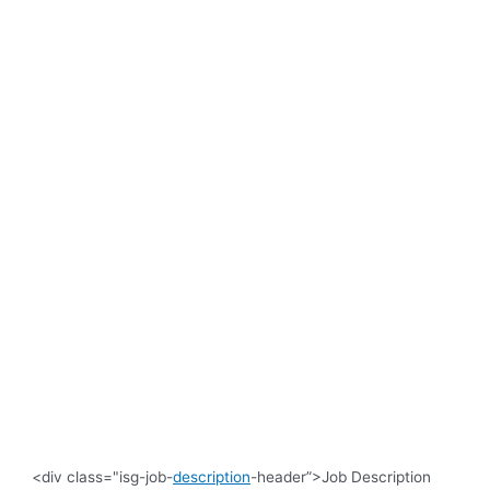
<div class="isg-job-
description
-header”>Job Description