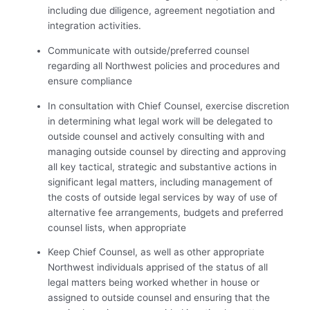
including due diligence, agreement negotiation and
integration activities.
Communicate with outside/preferred counsel
regarding all Northwest policies and procedures and
ensure compliance
In consultation with Chief Counsel, exercise discretion
in determining what legal work will be delegated to
outside counsel and actively consulting with and
managing outside counsel by directing and approving
all key tactical, strategic and substantive actions in
significant legal matters, including management of
the costs of outside legal services by way of use of
alternative fee arrangements, budgets and preferred
counsel lists, when appropriate
Keep Chief Counsel, as well as other appropriate
Northwest individuals apprised of the status of all
legal matters being worked whether in house or
assigned to outside counsel and ensuring that the