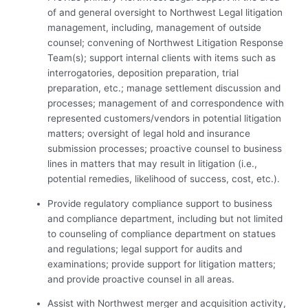
of and general oversight to Northwest Legal litigation
management, including, management of outside
counsel; convening of Northwest Litigation Response
Team(s); support internal clients with items such as
interrogatories, deposition preparation, trial
preparation, etc.; manage settlement discussion and
processes; management of and correspondence with
represented customers/vendors in potential litigation
matters; oversight of legal hold and insurance
submission processes; proactive counsel to business
lines in matters that may result in litigation (i.e.,
potential remedies, likelihood of success, cost, etc.).
Provide regulatory compliance support to business
and compliance department, including but not limited
to counseling of compliance department on statues
and regulations; legal support for audits and
examinations; provide support for litigation matters;
and provide proactive counsel in all areas.
Assist with Northwest merger and acquisition activity,