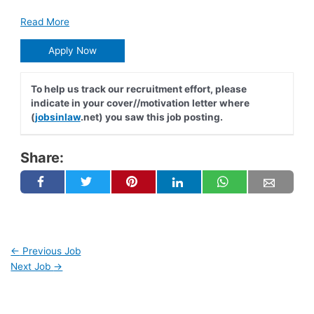
Read More
Apply Now
To help us track our recruitment effort, please
indicate in your cover//motivation letter where
(
jobsinlaw
.net) you saw this job posting.
Share:
←
Previous Job
Next Job
→