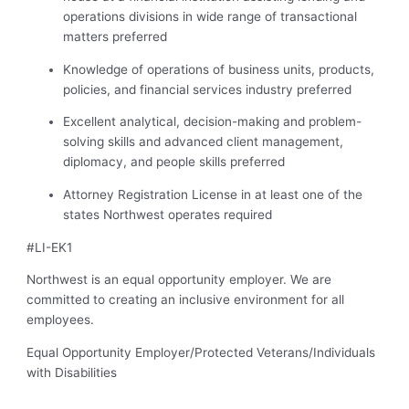
operations divisions in wide range of transactional
matters preferred
Knowledge of operations of business units, products,
policies, and financial services industry preferred
Excellent analytical, decision-making and problem-
solving skills and advanced client management,
diplomacy, and people skills preferred
Attorney Registration License in at least one of the
states Northwest operates required
#LI-EK1
Northwest is an equal opportunity employer. We are
committed to creating an inclusive environment for all
employees.
Equal Opportunity Employer/Protected Veterans/Individuals
with Disabilities