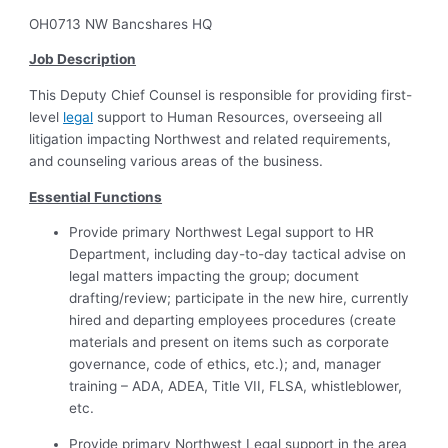
OH0713 NW Bancshares HQ
Job Description
This Deputy Chief Counsel is responsible for providing first-
level
legal
support to Human Resources, overseeing all
litigation impacting Northwest and related requirements,
and counseling various areas of the business.
Essential Functions
Provide primary Northwest Legal support to HR
Department, including day-to-day tactical advise on
legal matters impacting the group; document
drafting/review; participate in the new hire, currently
hired and departing employees procedures (create
materials and present on items such as corporate
governance, code of ethics, etc.); and, manager
training – ADA, ADEA, Title VII, FLSA, whistleblower,
etc.
Provide primary Northwest Legal support in the area