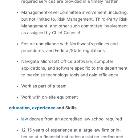
required services are provided in a timely matter
Management-level committee involvement, including,
but not limited to, Risk Management, Third-Party Risk
Management, and other such committee involvement
as assigned by Chief Counsel
Ensure compliance with Northwest’s policies and
procedures, and Federal/State regulations
Navigate Microsoft Office Software, computer
applications, and software specific to the department
to maximize technology tools and gain efficiency
Work as part of a team
Work with on-site equipment
education
,
experience
and Skills
law
degree from an accredited law school required
12-15 years of experience at a large law firm or in-
house at a financial institution assisting lending and