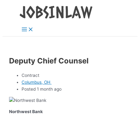
Main
Skip
Menu
to
content
Deputy Chief Counsel
Contract
Columbus, OH
Posted 1 month ago
Northwest Bank