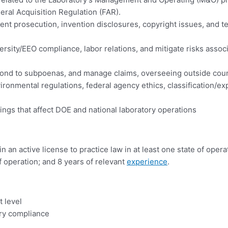
eral Acquisition Regulation (FAR).
ent prosecution, invention disclosures, copyright issues, and 
rsity/EEO compliance, labor relations, and mitigate risks assoc
spond to subpoenas, and manage claims, overseeing outside co
nmental regulations, federal agency ethics, classification/expo
ings that affect DOE and national laboratory operations
an active license to practice law in at least one state of operat
f operation; and 8 years of relevant
experience
.
 level
ry compliance