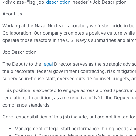
<div class="isg-job-
description
-header”>Job Description
About Us
Working at the Naval Nuclear Laboratory we foster pride in b
Collaboration. Our company promotes a positive culture while en
operate those reactors in the U.S. Navy’s submarines and aircra
Job Description
The Deputy to the
legal
Director serves as the strategic advisor
the directorate; federal government contracting, risk mitiga
supervise in-house staff, oversee outside counsel budgets, and
This position is expected to engage across a broad spectrum 
regulations. In addition, as an executive of NNL, the Deputy has
compliance standards.
Core responsibilities of this job include, but are not limited to:
Management of legal staff performance, hiring needs and
Contract & Procurement Management:Advise on issues re