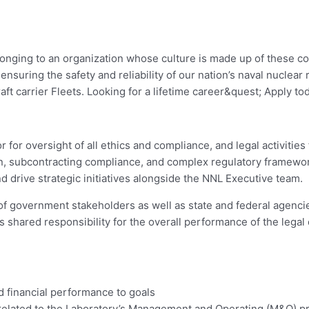
elonging to an organization whose culture is made up of these 
suring the safety and reliability of our nation’s naval nuclear 
ft carrier Fleets. Looking for a lifetime career&quest; Apply to
 for oversight of all ethics and compliance, and legal activities
tion, subcontracting compliance, and complex regulatory framew
 drive strategic initiatives alongside the NNL Executive team.
of government stakeholders as well as state and federal agenci
 shared responsibility for the overall performance of the legal d
 financial performance to goals
lated to the Laboratory’s Management and Operating (M&O) pri