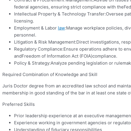
federal agencies, ensuring strict compliance with theFed
Intellectual Property & Technology Transfer:Oversee pat
licensing.
Employment & Labor
law
:Manage workplace policies, dive
personnel.
Litigation & Risk Management:Direct investigations, re
Regulatory Compliance:Ensure operations adhere to enviro
andFreedom of Information Act (FOIA)compliance.
Policy & Strategy:Analyze pending legislation or rulemak
Required Combination of Knowledge and Skill
Juris Doctor degree from an accredited law school and maintain 
membership in good standing of the bar in at least one state o
Preferred Skills
Prior leadership experience at an executive management
Experience working in government agencies or regulato
Understanding of fiduciary responsibilities