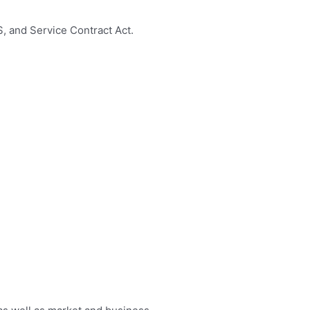
, and Service Contract Act.