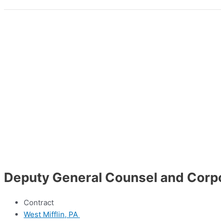
Deputy General Counsel and Corp
Contract
West Mifflin, PA