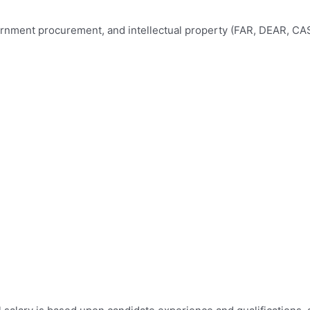
nment procurement, and intellectual property (FAR, DEAR, CAS