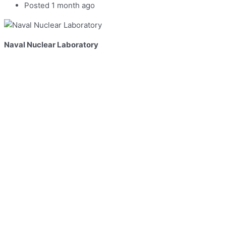
Posted 1 month ago
Naval Nuclear Laboratory