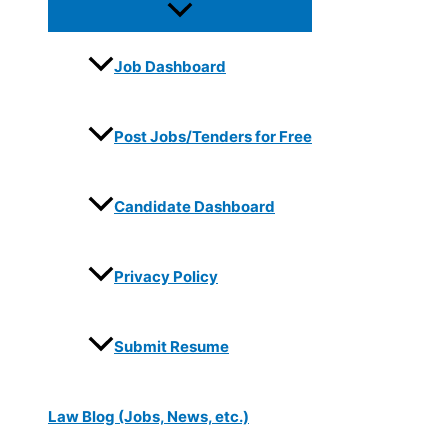
Job Dashboard
Post Jobs/Tenders for Free
Candidate Dashboard
Privacy Policy
Submit Resume
Law Blog (Jobs, News, etc.)