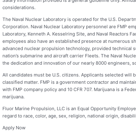
Salary information provided is a general guideline only. Annua
considerations.
The Naval Nuclear Laboratory is operated for the U.S. Depart
Corporation. Naval Nuclear Laboratory personnel are FMP empl
Laboratory, Kenneth A. Kesselring Site, and Naval Reactors F
employees also have an established presence at numerous shi
advanced nuclear propulsion technology, provided technical su
nation’s submarine and aircraft carrier Fleets. The Naval Nucl
the dedication and innovation of our nearly 8000 engineers, sc
All candidates must be U.S. citizens. Applicants selected will
classified matter. FMP is a government contractor and maintai
with FMP company policy and 10 CFR 707. Marijuana is a Federa
marijuana.
Fluor Marine Propulsion, LLC is an Equal Opportunity Employer, 
regard to race, color, age, sex, religion, national origin, disabil
Apply Now