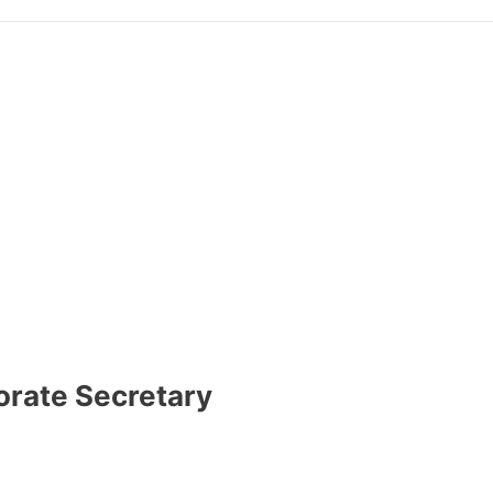
orate Secretary