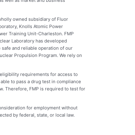
 as well as market and business
wholly owned subsidiary of Fluor
boratory, Knolls Atomic Power
ower Training Unit-Charleston. FMP
uclear Laboratory has developed
safe and reliable operation of our
 Nuclear Propulsion Program. We rely on
ligibility requirements for access to
able to pass a drug test in compliance
. Therefore, FMP is required to test for
 consideration for employment without
ected by federal, state, or local law.