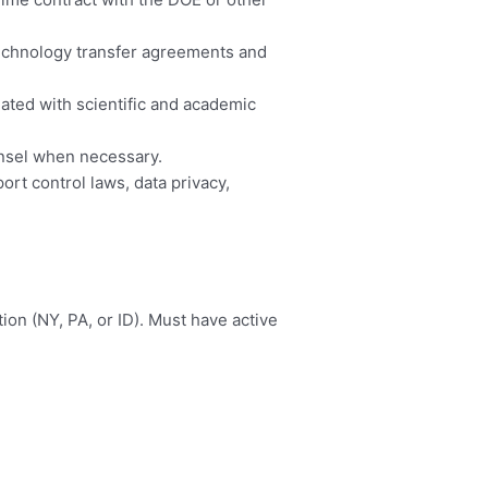
technology transfer agreements and
iated with scientific and academic
unsel when necessary.
rt control laws, data privacy,
ion (NY, PA, or ID). Must have active