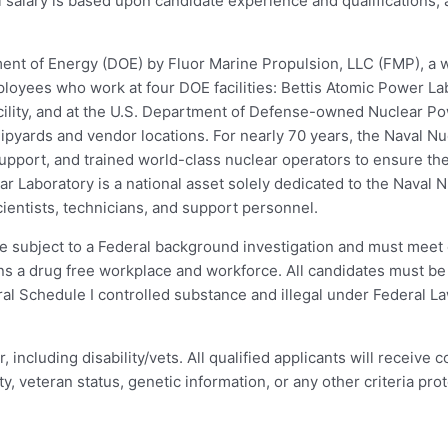
l salary is based upon candidate experience and qualifications,
ment of Energy (DOE) by Fluor Marine Propulsion, LLC (FMP), a 
oyees who work at four DOE facilities: Bettis Atomic Power La
acility, and at the U.S. Department of Defense-owned Nuclear P
pyards and vendor locations. For nearly 70 years, the Naval N
pport, and trained world-class nuclear operators to ensure the 
ear Laboratory is a national asset solely dedicated to the Naval
ientists, technicians, and support personnel.
 be subject to a Federal background investigation and must meet e
ns a drug free workplace and workforce. All candidates must be 
l Schedule I controlled substance and illegal under Federal Law
including disability/vets. All qualified applicants will receive
ity, veteran status, genetic information, or any other criteria prot