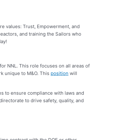
core values: Trust, Empowerment, and
reactors, and training the Sailors who
day!
 for NNL. This role focuses on all areas of
ork unique to M&O. This
position
will
es to ensure compliance with laws and
irectorate to drive safety, quality, and
me contract with the DOE or other