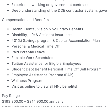
Experience working on government contracts
Deep understanding of the DOE contractor system, gover
Compensation and Benefits
Health, Dental, Vision & Voluntary Benefits
Disability, Life & Accident Insurance
401(k) Savings program & Capital Accumulation Plan
Personal & Medical Time Off
Paid Parental Leave
Flexible Work Schedules
Tuition Assistance for Eligible Employees
Student Debt Benefit Personal Time Off Sell Program
Employee Assistance Program (EAP)
Wellness Program
Visit us online to view all NNL benefits!
Pay Range
$193,800.00 – $314,900.00 annually