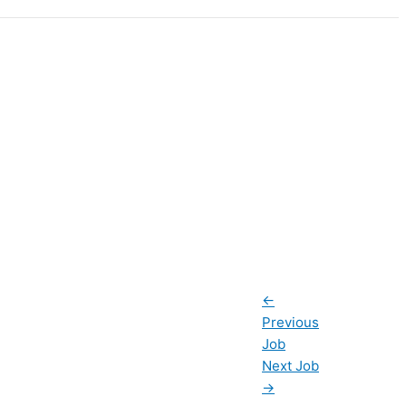
←
Previous
Job
Next Job
→