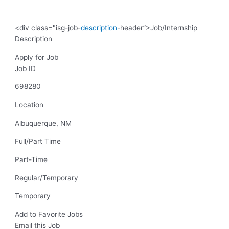
<div class="isg-job-
description
-header”>Job/Internship
Description
Apply for Job
Job ID
698280
Location
Albuquerque, NM
Full/Part Time
Part-Time
Regular/Temporary
Temporary
Add to Favorite Jobs
Email this Job