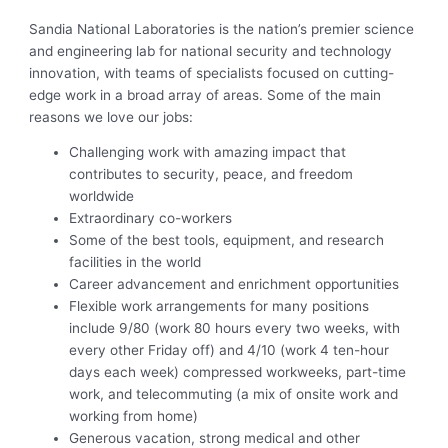
Sandia National Laboratories is the nation’s premier science
and engineering lab for national security and technology
innovation, with teams of specialists focused on cutting-
edge work in a broad array of areas. Some of the main
reasons we love our jobs:
Challenging work with amazing impact that
contributes to security, peace, and freedom
worldwide
Extraordinary co-workers
Some of the best tools, equipment, and research
facilities in the world
Career advancement and enrichment opportunities
Flexible work arrangements for many positions
include 9/80 (work 80 hours every two weeks, with
every other Friday off) and 4/10 (work 4 ten-hour
days each week) compressed workweeks, part-time
work, and telecommuting (a mix of onsite work and
working from home)
Generous vacation, strong medical and other