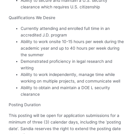
Ability to secure and maintain a U.S. security
clearance which requires U.S. citizenship
Qualifications We Desire
Currently attending and enrolled full time in an
accredited J.D. program
Ability to work onsite 10-15 hours per week during the
academic year and up to 40 hours per week during
the summer
Demonstrated proficiency in legal research and
writing
Ability to work independently, manage time while
working on multiple projects, and communicate well
Ability to obtain and maintain a DOE L security
clearance
Posting Duration
This posting will be open for application submissions for a
minimum of three (3) calendar days, including the ‘posting
date’. Sandia reserves the right to extend the posting date