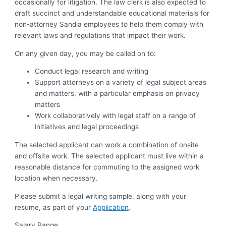
occasionally for litigation.
The law clerk is also expected to
draft succinct and understandable educational materials for
non-attorney Sandia employees to help them comply with
relevant laws and regulations that impact their work.
On any given day, you may be called on to:
Conduct legal research and writing
Support attorneys on a variety of legal subject areas
and matters, with a particular emphasis on privacy
matters
Work collaboratively with legal staff on a range of
initiatives and legal proceedings
The selected applicant can work a combination of onsite
and offsite work. The selected applicant must live within a
reasonable distance for commuting to the assigned work
location when necessary.
Please submit a legal writing sample, along with your
resume, as part of your
Application
.
Salary Range