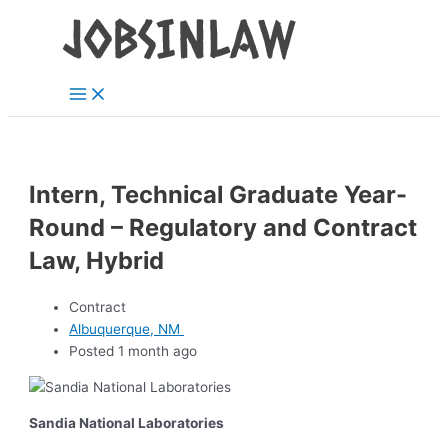
Main
Skip
Menu
to
content
Intern, Technical Graduate Year-
Round – Regulatory and Contract
Law, Hybrid
Contract
Albuquerque, NM
Posted 1 month ago
Sandia National Laboratories