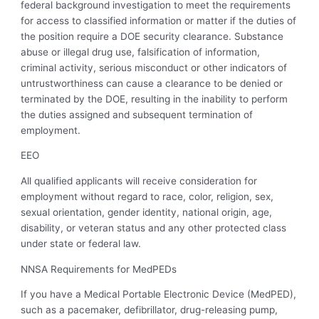
federal background investigation to meet the requirements
for access to classified information or matter if the duties of
the position require a DOE security clearance. Substance
abuse or illegal drug use, falsification of information,
criminal activity, serious misconduct or other indicators of
untrustworthiness can cause a clearance to be denied or
terminated by the DOE, resulting in the inability to perform
the duties assigned and subsequent termination of
employment.
EEO
All qualified applicants will receive consideration for
employment without regard to race, color, religion, sex,
sexual orientation, gender identity, national origin, age,
disability, or veteran status and any other protected class
under state or federal law.
NNSA Requirements for MedPEDs
If you have a Medical Portable Electronic Device (MedPED),
such as a pacemaker, defibrillator, drug-releasing pump,