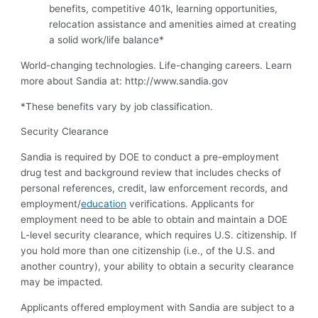
benefits, competitive 401k, learning opportunities,
relocation assistance and amenities aimed at creating
a solid work/life balance*
World-changing technologies. Life-changing careers. Learn
more about Sandia at: http://www.sandia.gov
*These benefits vary by job classification.
Security Clearance
Sandia is required by DOE to conduct a pre-employment
drug test and background review that includes checks of
personal references, credit, law enforcement records, and
employment/
education
verifications. Applicants for
employment need to be able to obtain and maintain a DOE
L-level security clearance, which requires U.S. citizenship. If
you hold more than one citizenship (i.e., of the U.S. and
another country), your ability to obtain a security clearance
may be impacted.
Applicants offered employment with Sandia are subject to a