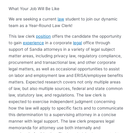
What Your Job Will Be Like
We are seeking a current
law
student to join our dynamic
team as a Year-Round Law Clerk!
This law clerk
position
offers the candidate the opportunity
to gain
experience
in a corporate
legal
office through
support of Sandia attorneys in a variety of legal subject
matter areas, including privacy law, regulatory compliance,
procurement and transactional law, and other corporate
legal matters, as well as occasional opportunities to assist
on labor and employment law and ERISA/employee benefits
matters. Expected research covers not only multiple areas
of law, but also multiple sources, federal and state common
law, statutory law, and regulations.
The law clerk is
expected to exercise independent judgment concerning
how the law will apply to specific facts and to communicate
this determination to a supervising attorney in a concise
manner with legal support.
The law clerk prepares legal
memoranda for attorney use both internally and