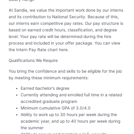
At Sandia, we value the important work done by our interns
and its contribution to National Security. Because of this,
our interns earn competitive pay rates. Our pay structure is
based on earned credit hours, classification, and degree
level. Your pay rate will be determined during the hire
process and included in your offer package. You can view
the Intern Pay Rate chart here.
Qualifications We Require
You bring the confidence and skills to be eligible for the job
by meeting these minimum requirements:
Earned bachelor’s degree
Currently attending and enrolled full time in a related
accredited graduate program
Minimum cumulative GPA of 3.0/4.0
Ability to work up to 30 hours per week during the
academic year, and up to 40 hours per week during
the summer