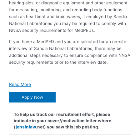
hearing aids, or diagnostic equipment and other equipment
for measuring, monitoring, and recording body functions
such as heartbeat and brain waves, if employed by Sandia
National Laboratories you may be required to comply with
NNSA security requirements for MedPEDs.
If you have a MedPED and you are selected for an on-site
interview at Sandia National Laboratories, there may be
additional steps necessary to ensure compliance with NNSA
security requirements prior to the interview date.
Read More
Apply Now
To help us track our recruitment effort, please
indicate in your cover//motivation letter where
(
jobsinlaw
.net) you saw this job posting.