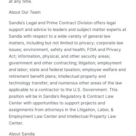
at any time.
About Our Team
Sandia’s Legal and Prime Contract Division offers legal
support and advice to leaders and subject matter experts at
Sandia with respect to a wide variety of general law
matters, including but not limited to privacy; corporate law
issues; environment, safety and health; FOIA and Privacy
Act; information, physical, and other security areas;
government and other contracting; litigation; employment
and labor; state and federal taxation; employee welfare and
retirement benefit plans; intellectual property and
technology transfer; and numerous other areas of the law
applicable to a contractor to the U.S. Government. This
position will be in Sandia’s Regulatory & Contract Law
Center with opportunities to support projects and
assignments from attorneys in the Litigation, Labor, &
Employment Law Center and Intellectual Property Law
Center.
About Sandia