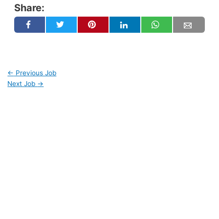
Share:
←
Previous Job
Next Job
→