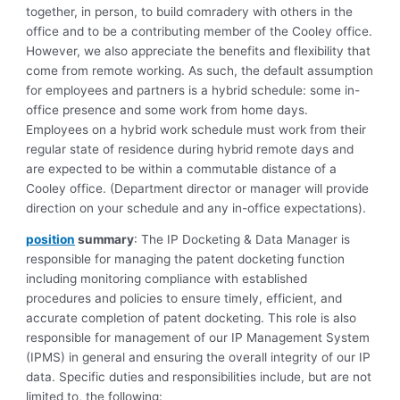
together, in person, to build comradery with others in the
office and to be a contributing member of the Cooley office.
However, we also appreciate the benefits and flexibility that
come from remote working. As such, the default assumption
for employees and partners is a hybrid schedule: some in-
office presence and some work from home days.
Employees on a hybrid work schedule must work from their
regular state of residence during hybrid remote days and
are expected to be within a commutable distance of a
Cooley office. (Department director or manager will provide
direction on your schedule and any in-office expectations).
position
summary
: The IP Docketing & Data Manager is
responsible for managing the patent docketing function
including monitoring compliance with established
procedures and policies to ensure timely, efficient, and
accurate completion of patent docketing. This role is also
responsible for management of our IP Management System
(IPMS) in general and ensuring the overall integrity of our IP
data. Specific duties and responsibilities include, but are not
limited to, the following: