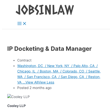
Main
Skip
Menu
to
content
IP Docketing & Data Manager
Contract
Washington, DC / New York, NY / Palo Alto, CA /
Chicago, IL / Boston, MA / Colorado, CO / Seattle,
WA / San Francisco, CA / San Diego, CA / Reston,
VA ...View AllView Less
Posted 2 months ago
Cooley LLP