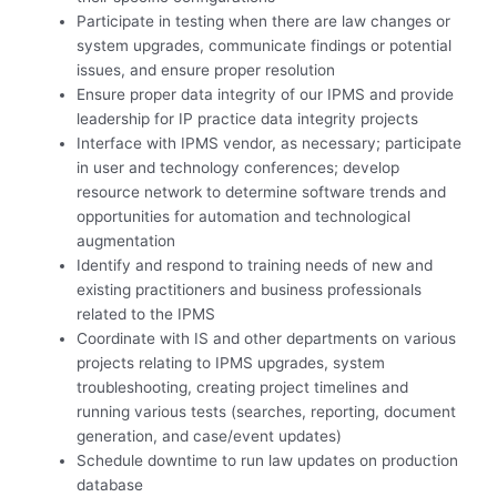
Participate in testing when there are law changes or
system upgrades, communicate findings or potential
issues, and ensure proper resolution
Ensure proper data integrity of our IPMS and provide
leadership for IP practice data integrity projects
Interface with IPMS vendor, as necessary; participate
in user and technology conferences; develop
resource network to determine software trends and
opportunities for automation and technological
augmentation
Identify and respond to training needs of new and
existing practitioners and business professionals
related to the IPMS
Coordinate with IS and other departments on various
projects relating to IPMS upgrades, system
troubleshooting, creating project timelines and
running various tests (searches, reporting, document
generation, and case/event updates)
Schedule downtime to run law updates on production
database