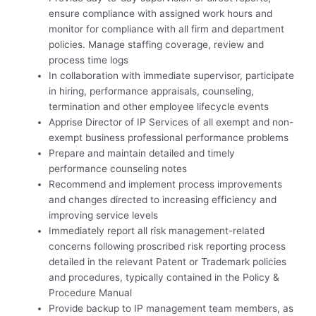
ensure compliance with assigned work hours and
monitor for compliance with all firm and department
policies. Manage staffing coverage, review and
process time logs
In collaboration with immediate supervisor, participate
in hiring, performance appraisals, counseling,
termination and other employee lifecycle events
Apprise Director of IP Services of all exempt and non-
exempt business professional performance problems
Prepare and maintain detailed and timely
performance counseling notes
Recommend and implement process improvements
and changes directed to increasing efficiency and
improving service levels
Immediately report all risk management-related
concerns following proscribed risk reporting process
detailed in the relevant Patent or Trademark policies
and procedures, typically contained in the Policy &
Procedure Manual
Provide backup to IP management team members, as