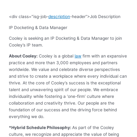
<div class="isg-job-
description
-header”>Job Description
IP Docketing & Data Manager
Cooley is seeking an IP Docketing & Data Manager to join
Cooley’s IP team.
About Cooley:
Cooley is a global
law
firm with an expansive
practice and more than 3,000 employees and partners
worldwide. We value and celebrate diverse perspectives
and strive to create a workplace where every individual can
thrive. At the core of Cooley’s success is the exceptional
talent and unwavering spirit of our people. We embrace
individuality while fostering a ‘one-firm’ culture where
collaboration and creativity thrive. Our people are the
foundation of our success and the driving force behind
everything we do.
*Hybrid Schedule Philosophy:
As part of the Cooley
culture, we recognize and appreciate the value of being