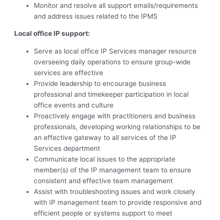
Monitor and resolve all support emails/requirements
and address issues related to the IPMS
Local office IP support:
Serve as local office IP Services manager resource
overseeing daily operations to ensure group-wide
services are effective
Provide leadership to encourage business
professional and timekeeper participation in local
office events and culture
Proactively engage with practitioners and business
professionals, developing working relationships to be
an effective gateway to all services of the IP
Services department
Communicate local issues to the appropriate
member(s) of the IP management team to ensure
consistent and effective team management
Assist with troubleshooting issues and work closely
with IP management team to provide responsive and
efficient people or systems support to meet