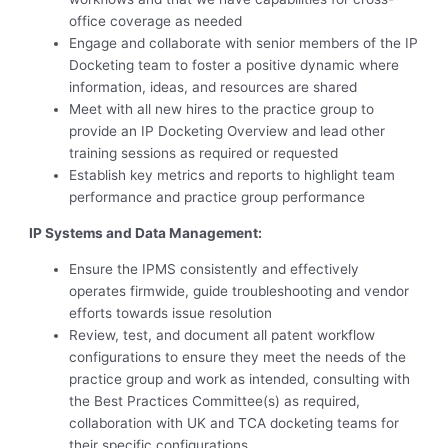
office coverage as needed
Engage and collaborate with senior members of the IP
Docketing team to foster a positive dynamic where
information, ideas, and resources are shared
Meet with all new hires to the practice group to
provide an IP Docketing Overview and lead other
training sessions as required or requested
Establish key metrics and reports to highlight team
performance and practice group performance
IP Systems and Data Management:
Ensure the IPMS consistently and effectively
operates firmwide, guide troubleshooting and vendor
efforts towards issue resolution
Review, test, and document all patent workflow
configurations to ensure they meet the needs of the
practice group and work as intended, consulting with
the Best Practices Committee(s) as required,
collaboration with UK and TCA docketing teams for
their specific configurations