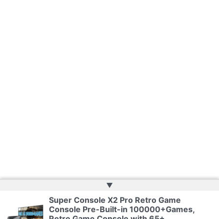
▲
Super Console X2 Pro Retro Game
Console Pre-Built-in 100000+Games,
Copyright © 2026 | Powered by
Web Doktoru
Retro Game Console with 65+