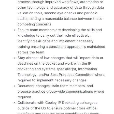
process through improved workflows, automation or
other technology and accuracy of data through data
validation tools, second eye checks and periodic
audits, setting a reasonable balance between these
competing concerns
Ensure team members are developing the skills and
knowledge to carry out their role effectively,
identifying skill gaps and implement necessary
training ensuring a consistent approach is maintained
across the team
Stay abreast of law changes that will impact data or
deadlines on the docket and work with the IP
docketing and systems specialist(s), Information
Technology, and/or Best Practices Committee where
required to implement necessary changes
Document changes, train team members, and
propose practice group-wide communications where
required
Collaborate with Cooley IP Docketing colleagues
outside of the US to ensure optimal cross-office
workflows and that we have capabilities for cross-