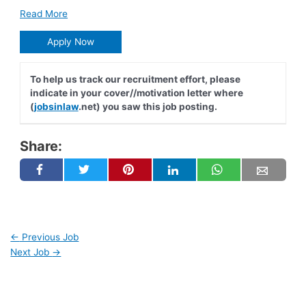
Read More
Apply Now
To help us track our recruitment effort, please
indicate in your cover//motivation letter where
(
jobsinlaw
.net) you saw this job posting.
Share:
←
Previous Job
Next Job
→