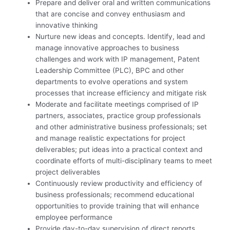
Prepare and deliver oral and written communications
that are concise and convey enthusiasm and
innovative thinking
Nurture new ideas and concepts. Identify, lead and
manage innovative approaches to business
challenges and work with IP management, Patent
Leadership Committee (PLC), BPC and other
departments to evolve operations and system
processes that increase efficiency and mitigate risk
Moderate and facilitate meetings comprised of IP
partners, associates, practice group professionals
and other administrative business professionals; set
and manage realistic expectations for project
deliverables; put ideas into a practical context and
coordinate efforts of multi-disciplinary teams to meet
project deliverables
Continuously review productivity and efficiency of
business professionals; recommend educational
opportunities to provide training that will enhance
employee performance
Provide day-to-day supervision of direct reports,