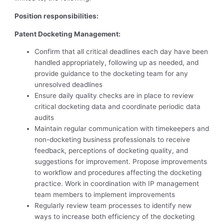
Position
responsibilities:
Patent Docketing Management:
Confirm that all critical deadlines each day have been
handled appropriately, following up as needed, and
provide guidance to the docketing team for any
unresolved deadlines
Ensure daily quality checks are in place to review
critical docketing data and coordinate periodic data
audits
Maintain regular communication with timekeepers and
non-docketing business professionals to receive
feedback, perceptions of docketing quality, and
suggestions for improvement. Propose improvements
to workflow and procedures affecting the docketing
practice. Work in coordination with IP management
team members to implement improvements
Regularly review team processes to identify new
ways to increase both efficiency of the docketing