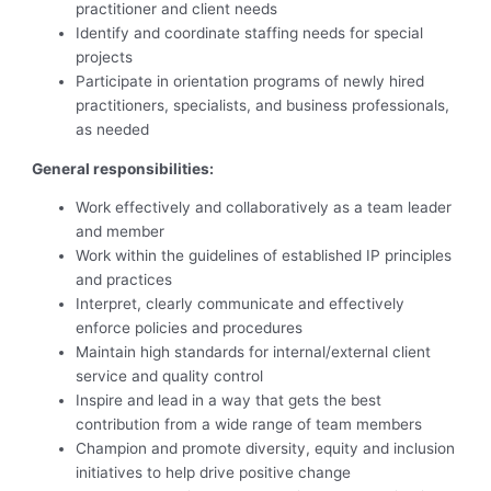
practitioner and client needs
Identify and coordinate staffing needs for special
projects
Participate in orientation programs of newly hired
practitioners, specialists, and business professionals,
as needed
General
responsibilities:
Work effectively and collaboratively as a team leader
and member
Work within the guidelines of established IP principles
and practices
Interpret, clearly communicate and effectively
enforce policies and procedures
Maintain high standards for internal/external client
service and quality control
Inspire and lead in a way that gets the best
contribution from a wide range of team members
Champion and promote diversity, equity and inclusion
initiatives to help drive positive change