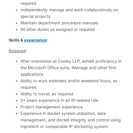
required
Independently manage and work collaboratively on
special projects
Maintain department procedure manuals
All other duties as assigned or required
Skills &
experience
:
Required
:
After orientation at Cooley LLP, exhibit proficiency in
the Microsoft Office suite, iManage and other firm
applications
Ability to work extended and/or weekend hours, as
required
Ability to travel, as required
5+ years experience in an IP-related role
Project management experience
Experience in docket system utilization, data
management, and docket integrity and control using
Inprotech or comparable IP docketing system