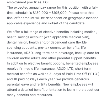
employment practices. EOE.
The expected annual pay range for this position with a full-
time schedule is $130,000 – $195,000. Please note that
final offer amount will be dependent on geographic location,
applicable experience and skillset of the candidate.
We offer a full range of elective benefits including medical,
health savings account (with applicable medical plan),
dental, vision, health and/or dependent care flexible
spending accounts, pre-tax commuter benefits, life
insurance, AD&D, long-term care coverage, backup care for
children and/or adults and other parental support benefits.
In addition to elective benefit options, benefited employees
receive firm-paid life insurance, AD&D, LTD, short term
medical benefits as well as 21 days of Paid Time Off (“PTO”)
and 10 paid holidays each year. We provide generous
parental leave and fertility benefits. New employees will
attend a detailed benefit orientation to learn more about our
many benefits and resources.