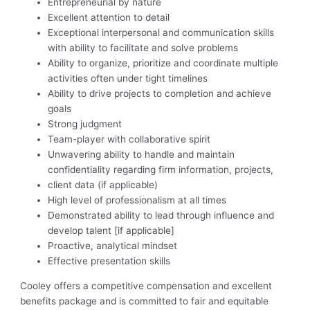
Entrepreneurial by nature
Excellent attention to detail
Exceptional interpersonal and communication skills
with ability to facilitate and solve problems
Ability to organize, prioritize and coordinate multiple
activities often under tight timelines
Ability to drive projects to completion and achieve
goals
Strong judgment
Team-player with collaborative spirit
Unwavering ability to handle and maintain
confidentiality regarding firm information, projects,
client data (if applicable)
High level of professionalism at all times
Demonstrated ability to lead through influence and
develop talent [if applicable]
Proactive, analytical mindset
Effective presentation skills
C
ooley offers a competitive compensation and excellent
benefits package and is committed to fair and equitable