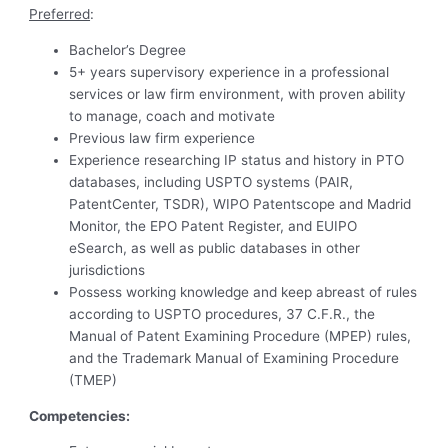
Preferred
:
Bachelor’s Degree
5+ years supervisory experience in a professional
services or law firm environment, with proven ability
to manage, coach and motivate
Previous law firm experience
Experience researching IP status and history in PTO
databases, including USPTO systems (PAIR,
PatentCenter, TSDR), WIPO Patentscope and Madrid
Monitor, the EPO Patent Register, and EUIPO
eSearch, as well as public databases in other
jurisdictions
Possess working knowledge and keep abreast of rules
according to USPTO procedures, 37 C.F.R., the
Manual of Patent Examining Procedure (MPEP) rules,
and the Trademark Manual of Examining Procedure
(TMEP)
Competencies
: