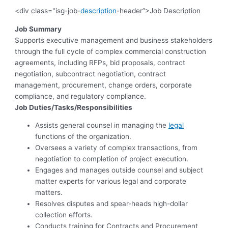
<div class="isg-job-
description
-header”>Job Description
Job Summary
Supports executive management and business stakeholders
through the full cycle of complex commercial construction
agreements, including RFPs, bid proposals, contract
negotiation, subcontract negotiation, contract
management, procurement, change orders, corporate
compliance, and regulatory compliance.
Job Duties/Tasks/Responsibilities
Assists general counsel in managing the
legal
functions of the organization.
Oversees a variety of complex transactions, from
negotiation to completion of project execution.
Engages and manages outside counsel and subject
matter experts for various legal and corporate
matters.
Resolves disputes and spear-heads high-dollar
collection efforts.
Conducts training for Contracts and Procurement