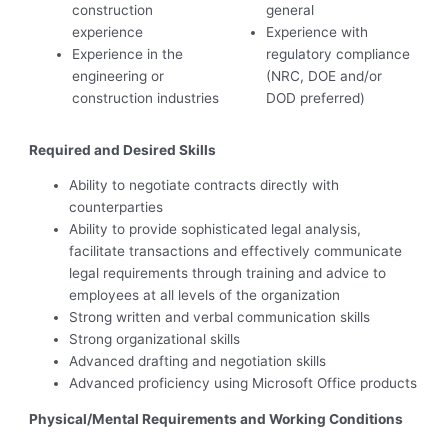
construction
general
experience
Experience with
Experience in the
regulatory compliance
engineering or
(NRC, DOE and/or
construction industries
DOD preferred)
Required and Desired Skills
Ability to negotiate contracts directly with
counterparties
Ability to provide sophisticated legal analysis,
facilitate transactions and effectively communicate
legal requirements through training and advice to
employees at all levels of the organization
Strong written and verbal communication skills
Strong organizational skills
Advanced drafting and negotiation skills
Advanced proficiency using Microsoft Office products
Physical/Mental Requirements and Working Conditions