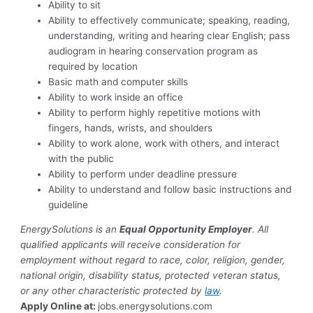
Ability to sit
Ability to effectively communicate; speaking, reading,
understanding, writing and hearing clear English; pass
audiogram in hearing conservation program as
required by location
Basic math and computer skills
Ability to work inside an office
Ability to perform highly repetitive motions with
fingers, hands, wrists, and shoulders
Ability to work alone, work with others, and interact
with the public
Ability to perform under deadline pressure
Ability to understand and follow basic instructions and
guideline
EnergySolutions is an
Equal Opportunity Employer
. All
qualified applicants will receive consideration for
employment without regard to race, color, religion, gender,
national origin, disability status, protected veteran status,
or any other characteristic protected by
law
.
Apply Online at:
jobs.energysolutions.com