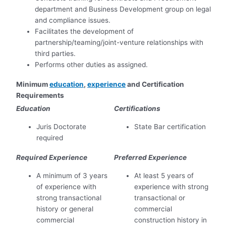
department and Business Development group on legal
and compliance issues.
Facilitates the development of
partnership/teaming/joint-venture relationships with
third parties.
Performs other duties as assigned.
Minimum
education
,
experience
and Certification
Requirements
Education
Certifications
Juris Doctorate
State Bar certification
required
Required Experience
Preferred Experience
A minimum of 3 years
At least 5 years of
of experience with
experience with strong
strong transactional
transactional or
history or general
commercial
commercial
construction history in