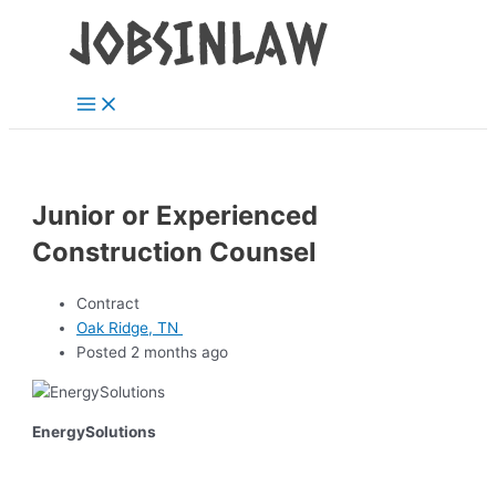
Main
Skip
Menu
to
content
Junior or Experienced
Construction Counsel
Contract
Oak Ridge, TN
Posted 2 months ago
EnergySolutions