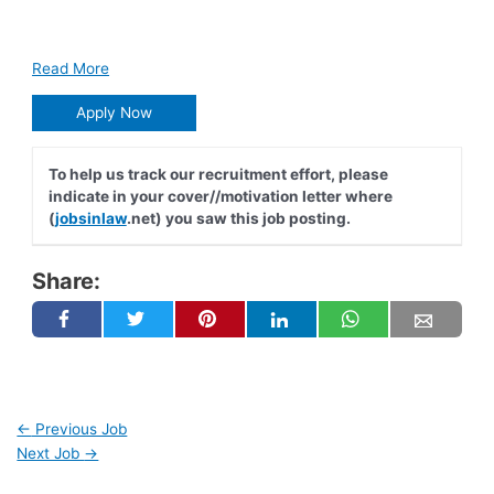
Read More
Apply Now
To help us track our recruitment effort, please
indicate in your cover//motivation letter where
(
jobsinlaw
.net) you saw this job posting.
Share:
←
Previous Job
Next Job
→