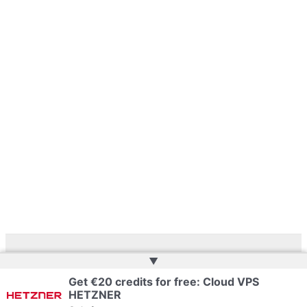
▲
Copyright © 2026 | Powered by
Web Doktoru
Get €20 credits for free: Cloud VPS
HETZNER