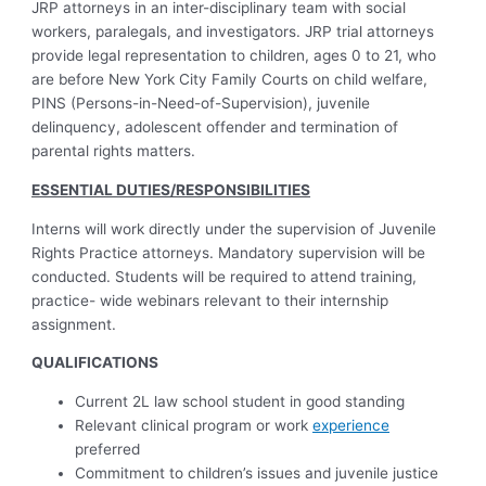
JRP attorneys in an inter-disciplinary team with social
workers, paralegals, and investigators. JRP trial attorneys
provide legal representation to children, ages 0 to 21, who
are before New York City Family Courts on child welfare,
PINS (Persons-in-Need-of-Supervision), juvenile
delinquency, adolescent offender and termination of
parental rights matters.
ESSENTIAL DUTIES/RESPONSIBILITIES
Interns will work directly under the supervision of Juvenile
Rights Practice attorneys. Mandatory supervision will be
conducted. Students will be required to attend training,
practice- wide webinars relevant to their internship
assignment.
QUALIFICATIONS
Current 2L law school student in good standing
Relevant clinical program or work
experience
preferred
Commitment to children’s issues and juvenile justice