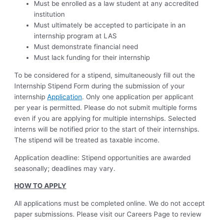
Must be enrolled as a law student at any accredited
institution
Must ultimately be accepted to participate in an
internship program at LAS
Must demonstrate financial need
Must lack funding for their internship
To be considered for a stipend, simultaneously fill out the
Internship Stipend Form during the submission of your
internship
Application
. Only one application per applicant
per year is permitted. Please do not submit multiple forms
even if you are applying for multiple internships. Selected
interns will be notified prior to the start of their internships.
The stipend will be treated as taxable income.
Application deadline: Stipend opportunities are awarded
seasonally; deadlines may vary.
HOW TO APPLY
All applications must be completed online. We do not accept
paper submissions. Please visit our Careers Page to review