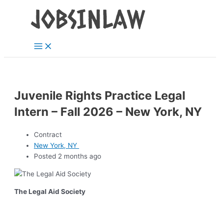
Main
Skip
Menu
to
content
Juvenile Rights Practice Legal
Intern – Fall 2026 – New York, NY
Contract
New York, NY
Posted 2 months ago
The Legal Aid Society