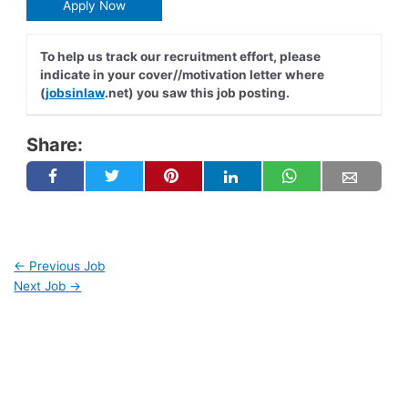
Apply Now
To help us track our recruitment effort, please
indicate in your cover//motivation letter where
(
jobsinlaw
.net) you saw this job posting.
Share:
←
Previous Job
Next Job
→