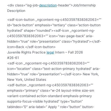
<div class="isg-job-
description
-header”>Job/Internship
Description
<sdf-icon-button _ngcontent-ng-c4503597838362063=””
id=”back-button” emphasis=”tertiary” class=”action-button
hydrated” shape=”rounded”><sdf-icon _ngcontent-ng-
c4503597838362063=”” icon=”nav-page-back” aria-
hidden=”true” role=”presentation” class=”hydrated”></sdf-
icon>Back </sdf-icon-button>
Juvenile Rights Practice
legal
Intern – Fall 2026
#26-61
<sdf-icon _ngcontent-ng-c4503597838362063=””
icon=”location” class=”text-action-primary hydrated” aria-
hidden=”true” role=”presentation”></sdf-icon>
New York,
New York, United States
<sdf-button _ngcontent-ng-c4503597838362063=””
emphasis=”primary” class=”w-24 layout-inline size-sm
variant-contained action-standard emphasis-primary
supports-focus-visible hydrated” type=”button”
tabindex=”0″ aria-label=” Apply ” role=”button” button-