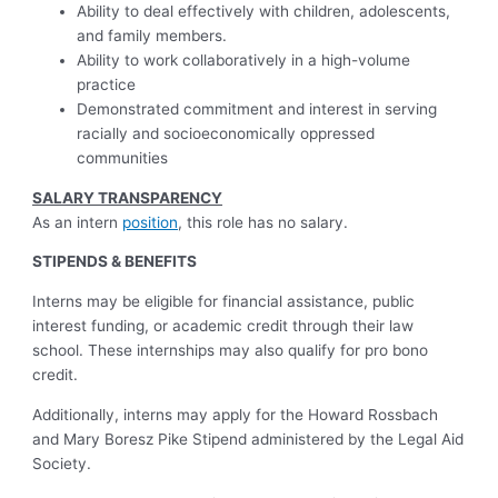
Ability to deal effectively with children, adolescents,
and family members.
Ability to work collaboratively in a high-volume
practice
Demonstrated commitment and interest in serving
racially and socioeconomically oppressed
communities
SALARY TRANSPARENCY
As an intern
position
, this role has no salary.
STIPENDS & BENEFITS
Interns may be eligible for financial assistance, public
interest funding, or academic credit through their law
school. These internships may also qualify for pro bono
credit.
Additionally, interns may apply for the Howard Rossbach
and Mary Boresz Pike Stipend administered by the Legal Aid
Society.