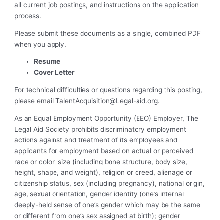
all current job postings, and instructions on the application
process.
Please submit these documents as a single, combined PDF
when you apply.
Resume
Cover Letter
For technical difficulties or questions regarding this posting,
please email
TalentAcquisition@Legal-aid.org
.
As an Equal Employment Opportunity (EEO) Employer, The
Legal Aid Society prohibits discriminatory employment
actions against and treatment of its employees and
applicants for employment based on actual or perceived
race or color, size (including bone structure, body size,
height, shape, and weight), religion or creed, alienage or
citizenship status, sex (including pregnancy), national origin,
age, sexual orientation, gender identity (one’s internal
deeply-held sense of one’s gender which may be the same
or different from one’s sex assigned at birth); gender