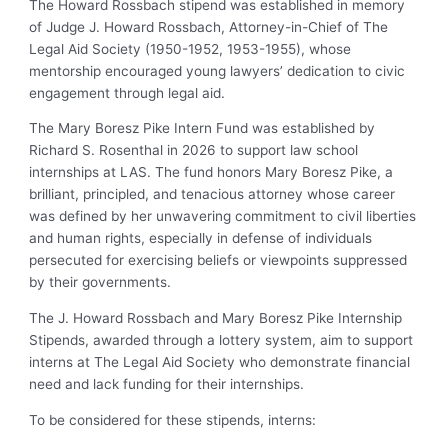
The Howard Rossbach stipend was established in memory
of Judge J. Howard Rossbach, Attorney-in-Chief of The
Legal Aid Society (1950-1952, 1953-1955), whose
mentorship encouraged young lawyers’ dedication to civic
engagement through legal aid.
The Mary Boresz Pike Intern Fund was established by
Richard S. Rosenthal in 2026 to support law school
internships at LAS. The fund honors Mary Boresz Pike, a
brilliant, principled, and tenacious attorney whose career
was defined by her unwavering commitment to civil liberties
and human rights, especially in defense of individuals
persecuted for exercising beliefs or viewpoints suppressed
by their governments.
The J. Howard Rossbach and Mary Boresz Pike Internship
Stipends, awarded through a lottery system, aim to support
interns at The Legal Aid Society who demonstrate financial
need and lack funding for their internships.
To be considered for these stipends, interns: