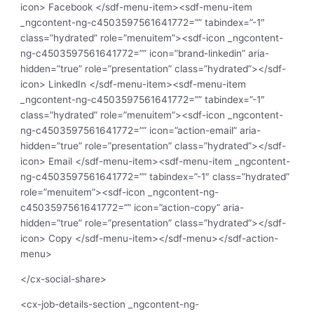
icon> Facebook </sdf-menu-item><sdf-menu-item
_ngcontent-ng-c4503597561641772=”” tabindex=”-1″
class=”hydrated” role=”menuitem”><sdf-icon _ngcontent-
ng-c4503597561641772=”” icon=”brand-linkedin” aria-
hidden=”true” role=”presentation” class=”hydrated”></sdf-
icon> LinkedIn </sdf-menu-item><sdf-menu-item
_ngcontent-ng-c4503597561641772=”” tabindex=”-1″
class=”hydrated” role=”menuitem”><sdf-icon _ngcontent-
ng-c4503597561641772=”” icon=”action-email” aria-
hidden=”true” role=”presentation” class=”hydrated”></sdf-
icon> Email </sdf-menu-item><sdf-menu-item _ngcontent-
ng-c4503597561641772=”” tabindex=”-1″ class=”hydrated”
role=”menuitem”><sdf-icon _ngcontent-ng-
c4503597561641772=”” icon=”action-copy” aria-
hidden=”true” role=”presentation” class=”hydrated”></sdf-
icon> Copy </sdf-menu-item></sdf-menu></sdf-action-
menu>
</cx-social-share>
<cx-job-details-section _ngcontent-ng-