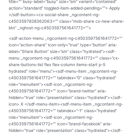
title=”” busy-label=”busy” size=”sm” variant=”contained”
action=”standard” toggled-item-added-pending=””> Apply
</sdf-button><cx-social-share _ngcontent-ng-
c4503597838362063=”” class=”mob-share cx-new-share-
btn” _nghost-ng-c4503597561641772=””>
<sdf-action-menu _ngcontent-ng-c4503597561641772=””
icon=”action-share” icon-only=”true” type=”button” aria-
label=”Share Button” size=”sm” class=”hydrated”><sdf-
menu _ngcontent-ng-c4503597561641772=”” class=”cx-
share-buttons-list flex flex-column items-start p-5
hydrated” role=”menu”><sdf-menu-item _ngcontent-ng-
c4503597561641772=”” tabindex=”0″ class=”hydrated”
role=”menuitem”><sdf-icon _ngcontent-ng-
c4503597561641772=”” icon=”brand-twitter” aria-
hidden=”true” role=”presentation” class=”hydrated”></sdf-
icon> X </sdf-menu-item><sdf-menu-item _ngcontent-ng-
c4503597561641772=”” tabindex=”-1″ class=”hydrated”
role=”menuitem”><sdf-icon _ngcontent-ng-
c4503597561641772=”” icon=”brand-facebook” aria-
hidden=”true” role=”presentation” class=”hydrated”></sdf-