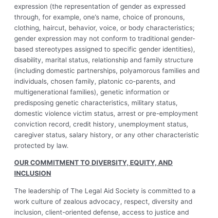
expression (the representation of gender as expressed
through, for example, one’s name, choice of pronouns,
clothing, haircut, behavior, voice, or body characteristics;
gender expression may not conform to traditional gender-
based stereotypes assigned to specific gender identities),
disability, marital status, relationship and family structure
(including domestic partnerships, polyamorous families and
individuals, chosen family, platonic co-parents, and
multigenerational families), genetic information or
predisposing genetic characteristics, military status,
domestic violence victim status, arrest or pre-employment
conviction record, credit history, unemployment status,
caregiver status, salary history, or any other characteristic
protected by law.
OUR COMMITMENT TO DIVERSITY, EQUITY, AND
INCLUSION
The leadership of The Legal Aid Society is committed to a
work culture of zealous advocacy, respect, diversity and
inclusion, client-oriented defense, access to justice and