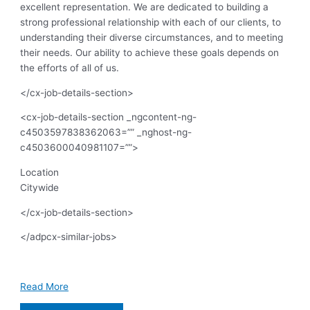
excellent representation. We are dedicated to building a
strong professional relationship with each of our clients, to
understanding their diverse circumstances, and to meeting
their needs. Our ability to achieve these goals depends on
the efforts of all of us.
</cx-job-details-section>
<cx-job-details-section _ngcontent-ng-
c4503597838362063=”” _nghost-ng-
c4503600040981107=””>
Location
Citywide
</cx-job-details-section>
</adpcx-similar-jobs>
Read More