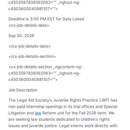
c4503597838362063=”” _nghost-ng-
c4503600040981107=””>
Deadline is 3:00 PM EST for Date Listed
<cx-job-details-date>
Sep 30, 2026
</cx-job-details-date>
</cx-job-details-section>
<cx-job-details-section _ngcontent-ng-
c4503597838362063=”” _nghost-ng-
c4503600040981107=””>
Job Description
The Legal Aid Society’s Juvenile Rights Practice (JRP) has
non-paid internship openings in its trial offices and Special
Litigation and
law
Reform unit for the Fall 2026 term. We
are seeking law students dedicated to children’s rights
issues and juvenile justice. Legal interns work directly with