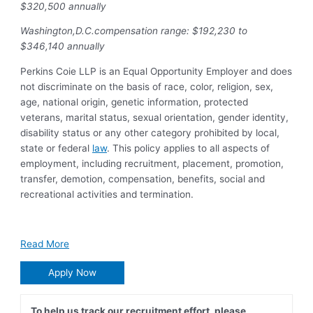
$320,500 annually
Washington,D.C.compensation range: $192,230 to
$346,140 annually
Perkins Coie LLP is an Equal Opportunity Employer and does
not discriminate on the basis of race, color, religion, sex,
age, national origin, genetic information, protected
veterans, marital status, sexual orientation, gender identity,
disability status or any other category prohibited by local,
state or federal
law
. This policy applies to all aspects of
employment, including recruitment, placement, promotion,
transfer, demotion, compensation, benefits, social and
recreational activities and termination.
Read More
Apply Now
To help us track our recruitment effort, please