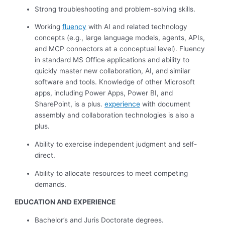
Strong troubleshooting and problem-solving skills.
Working
fluency
with AI and related technology
concepts (e.g., large language models, agents, APIs,
and MCP connectors at a conceptual level). Fluency
in standard MS Office applications and ability to
quickly master new collaboration, AI, and similar
software and tools. Knowledge of other Microsoft
apps, including Power Apps, Power BI, and
SharePoint, is a plus.
experience
with document
assembly and collaboration technologies is also a
plus.
Ability to exercise independent judgment and self-
direct.
Ability to allocate resources to meet competing
demands.
EDUCATION AND EXPERIENCE
Bachelor’s and Juris Doctorate degrees.