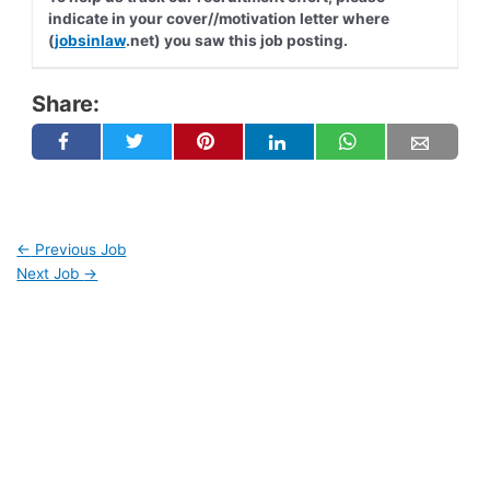
indicate in your cover//motivation letter where
(
jobsinlaw
.net) you saw this job posting.
Share:
←
Previous Job
Next Job
→