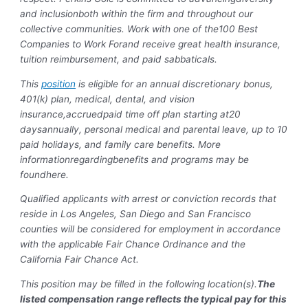
and inclusion
both within the firm and throughout our
collective communities. Work with one of the
100 Best
Companies to Work For
and receive great health insurance,
tuition reimbursement, and paid sabbaticals.
This
position
is eligible for an annual discretionary bonus,
401(k) plan, medical, dental, and vision
insurance,accruedpaid time off plan starting at20
daysannually, personal medical and parental leave, up to 10
paid holidays, and family care benefits. More
informationregardingbenefits and programs may be
found
here
.
Qualified applicants with arrest or conviction records that
reside in Los Angeles, San Diego and San Francisco
counties will be considered for employment in accordance
with the applicable Fair Chance Ordinance and the
California Fair Chance Act.
This position may be filled in the following location(s).
The
listed compensation range reflects the typical pay for this