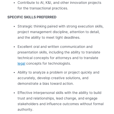
Contribute to AI, K&I, and other innovation projects
for the transactional practices.
SPECIFIC SKILLS PREFERRED
Strategic thinking paired with strong execution skills,
project management discipline, attention to detail,
and the ability to meet tight deadlines.
Excellent oral and written communication and
presentation skills, including the ability to translate
technical concepts for attorneys and to translate
legal
concepts for technologists.
Ability to analyze a problem or project quickly and
accurately, develop creative solutions, and
demonstrate a bias toward action.
Effective interpersonal skills with the ability to build
trust and relationships, lead change, and engage
stakeholders and influence outcomes without formal
authority.