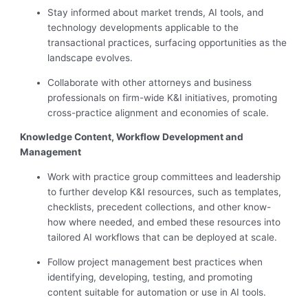
Stay informed about market trends, AI tools, and
technology developments applicable to the
transactional practices, surfacing opportunities as the
landscape evolves.
Collaborate with other attorneys and business
professionals on firm-wide K&I initiatives, promoting
cross-practice alignment and economies of scale.
Knowledge Content, Workflow Development and
Management
Work with practice group committees and leadership
to further develop K&I resources, such as templates,
checklists, precedent collections, and other know-
how where needed, and embed these resources into
tailored AI workflows that can be deployed at scale.
Follow project management best practices when
identifying, developing, testing, and promoting
content suitable for automation or use in AI tools.