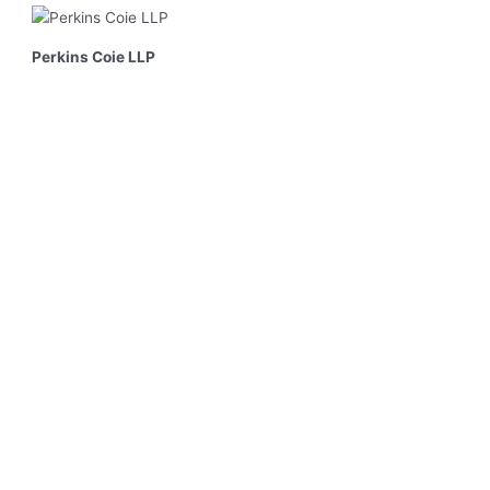
Perkins Coie LLP