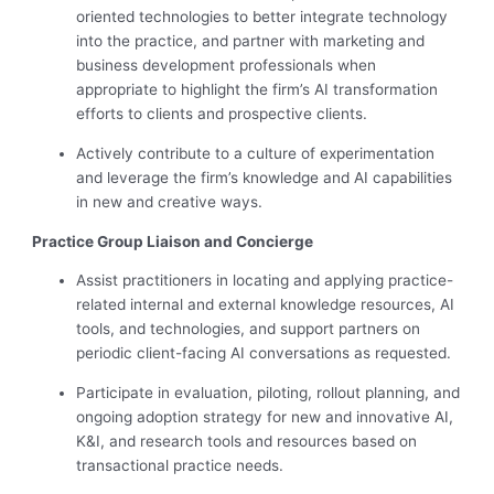
oriented technologies to better integrate technology
into the practice, and partner with marketing and
business development professionals when
appropriate to highlight the firm’s AI transformation
efforts to clients and prospective clients.
Actively contribute to a culture of experimentation
and leverage the firm’s knowledge and AI capabilities
in new and creative ways.
Practice Group Liaison and Concierge
Assist practitioners in locating and applying practice-
related internal and external knowledge resources, AI
tools, and technologies, and support partners on
periodic client-facing AI conversations as requested.
Participate in evaluation, piloting, rollout planning, and
ongoing adoption strategy for new and innovative AI,
K&I, and research tools and resources based on
transactional practice needs.