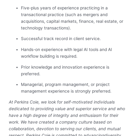
Five-plus years of experience practicing in a
transactional practice (such as mergers and
acquisitions, capital markets, finance, real estate, or
technology transactions).
Successful track record in client service.
Hands-on experience with legal AI tools and AI
workflow building is required.
Prior knowledge and innovation experience is
preferred.
Managerial, program management, or project
management experience is strongly preferred.
At Perkins Coie, we look for self-motivated individuals
dedicated to providing value and superior service and who
have a high degree of integrity and enthusiasm for their
work. We have created a company culture based on
collaboration, devotion to serving our clients, and mutual
respect. Perkins Coie is committed to advancing
diversity