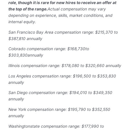
role, though it is rare for new hires to receive an offer at
the top of the range.
Actual compensation may vary
depending on experience, skills, market conditions, and
internal equity.
San Francisco Bay Area compensation range: $215,370 to
$387,810 annually
Colorado compensation range: $168,730to
$303,830annually
Illinois compensation range: $178,080 to $320,660 annually
Los Angeles compensation range: $196,500 to $353,830
annually
San Diego compensation range: $194,010 to $349,350
annually
New York compensation range: $195,790 to $352,550
annually
Washingtonstate compensation range: $177,990 to