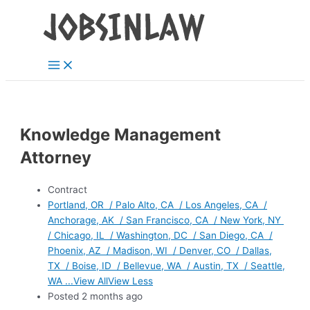
Main
Skip
Menu
to
content
Knowledge Management
Attorney
Contract
Portland, OR / Palo Alto, CA / Los Angeles, CA /
Anchorage, AK / San Francisco, CA / New York, NY
/ Chicago, IL / Washington, DC / San Diego, CA /
Phoenix, AZ / Madison, WI / Denver, CO / Dallas,
TX / Boise, ID / Bellevue, WA / Austin, TX / Seattle,
WA ...View AllView Less
Posted 2 months ago