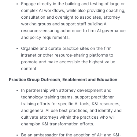
Engage directly in the building and testing of large or
complex AI workflows, while also providing coaching,
consultation and oversight to associates, attorney
working groups and support staff building AI
resources-ensuring adherence to firm AI governance
and policy requirements.
Organize and curate practice sites on the firm
intranet or other resource-sharing platforms to
promote and make accessible the highest value
content.
Practice Group Outreach, Enablement and Education
In partnership with attorney development and
technology training teams, support practitioner
training efforts for specific AI tools, K&I resources,
and general AI use best practices, and identify and
cultivate attorneys within the practices who will
champion K&I transformation efforts.
Be an ambassador for the adoption of AI- and K&I-