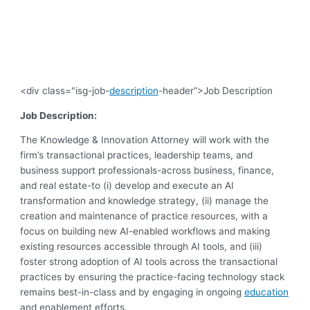
<div class="isg-job-
description
-header”>Job Description
Job Description:
The Knowledge & Innovation Attorney will work with the
firm’s transactional practices, leadership teams, and
business support professionals-across business, finance,
and real estate-to (i) develop and execute an AI
transformation and knowledge strategy, (ii) manage the
creation and maintenance of practice resources, with a
focus on building new AI-enabled workflows and making
existing resources accessible through AI tools, and (iii)
foster strong adoption of AI tools across the transactional
practices by ensuring the practice-facing technology stack
remains best-in-class and by engaging in ongoing
education
and enablement efforts.