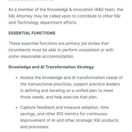
As a member of the Knowledge & Innovation (K&I) team, the
K&I Attorney may be called upon to contribute to other K&I
and Technology department efforts.
ESSENTIAL FUNCTIONS
These essential functions are primary job duties that
incumbents must be able to perform unassisted or with
some reasonable accommodation.
Knowledge and AI Transformation Strategy
Assess the knowledge and AI transformation needs of
the transactional practices, support practice leaders
in defining and iterating on a unified plan to meet
those needs, and help execute that plan.
Capture feedback and measure adoption, time
savings, and other ROI metrics for continuous
improvement of AI and other strategic K&I products
and processes.