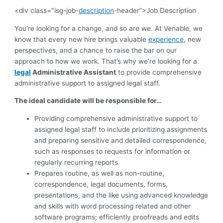
<div class="isg-job-
description
-header”>Job Description
You’re looking for a change, and so are we. At Venable, we
know that every new hire brings valuable
experience
, new
perspectives, and a chance to raise the bar on our
approach to how we work. That’s why we’re looking for a
legal
Administrative Assistant
to provide comprehensive
administrative support to assigned legal staff.
The ideal candidate will be responsible for…
Providing comprehensive administrative support to
assigned legal staff to include prioritizing assignments
and preparing sensitive and detailed correspondence,
such as responses to requests for information or
regularly recurring reports
Prepares routine, as well as non-routine,
correspondence, legal documents, forms,
presentations, and the like using advanced knowledge
and skills with word processing related and other
software programs; efficiently proofreads and edits