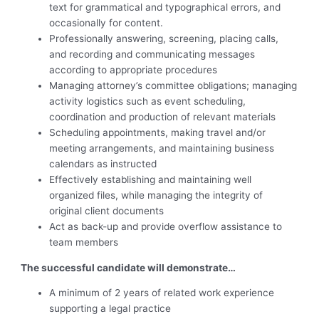
text for grammatical and typographical errors, and
occasionally for content.
Professionally answering, screening, placing calls,
and recording and communicating messages
according to appropriate procedures
Managing attorney’s committee obligations; managing
activity logistics such as event scheduling,
coordination and production of relevant materials
Scheduling appointments, making travel and/or
meeting arrangements, and maintaining business
calendars as instructed
Effectively establishing and maintaining well
organized files, while managing the integrity of
original client documents
Act as back-up and provide overflow assistance to
team members
The successful candidate will demonstrate…
A minimum of 2 years of related work experience
supporting a legal practice