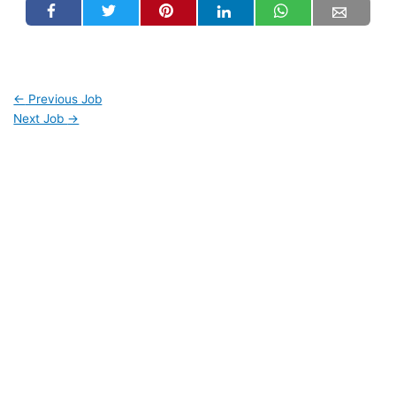
←
Previous Job
Next Job
→