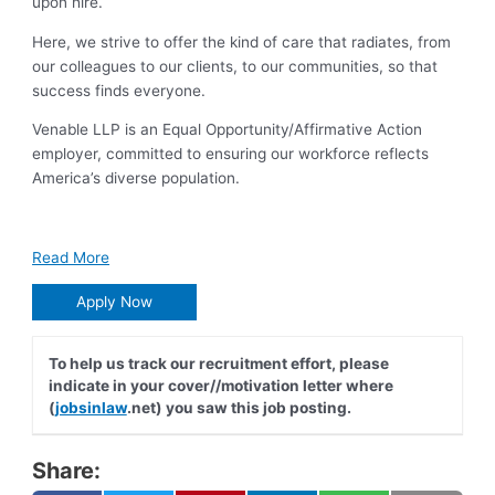
upon hire.
Here, we strive to offer the kind of care that radiates, from
our colleagues to our clients, to our communities, so that
success finds everyone.
Venable LLP is an Equal Opportunity/Affirmative Action
employer, committed to ensuring our workforce reflects
America’s diverse population.
Read More
Apply Now
To help us track our recruitment effort, please
indicate in your cover//motivation letter where
(
jobsinlaw
.net) you saw this job posting.
Share: