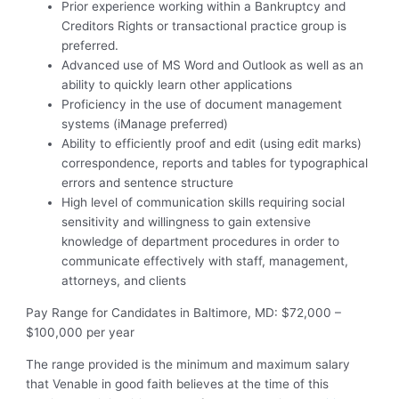
Prior experience working within a Bankruptcy and
Creditors Rights or transactional practice group is
preferred.
Advanced use of MS Word and Outlook as well as an
ability to quickly learn other applications
Proficiency in the use of document management
systems (iManage preferred)
Ability to efficiently proof and edit (using edit marks)
correspondence, reports and tables for typographical
errors and sentence structure
High level of communication skills requiring social
sensitivity and willingness to gain extensive
knowledge of department procedures in order to
communicate effectively with staff, management,
attorneys, and clients
Pay Range for Candidates in Baltimore, MD: $72,000 –
$100,000 per year
The range provided is the minimum and maximum salary
that Venable in good faith believes at the time of this