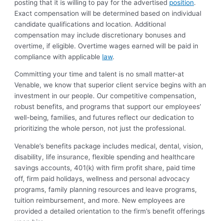
posting that it is willing to pay for the advertised
position
.
Exact compensation will be determined based on individual
candidate qualifications and location. Additional
compensation may include discretionary bonuses and
overtime, if eligible. Overtime wages earned will be paid in
compliance with applicable
law
.
Committing your time and talent is no small matter-at
Venable, we know that superior client service begins with an
investment in our people. Our competitive compensation,
robust benefits, and programs that support our employees’
well-being, families, and futures reflect our dedication to
prioritizing the whole person, not just the professional.
Venable’s benefits package includes medical, dental, vision,
disability, life insurance, flexible spending and healthcare
savings accounts, 401(k) with firm profit share, paid time
off, firm paid holidays, wellness and personal advocacy
programs, family planning resources and leave programs,
tuition reimbursement, and more. New employees are
provided a detailed orientation to the firm’s benefit offerings