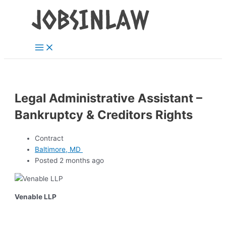
Main
Skip
Menu
to
content
Legal Administrative Assistant –
Bankruptcy & Creditors Rights
Contract
Baltimore, MD
Posted 2 months ago
Venable LLP