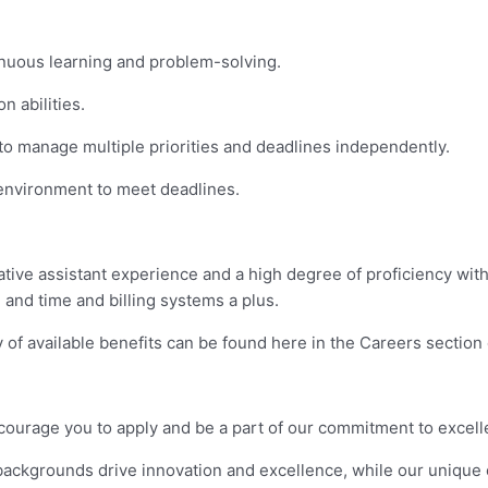
inuous learning and problem-solving.
 abilities.
y to manage multiple priorities and deadlines independently.
 environment to meet deadlines.
ative assistant experience and a high degree of proficiency with
and time and billing systems a plus.
of available benefits can be found here in the Careers section o
 encourage you to apply and be a part of our commitment to excel
d backgrounds drive innovation and excellence, while our unique 