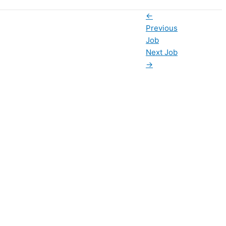
←
Previous
Job
Next Job
→