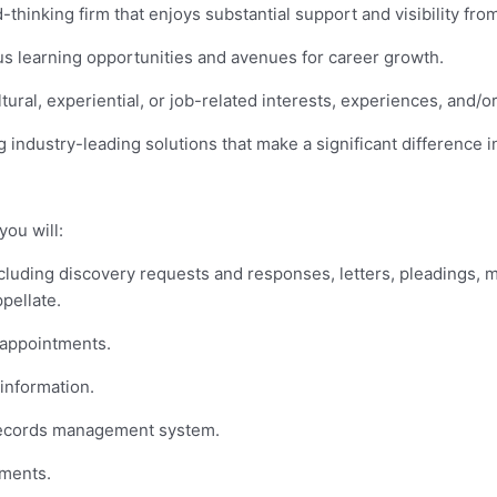
thinking firm that enjoys substantial support and visibility from
s learning opportunities and avenues for career growth.
ral, experiential, or job-related interests, experiences, and/
g industry-leading solutions that make a significant difference in
you will:
ncluding discovery requests and responses, letters, pleadings, 
ppellate.
 appointments.
 information.
c records management system.
ments.