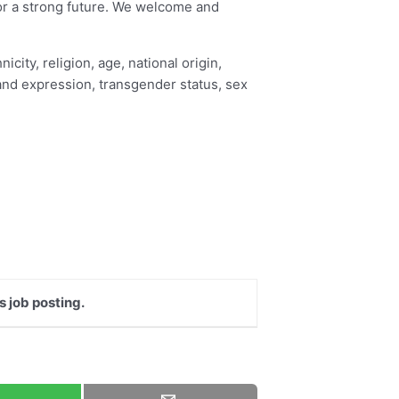
for a strong future. We welcome and
city, religion, age, national origin,
y and expression, transgender status, sex
s job posting.