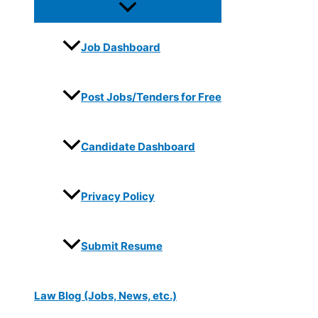
Job Dashboard
Post Jobs/Tenders for Free
Candidate Dashboard
Privacy Policy
Submit Resume
Law Blog (Jobs, News, etc.)