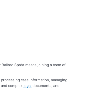
t Ballard Spahr means joining a team of
and processing case information, managing
da and complex
legal
documents, and