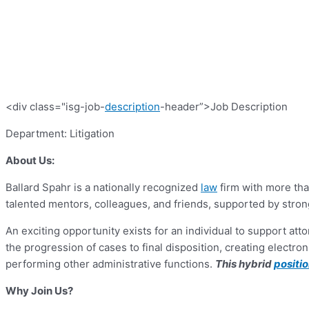
<div class="isg-job-
description
-header”>Job Description
Department: Litigation
About Us:
Ballard Spahr is a nationally recognized
law
firm with more tha
talented mentors, colleagues, and friends, supported by stron
An exciting opportunity exists for an individual to support at
the progression of cases to final disposition, creating elec
performing other administrative functions.
This hybrid
positi
Why Join Us?