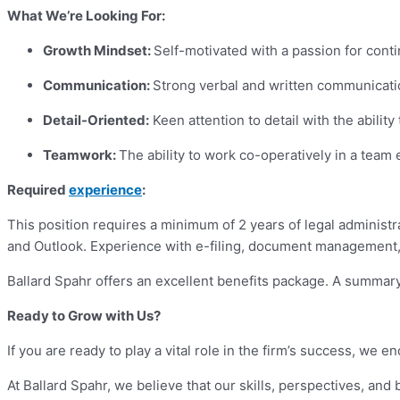
What We’re Looking For:
Growth Mindset:
Self-motivated with a passion for cont
Communication:
Strong verbal and written communication
Detail-Oriented:
Keen attention to detail with the abilit
Teamwork:
The ability to work co-operatively in a team
Required
experience
:
This position requires a minimum of 2 years of legal administr
and Outlook. Experience with e-filing, document management, 
Ballard Spahr offers an excellent benefits package. A summary 
Ready to Grow with Us?
If you are ready to play a vital role in the firm’s success, we
At Ballard Spahr, we believe that our skills, perspectives, an