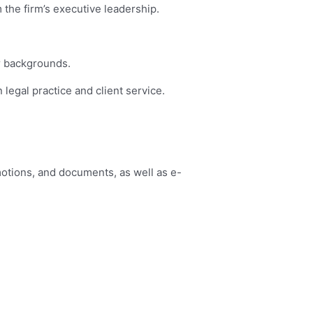
 the firm’s executive leadership.
or backgrounds.
 legal practice and client service.
motions, and documents, as well as e-