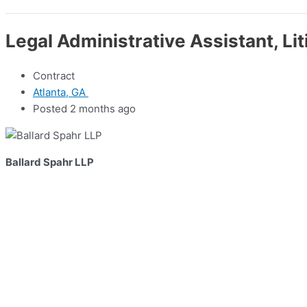
Legal Administrative Assistant, Lit
Contract
Atlanta, GA
Posted 2 months ago
Ballard Spahr LLP