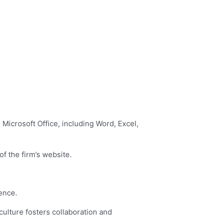
 Microsoft Office, including Word, Excel,
f the firm’s website.
lence.
culture fosters collaboration and