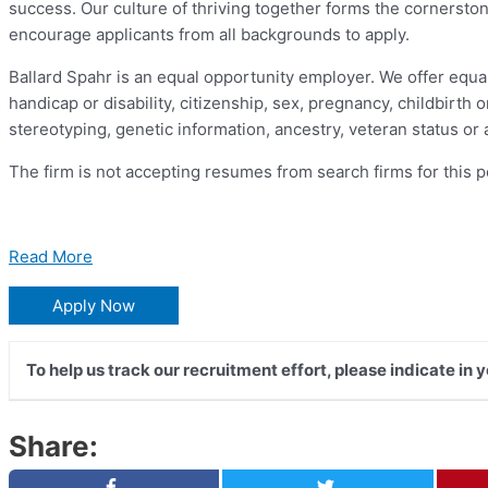
success. Our culture of thriving together forms the cornersto
encourage applicants from all backgrounds to apply.
Ballard Spahr is an equal opportunity employer. We offer equal co
handicap or disability, citizenship, sex, pregnancy, childbirth
stereotyping, genetic information, ancestry, veteran status or
The firm is not accepting resumes from search firms for this p
Read More
Apply Now
To help us track our recruitment effort, please indicate in 
Share: