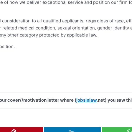
ne of how we deliver exceptional service and position our firm 
nsideration to all qualified applicants, regardless of race, ethni
 or related medical condition, sexual orientation, gender identit
 any other category protected by applicable law.
osition.
your cover//motivation letter where (
jobsinlaw
.net) you saw thi