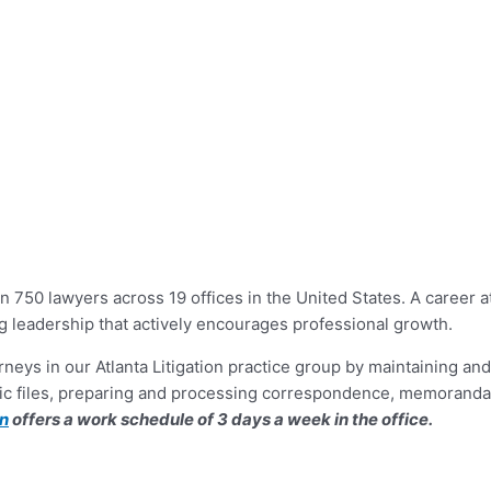
n 750 lawyers across 19 offices in the United States. A career a
g leadership that actively encourages professional growth.
torneys in our Atlanta Litigation practice group by maintaining 
tronic files, preparing and processing correspondence, memoran
on
offers a work schedule of 3 days a week in the office.