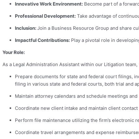
Innovative Work Environment:
Become part of a forward-
Professional Development:
Take advantage of continuou
Inclusion:
Join a Business Resource Group and share cultu
Impactful Contributions:
Play a pivotal role in developin
Your Role:
As a Legal Administration Assistant within our Litigation team, 
Prepare documents for state and federal court filings, i
filing in various state and federal courts, both trial and a
Maintain attorney calendars and schedule meetings and
Coordinate new client intake and maintain client contact
Perform file maintenance utilizing the firm’s electroni
Coordinate travel arrangements and expense reimburse