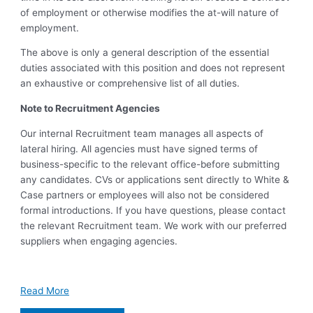
of employment or otherwise modifies the at-will nature of
employment.
The above is only a general description of the essential
duties associated with this position and does not represent
an exhaustive or comprehensive list of all duties.
Note to Recruitment Agencies
Our internal Recruitment team manages all aspects of
lateral hiring. All agencies must have signed terms of
business-specific to the relevant office-before submitting
any candidates. CVs or applications sent directly to White &
Case partners or employees will also not be considered
formal introductions. If you have questions, please contact
the relevant Recruitment team. We work with our preferred
suppliers when engaging agencies.
Read More