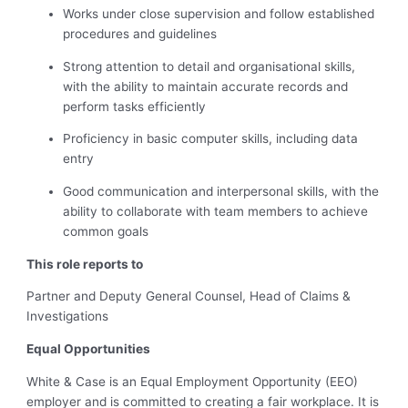
Works under close supervision and follow established
procedures and guidelines
Strong attention to detail and organisational skills,
with the ability to maintain accurate records and
perform tasks efficiently
Proficiency in basic computer skills, including data
entry
Good communication and interpersonal skills, with the
ability to collaborate with team members to achieve
common goals
This role reports to
Partner and Deputy General Counsel, Head of Claims &
Investigations
Equal Opportunities
White & Case is an Equal Employment Opportunity (EEO)
employer and is committed to creating a fair workplace. It is