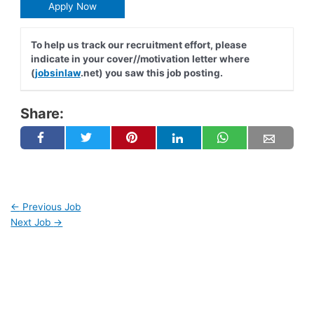
Apply Now
To help us track our recruitment effort, please
indicate in your cover//motivation letter where
(
jobsinlaw
.net) you saw this job posting.
Share:
←
Previous Job
Next Job
→