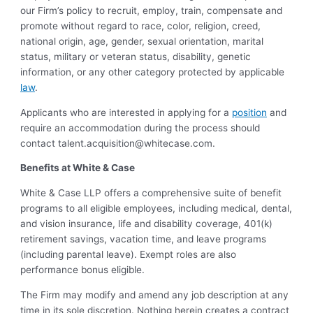
our Firm’s policy to recruit, employ, train, compensate and
promote without regard to race, color, religion, creed,
national origin, age, gender, sexual orientation, marital
status, military or veteran status, disability, genetic
information, or any other category protected by applicable
law
.
Applicants who are interested in applying for a
position
and
require an accommodation during the process should
contact
talent.acquisition@whitecase.com
.
Benefits at White & Case
White & Case LLP offers a comprehensive suite of benefit
programs to all eligible employees, including medical, dental,
and vision insurance, life and disability coverage, 401(k)
retirement savings, vacation time, and leave programs
(including parental leave). Exempt roles are also
performance bonus eligible.
The Firm may modify and amend any job description at any
time in its sole discretion. Nothing herein creates a contract