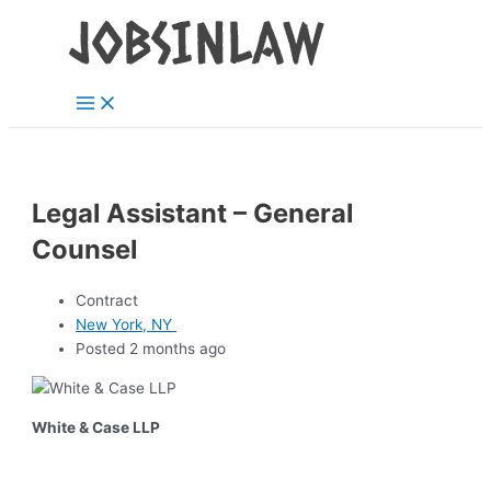
Main
Skip
Menu
to
content
Legal Assistant – General
Counsel
Contract
New York, NY
Posted 2 months ago
White & Case LLP