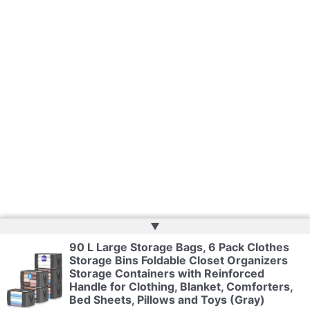
▲
90 L Large Storage Bags, 6 Pack Clothes
Storage Bins Foldable Closet Organizers
Copyright © 2026 | Powered by
Web Doktoru
Storage Containers with Reinforced
Handle for Clothing, Blanket, Comforters,
Bed Sheets, Pillows and Toys (Gray)