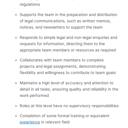
regulations
Supports the team in the preparation and distribution
of legal communications, such as written memos,
notices, and newsletters to support the team
Responds to simple legal and non-legal enquiries and
requests for information, directing them to the
appropriate team members or resources as required
Collaborates with team members to complete
projects and legal assignments, demonstrating
flexibility and willingness to contribute to team goals
Maintains a high level of accuracy and attention to
detail in all tasks, ensuring quality and reliability in the
work performed
Roles at this level have no supervisory responsibilities
Completion of some formal training or equivalent
experience
in relevant field