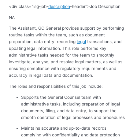
<div class="isg-job-
description
-header”>Job Description
NA
The Assistant, GC General provides support by performing
routine tasks within the team, such as document
preparation, data entry, recording
legal
transactions, and
updating legal information. This role performs key
administrative tasks needed for the team to smoothly
investigate, analyse, and resolve legal matters, as well as
ensuring compliance with regulatory requirements and
accuracy in legal data and documentation.
The roles and responsibilities of this job include:
Supports the General Counsel team with
administrative tasks, including preparation of legal
documents, filing, and data entry, to support the
smooth operation of legal processes and procedures
Maintains accurate and up-to-date records,
complying with confidentiality and data protection