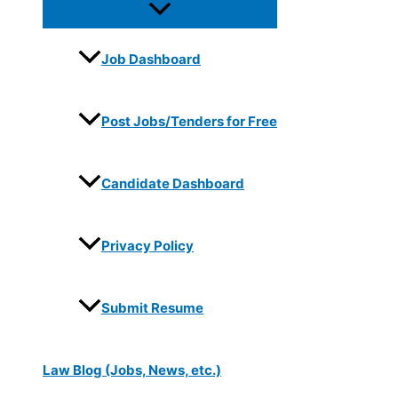
Job Dashboard
Post Jobs/Tenders for Free
Candidate Dashboard
Privacy Policy
Submit Resume
Law Blog (Jobs, News, etc.)