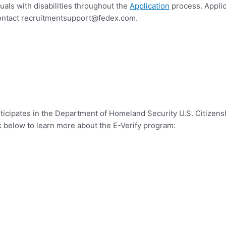
uals with disabilities throughout the
Application
process. Appli
ontact
recruitmentsupport@fedex.com
.
ticipates in the Department of Homeland Security U.S. Citizens
k below to learn more about the E-Verify program: