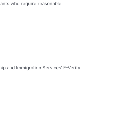
cants who require reasonable
hip and Immigration Services’ E-Verify