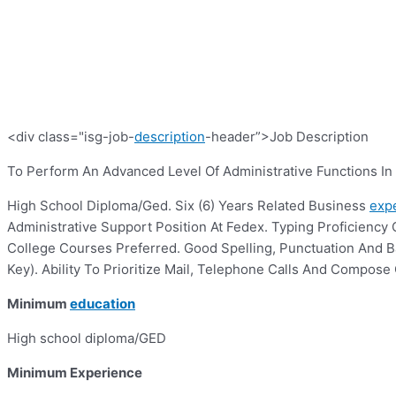
<div class="isg-job-
description
-header”>Job Description
To Perform An Advanced Level Of Administrative Functions I
High School Diploma/Ged. Six (6) Years Related Business
exp
Administrative Support Position At Fedex. Typing Proficiency 
College Courses Preferred. Good Spelling, Punctuation And Bas
Key). Ability To Prioritize Mail, Telephone Calls And Compo
Minimum
education
High school diploma/GED
Minimum Experience