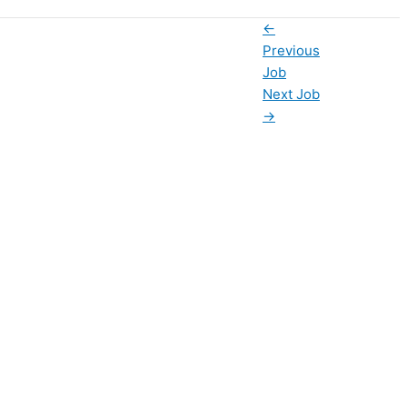
←
Previous
Job
Next Job
→