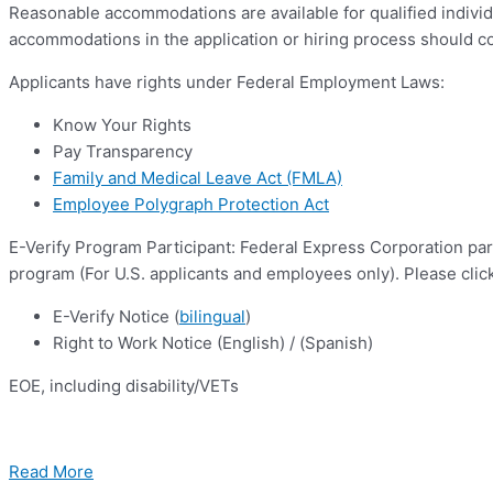
Reasonable accommodations are available for qualified individ
accommodations in the application or hiring process should c
Applicants have rights under Federal Employment Laws:
Know Your Rights
Pay Transparency
Family and Medical Leave Act (FMLA)
Employee Polygraph Protection Act
E-Verify Program Participant: Federal Express Corporation par
program (For U.S. applicants and employees only). Please clic
E-Verify Notice (
bilingual
)
Right to Work Notice (English) / (Spanish)
EOE, including disability/VETs
Read More