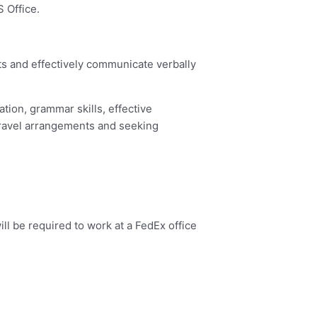
 Office.
nts and effectively communicate verbally
ation, grammar skills, effective
 travel arrangements and seeking
ll be required to work at a FedEx office