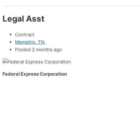
Legal Asst
Contract
Memphis, TN
Posted 2 months ago
Federal Express Corporation