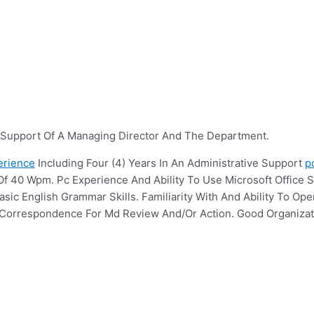
n Support Of A Managing Director And The Department.
erience
Including Four (4) Years In An Administrative Support
p
Of 40 Wpm. Pc Experience And Ability To Use Microsoft Office S
ic English Grammar Skills. Familiarity With And Ability To Oper
se Correspondence For Md Review And/Or Action. Good Organizat