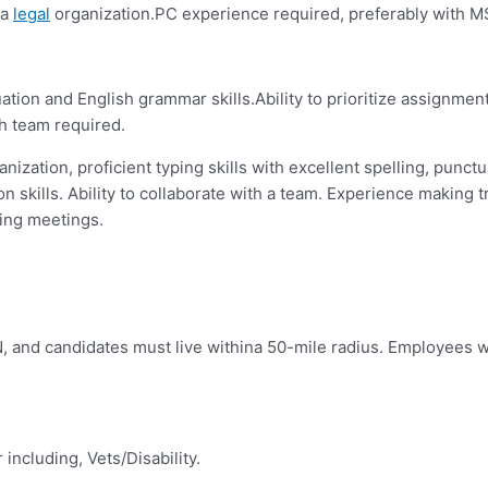
 a
legal
organization.PC experience required, preferably with MS
tuation and English grammar skills.Ability to prioritize assignme
th team required.
anization, proficient typing skills with excellent spelling, punctu
n skills.
Ability to collaborate with a team. Experience making
ing meetings.
N, and candidates must live withina 50-mile radius. Employees wi
ncluding, Vets/Disability.