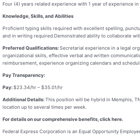
Four (4) years
related experience with 1 year of experience in
Knowledge, Skills, and Abilities
Proficient typing skills required with excellent spelling, punc
and in writing required.Demonstrated ability to collaborate wi
Preferred Qualifications:
Secretarial experience in a legal org
organizational skills, effective verbal and written communicatio
reimbursement, experience organizing calendars and schedul
Pay Transparency:
Pay:
$23.34/hr – $35.01/hr
Additional Details:
This position will be hybrid in Memphis, T
location up to several times per week.
For details on our comprehensive benefits, click
here
.
Federal Express Corporation is an Equal Opportunity Employer i