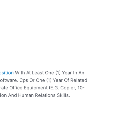
osition
With At Least One (1) Year In An
oftware. Cps Or One (1) Year Of Related
ate Office Equipment (E.G. Copier, 10-
ion And Human Relations Skills.