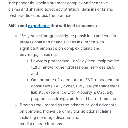
independently leading our most complex and sensitive
claims and shaping advocacy strategy, data insights and
best practices across the practice.
Skills and
experience
that will lead to success
15+ years of progressively responsible experience in
professional and financial lines insurance with
significant emphasis on complex claims and
coverage, including:
Lawyers professional liability / legal malpractice
(E&O) and/or other professional services E&O;
and
One or more of: accountants E&O, management
consultants E&O, cyber, EPL, D&O/management
liability; experience with Property & Casualty
programs is strongly preferred but not required.
Proven track record as the primary or lead advocate
on complex, highvalue or multijurisdictional claims,
including coverage disputes and
mediations/arbitrations.