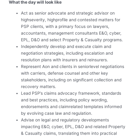
What the day will look like
Act as senior advocate and strategic advisor on
highseverity, highprofile and contested matters for
PSP clients, with a primary focus on lawyers,
accountants, management consultants E&O, cyber,
EPL, D&O and select Property & Casualty programs.
Independently develop and execute claim and
negotiation strategies, including escalation and
resolution plans with insurers and reinsurers.
Represent Aon and clients in seniorlevel negotiations
with carriers, defense counsel and other key
stakeholders, including on significant collection and
recovery matters.
Lead PSP’s claims advocacy framework, standards
and best practices, including policy wording,
endorsements and claimrelated templates informed
by evolving case law and regulation.
Advise on legal and regulatory developments
impacting E&O, cyber, EPL, D&O and related Property
& Casualty claims, translating them into practical