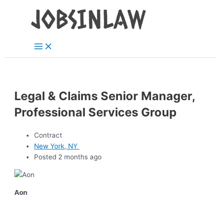
Main
Skip
Menu
to
content
Legal & Claims Senior Manager,
Professional Services Group
Contract
New York, NY
Posted 2 months ago
Aon