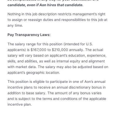
candidate, even if Aon hires that candidate.
Nothing in this job description restricts management’s right
to assign or reassign duties and responsibilities to this job at
any time.
Pay Transparency Laws:
The salary range for this position (intended for U.S.
applicants) is $167,000 to $210,000 annually. The actual
salary will vary based on applicant’s education, experience,
skills, and abilities, as well as internal equity and alignment
with market data. The salary may also be adjusted based on
applicant’s geographic location.
This position is eligible to participate in one of Aon’s annual
incentive plans to receive an annual discretionary bonus in
addition to base salary. The amount of any bonus varies
and is subject to the terms and conditions of the applicable
incentive plan.