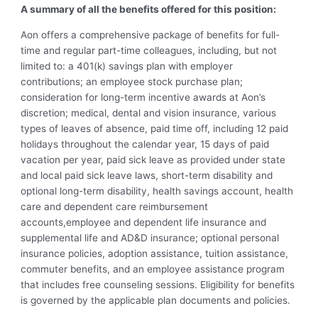
A summary of all the benefits offered for this position:
Aon offers a comprehensive package of benefits for full-
time and regular part-time colleagues, including, but not
limited to: a 401(k) savings plan with employer
contributions; an employee stock purchase plan;
consideration for long-term incentive awards at Aon’s
discretion; medical, dental and vision insurance, various
types of leaves of absence, paid time off, including 12 paid
holidays throughout the calendar year, 15 days of paid
vacation per year, paid sick leave as provided under state
and local paid sick leave laws, short-term disability and
optional long-term disability, health savings account, health
care and dependent care reimbursement
accounts,employee and dependent life insurance and
supplemental life and AD&D insurance; optional personal
insurance policies, adoption assistance, tuition assistance,
commuter benefits, and an
employee assistance p
rogram
that includes free counseling sessions. Eligibility for benefits
is governed by the applicable plan documents and policies.