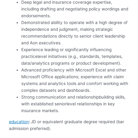
Deep legal and insurance coverage expertise,
including drafting and negotiating policy wordings and
endorsements.
Demonstrated ability to operate with a high degree of
independence and judgment, making strategic
recommendations directly to senior client leadership
and Aon executives.
Experience leading or significantly influencing
practicelevel initiatives (e.g., standards, templates,
data/analytics programs or product development).
Advanced proficiency with Microsoft Excel and other
Microsoft Office applications; experience with claim
systems and analytics tools and comfort working with
complex datasets and dashboards.
Strong communication and relationshipbuilding skills,
with established seniorlevel relationships in key
insurance markets.
education
:
JD or equivalent graduate degree required (bar
admission preferred).