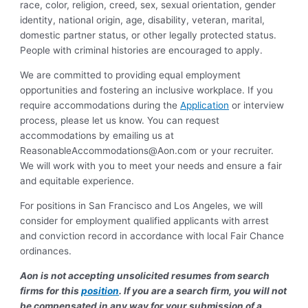
race, color, religion, creed, sex, sexual orientation, gender
identity, national origin, age, disability, veteran, marital,
domestic partner status, or other legally protected status.
People with criminal histories are encouraged to apply.
We are committed to providing equal employment
opportunities and fostering an inclusive workplace. If you
require accommodations during the
Application
or interview
process, please let us know. You can request
accommodations by emailing us at
ReasonableAccommodations@Aon.com
or your recruiter.
We will work with you to meet your needs and ensure a fair
and equitable experience.
For positions in San Francisco and Los Angeles, we will
consider for employment qualified applicants with arrest
and conviction record in accordance with local Fair Chance
ordinances.
Aon is not accepting unsolicited resumes from search
firms for this
position
. If you are a search firm, you will not
be compensated in any way for your submission of a