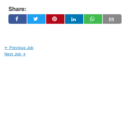
Share:
←
Previous Job
Next Job
→