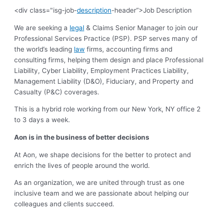
<div class="isg-job-
description
-header”>Job Description
We are seeking a
legal
& Claims Senior Manager to join our
Professional Services Practice (PSP). PSP serves many of
the world’s leading
law
firms, accounting firms and
consulting firms, helping them design and place Professional
Liability, Cyber Liability, Employment Practices Liability,
Management Liability (D&O), Fiduciary, and Property and
Casualty (P&C) coverages.
This is a hybrid role working from our New York, NY office 2
to 3 days a week.
Aon is in the business of better decisions
At Aon, we shape decisions for the better to protect and
enrich the lives of people around the world.
As an organization, we are united through trust as one
inclusive team and we are passionate about helping our
colleagues and clients succeed.