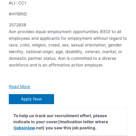
#LI- CC1
#HYBRID
2572838
Aon provides equal employment opportunities (EEO) to all
employees and applicants for employment without regard to
race, color, religion, creed, sex, sexual orientation, gender
identity, national origin, age, disability, veteran, marital, or
domestic partner status. Aon is committed to a diverse
workforce and is an affirmative action employer.
Read More
Apply Now
To help us track our recruitment effort, please
indicate in your cover//motivation letter where
(
jobsinlaw
.net) you saw this job posting.