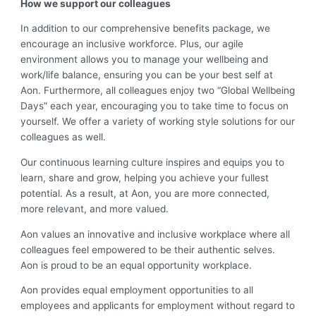
How we support our colleagues
In addition to our comprehensive benefits package, we
encourage an inclusive workforce. Plus, our agile
environment allows you to manage your wellbeing and
work/life balance, ensuring you can be your best self at
Aon. Furthermore, all colleagues enjoy two “Global Wellbeing
Days” each year, encouraging you to take time to focus on
yourself. We offer a variety of working style solutions for our
colleagues as well.
Our continuous learning culture inspires and equips you to
learn, share and grow, helping you achieve your fullest
potential. As a result, at Aon, you are more connected,
more relevant, and more valued.
Aon values an innovative and inclusive workplace where all
colleagues feel empowered to be their authentic selves.
Aon is proud to be an equal opportunity workplace.
Aon provides equal employment opportunities to all
employees and applicants for employment without regard to