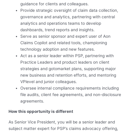
guidance for clients and colleagues.
Provide strategic oversight of claim data collection,
governance and analytics, partnering with central
analytics and operations teams to develop
dashboards, trend reports and insights.
Serve as senior sponsor and expert user of Aon
Claims Copilot and related tools, championing
technology adoption and new features.
Act as a senior leader within PSP, partnering with
Practice Leaders and product leaders on client
strategies and gotomarket plans, supporting major
new business and retention efforts, and mentoring
VPlevel and junior colleagues.
Oversee internal compliance requirements including
file audits, client fee agreements, and non-disclosure
agreements.
How this opportunity is different
As Senior Vice President, you will be a senior leader and
subject matter expert for PSP’s claims advocacy offering,