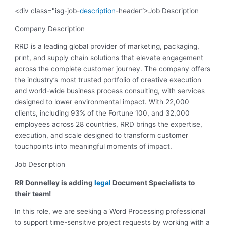
<div class="isg-job-
description
-header”>Job Description
Company Description
RRD is a leading global provider of marketing, packaging,
print, and supply chain solutions that elevate engagement
across the complete customer journey. The company offers
the industry’s most trusted portfolio of creative execution
and world-wide business process consulting, with services
designed to lower environmental impact. With 22,000
clients, including 93% of the Fortune 100, and 32,000
employees across 28 countries, RRD brings the expertise,
execution, and scale designed to transform customer
touchpoints into meaningful moments of impact.
Job Description
RR Donnelley is adding
legal
Document Specialists to
their team!
In this role, we are seeking a Word Processing professional
to support time-sensitive project requests by working with a