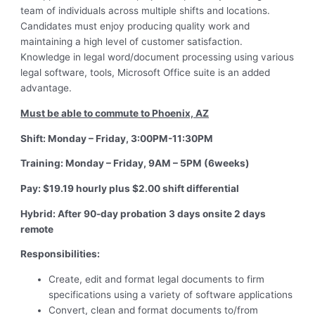
team of individuals across multiple shifts and locations.
Candidates must enjoy producing quality work and
maintaining a high level of customer satisfaction.
Knowledge in legal word/document processing using various
legal software, tools, Microsoft Office suite is an added
advantage.
Must be able to commute to Phoenix, AZ
Shift: Monday – Friday, 3:00PM-11:30PM
Training: Monday – Friday, 9AM – 5PM (6weeks)
Pay: $19.19 hourly plus $2.00 shift differential
Hybrid: After 90-day probation 3 days onsite 2 days
remote
Responsibilities:
Create, edit and format legal documents to firm
specifications using a variety of software applications
Convert, clean and format documents to/from