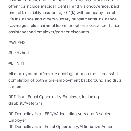
offerings include medical, dental, and visioncoverage, paid
time off, disability insurance, 401(k) with company match,
life insurance and othervoluntary supplemental insurance
coverages, plus parental leave, adoption assistance, tuition
assistanceand employer/partner discounts.
#WLPHX
#LI-Hybrid
#LI-NH1
All employment offers are contingent upon the successful
completion of both a pre-employment background and drug
screen.
RRD is an Equal Opportunity Employer, including
disability/veterans
RR Donnelley is an EEO/AA including Vets and Disabled
Employer
RR Donnelley is an Equal Opportunity/Affirmative Action