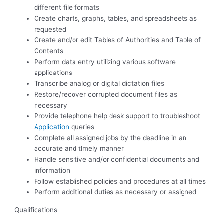
different file formats
Create charts, graphs, tables, and spreadsheets as
requested
Create and/or edit Tables of Authorities and Table of
Contents
Perform data entry utilizing various software
applications
Transcribe analog or digital dictation files
Restore/recover corrupted document files as
necessary
Provide telephone help desk support to troubleshoot
Application
queries
Complete all assigned jobs by the deadline in an
accurate and timely manner
Handle sensitive and/or confidential documents and
information
Follow established policies and procedures at all times
Perform additional duties as necessary or assigned
Qualifications