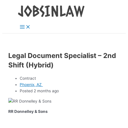
Main
Skip
Menu
to
content
Legal Document Specialist – 2nd
Shift (Hybrid)
Contract
Phoenix, AZ
Posted 2 months ago
RR Donnelley & Sons