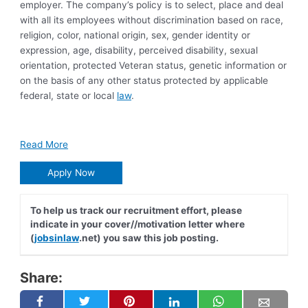
employer. The company’s policy is to select, place and deal
with all its employees without discrimination based on race,
religion, color, national origin, sex, gender identity or
expression, age, disability, perceived disability, sexual
orientation, protected Veteran status, genetic information or
on the basis of any other status protected by applicable
federal, state or local
law
.
Read More
Apply Now
To help us track our recruitment effort, please
indicate in your cover//motivation letter where
(
jobsinlaw
.net) you saw this job posting.
Share: