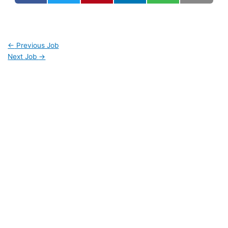
←
Previous Job
Next Job
→