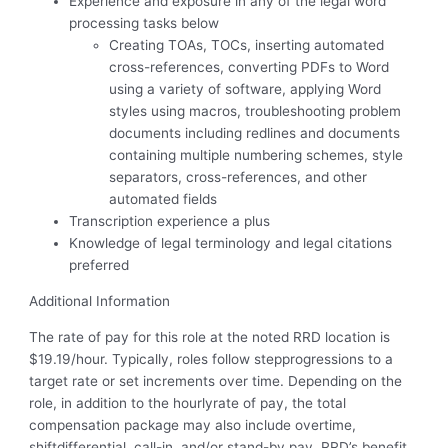
Experience and exposure in any of the legal word
processing tasks below
Creating TOAs, TOCs, inserting automated
cross-references, converting PDFs to Word
using a variety of software, applying Word
styles using macros, troubleshooting problem
documents including redlines and documents
containing multiple numbering schemes, style
separators, cross-references, and other
automated fields
Transcription experience a plus
Knowledge of legal terminology and legal citations
preferred
Additional Information
The rate of pay for this role at the noted RRD location is
$19.19/hour. Typically, roles follow stepprogressions to a
target rate or set increments over time. Depending on the
role, in addition to the hourlyrate of pay, the total
compensation package may also include overtime,
shiftdifferential, call-in, and/or stand-by pay. RRD’s benefit