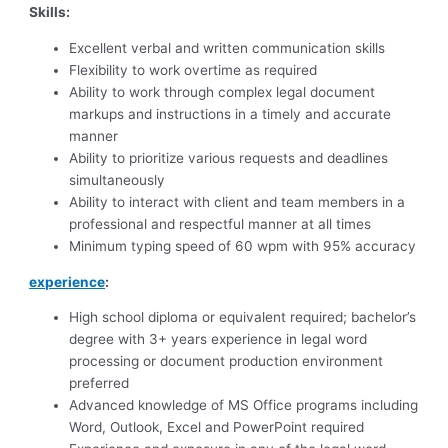
Skills:
Excellent verbal and written communication skills
Flexibility to work overtime as required
Ability to work through complex legal document
markups and instructions in a timely and accurate
manner
Ability to prioritize various requests and deadlines
simultaneously
Ability to interact with client and team members in a
professional and respectful manner at all times
Minimum typing speed of 60 wpm with 95% accuracy
experience
:
High school diploma or equivalent required; bachelor’s
degree with 3+ years experience in legal word
processing or document production environment
preferred
Advanced knowledge of MS Office programs including
Word, Outlook, Excel and PowerPoint required