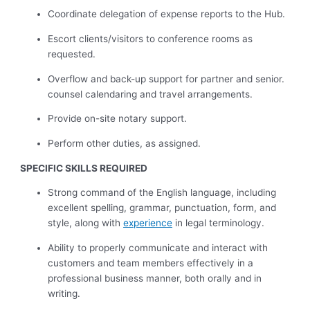
Coordinate delegation of expense reports to the Hub.
Escort clients/visitors to conference rooms as
requested.
Overflow and back-up support for partner and senior.
counsel calendaring and travel arrangements.
Provide on-site notary support.
Perform other duties, as assigned.
SPECIFIC SKILLS REQUIRED
Strong command of the English language, including
excellent spelling, grammar, punctuation, form, and
style, along with
experience
in legal terminology.
Ability to properly communicate and interact with
customers and team members effectively in a
professional business manner, both orally and in
writing.