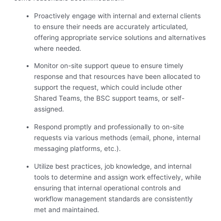
Proactively engage with internal and external clients
to ensure their needs are accurately articulated,
offering appropriate service solutions and alternatives
where needed.
Monitor on-site support queue to ensure timely
response and that resources have been allocated to
support the request, which could include other
Shared Teams, the BSC support teams, or self-
assigned.
Respond promptly and professionally to on-site
requests via various methods (email, phone, internal
messaging platforms, etc.).
Utilize best practices, job knowledge, and internal
tools to determine and assign work effectively, while
ensuring that internal operational controls and
workflow management standards are consistently
met and maintained.