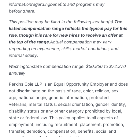
information
regarding
benefits and programs may
be
found
here
.
This position may be filled in the following location(s).
The
listed compensation range reflects the typical pay for this
role, though it is rare for new hires to receive an offer at
the top of the range.
Actual compensation may vary
depending on experience, skills, market conditions, and
internal equity.
Washingtonstate compensation range: $50,850 to $72,370
annually
Perkins Coie LLP is an Equal Opportunity Employer and does
not discriminate on the basis of race, color, religion, sex,
age, national origin, genetic information, protected
veterans, marital status, sexual orientation, gender identity,
disability status or any other category prohibited by local,
state or federal law. This policy applies to all aspects of
employment, including recruitment, placement, promotion,
transfer, demotion, compensation, benefits, social and