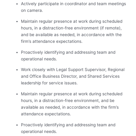
Actively participate in coordinator and team meetings
on camera.
Maintain regular presence at work during scheduled
hours, in a distraction-free environment (if remote),
and be available as needed, in accordance with the
firm’s attendance expectations.
Proactively identifying and addressing team and
operational needs.
Work closely with Legal Support Supervisor, Regional
and Office Business Director, and Shared Services
leadership for service issues.
Maintain regular presence at work during scheduled
hours, in a distraction-free environment, and be
available as needed, in accordance with the firm’s
attendance expectations.
Proactively identifying and addressing team and
operational needs.