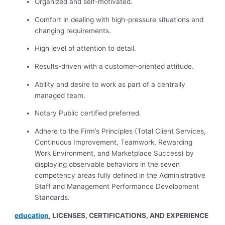
Organized and self-motivated.
Comfort in dealing with high-pressure situations and
changing requirements.
High level of attention to detail.
Results-driven with a customer-oriented attitude.
Ability and desire to work as part of a centrally
managed team.
Notary Public certified preferred.
Adhere to the Firm’s Principles (Total Client Services,
Continuous Improvement, Teamwork, Rewarding
Work Environment, and Marketplace Success) by
displaying observable behaviors in the seven
competency areas fully defined in the Administrative
Staff and Management Performance Development
Standards.
education
, LICENSES, CERTIFICATIONS, AND EXPERIENCE