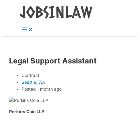
Main
Skip
Menu
to
content
Legal Support Assistant
Contract
Seattle, WA
Posted 1 month ago
Perkins Coie LLP