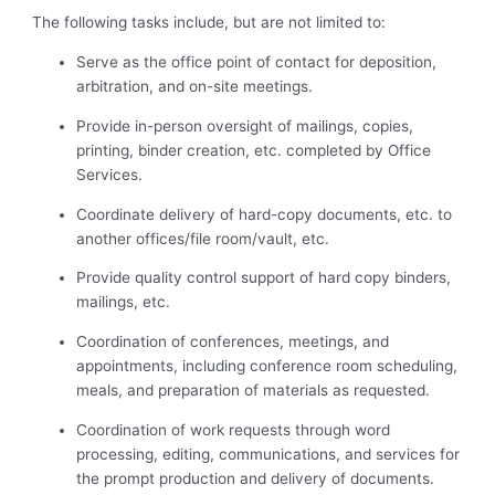
The following tasks include, but are not limited to:
Serve as the office point of contact for deposition,
arbitration, and on-site meetings.
Provide in-person oversight of mailings, copies,
printing, binder creation, etc. completed by Office
Services.
Coordinate delivery of hard-copy documents, etc. to
another offices/file room/vault, etc.
Provide quality control support of hard copy binders,
mailings, etc.
Coordination of conferences, meetings, and
appointments, including conference room scheduling,
meals, and preparation of materials as requested.
Coordination of work requests through word
processing, editing, communications, and services for
the prompt production and delivery of documents.