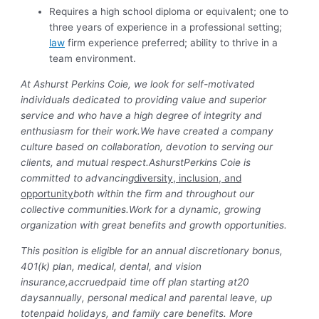
Requires a high school diploma or equivalent; one to
three years of experience in a professional setting;
law
firm experience preferred; ability to thrive in a
team environment.
At Ashurst Perkins Coie, we look for self-motivated
individuals dedicated to providing value and superior
service and who have a high degree of integrity and
enthusiasm for their work.We have created a company
culture based on collaboration, devotion to serving our
clients, and mutual respect.AshurstPerkins Coie is
committed to advancing
diversity, inclusion, and
opportunity
both within the firm and throughout our
collective communities.Work for a dynamic, growing
organization with great benefits and growth opportunities.
This position is eligible for an annual discretionary bonus,
401(k) plan, medical, dental, and vision
insurance,
accrued
paid time off plan starting at
20
days
annually, personal medical and parental leave, up
to
ten
paid holidays, and family care benefits. More