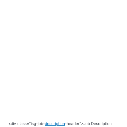
<div class="isg-job-
description
-header”>Job Description