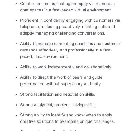
Comfort in communicating promptly via numerous
chat spaces in a fast-paced virtual environment.
Proficient in confidently engaging with customers via
telephone, including proactively initiating calls and
adeptly managing challenging conversations.
Ability to manage competing deadlines and customer
demands effectively and professionally in a fast-
paced, fluid environment.
Ability to work independently and collaboratively.
Ability to direct the work of peers and guide
performance without supervisory authority.
Strong facilitation and negotiation skills.
Strong analytical, problem-solving skills.
Strong ability to identify and know when to apply
creative solutions to overcome unique challenges.