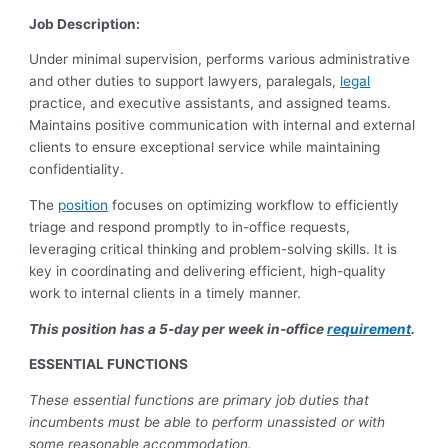
Job Description:
Under minimal supervision, performs various administrative
and other duties to support lawyers, paralegals,
legal
practice, and executive assistants, and assigned teams.
Maintains positive communication with internal and external
clients to ensure exceptional service while maintaining
confidentiality.
The
position
focuses on optimizing workflow to efficiently
triage and respond promptly to in-office requests,
leveraging critical thinking and problem-solving skills. It is
key in coordinating and delivering efficient, high-quality
work to internal clients in a timely manner.
This position has a 5-day per week in-office
requirement
.
ESSENTIAL FUNCTIONS
These essential functions are primary job duties that
incumbents must be able to perform unassisted or with
some reasonable accommodation.