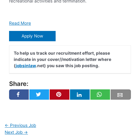
recreational activities and termination.
Read More
Apply Now
To help us track our recruitment effort, please
indicate in your cover//motivation letter where
(
jobsinlaw
.net) you saw this job posting.
Share:
←
Previous Job
Next Job
→