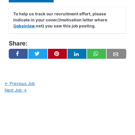
To help us track our recruitment effort, please
indicate in your cover//motivation letter where
(
jobsinlaw
.net) you saw this job posting.
Share:
←
Previous Job
Next Job
→