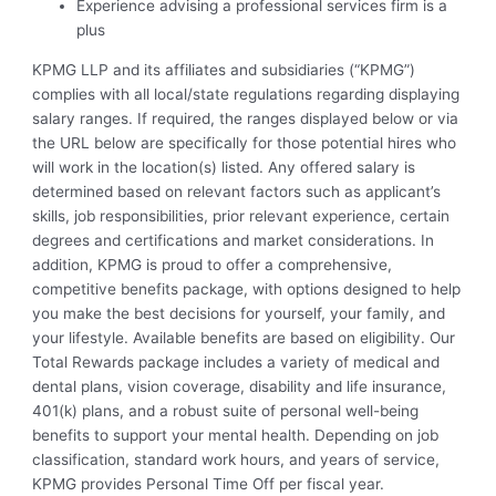
Experience advising a professional services firm is a
plus
KPMG LLP and its affiliates and subsidiaries (“KPMG”)
complies with all local/state regulations regarding displaying
salary ranges. If required, the ranges displayed below or via
the URL below are specifically for those potential hires who
will work in the location(s) listed. Any offered salary is
determined based on relevant factors such as applicant’s
skills, job responsibilities, prior relevant experience, certain
degrees and certifications and market considerations. In
addition, KPMG is proud to offer a comprehensive,
competitive benefits package, with options designed to help
you make the best decisions for yourself, your family, and
your lifestyle. Available benefits are based on eligibility. Our
Total Rewards package includes a variety of medical and
dental plans, vision coverage, disability and life insurance,
401(k) plans, and a robust suite of personal well-being
benefits to support your mental health. Depending on job
classification, standard work hours, and years of service,
KPMG provides Personal Time Off per fiscal year.