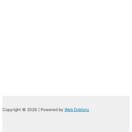
Copyright © 2026 | Powered by
Web Doktoru