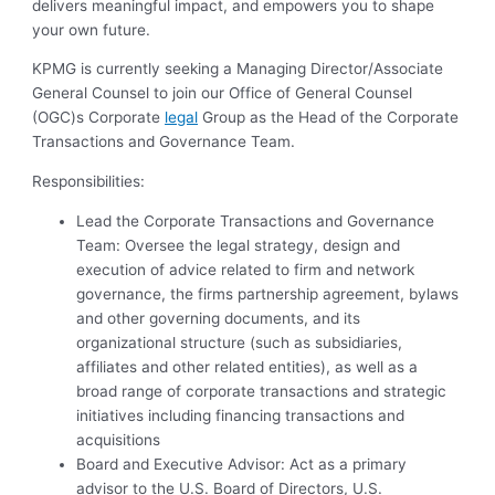
delivers meaningful impact, and empowers you to shape
your own future.
KPMG is currently seeking a Managing Director/Associate
General Counsel to join our Office of General Counsel
(OGC)s Corporate
legal
Group as the Head of the Corporate
Transactions and Governance Team.
Responsibilities:
Lead the Corporate Transactions and Governance
Team: Oversee the legal strategy, design and
execution of advice related to firm and network
governance, the firms partnership agreement, bylaws
and other governing documents, and its
organizational structure (such as subsidiaries,
affiliates and other related entities), as well as a
broad range of corporate transactions and strategic
initiatives including financing transactions and
acquisitions
Board and Executive Advisor: Act as a primary
advisor to the U.S. Board of Directors, U.S.