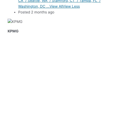
CA / Seattle, WA / Stamford, CT / Tampa, FL /
Washington, DC ...View AllView Less
Posted 2 months ago
KPMG