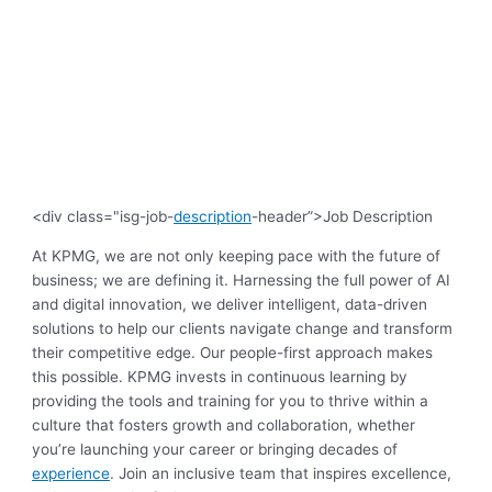
<div class="isg-job-
description
-header”>Job Description
At KPMG, we are not only keeping pace with the future of
business; we are defining it. Harnessing the full power of AI
and digital innovation, we deliver intelligent, data-driven
solutions to help our clients navigate change and transform
their competitive edge. Our people-first approach makes
this possible. KPMG invests in continuous learning by
providing the tools and training for you to thrive within a
culture that fosters growth and collaboration, whether
you’re launching your career or bringing decades of
experience
. Join an inclusive team that inspires excellence,