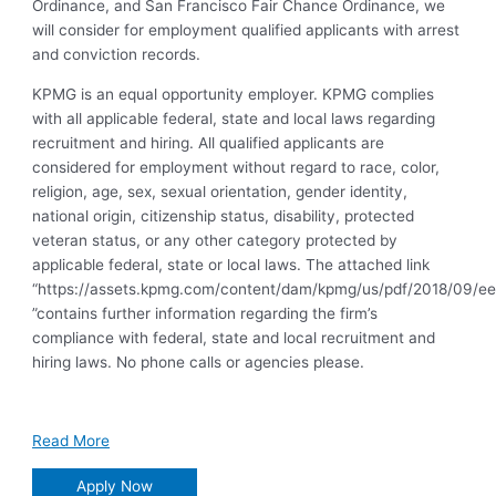
Ordinance, and San Francisco Fair Chance Ordinance, we
will consider for employment qualified applicants with arrest
and conviction records.
KPMG is an equal opportunity employer. KPMG complies
with all applicable federal, state and local laws regarding
recruitment and hiring. All qualified applicants are
considered for employment without regard to race, color,
religion, age, sex, sexual orientation, gender identity,
national origin, citizenship status, disability, protected
veteran status, or any other category protected by
applicable federal, state or local laws. The attached link
“https://assets.kpmg.com/content/dam/kpmg/us/pdf/2018/09/ee
”contains further information regarding the firm’s
compliance with federal, state and local recruitment and
hiring laws. No phone calls or agencies please.
Read More
Apply Now