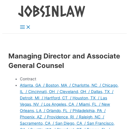
Main
Skip
Menu
to
content
Managing Director and Associate
General Counsel
Contract
Atlanta, GA / Boston, MA / Charlotte, NC / Chicago,
IL / Cincinnati, OH / Cleveland, OH / Dallas, TX /
Detroit, MI / Hartford, CT / Houston, TX / Las
Vegas, NV / Los Angeles, CA / Miami, FL / New
Orleans, LA / Orlando, FL / Philadelphia, PA /
Phoenix, AZ / Providence, RI / Raleigh, NC /
Sacramento, CA / San Diego, CA / San Francisco,