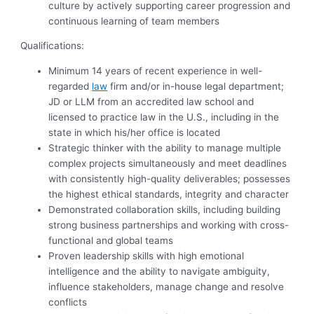
culture by actively supporting career progression and
continuous learning of team members
Qualifications:
Minimum 14 years of recent experience in well-
regarded
law
firm and/or in-house legal department;
JD or LLM from an accredited law school and
licensed to practice law in the U.S., including in the
state in which his/her office is located
Strategic thinker with the ability to manage multiple
complex projects simultaneously and meet deadlines
with consistently high-quality deliverables; possesses
the highest ethical standards, integrity and character
Demonstrated collaboration skills, including building
strong business partnerships and working with cross-
functional and global teams
Proven leadership skills with high emotional
intelligence and the ability to navigate ambiguity,
influence stakeholders, manage change and resolve
conflicts