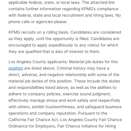
applicable federal, state, or local laws. The attached link
contains further information regarding KPMG’s compliance
with federal, state and local recruitment and hiring laws. No
phone calls or agencies please.
KPMG recruits on a rolling basis. Candidates are considered
as they apply, until the opportunity is filled. Candidates are
encouraged to apply expeditiously to any role(s) for which
they are qualified that is also of interest to them.
Los Angeles County applicants: Material job duties for this
position
are listed above. Criminal history may have a
direct, adverse, and negative relationship with some of the
material job duties of this position. These include the duties
and responsibilities listed above, as well as the abilities to
adhere to company policies, exercise sound judgment,
effectively manage stress and work safely and respectfully
with others, exhibit trustworthiness, and safeguard business
operations and company reputation. Pursuant to the
California Fair Chance Act, Los Angeles County Fair Chance
Ordinance for Employers, Fair Chance Initiative for Hiring