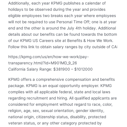
Additionally, each year KPMG publishes a calendar of
holidays to be observed during the year and provides
eligible employees two breaks each year where employees
will not be required to use Personal Time Off; one is at year
end and the other is around the July 4th holiday. Additional
details about our benefits can be found towards the bottom
of our KPMG US Careers site at Benefits & How We Work.
Follow this link to obtain salary ranges by city outside of CA:
https://kpmg.com/us/en/how-we-work/pay-
transparency.html/?id=M901MD_9_26
California Salary Range: $381900 – $1012000
KPMG offers a comprehensive compensation and benefits
package. KPMG is an equal opportunity employer. KPMG
complies with all applicable federal, state and local laws
regarding recruitment and hiring. All qualified applicants are
considered for employment without regard to race, color,
religion, age, sex, sexual orientation, gender identity,
national origin, citizenship status, disability, protected
veteran status, or any other category protected by