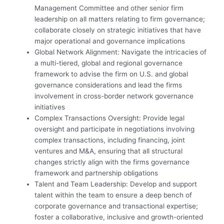
Management Committee and other senior firm
leadership on all matters relating to firm governance;
collaborate closely on strategic initiatives that have
major operational and governance implications
Global Network Alignment: Navigate the intricacies of
a multi-tiered, global and regional governance
framework to advise the firm on U.S. and global
governance considerations and lead the firms
involvement in cross-border network governance
initiatives
Complex Transactions Oversight: Provide legal
oversight and participate in negotiations involving
complex transactions, including financing, joint
ventures and M&A, ensuring that all structural
changes strictly align with the firms governance
framework and partnership obligations
Talent and Team Leadership: Develop and support
talent within the team to ensure a deep bench of
corporate governance and transactional expertise;
foster a collaborative, inclusive and growth-oriented