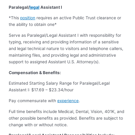
Paralegal/
legal
Assistant I
*This
position
requires an active Public Trust clearance or
the ability to obtain one*
Serve as Paralegal/Legal Assistant I with responsibility for
typing, receiving and providing information of a sensitive
and legal technical nature to visitors and telephone callers,
maintaining files, and providing legal and administrative
support to assigned Assistant U.S. Attorney(s).
Compensation & Benefits:
Estimated Starting Salary Range for Paralegal/Legal
Assistant I: $17.69 – $23.34/hour
Pay commensurate with
experience
.
Full time benefits include Medical, Dental, Vision, 401K, and
other possible benefits as provided. Benefits are subject to
change with or without notice.