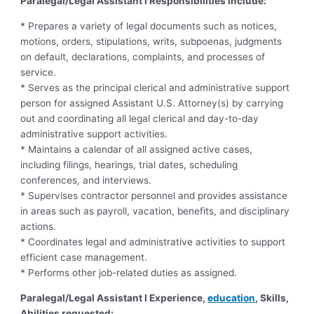
Paralegal/Legal Assistant I Responsibilities Include:
* Prepares a variety of legal documents such as notices,
motions, orders, stipulations, writs, subpoenas, judgments
on default, declarations, complaints, and processes of
service.
* Serves as the principal clerical and administrative support
person for assigned Assistant U.S. Attorney(s) by carrying
out and coordinating all legal clerical and day-to-day
administrative support activities.
* Maintains a calendar of all assigned active cases,
including filings, hearings, trial dates, scheduling
conferences, and interviews.
* Supervises contractor personnel and provides assistance
in areas such as payroll, vacation, benefits, and disciplinary
actions.
* Coordinates legal and administrative activities to support
efficient case management.
* Performs other job-related duties as assigned.
Paralegal/Legal Assistant I Experience,
education
, Skills,
Abilities requested: