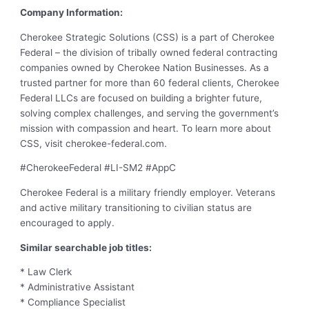
Company Information:
Cherokee Strategic Solutions (CSS) is a part of Cherokee
Federal – the division of tribally owned federal contracting
companies owned by Cherokee Nation Businesses. As a
trusted partner for more than 60 federal clients, Cherokee
Federal LLCs are focused on building a brighter future,
solving complex challenges, and serving the government’s
mission with compassion and heart. To learn more about
CSS, visit cherokee-federal.com.
#CherokeeFederal #LI-SM2 #AppC
Cherokee Federal is a military friendly employer. Veterans
and active military transitioning to civilian status are
encouraged to apply.
Similar searchable job titles:
* Law Clerk
* Administrative Assistant
* Compliance Specialist