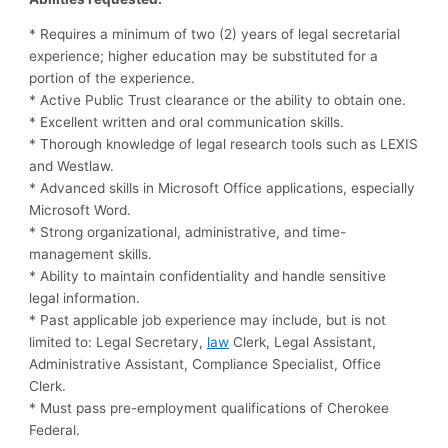
* Requires a minimum of two (2) years of legal secretarial
experience; higher education may be substituted for a
portion of the experience.
* Active Public Trust clearance or the ability to obtain one.
* Excellent written and oral communication skills.
* Thorough knowledge of legal research tools such as LEXIS
and Westlaw.
* Advanced skills in Microsoft Office applications, especially
Microsoft Word.
* Strong organizational, administrative, and time-
management skills.
* Ability to maintain confidentiality and handle sensitive
legal information.
* Past applicable job experience may include, but is not
limited to: Legal Secretary,
law
Clerk, Legal Assistant,
Administrative Assistant, Compliance Specialist, Office
Clerk.
* Must pass pre-employment qualifications of Cherokee
Federal.