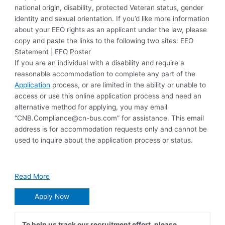
national origin, disability, protected Veteran status, gender
identity and sexual orientation. If you’d like more information
about your EEO rights as an applicant under the law, please
copy and paste the links to the following two sites: EEO
Statement | EEO Poster
If you are an individual with a disability and require a
reasonable accommodation to complete any part of the
Application
process, or are limited in the ability or unable to
access or use this online application process and need an
alternative method for applying, you may email
“
CNB.Compliance@cn-bus.com
” for assistance. This email
address is for accommodation requests only and cannot be
used to inquire about the application process or status.
Read More
Apply Now
To help us track our recruitment effort, please