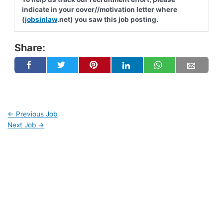
indicate in your cover//motivation letter where
(
jobsinlaw
.net) you saw this job posting.
Share:
←
Previous Job
Next Job
→