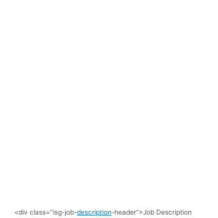
<div class="isg-job-
description
-header”>Job Description