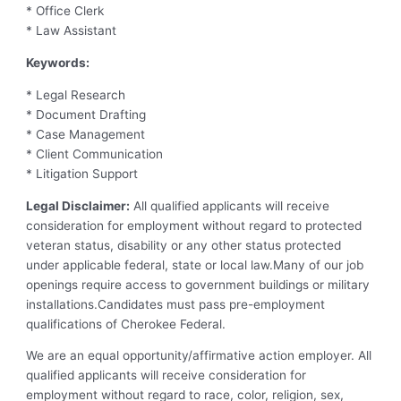
* Office Clerk
* Law Assistant
Keywords:
* Legal Research
* Document Drafting
* Case Management
* Client Communication
* Litigation Support
Legal Disclaimer:
All qualified applicants will receive
consideration for employment without regard to protected
veteran status, disability or any other status protected
under applicable federal, state or local law.Many of our job
openings require access to government buildings or military
installations.Candidates must pass pre-employment
qualifications of Cherokee Federal.
We are an equal opportunity/affirmative action employer. All
qualified applicants will receive consideration for
employment without regard to race, color, religion, sex,