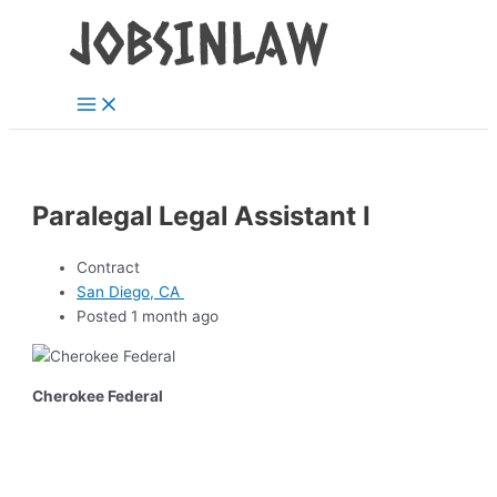
Main
Skip
Menu
to
content
Paralegal Legal Assistant I
Contract
San Diego, CA
Posted 1 month ago
Cherokee Federal