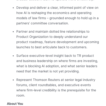
Develop and deliver a clear, informed point of view on
how AI is reshaping the economics and operating
models of law firms – grounded enough to hold up in a
partners’ committee conversation.
Partner and maintain dotted line relationships to
Product Organization to deeply understand our
product roadmap, feature development and upcoming
launches to best articulate back to customers.
Surface executive-level insight back to TR product
and business leadership on where firms are investing,
what is blocking AI adoption, and what senior leaders
need that the market is not yet providing.
Represent Thomson Reuters at senior legal industry
forums, client roundtables, and executive events
where firm-level credibility is the prerequisite for the
room.
About You