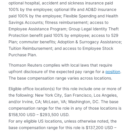
optional hospital, accident and sickness insurance paid
100% by the employee; optional life and AD&D insurance
paid 100% by the employee; Flexible Spending and Health
Savings Accounts; fitness reimbursement; access to
Employee Assistance Program; Group Legal Identity Theft
Protection benefit paid 100% by employee; access to 529
Plan; commuter benefits; Adoption & Surrogacy Assistance;
Tuition Reimbursement; and access to Employee Stock
Purchase Plan.
Thomson Reuters complies with local laws that require
upfront disclosure of the expected pay range for a
position
.
The base compensation range varies across locations.
Eligible office location(s) for this role include one or more of
the following: New York City, San Francisco, Los Angeles,
and/or Irvine, CA; McLean, VA; Washington, DC. The base
compensation range for the role in any of those locations is
$158,100 USD – $293,500 USD.
For any eligible US locations, unless otherwise noted, the
base compensation range for this role is $137,200 USD –