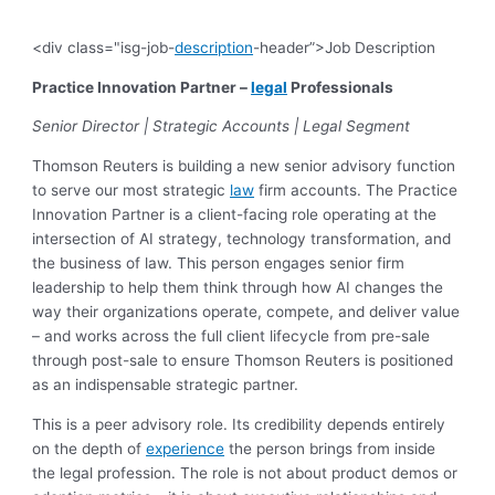
<div class="isg-job-
description
-header”>Job Description
Practice Innovation Partner –
legal
Professionals
Senior Director | Strategic Accounts | Legal Segment
Thomson Reuters is building a new senior advisory function
to serve our most strategic
law
firm accounts. The Practice
Innovation Partner is a client-facing role operating at the
intersection of AI strategy, technology transformation, and
the business of law. This person engages senior firm
leadership to help them think through how AI changes the
way their organizations operate, compete, and deliver value
– and works across the full client lifecycle from pre-sale
through post-sale to ensure Thomson Reuters is positioned
as an indispensable strategic partner.
This is a peer advisory role. Its credibility depends entirely
on the depth of
experience
the person brings from inside
the legal profession. The role is not about product demos or