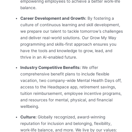
empowering employees to achieve a better work-life
balance.
Career Development and Growth:
By fostering a
culture of continuous learning and skill development,
we prepare our talent to tackle tomorrow’s challenges
and deliver real-world solutions. Our Grow My Way
programming and skills-first approach ensures you
have the tools and knowledge to grow, lead, and
thrive in an AI-enabled future.
Industry Competitive Benefits:
We offer
comprehensive benefit plans to include flexible
vacation, two company-wide Mental Health Days off,
access to the Headspace app, retirement savings,
tuition reimbursement, employee incentive programs,
and resources for mental, physical, and financial
wellbeing.
Culture:
Globally recognized, award-winning
reputation for inclusion and belonging, flexibility,
work-life balance, and more. We live by our values: