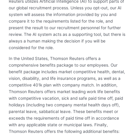
Reuters utilizes Artificial Intelligence (AI) to support parts of
our global recruitment process. Unless you opt-out, our AI
system will assess the information provided by you and
compare it to the requirements listed for the role, and
present the result to our recruitment personnel for further
review. The AI system acts as a supporting tool, but there is
always a human making the decision if you will be
considered for the role.
In the United States, Thomson Reuters offers a
comprehensive benefits package to our employees. Our
benefit package includes market competitive health, dental,
vision, disability, and life insurance programs, as well as a
competitive 401k plan with company match. In addition,
Thomson Reuters offers market leading work life benefits
with competitive vacation, sick and safe paid time off, paid
holidays (including two company mental health days off),
parental leave, sabbatical leave. These benefits meet or
exceeds the requirements of paid time off in accordance
with any applicable state or municipal laws. Finally,
Thomson Reuters offers the following additional benefits: