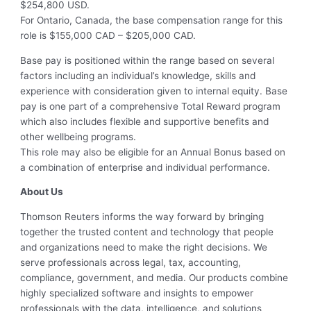
$254,800 USD.
For Ontario, Canada, the base compensation range for this
role is $155,000 CAD – $205,000 CAD.
Base pay is positioned within the range based on several
factors including an individual’s knowledge, skills and
experience with consideration given to internal equity. Base
pay is one part of a comprehensive Total Reward program
which also includes flexible and supportive benefits and
other wellbeing programs.
This role may also be eligible for an Annual Bonus based on
a combination of enterprise and individual performance.
About Us
Thomson Reuters informs the way forward by bringing
together the trusted content and technology that people
and organizations need to make the right decisions. We
serve professionals across legal, tax, accounting,
compliance, government, and media. Our products combine
highly specialized software and insights to empower
professionals with the data, intelligence, and solutions