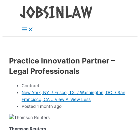
Main
Skip
Menu
to
content
Practice Innovation Partner –
Legal Professionals
Contract
New York, NY / Frisco, TX / Washington, DC / San
Francisco, CA ...View AllView Less
Posted 1 month ago
Thomson Reuters