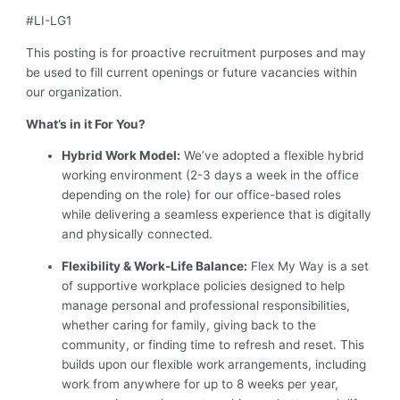
#LI-LG1
This posting is for proactive recruitment purposes and may
be used to fill current openings or future vacancies within
our organization.
What’s in it For You?
Hybrid Work Model:
We’ve adopted a flexible hybrid
working environment (2-3 days a week in the office
depending on the role) for our office-based roles
while delivering a seamless experience that is digitally
and physically connected.
Flexibility & Work-Life Balance:
Flex My Way is a set
of supportive workplace policies designed to help
manage personal and professional responsibilities,
whether caring for family, giving back to the
community, or finding time to refresh and reset. This
builds upon our flexible work arrangements, including
work from anywhere for up to 8 weeks per year,