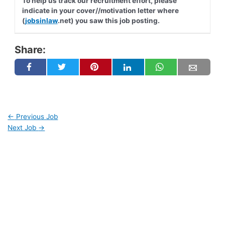
To help us track our recruitment effort, please
indicate in your cover//motivation letter where
(
jobsinlaw
.net) you saw this job posting.
Share:
←
Previous Job
Next Job
→