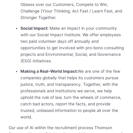
Obsess over our Customers, Compete to Win,
Challenge (Y)our Thinking, Act Fast / Learn Fast, and
Stronger Together.
Social Impact:
Make an impact in your community
with our Social Impact Institute. We offer employees
two paid volunteer days off annually and
opportunities to get involved with pro-bono consulting
projects and Environmental, Social, and Governance
(ESG) initiatives.
Making a Real-World Impact:
We are one of the few
companies globally that helps its customers pursue
justice, truth, and transparency. Together, with the
professionals and institutions we serve, we help
uphold the rule of law, turn the wheels of commerce,
catch bad actors, report the facts, and provide
trusted, unbiased information to people all over the
world.
Our use of AI within the recruitment process Thomson