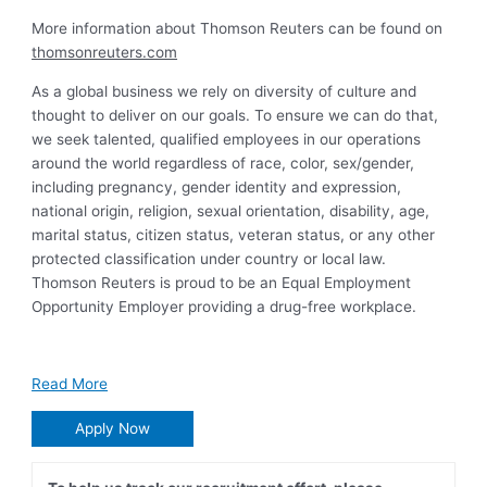
More information about Thomson Reuters can be found on
thomsonreuters.com
As a global business we rely on diversity of culture and
thought to deliver on our goals. To ensure we can do that,
we seek talented, qualified employees in our operations
around the world regardless of race, color, sex/gender,
including pregnancy, gender identity and expression,
national origin, religion, sexual orientation, disability, age,
marital status, citizen status, veteran status, or any other
protected classification under country or local law.
Thomson Reuters is proud to be an Equal Employment
Opportunity Employer providing a drug-free workplace.
Read More
Apply Now