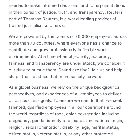
needed to make informed decisions, and to help institutions
in their pursuit of justice, truth, and transparency. Reuters,
part of Thomson Reuters, is a world leading provider of
trusted journalism and news.
We are powered by the talents of 26,000 employees across
more than 70 countries, where everyone has a chance to
contribute and grow professionally in flexible work
environments. At a time when objectivity, accuracy,
fairness, and transparency are under attack, we consider it
our duty to pursue them. Sound exciting? Join us and help
shape the industries that move society forward.
As a global business, we rely on the unique backgrounds,
perspectives, and experiences of all employees to deliver
on our business goals. To ensure we can do that, we seek
talented, qualified employees in all our operations around
the world regardless of race, color, sex/gender, including
pregnancy, gender identity and expression, national origin,
religion, sexual orientation, disability, age, marital status,
citizen status, veteran status, or any other protected