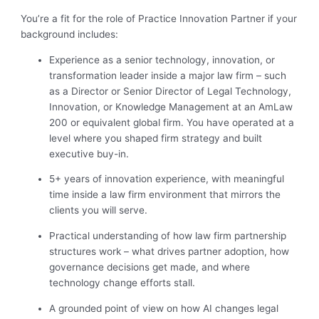
You’re a fit for the role of Practice Innovation Partner
if your
background includes:
Experience as a senior technology, innovation, or
transformation leader inside a major law firm – such
as a Director or Senior Director of Legal Technology,
Innovation, or Knowledge Management at an AmLaw
200 or equivalent global firm. You have operated at a
level where you shaped firm strategy and built
executive buy-in.
5+ years of innovation experience, with meaningful
time inside a law firm environment that mirrors the
clients you will serve.
Practical understanding of how law firm partnership
structures work – what drives partner adoption, how
governance decisions get made, and where
technology change efforts stall.
A grounded point of view on how AI changes legal