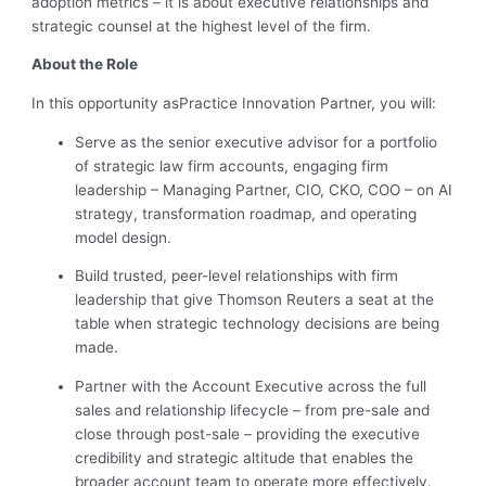
adoption metrics – it is about executive relationships and
strategic counsel at the highest level of the firm.
About the Role
In this opportunity as
Practice Innovation Partner
, you will:
Serve as the senior executive advisor for a portfolio
of strategic law firm accounts, engaging firm
leadership – Managing Partner, CIO, CKO, COO – on AI
strategy, transformation roadmap, and operating
model design.
Build trusted, peer-level relationships with firm
leadership that give Thomson Reuters a seat at the
table when strategic technology decisions are being
made.
Partner with the Account Executive across the full
sales and relationship lifecycle – from pre-sale and
close through post-sale – providing the executive
credibility and strategic altitude that enables the
broader account team to operate more effectively.