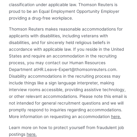
classification under applicable law. Thomson Reuters is
proud to be an Equal Employment Opportunity Employer
providing a drug-free workplace.
Thomson Reuters makes reasonable accommodations for
applicants with disabilities, including veterans with
disabilities, and for sincerely held religious beliefs in
accordance with applicable law. If you reside in the United
States and require an accommodation in the recruiting
process, you may contact our Human Resources
Department
atHR.Leave-Expert@thomsonreuters.com
.
Disability accommodations in the recruiting process may
include things like a sign language interpreter, making
interview rooms accessible, providing assistive technology,
or other relevant accommodations. Please note this email is
not intended for general recruitment questions and we will
promptly respond to inquiries regarding accommodations.
More information on requesting an accommodation
here.
Learn more on how to protect yourself from fraudulent job
postings
here.