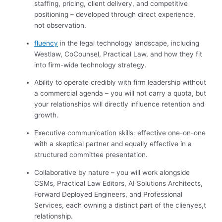
staffing, pricing, client delivery, and competitive
positioning – developed through direct experience,
not observation.
fluency
in the legal technology landscape, including
Westlaw, CoCounsel, Practical Law, and how they fit
into firm-wide technology strategy.
Ability to operate credibly with firm leadership without
a commercial agenda – you will not carry a quota, but
your relationships will directly influence retention and
growth.
Executive communication skills: effective one-on-one
with a skeptical partner and equally effective in a
structured committee presentation.
Collaborative by nature – you will work alongside
CSMs, Practical Law Editors, AI Solutions Architects,
Forward Deployed Engineers, and Professional
Services, each owning a distinct part of the clienyes,t
relationship.