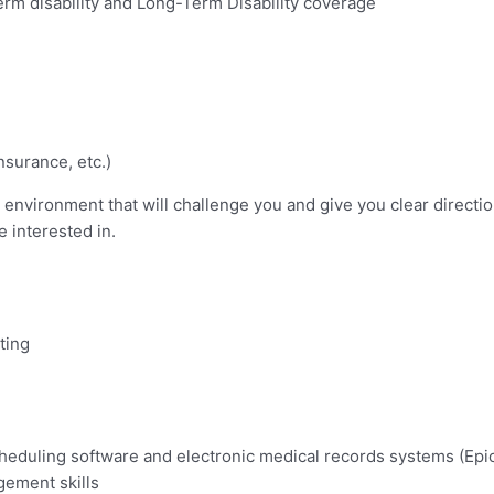
erm disability and Long-Term Disability coverage
nsurance, etc.)
environment that will challenge you and give you clear directio
 interested in.
ting
scheduling software and electronic medical records systems (Epic
gement skills