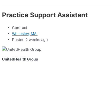
Practice Support Assistant
Contract
Wellesley, MA
Posted 2 weeks ago
UnitedHealth Group