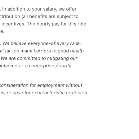
 In addition to your salary, we offer
ibution (all benefits are subject to
 incentives. The hourly pay for this role
e.
e. We believe everyone-of every race,
ill far too many barriers to good health
 We are committed to mitigating our
outcomes – an enterprise priority
 consideration for employment without
atus, or any other characteristic protected