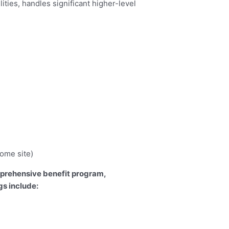
ities, handles significant higher-level
home site)
omprehensive benefit program,
s include: