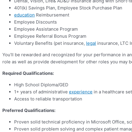
Dental, Vision, Life& AD&D Insurance along with Short-t
401(k) Savings Plan, Employee Stock Purchase Plan
education
Reimbursement
Employee Discounts
Employee Assistance Program
Employee Referral Bonus Program
Voluntary Benefits (pet insurance,
legal
insurance, LTC I
You’ll be rewarded and recognized for your performance in an 
role as well as provide development for other roles you may be
Required Qualifications:
High School Diploma/GED
1+ years of administrative
experience
in a healthcare set
Access to reliable transportation
Preferred Qualifications:
Proven solid technical proficiency in Microsoft Office, 
Proven solid problem solving and complex patient mana