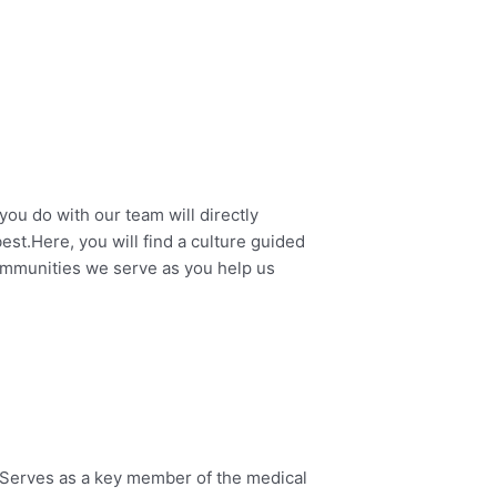
you do with our team will directly
est.
Here, you will find a culture guided
ommunities we serve as you help us
 Serves as a key member of the medical