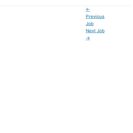
←
Previous
Job
Next Job
→