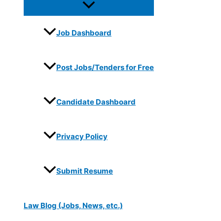
Job Dashboard
Post Jobs/Tenders for Free
Candidate Dashboard
Privacy Policy
Submit Resume
Law Blog (Jobs, News, etc.)