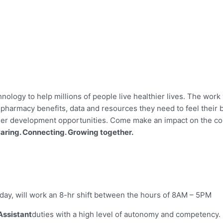
hnology to help millions of people live healthier lives. The work 
harmacy benefits, data and resources they need to feel their b
reer development opportunities. Come make an impact on the c
aring. Connecting. Growing together.
iday, will work an 8-hr shift between the hours of 8AM – 5PM
Assistant
duties with a high level of autonomy and competency.