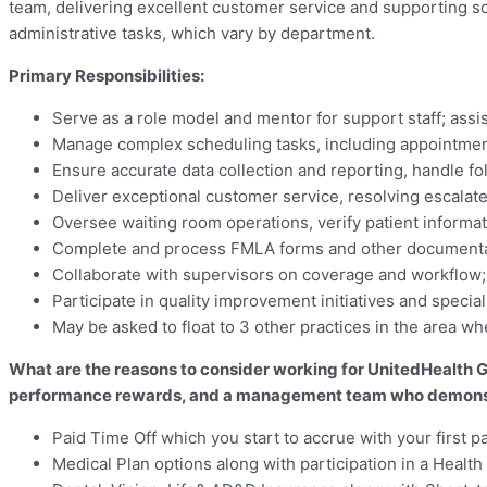
team, delivering excellent customer service and supporting solid
administrative tasks, which vary by department.
Primary Responsibilities:
Serve as a role model and mentor for support staff; assi
Manage complex scheduling tasks, including appointment
Ensure accurate data collection and reporting, handle fol
Deliver exceptional customer service, resolving escalate
Oversee waiting room operations, verify patient informa
Complete and process FMLA forms and other document
Collaborate with supervisors on coverage and workflow
Participate in quality improvement initiatives and special
May be asked to float to 3 other practices in the area 
What are the reasons to consider working for UnitedHealth Gr
performance rewards, and a management team who demonstra
Paid Time Off which you start to accrue with your first p
Medical Plan options along with participation in a Heal