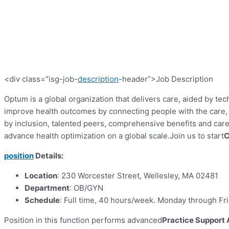
<div class="isg-job-
description
-header”>Job Description
Optum is a global organization that delivers care, aided by tec
improve health outcomes by connecting people with the care, p
by inclusion, talented peers, comprehensive benefits and ca
advance health optimization on a global scale.
Join us to start
C
position
Details:
Location
: 230 Worcester Street, Wellesley, MA 02481
Department
: OB/GYN
Schedule
: Full time, 40 hours/week. Monday through Fr
Position in this function performs advanced
Practice Support 