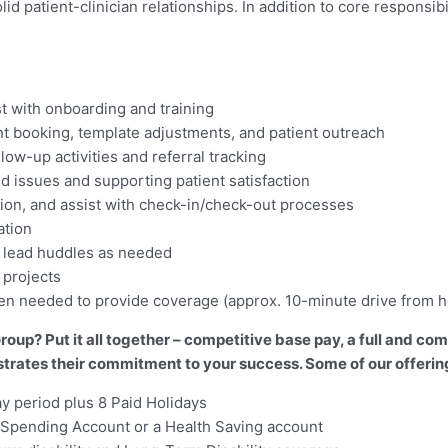
 patient-clinician relationships. In addition to core responsibil
st with onboarding and training
 booking, template adjustments, and patient outreach
low-up activities and referral tracking
d issues and supporting patient satisfaction
tion, and assist with check-in/check-out processes
ation
; lead huddles as needed
 projects
when needed to provide coverage (approx. 10-minute drive from 
oup? Put it all together – competitive base pay, a full and c
tes their commitment to your success. Some of our offering
ay period plus 8 Paid Holidays
th Spending Account or a Health Saving account