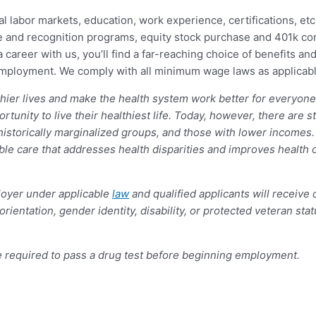
al labor markets, education, work experience, certifications, etc.
 and recognition programs, equity stock purchase and 401k contr
career with us, you’ll find a far-reaching choice of benefits and
 employment. We comply with all minimum wage laws as applicabl
lthier lives and make the health system work better for everyon
unity to live their healthiest life. Today, however, there are st
historically marginalized groups, and those with lower incomes.
le care that addresses health disparities and improves health 
oyer under applicable
law
and qualified applicants will receive
l orientation, gender identity, disability, or protected veteran st
e required to pass a drug test before beginning employment.