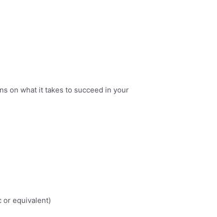
ns on what it takes to succeed in your
 or equivalent)