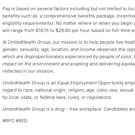
Pay is based on several factors including but not limited to loc
benefits such as, a comprehensive benefits package, incentive
eligibility requirements). No matter where or when you begin a 
will range from $16.15 to $28.80 per hour based on full-time
At UnitedHealth Group, our mission is to help people live hea
gender, sexuality, age, location, and income-deserves the opport
which are disproportionately experienced by people of color, 
impact on the environment and enabling and delivering equitab
reflected in our mission.
UnitedHealth Group is an Equal Employment Opportunity empl
regard to race, national origin, religion, age, color, sex, sexua
by local, state, or federal laws, rules, or regulations.
UnitedHealth Group is a drug – free workplace. Candidates ar
#RPO #RED