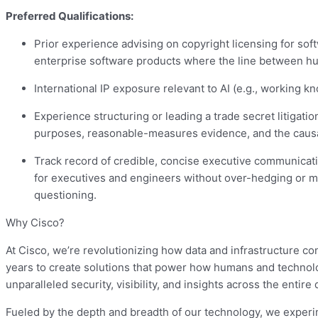
Preferred Qualifications:
Prior experience advising on copyright licensing for sof
enterprise software products where the line between hu
International IP exposure relevant to AI (e.g., working k
Experience structuring or leading a trade secret litigation
purposes, reasonable-measures evidence, and the causal
Track record of credible, concise executive communicatio
for executives and engineers without over-hedging or mis
questioning.
Why Cisco?
At Cisco, we’re revolutionizing how data and infrastructure co
years to create solutions that power how humans and technolo
unparalleled security, visibility, and insights across the entire d
Fueled by the depth and breadth of our technology, we experi