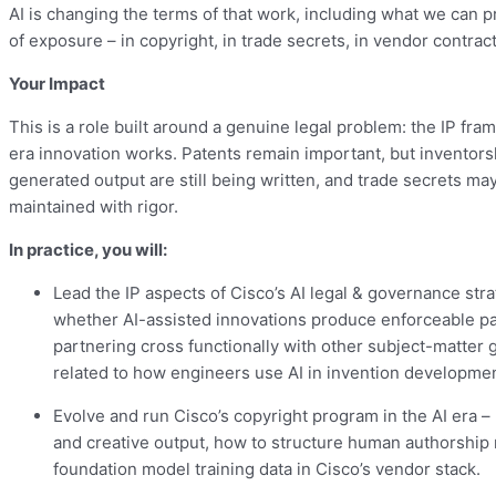
AI is changing the terms of that work, including what we can p
of exposure – in copyright, in trade secrets, in vendor contract
Your Impact
This is a role built around a genuine legal problem: the IP f
era innovation works. Patents remain important, but inventorsh
generated output are still being written, and trade secrets ma
maintained with rigor.
In practice, you will:
Lead the IP aspects of Cisco’s AI legal & governance str
whether AI-assisted innovations produce enforceable p
partnering cross functionally with other subject-matter g
related to how engineers use AI in invention developmen
Evolve and run Cisco’s copyright program in the AI era –
and creative output, how to structure human authorship 
foundation model training data in Cisco’s vendor stack.