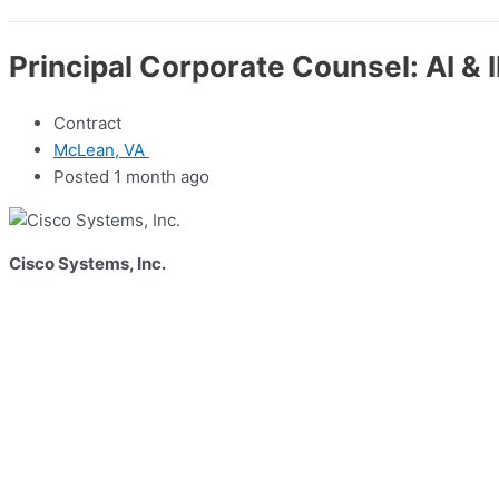
Principal Corporate Counsel: AI & 
Contract
McLean, VA
Posted 1 month ago
Cisco Systems, Inc.