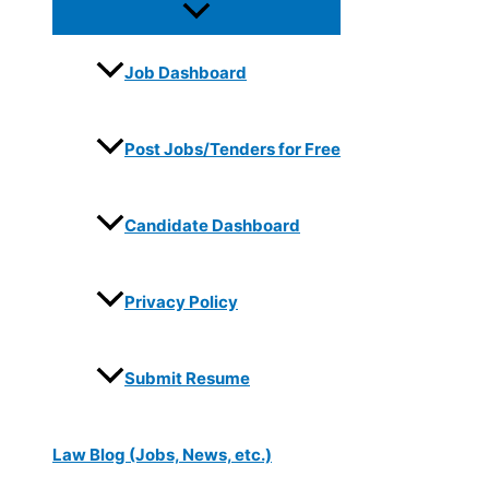
Job Dashboard
Post Jobs/Tenders for Free
Candidate Dashboard
Privacy Policy
Submit Resume
Law Blog (Jobs, News, etc.)