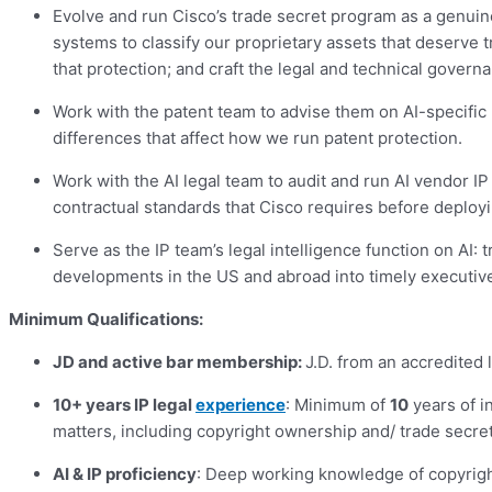
Evolve and run Cisco’s trade secret program as a genuin
systems to classify our proprietary assets that deserve 
that protection; and craft the legal and technical govern
Work with the patent team to advise them on AI-specific 
differences that affect how we run patent protection.
Work with the AI legal team to audit and run AI vendor IP
contractual standards that Cisco requires before deployin
Serve as the IP team’s legal intelligence function on AI:
developments in the US and abroad into timely executiv
Minimum Qualifications:
JD and active bar membership:
J.D. from an accredited 
10+ years IP legal
experience
: Minimum of
10
years of i
matters, including copyright ownership and/ trade secret
AI & IP proficiency
: Deep working knowledge of copyrigh