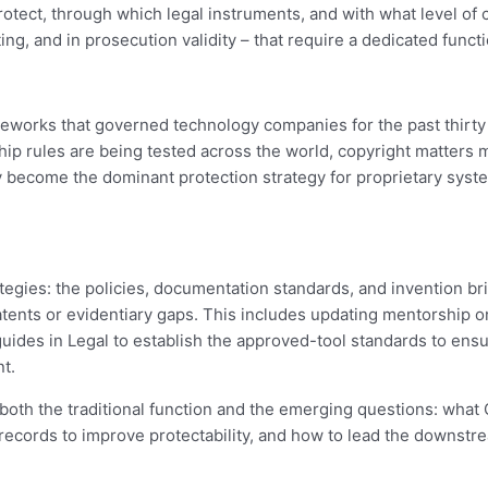
rotect, through which legal instruments, and with what level of 
ing, and in prosecution validity – that require a dedicated functi
rameworks that governed technology companies for the past thirt
ip rules are being tested across the world, copyright matters m
y become the dominant protection strategy for proprietary system
ategies: the policies, documentation standards, and invention b
atents or evidentiary gaps. This includes updating mentorship
uides in Legal to establish the approved-tool standards to ensur
t.
 both the traditional function and the emerging questions: what
records to improve protectability, and how to lead the downstre