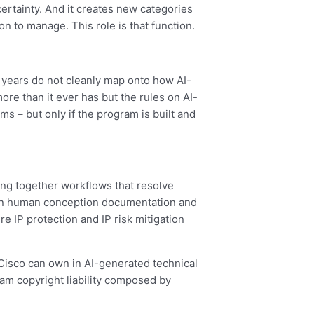
certainty. And it creates new categories
on to manage. This role is that function.
y years do not cleanly map onto how AI-
ore than it ever has but the rules on AI-
s – but only if the program is built and
ring together workflows that resolve
 on human conception documentation and
e IP protection and IP risk mitigation
 Cisco can own in AI-generated technical
am copyright liability composed by