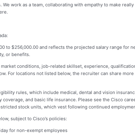
ss. We work as a team, collaborating with empathy to make really
ere.
ada:
00 to $256,000.00 and reflects the projected salary range for new
y, or benefits.
 market conditions, job-related skillset, experience, qualificati
below. For locations not listed below, the recruiter can share mor
igibility rules, which include medical, dental and vision insuran
ty coverage, and basic life insurance. Please see the Cisco care
estricted stock units, which vest following continued employment
ow, subject to Cisco’s policies:
holiday for non-exempt employees