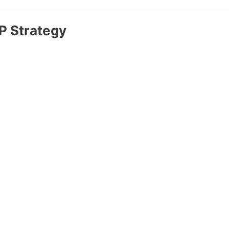
IP Strategy