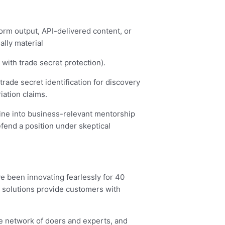
form output, API-delivered content, or
lly material
 with trade secret protection).
 trade secret identification for discovery
ation claims.
trine into business-relevant mentorship
efend a position under skeptical
ve been innovating fearlessly for 40
 solutions provide customers with
e network of doers and experts, and