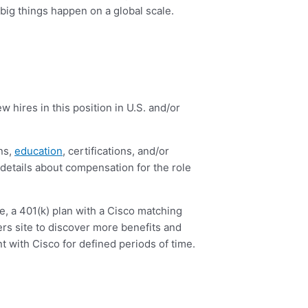
 big things happen on a global scale.
 hires in this position in U.S. and/or
ons,
education
, certifications, and/or
e details about compensation for the role
ce, a 401(k) plan with a Cisco matching
ers site to discover more benefits and
 with Cisco for defined periods of time.