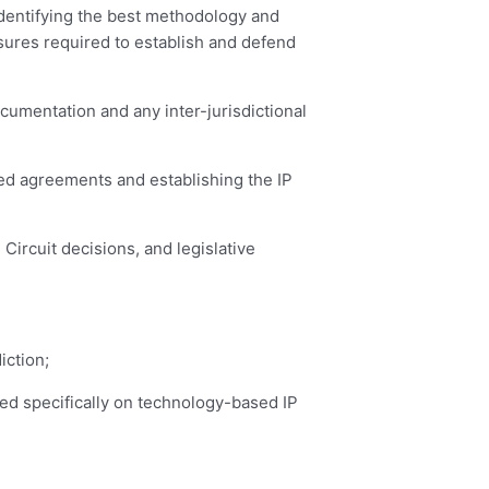
identifying the best methodology and
asures required to establish and defend
cumentation and any inter-jurisdictional
ated agreements and establishing the IP
Circuit decisions, and legislative
iction;
used specifically on technology-based IP