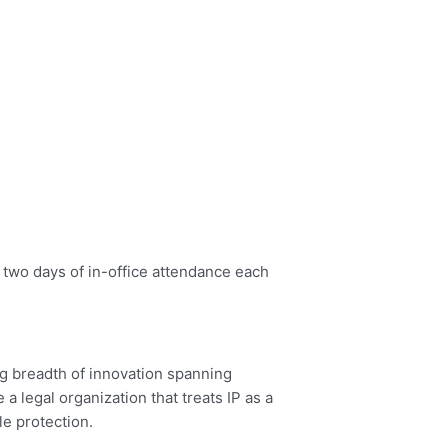
 two days of in-office attendance each
ing breadth of innovation spanning
 a legal organization that treats IP as a
le protection.