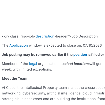
<div class="isg-job-
description
-header”>Job Description
The
Application
window is expected to close on: 07/10/2026
Job posting may be removed earlier if the
position
is filled o
Members of the
legal
organization at
select locations
will gene
week, with limited exceptions.
Meet the Team
At Cisco, the Intellectual Property team sits at the crossroad
networking, cybersecurity, artificial intelligence, cloud infras
strategic business asset and are building the institutional fra