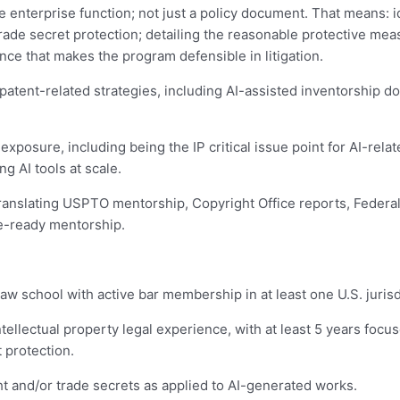
e enterprise function; not just a policy document. That means: 
trade secret protection; detailing the reasonable protective me
ance that makes the program defensible in litigation.
patent-related strategies, including AI-assisted inventorship do
 exposure, including being the IP critical issue point for AI-rel
g AI tools at scale.
 translating USPTO mentorship, Copyright Office reports, Federal 
e-ready mentorship.
law school with active bar membership in at least one U.S. jurisd
ntellectual property legal experience, with at least 5 years foc
 protection.
t and/or trade secrets as applied to AI-generated works.