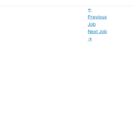
←
Previous
Job
Next Job
→