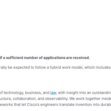
r if a sufficient number of applications are received
.
rally be expected to follow a hybrid work model, which includes
s of technology, business, and
law
, with insight into an outstand
tructure, collaboration, and observability. We
work together inside
meworks that let Cisco’s engineers translate invention into durab