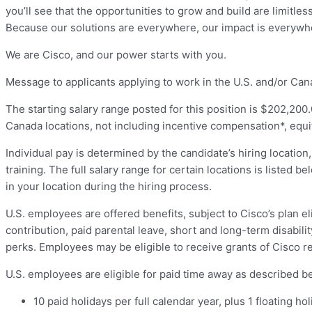
you’ll see that the opportunities to grow and build are limitle
Because our solutions are everywhere, our impact is everywh
We are Cisco, and our power starts with you.
Message to applicants applying to work in the U.S. and/or Can
The starting salary range posted for this position is $202,200.
Canada locations, not including incentive compensation*, equit
Individual pay is determined by the candidate’s hiring location,
training. The full salary range for certain locations is listed 
in your location during the hiring process.
U.S. employees are offered benefits, subject to Cisco’s plan el
contribution, paid parental leave, short and long-term disabili
perks. Employees may be eligible to receive grants of Cisco r
U.S. employees are eligible for paid time away as described bel
10 paid holidays per full calendar year, plus 1 floating 