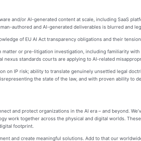
tware and/or AI-generated content at scale, including SaaS plat
man-authored and AI-generated deliverables is blurred and lega
nowledge of EU AI Act transparency obligations and their tension
 matter or pre-litigation investigation, including familiarity with
 nexus standards courts are applying to AI-related misappropri
n on IP risk; ability to translate genuinely unsettled legal doc
representing the state of the law, and with proven ability to d
nnect and protect organizations in the AI era – and beyond. We’
gy work together across the physical and digital worlds. These
igital footprint.
ment and create meaningful solutions. Add to that our worldwid