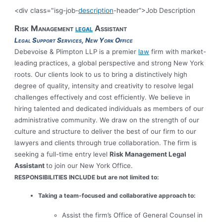
<div class="isg-job-
description
-header”>Job Description
Risk Management
legal
Assistant
Legal Support Services, New York Office
Debevoise & Plimpton LLP is a premier
law
firm with market-
leading practices, a global perspective and strong New York
roots. Our clients look to us to bring a distinctively high
degree of quality, intensity and creativity to resolve legal
challenges effectively and cost efficiently. We believe in
hiring talented and dedicated individuals as members of our
administrative community. We draw on the strength of our
culture and structure to deliver the best of our firm to our
lawyers and clients through true collaboration. The firm is
seeking a full-time entry level
Risk Management Legal
Assistant
to join our New York Office.
RESPONSIBILITIES INCLUDE
but are not limited to:
Taking a team-focused and collaborative approach to:
Assist the firm’s Office of General Counsel in