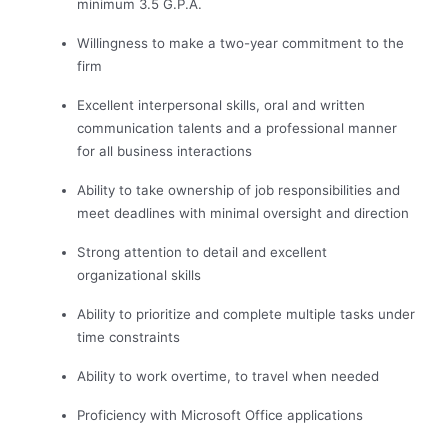
minimum 3.5 G.P.A.
Willingness to make a two-year commitment to the
firm
Excellent interpersonal skills, oral and written
communication talents and a professional manner
for all business interactions
Ability to take ownership of job responsibilities and
meet deadlines with minimal oversight and direction
Strong attention to detail and excellent
organizational skills
Ability to prioritize and complete multiple tasks under
time constraints
Ability to work overtime, to travel when needed
Proficiency with Microsoft Office applications