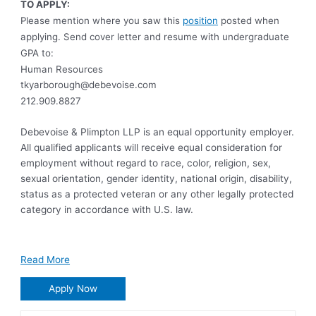
TO APPLY:
Please mention where you saw this
position
posted when
applying. Send cover letter and resume with undergraduate
GPA to:
Human Resources
tkyarborough@debevoise.com
212.909.8827
Debevoise & Plimpton LLP is an equal opportunity employer.
All qualified applicants will receive equal consideration for
employment without regard to race, color, religion, sex,
sexual orientation, gender identity, national origin, disability,
status as a protected veteran or any other legally protected
category in accordance with U.S. law.
Read More
Apply Now