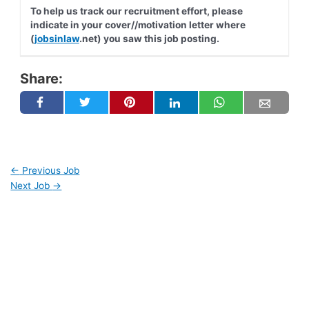
To help us track our recruitment effort, please
indicate in your cover//motivation letter where
(
jobsinlaw
.net) you saw this job posting.
Share:
←
Previous Job
Next Job
→