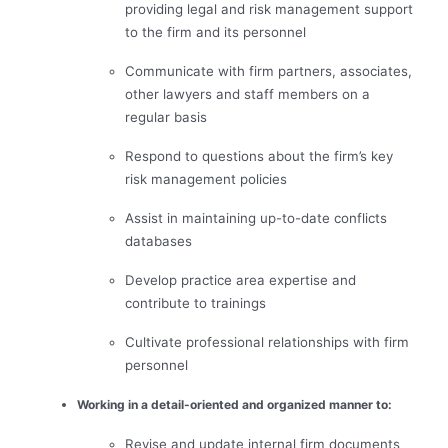
providing legal and risk management support
to the firm and its personnel
Communicate with firm partners, associates,
other lawyers and staff members on a
regular basis
Respond to questions about the firm’s key
risk management policies
Assist in maintaining up-to-date conflicts
databases
Develop practice area expertise and
contribute to trainings
Cultivate professional relationships with firm
personnel
Working in a detail-oriented and organized manner to:
Revise and update internal firm documents