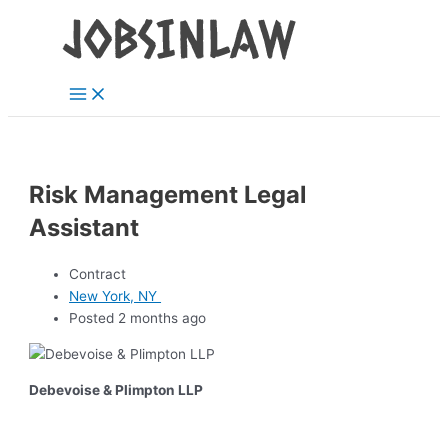
Main
Skip
Menu
to
content
Risk Management Legal
Assistant
Contract
New York, NY
Posted 2 months ago
Debevoise & Plimpton LLP