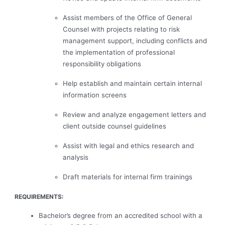
Assist members of the Office of General
Counsel with projects relating to risk
management support, including conflicts and
the implementation of professional
responsibility obligations
Help establish and maintain certain internal
information screens
Review and analyze engagement letters and
client outside counsel guidelines
Assist with legal and ethics research and
analysis
Draft materials for internal firm trainings
REQUIREMENTS:
Bachelor’s degree from an accredited school with a