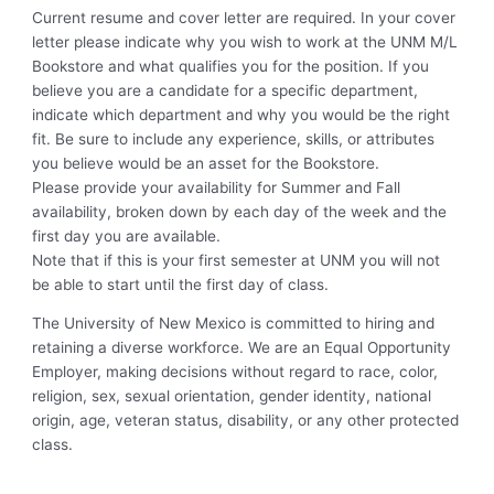
Current resume and cover letter are required. In your cover
letter please indicate why you wish to work at the UNM M/L
Bookstore and what qualifies you for the position. If you
believe you are a candidate for a specific department,
indicate which department and why you would be the right
fit. Be sure to include any experience, skills, or attributes
you believe would be an asset for the Bookstore.
Please provide your availability for Summer and Fall
availability, broken down by each day of the week and the
first day you are available.
Note that if this is your first semester at UNM you will not
be able to start until the first day of class.
The University of New Mexico is committed to hiring and
retaining a diverse workforce. We are an Equal Opportunity
Employer, making decisions without regard to race, color,
religion, sex, sexual orientation, gender identity, national
origin, age, veteran status, disability, or any other protected
class.