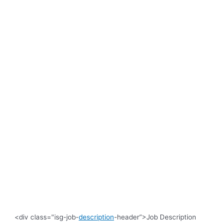
<div class="isg-job-
description
-header”>Job Description