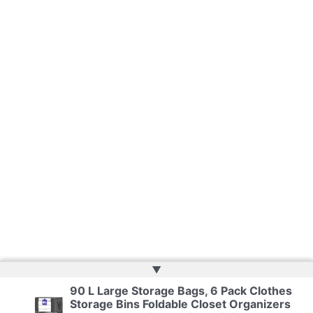
▲
90 L Large Storage Bags, 6 Pack Clothes
Storage Bins Foldable Closet Organizers