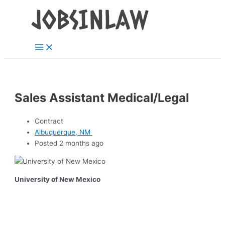
Main
Skip
Menu
to
content
Sales Assistant Medical/Legal
Contract
Albuquerque, NM
Posted 2 months ago
University of New Mexico