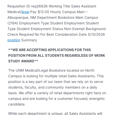
Requisition ID req36626 Working Title Sales Assistant
Medical/
legal
Pay $12.00 Hourly Campus Main –
Albuquerque, NM Department Bookstore Main Campus
(219A) Employment Type Student Employment Student
Type Student Employment Status Non-Exempt Background
Check Required No For Best Consideration Date 5/13/2026
position
Summary
**WE ARE ACCEPTING APPLICATIONS FOR THIS
POSITION FROM ALL STUDENTS REGARDLESS OF WORK
STUDY AWARD**
The UNM Medical/Legal Bookstore located on North
Campus is looking for multiple retail Sales Assistants. This
position is a key part of our team that we rely on to serve
students, faculty, and community members on a daily
basis. We offer a variety of retail departments right here on
campus and are looking for a customer focused, energetic
candidate.
While each department is unique, all Sales Assistants will