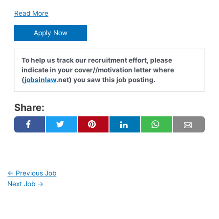
Read More
Apply Now
To help us track our recruitment effort, please
indicate in your cover//motivation letter where
(
jobsinlaw
.net) you saw this job posting.
Share:
←
Previous Job
Next Job
→