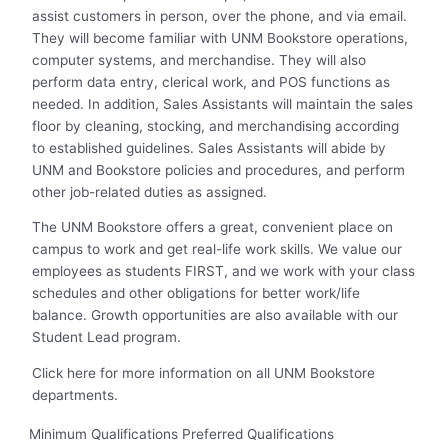
assist customers in person, over the phone, and via email.
They will become familiar with UNM Bookstore operations,
computer systems, and merchandise. They will also
perform data entry, clerical work, and POS functions as
needed. In addition, Sales Assistants will maintain the sales
floor by cleaning, stocking, and merchandising according
to established guidelines. Sales Assistants will abide by
UNM and Bookstore policies and procedures, and perform
other job-related duties as assigned.
The UNM Bookstore offers a great, convenient place on
campus to work and get real-life work skills. We value our
employees as students FIRST, and we work with your class
schedules and other obligations for better work/life
balance. Growth opportunities are also available with our
Student Lead program.
Click
here
for more information on all UNM Bookstore
departments.
Minimum Qualifications Preferred Qualifications