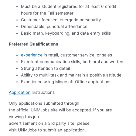
Must be a student registered for at least 6 credit
hours for the Fall semester
Customer-focused, energetic personality
Dependable, punctual attendance
Basic math, keyboarding, and data entry skills
Preferred Qualifications
experience
in retail, customer service, or sales
Excellent communication skills, both oral and written
Strong attention to detail
Ability to multi-task and maintain a positive attitude
Experience using Microsoft Office applications
Application
Instructions
Only applications submitted through
the official UNMJobs site will be accepted. If you are
viewing this job
advertisement on a 3rd party site, please
visit UNMJobs to submit an application.