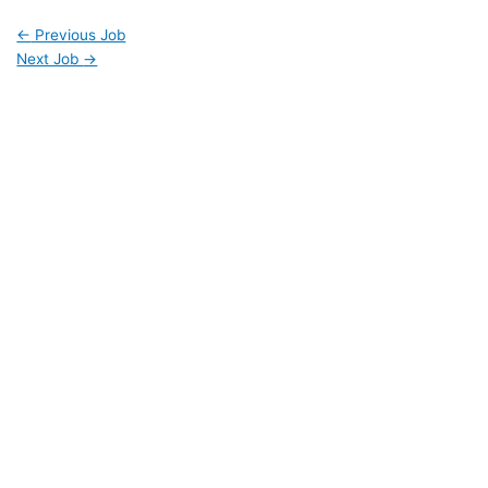
←
Previous Job
Next Job
→