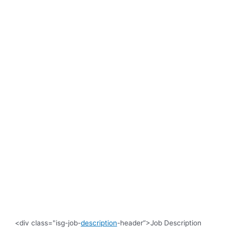
<div class="isg-job-
description
-header”>Job Description