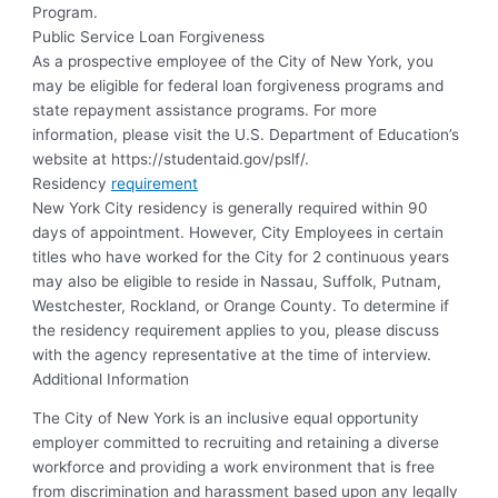
Program.
Public Service Loan Forgiveness
As a prospective employee of the City of New York, you
may be eligible for federal loan forgiveness programs and
state repayment assistance programs. For more
information, please visit the U.S. Department of Education’s
website at https://studentaid.gov/pslf/.
Residency
requirement
New York City residency is generally required within 90
days of appointment. However, City Employees in certain
titles who have worked for the City for 2 continuous years
may also be eligible to reside in Nassau, Suffolk, Putnam,
Westchester, Rockland, or Orange County. To determine if
the residency requirement applies to you, please discuss
with the agency representative at the time of interview.
Additional Information
The City of New York is an inclusive equal opportunity
employer committed to recruiting and retaining a diverse
workforce and providing a work environment that is free
from discrimination and harassment based upon any legally