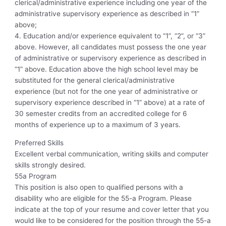
clerical/administrative experience including one year of the
administrative supervisory experience as described in “1”
above;
4. Education and/or experience equivalent to “1”, “2”, or “3”
above. However, all candidates must possess the one year
of administrative or supervisory experience as described in
“1” above. Education above the high school level may be
substituted for the general clerical/administrative
experience (but not for the one year of administrative or
supervisory experience described in “1” above) at a rate of
30 semester credits from an accredited college for 6
months of experience up to a maximum of 3 years.
Preferred Skills
Excellent verbal communication, writing skills and computer
skills strongly desired.
55a Program
This position is also open to qualified persons with a
disability who are eligible for the 55-a Program. Please
indicate at the top of your resume and cover letter that you
would like to be considered for the position through the 55-a