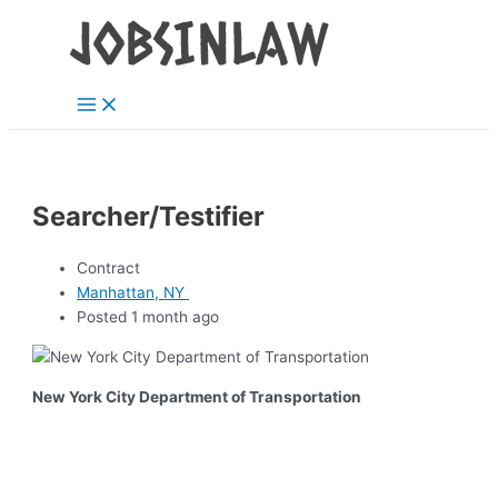
Main
Skip
Menu
to
content
Searcher/Testifier
Contract
Manhattan, NY
Posted 1 month ago
New York City Department of Transportation