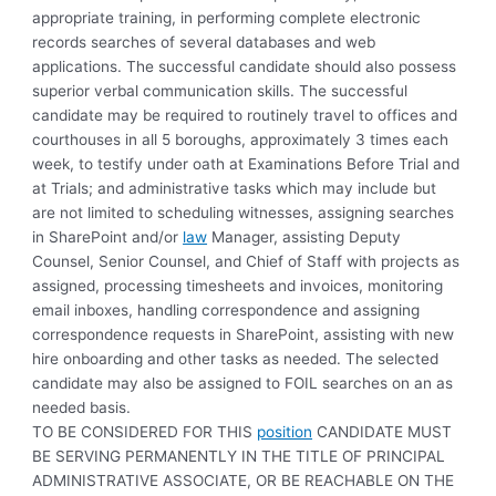
appropriate training, in performing complete electronic
records searches of several databases and web
applications. The successful candidate should also possess
superior verbal communication skills. The successful
candidate may be required to routinely travel to offices and
courthouses in all 5 boroughs, approximately 3 times each
week, to testify under oath at Examinations Before Trial and
at Trials; and administrative tasks which may include but
are not limited to scheduling witnesses, assigning searches
in SharePoint and/or
law
Manager, assisting Deputy
Counsel, Senior Counsel, and Chief of Staff with projects as
assigned, processing timesheets and invoices, monitoring
email inboxes, handling correspondence and assigning
correspondence requests in SharePoint, assisting with new
hire onboarding and other tasks as needed. The selected
candidate may also be assigned to FOIL searches on an as
needed basis.
TO BE CONSIDERED FOR THIS
position
CANDIDATE MUST
BE SERVING PERMANENTLY IN THE TITLE OF PRINCIPAL
ADMINISTRATIVE ASSOCIATE, OR BE REACHABLE ON THE