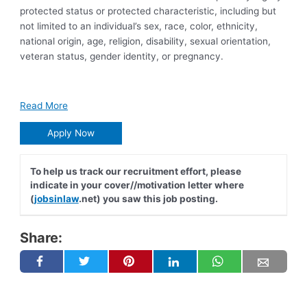
protected status or protected characteristic, including but
not limited to an individual’s sex, race, color, ethnicity,
national origin, age, religion, disability, sexual orientation,
veteran status, gender identity, or pregnancy.
Read More
Apply Now
To help us track our recruitment effort, please
indicate in your cover//motivation letter where
(
jobsinlaw
.net) you saw this job posting.
Share: