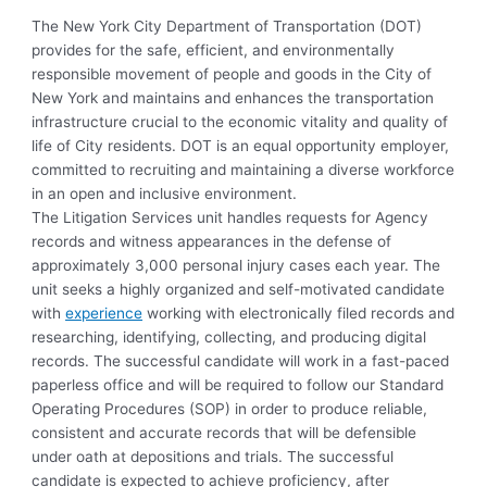
The New York City Department of Transportation (DOT)
provides for the safe, efficient, and environmentally
responsible movement of people and goods in the City of
New York and maintains and enhances the transportation
infrastructure crucial to the economic vitality and quality of
life of City residents. DOT is an equal opportunity employer,
committed to recruiting and maintaining a diverse workforce
in an open and inclusive environment.
The Litigation Services unit handles requests for Agency
records and witness appearances in the defense of
approximately 3,000 personal injury cases each year. The
unit seeks a highly organized and self-motivated candidate
with
experience
working with electronically filed records and
researching, identifying, collecting, and producing digital
records. The successful candidate will work in a fast-paced
paperless office and will be required to follow our Standard
Operating Procedures (SOP) in order to produce reliable,
consistent and accurate records that will be defensible
under oath at depositions and trials. The successful
candidate is expected to achieve proficiency, after