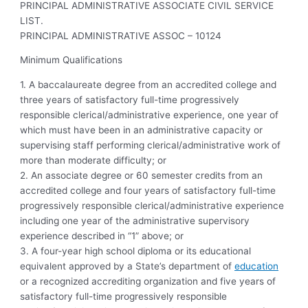
PRINCIPAL ADMINISTRATIVE ASSOCIATE CIVIL SERVICE
LIST.
PRINCIPAL ADMINISTRATIVE ASSOC – 10124
Minimum Qualifications
1. A baccalaureate degree from an accredited college and
three years of satisfactory full-time progressively
responsible clerical/administrative experience, one year of
which must have been in an administrative capacity or
supervising staff performing clerical/administrative work of
more than moderate difficulty; or
2. An associate degree or 60 semester credits from an
accredited college and four years of satisfactory full-time
progressively responsible clerical/administrative experience
including one year of the administrative supervisory
experience described in “1” above; or
3. A four-year high school diploma or its educational
equivalent approved by a State’s department of
education
or a recognized accrediting organization and five years of
satisfactory full-time progressively responsible