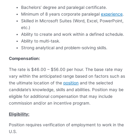
Bachelors’ degree and paralegal certificate.
Minimum of 8 years corporate paralegal
experience
.
Skilled in Microsoft Suites (Word, Excel, PowerPoint,
etc.)
Ability to create and work within a defined schedule.
Ability to multi-task.
Strong analytical and problem-solving skills.
Compensation:
The rate is $46.00 – $56.00 per hour. The base rate may
vary within the anticipated range based on factors such as
the ultimate location of the
position
and the selected
candidate’s knowledge, skills and abilities. Position may be
eligible for additional compensation that may include
commission and/or an incentive program.
Eligibility:
Position requires verification of employment to work in the
U.S.