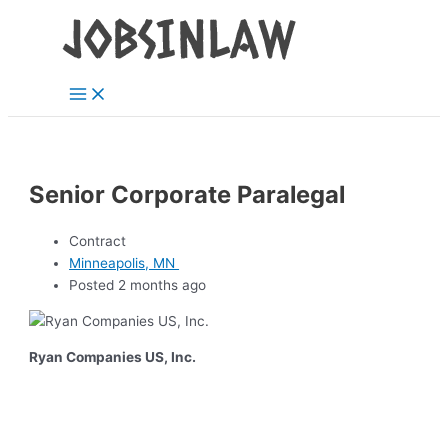
Main
Skip
Menu
to
content
Senior Corporate Paralegal
Contract
Minneapolis, MN
Posted 2 months ago
Ryan Companies US, Inc.