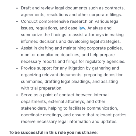
Draft and review legal documents such as contracts,
agreements, resolutions and other corporate filings.
Conduct comprehensive research on various legal
issues, regulations, and case
law
. Analyze and
summarize the findings to assist attorneys in making
informed decisions and developing legal strategies.
Assist in drafting and maintaining corporate policies,
monitor compliance deadlines, and help prepare
necessary reports and filings for regulatory agencies.
Provide support for any litigation by gathering and
organizing relevant documents, preparing deposition
summaries, drafting legal pleadings, and assisting
with trial preparation.
Serve as a point of contact between internal
departments, external attorneys, and other
stakeholders, helping to facilitate communication,
coordinate meetings, and ensure that relevant parties
receive necessary legal information and updates.
To be successful in this role you must have: