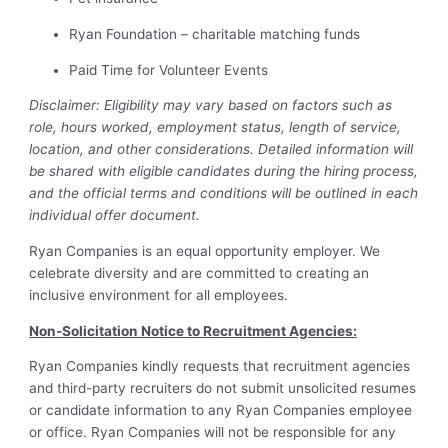
Ryan Foundation – charitable matching funds
Paid Time for Volunteer Events
Disclaimer: Eligibility may vary based on factors such as
role, hours worked, employment status, length of service,
location, and other considerations. Detailed information will
be shared with eligible candidates during the hiring process,
and the official terms and conditions will be outlined in each
individual offer document.
Ryan Companies
is an equal opportunity employer. We
celebrate diversity and are committed to creating an
inclusive environment for all employees.
Non-Solicitation Notice to Recruitment Agencies:
Ryan Companies kindly requests that recruitment agencies
and third-party recruiters do not submit unsolicited resumes
or candidate information to any Ryan Companies employee
or office. Ryan Companies will not be responsible for any