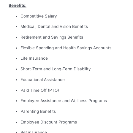
Benefits:
Competitive Salary
Medical, Dental and Vision Benefits
Retirement and Savings Benefits
Flexible Spending and Health Savings Accounts
Life Insurance
Short-Term and Long-Term Disability
Educational Assistance
Paid Time Off (PTO)
Employee Assistance and Wellness Programs
Parenting Benefits
Employee Discount Programs
Pet insurance