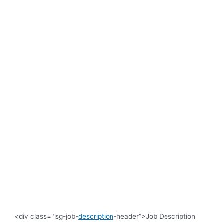
<div class="isg-job-
description
-header”>Job Description