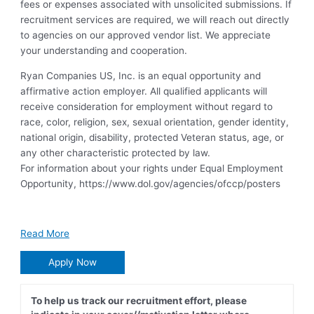
fees or expenses associated with unsolicited submissions. If
recruitment services are required, we will reach out directly
to agencies on our approved vendor list. We appreciate
your understanding and cooperation.
Ryan Companies US, Inc. is an equal opportunity and
affirmative action employer. All qualified applicants will
receive consideration for employment without regard to
race, color, religion, sex, sexual orientation, gender identity,
national origin, disability, protected Veteran status, age, or
any other characteristic protected by law.
For information about your rights under Equal Employment
Opportunity, https://www.dol.gov/agencies/ofccp/posters
Read More
Apply Now
To help us track our recruitment effort, please