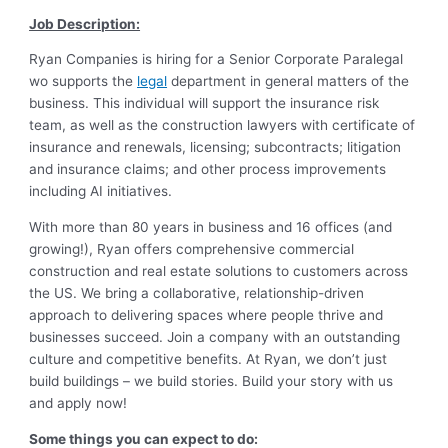
Job Description:
Ryan Companies is hiring for a Senior Corporate Paralegal
wo supports the
legal
department in general matters of the
business. This individual will support the insurance risk
team, as well as the construction lawyers with certificate of
insurance and renewals, licensing; subcontracts; litigation
and insurance claims; and other process improvements
including AI initiatives.
With more than 80 years in business and 16 offices (and
growing!), Ryan offers comprehensive commercial
construction and real estate solutions to customers across
the US. We bring a collaborative, relationship-driven
approach to delivering spaces where people thrive and
businesses succeed. Join a company with an outstanding
culture and competitive benefits. At Ryan, we don’t just
build buildings – we build stories. Build your story with us
and apply now!
Some things you can expect to do: