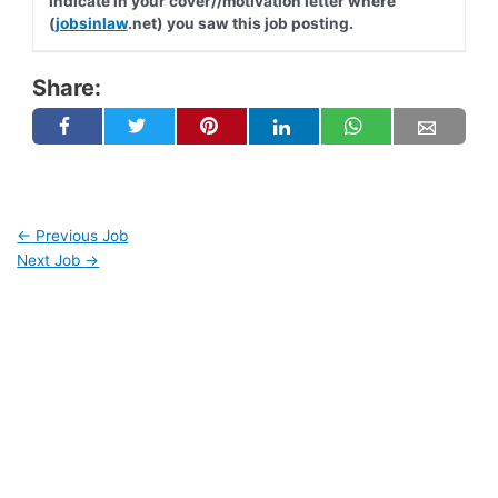
indicate in your cover//motivation letter where
(
jobsinlaw
.net) you saw this job posting.
Share:
←
Previous Job
Next Job
→