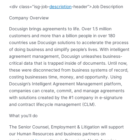
<div class="isg-job-
description
-header”>Job Description
Company Overview
Docusign brings agreements to life. Over 1.5 million
customers and more than a billion people in over 180
countries use Docusign solutions to accelerate the process
of doing business and simplify people’s lives. With intelligent
agreement management, Docusign unleashes business-
critical data that is trapped inside of documents. Until now,
these were disconnected from business systems of record,
costing businesses time, money, and opportunity. Using
Docusign’s Intelligent Agreement Management platform,
companies can create, commit, and manage agreements
with solutions created by the #1 company in e-signature
and contract lifecycle management (CLM).
What you’ll do
The Senior Counsel, Employment & Litigation will support
our Human Resources and business partners on