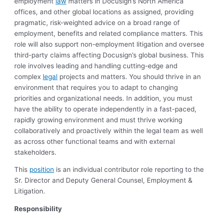
employment
law
matters in Docusign’s North America
offices, and other global locations as assigned, providing
pragmatic, risk-weighted advice on a broad range of
employment, benefits and related compliance matters. This
role will also support non-employment litigation and oversee
third-party claims affecting Docusign’s global business. This
role involves leading and handling cutting-edge and
complex
legal
projects and matters. You should thrive in an
environment that requires you to adapt to changing
priorities and organizational needs. In addition, you must
have the ability to operate independently in a fast-paced,
rapidly growing environment and must thrive working
collaboratively and proactively within the legal team as well
as across other functional teams and with external
stakeholders.
This
position
is an individual contributor role reporting to the
Sr. Director and Deputy General Counsel, Employment &
Litigation.
Responsibility