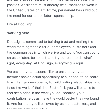
position. Applicants must already be authorized to work in
the United States on a full-time, permanent basis without
the need for current or future sponsorship.
Life at Docusign
Working here
Docusign is committed to building trust and making the
world more agreeable for our employees, customers and
the communities in which we live and work. You can count
on us to listen, be honest, and try our best to do what’s
right, every day. At Docusign, everything is equal.
We each have a responsibility to ensure every team
member has an equal opportunity to succeed, to be heard,
to exchange ideas openly, to build lasting relationships, and
to do the work of their life. Best of all, you will be able to
feel deep pride in the work you do, because your
contribution helps us make the world better than we found
it. And for that, you’ll be loved by us, our customers, and