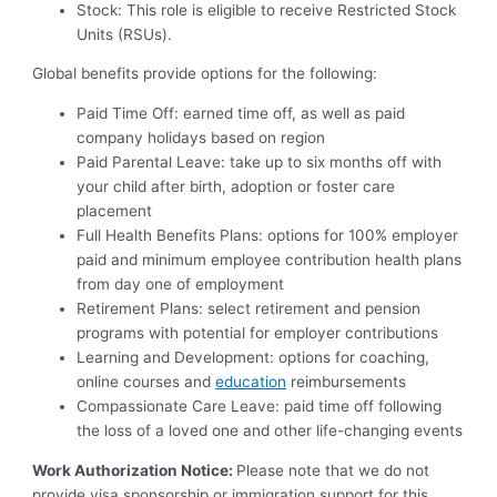
Stock: This role is eligible to receive Restricted Stock
Units (RSUs).
Global benefits
provide options for the following:
Paid Time Off: earned time off, as well as paid
company holidays based on region
Paid Parental Leave: take up to six months off with
your child after birth, adoption or foster care
placement
Full Health Benefits Plans: options for 100% employer
paid and minimum employee contribution health plans
from day one of employment
Retirement Plans: select retirement and pension
programs with potential for employer contributions
Learning and Development: options for coaching,
online courses and
education
reimbursements
Compassionate Care Leave: paid time off following
the loss of a loved one and other life-changing events
Work Authorization Notice:
Please note that we do not
provide visa sponsorship or immigration support for this