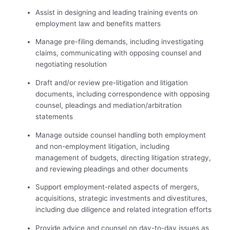
Assist in designing and leading training events on
employment law and benefits matters
Manage pre-filing demands, including investigating
claims, communicating with opposing counsel and
negotiating resolution
Draft and/or review pre-litigation and litigation
documents, including correspondence with opposing
counsel, pleadings and mediation/arbitration
statements
Manage outside counsel handling both employment
and non-employment litigation, including
management of budgets, directing litigation strategy,
and reviewing pleadings and other documents
Support employment-related aspects of mergers,
acquisitions, strategic investments and divestitures,
including due diligence and related integration efforts
Provide advice and counsel on day-to-day issues as