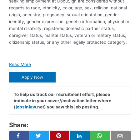
seeking employment at DocuSign are considered without
regards to race, ethnicity, color, age, sex, religion, national
origin, ancestry, pregnancy, sexual orientation, gender
identity, gender expression, genetic information, physical or
mental disability, registered domestic partner status,
caregiver status, marital status, veteran or military status,
citizenship status, or any other legally protected category.
Read More
Apply Now
To help us track our recruitment effort, please
indicate in your cover//motivation letter where
(
jobsinlaw
.net) you saw this job posting.
Share: