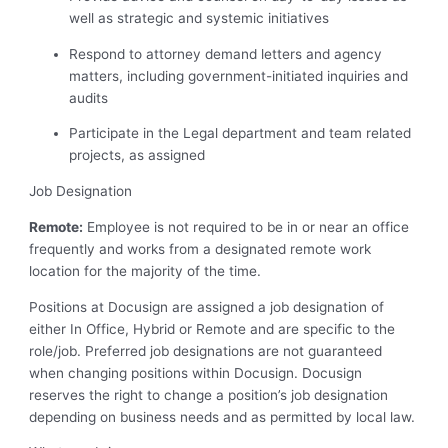
well as strategic and systemic initiatives
Respond to attorney demand letters and agency
matters, including government-initiated inquiries and
audits
Participate in the Legal department and team related
projects, as assigned
Job Designation
Remote:
Employee is not required to be in or near an office
frequently and works from a designated remote work
location for the majority of the time.
Positions at Docusign are assigned a job designation of
either In Office, Hybrid or Remote and are specific to the
role/job. Preferred job designations are not guaranteed
when changing positions within Docusign. Docusign
reserves the right to change a position’s job designation
depending on business needs and as permitted by local law.