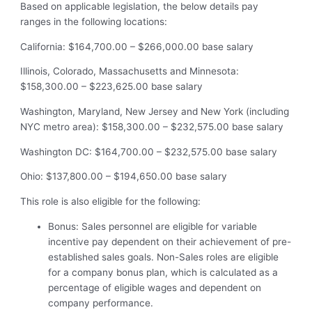
Based on applicable legislation, the below details pay
ranges in the following locations:
California: $164,700.00 – $266,000.00 base salary
Illinois, Colorado, Massachusetts and Minnesota:
$158,300.00 – $223,625.00 base salary
Washington, Maryland, New Jersey and New York (including
NYC metro area): $158,300.00 – $232,575.00 base salary
Washington DC: $164,700.00 – $232,575.00 base salary
Ohio: $137,800.00 – $194,650.00 base salary
This role is also eligible for the following:
Bonus: Sales personnel are eligible for variable
incentive pay dependent on their achievement of pre-
established sales goals. Non-Sales roles are eligible
for a company bonus plan, which is calculated as a
percentage of eligible wages and dependent on
company performance.