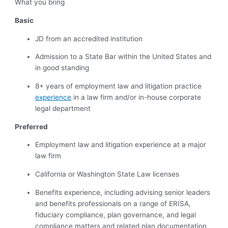
What you bring
Basic
JD from an accredited institution
Admission to a State Bar within the United States and
in good standing
8+ years of employment law and litigation practice
experience
in a law firm and/or in-house corporate
legal department
Preferred
Employment law and litigation experience at a major
law firm
California or Washington State Law licenses
Benefits experience, including advising senior leaders
and benefits professionals on a range of ERISA,
fiduciary compliance, plan governance, and legal
compliance matters and related plan documentation