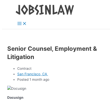
Main
Skip
Menu
to
content
Senior Counsel, Employment &
Litigation
Contract
San Francisco, CA
Posted 1 month ago
Docusign