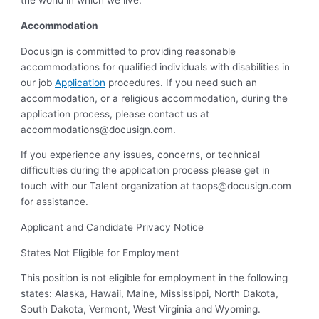
the world in which we live.
Accommodation
Docusign is committed to providing reasonable
accommodations for qualified individuals with disabilities in
our job
Application
procedures. If you need such an
accommodation, or a religious accommodation, during the
application process, please contact us at
accommodations@docusign.com
.
If you experience any issues, concerns, or technical
difficulties during the application process please get in
touch with our Talent organization at
taops@docusign.com
for assistance.
Applicant and Candidate Privacy Notice
States Not Eligible for Employment
This position is not eligible for employment in the following
states: Alaska, Hawaii, Maine, Mississippi, North Dakota,
South Dakota, Vermont, West Virginia and Wyoming.