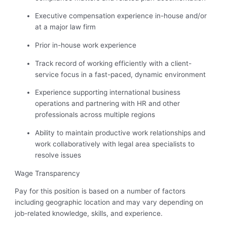
Executive compensation experience in-house and/or
at a major law firm
Prior in-house work experience
Track record of working efficiently with a client-
service focus in a fast-paced, dynamic environment
Experience supporting international business
operations and partnering with HR and other
professionals across multiple regions
Ability to maintain productive work relationships and
work collaboratively with legal area specialists to
resolve issues
Wage Transparency
Pay for this position is based on a number of factors
including geographic location and may vary depending on
job-related knowledge, skills, and experience.