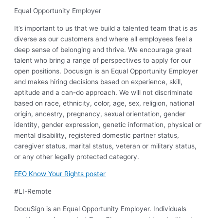
Equal Opportunity Employer
It’s important to us that we build a talented team that is as
diverse as our customers and where all employees feel a
deep sense of belonging and thrive. We encourage great
talent who bring a range of perspectives to apply for our
open positions. Docusign is an Equal Opportunity Employer
and makes hiring decisions based on experience, skill,
aptitude and a can-do approach. We will not discriminate
based on race, ethnicity, color, age, sex, religion, national
origin, ancestry, pregnancy, sexual orientation, gender
identity, gender expression, genetic information, physical or
mental disability, registered domestic partner status,
caregiver status, marital status, veteran or military status,
or any other legally protected category.
EEO Know Your Rights poster
#LI-Remote
DocuSign is an Equal Opportunity Employer. Individuals