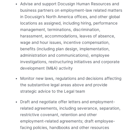
Advise and support Docusign Human Resources and
business partners on employment-law related matters
in Docusign’s North America offices, and other global
locations as assigned, including hiring, performance
management, terminations, discrimination,
harassment, accommodations, leaves of absence,
wage and hour issues, incentive compensation,
benefits (including plan design, implementation,
administration and communications), employee
investigations, restructuring initiatives and corporate
development (M&A) activity
Monitor new laws, regulations and decisions affecting
the substantive legal areas above and provide
strategic advice to the Legal team
Draft and negotiate offer letters and employment-
related agreements, including severance, separation,
restrictive covenant, retention and other
employment-related agreements; draft employee-
facing policies, handbooks and other resources