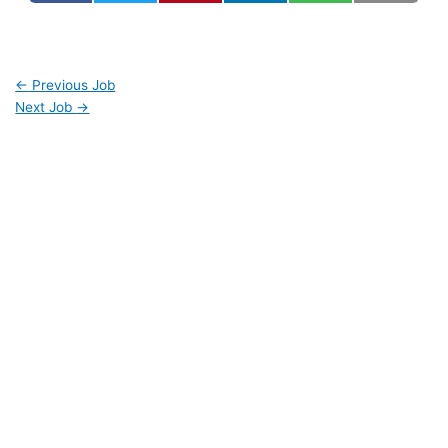
←
Previous Job
Next Job
→