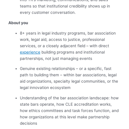
teams so that institutional credibility shows up in
every customer conversation.
About you
8+ years in legal industry programs, bar association
work, legal aid, access to justice, professional
services, or a closely adjacent field – with direct
experience
building programs and institutional
partnerships, not just managing events
Genuine existing relationships – or a specific, fast
path to building them – within bar associations, legal
aid organizations, specialty legal communities, or the
legal innovation ecosystem
Understanding of the bar association landscape: how
state bars operate, how CLE accreditation works,
how ethics committees and task forces function, and
how organizations at this level make partnership
decisions