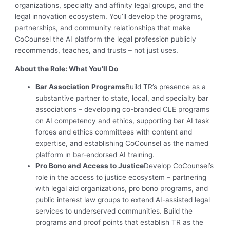
organizations, specialty and affinity legal groups, and the
legal innovation ecosystem. You’ll develop the programs,
partnerships, and community relationships that make
CoCounsel the AI platform the legal profession publicly
recommends, teaches, and trusts – not just uses.
About the Role: What You’ll Do
Bar Association Programs
Build TR’s presence as a
substantive partner to state, local, and specialty bar
associations – developing co-branded CLE programs
on AI competency and ethics, supporting bar AI task
forces and ethics committees with content and
expertise, and establishing CoCounsel as the named
platform in bar-endorsed AI training.
Pro Bono and Access to Justice
Develop CoCounsel’s
role in the access to justice ecosystem – partnering
with legal aid organizations, pro bono programs, and
public interest law groups to extend AI-assisted legal
services to underserved communities. Build the
programs and proof points that establish TR as the