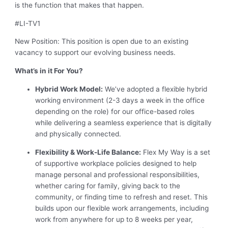
is the function that makes that happen.
#LI-TV1
New Position: This position is open due to an existing
vacancy to support our evolving business needs.
What’s in it For You?
Hybrid Work Model:
We’ve adopted a flexible hybrid
working environment (2-3 days a week in the office
depending on the role) for our office-based roles
while delivering a seamless experience that is digitally
and physically connected.
Flexibility & Work-Life Balance:
Flex My Way is a set
of supportive workplace policies designed to help
manage personal and professional responsibilities,
whether caring for family, giving back to the
community, or finding time to refresh and reset. This
builds upon our flexible work arrangements, including
work from anywhere for up to 8 weeks per year,