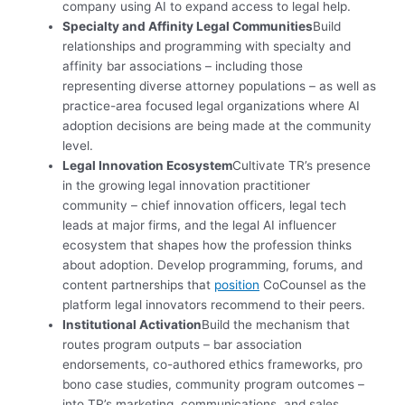
company using AI to expand access to legal help
.
Specialty and Affinity Legal Communities
Build
relationships and programming with specialty and
affinity bar associations – including those
representing diverse attorney populations – as well as
practice-area focused legal organizations where AI
adoption decisions are being made at the community
level.
Legal Innovation Ecosystem
Cultivate TR’s presence
in the growing legal innovation practitioner
community – chief innovation officers, legal tech
leads at major firms, and the legal AI influencer
ecosystem that shapes how the profession thinks
about adoption. Develop programming, forums, and
content partnerships that
position
CoCounsel as the
platform legal innovators recommend to their peers.
Institutional Activation
Build the mechanism that
routes program outputs – bar association
endorsements, co-authored ethics frameworks, pro
bono case studies, community program outcomes –
into TR’s marketing, communications, and sales