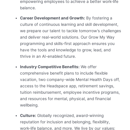
empowering employees to achieve a better work-life
balance.
Career Development and Growth:
By fostering a
culture of continuous learning and skill development,
we prepare our talent to tackle tomorrow’s challenges
and deliver real-world solutions. Our Grow My Way
programming and skills-first approach ensures you
have the tools and knowledge to grow, lead, and
thrive in an AI-enabled future.
Industry Competitive Benefits:
We offer
comprehensive benefit plans to include flexible
vacation, two company-wide Mental Health Days off,
access to the Headspace app, retirement savings,
tuition reimbursement, employee incentive programs,
and resources for mental, physical, and financial
wellbeing.
Culture:
Globally recognized, award-winning
reputation for inclusion and belonging, flexibility,
work-life balance, and more. We live by our values: