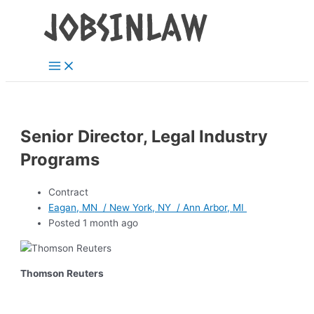
Main
Skip
Menu
to
content
Senior Director, Legal Industry
Programs
Contract
Eagan, MN / New York, NY / Ann Arbor, MI
Posted 1 month ago
Thomson Reuters