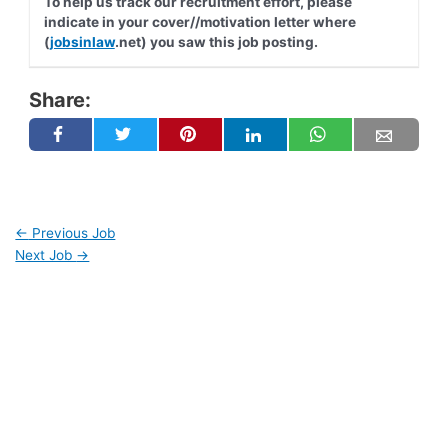
To help us track our recruitment effort, please
indicate in your cover//motivation letter where
(
jobsinlaw
.net) you saw this job posting.
Share:
←
Previous Job
Next Job
→