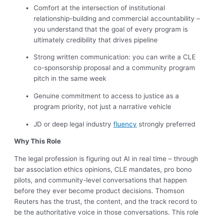
Comfort at the intersection of institutional
relationship-building and commercial accountability –
you understand that the goal of every program is
ultimately credibility that drives pipeline
Strong written communication: you can write a CLE
co-sponsorship proposal and a community program
pitch in the same week
Genuine commitment to access to justice as a
program priority, not just a narrative vehicle
JD or deep legal industry
fluency
strongly preferred
Why This Role
The legal profession is figuring out AI in real time – through
bar association ethics opinions, CLE mandates, pro bono
pilots, and community-level conversations that happen
before they ever become product decisions. Thomson
Reuters has the trust, the content, and the track record to
be the authoritative voice in those conversations. This role