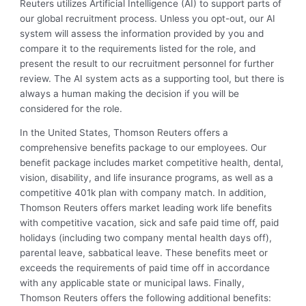
Reuters utilizes Artificial Intelligence (AI) to support parts of
our global recruitment process. Unless you opt-out, our AI
system will assess the information provided by you and
compare it to the requirements listed for the role, and
present the result to our recruitment personnel for further
review. The AI system acts as a supporting tool, but there is
always a human making the decision if you will be
considered for the role.
In the United States, Thomson Reuters offers a
comprehensive benefits package to our employees. Our
benefit package includes market competitive health, dental,
vision, disability, and life insurance programs, as well as a
competitive 401k plan with company match. In addition,
Thomson Reuters offers market leading work life benefits
with competitive vacation, sick and safe paid time off, paid
holidays (including two company mental health days off),
parental leave, sabbatical leave. These benefits meet or
exceeds the requirements of paid time off in accordance
with any applicable state or municipal laws. Finally,
Thomson Reuters offers the following additional benefits: