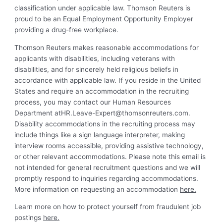
classification under applicable law. Thomson Reuters is
proud to be an Equal Employment Opportunity Employer
providing a drug-free workplace.
Thomson Reuters makes reasonable accommodations for
applicants with disabilities, including veterans with
disabilities, and for sincerely held religious beliefs in
accordance with applicable law. If you reside in the United
States and require an accommodation in the recruiting
process, you may contact our Human Resources
Department
atHR.Leave-Expert@thomsonreuters.com
.
Disability accommodations in the recruiting process may
include things like a sign language interpreter, making
interview rooms accessible, providing assistive technology,
or other relevant accommodations. Please note this email is
not intended for general recruitment questions and we will
promptly respond to inquiries regarding accommodations.
More information on requesting an accommodation
here.
Learn more on how to protect yourself from fraudulent job
postings
here.