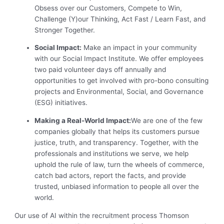
Obsess over our Customers, Compete to Win,
Challenge (Y)our Thinking, Act Fast / Learn Fast, and
Stronger Together.
Social Impact:
Make an impact in your community
with our Social Impact Institute. We offer employees
two paid volunteer days off annually and
opportunities to get involved with pro-bono consulting
projects and Environmental, Social, and Governance
(ESG) initiatives.
Making a Real-World Impact:
We are one of the few
companies globally that helps its customers pursue
justice, truth, and transparency. Together, with the
professionals and institutions we serve, we help
uphold the rule of law, turn the wheels of commerce,
catch bad actors, report the facts, and provide
trusted, unbiased information to people all over the
world.
Our use of AI within the recruitment process Thomson