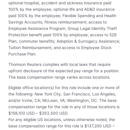
optional hospital, accident and sickness insurance paid
100% by the employee; optional life and AD&D insurance
paid 100% by the employee; Flexible Spending and Health
Savings Accounts; fitness reimbursement; access to
Employee Assistance Program; Group Legal Identity Theft
Protection benefit paid 100% by employee; access to 529
Plan; commuter benefits; Adoption & Surrogacy Assistance;
Tuition Reimbursement; and access to Employee Stock
Purchase Plan.
Thomson Reuters complies with local laws that require
upfront disclosure of the expected pay range for a position.
The base compensation range varies across locations.
Eligible office location(s) for this role include one or more of
the following: New York City, San Francisco, Los Angeles,
and/or Irvine, CA; McLean, VA; Washington, DC. The base
compensation range for the role in any of those locations is
$158,100 USD – $293,500 USD.
For any eligible US locations, unless otherwise noted, the
base compensation range for this role is $137,200 USD –