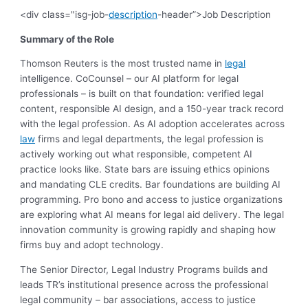
<div class="isg-job-
description
-header”>Job Description
Summary of the Role
Thomson Reuters is the most trusted name in
legal
intelligence. CoCounsel – our AI platform for legal
professionals – is built on that foundation: verified legal
content, responsible AI design, and a 150-year track record
with the legal profession. As AI adoption accelerates across
law
firms and legal departments, the legal profession is
actively working out what responsible, competent AI
practice looks like. State bars are issuing ethics opinions
and mandating CLE credits. Bar foundations are building AI
programming. Pro bono and access to justice organizations
are exploring what AI means for legal aid delivery. The legal
innovation community is growing rapidly and shaping how
firms buy and adopt technology.
The Senior Director, Legal Industry Programs builds and
leads TR’s institutional presence across the professional
legal community – bar associations, access to justice