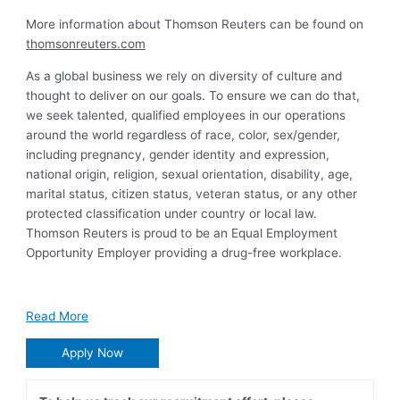
More information about Thomson Reuters can be found on
thomsonreuters.com
As a global business we rely on diversity of culture and
thought to deliver on our goals. To ensure we can do that,
we seek talented, qualified employees in our operations
around the world regardless of race, color, sex/gender,
including pregnancy, gender identity and expression,
national origin, religion, sexual orientation, disability, age,
marital status, citizen status, veteran status, or any other
protected classification under country or local law.
Thomson Reuters is proud to be an Equal Employment
Opportunity Employer providing a drug-free workplace.
Read More
Apply Now