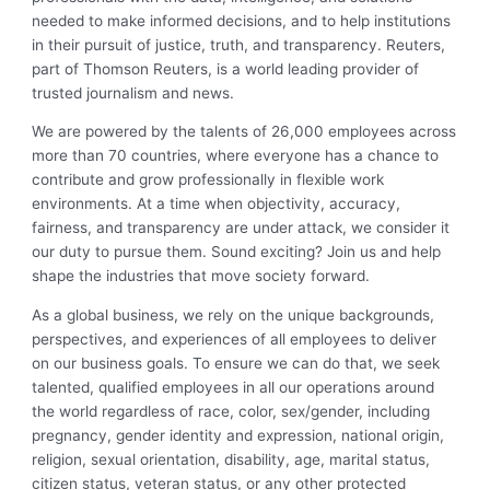
needed to make informed decisions, and to help institutions
in their pursuit of justice, truth, and transparency. Reuters,
part of Thomson Reuters, is a world leading provider of
trusted journalism and news.
We are powered by the talents of 26,000 employees across
more than 70 countries, where everyone has a chance to
contribute and grow professionally in flexible work
environments. At a time when objectivity, accuracy,
fairness, and transparency are under attack, we consider it
our duty to pursue them. Sound exciting? Join us and help
shape the industries that move society forward.
As a global business, we rely on the unique backgrounds,
perspectives, and experiences of all employees to deliver
on our business goals. To ensure we can do that, we seek
talented, qualified employees in all our operations around
the world regardless of race, color, sex/gender, including
pregnancy, gender identity and expression, national origin,
religion, sexual orientation, disability, age, marital status,
citizen status, veteran status, or any other protected