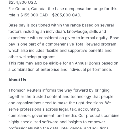
$254,800 USD.
For Ontario, Canada, the base compensation range for this
role is $155,000 CAD – $205,000 CAD.
Base pay is positioned within the range based on several
factors including an individual’s knowledge, skills and
experience with consideration given to internal equity. Base
pay is one part of a comprehensive Total Reward program
which also includes flexible and supportive benefits and
other wellbeing programs.
This role may also be eligible for an Annual Bonus based on
a combination of enterprise and individual performance.
About Us
Thomson Reuters informs the way forward by bringing
together the trusted content and technology that people
and organizations need to make the right decisions. We
serve professionals across legal, tax, accounting,
compliance, government, and media. Our products combine
highly specialized software and insights to empower
professionals with the data, intelligence, and solutions