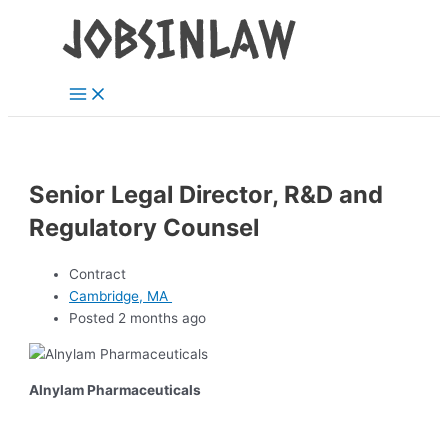
Main
Skip
Menu
to
content
Senior Legal Director, R&D and
Regulatory Counsel
Contract
Cambridge, MA
Posted 2 months ago
Alnylam Pharmaceuticals