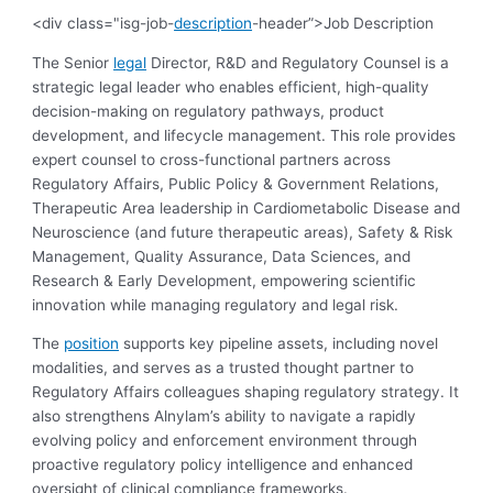
<div class="isg-job-
description
-header”>Job Description
The Senior
legal
Director, R&D and Regulatory Counsel is a
strategic legal leader who enables efficient, high-quality
decision-making on regulatory pathways, product
development, and lifecycle management. This role provides
expert counsel to cross-functional partners across
Regulatory Affairs, Public Policy & Government Relations,
Therapeutic Area leadership in Cardiometabolic Disease and
Neuroscience (and future therapeutic areas), Safety & Risk
Management, Quality Assurance, Data Sciences, and
Research & Early Development, empowering scientific
innovation while managing regulatory and legal risk.
The
position
supports key pipeline assets, including novel
modalities, and serves as a trusted thought partner to
Regulatory Affairs colleagues shaping regulatory strategy. It
also strengthens Alnylam’s ability to navigate a rapidly
evolving policy and enforcement environment through
proactive regulatory policy intelligence and enhanced
oversight of clinical compliance frameworks.