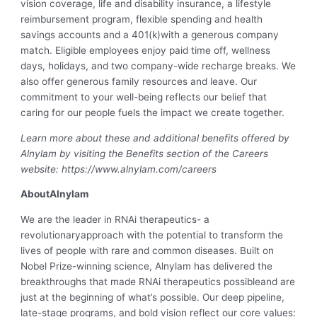
vision coverage, life and disability insurance, a lifestyle
reimbursement program, flexible spending and health
savings accounts and a 401(k)with a generous company
match. Eligible employees enjoy paid time off, wellness
days, holidays, and two company-wide recharge breaks. We
also offer generous family resources and leave. Our
commitment to your well-being reflects our belief that
caring for our people fuels the impact we create together.
Learn more about these and additional benefits offered by
Alnylam by visiting the Benefits section of the Careers
website: https://www.alnylam.com/careers
AboutAlnylam
We are the leader in RNAi therapeutics- a
revolutionaryapproach with the potential to transform the
lives of people with rare and common diseases. Built on
Nobel Prize-winning science, Alnylam has delivered the
breakthroughs that made RNAi therapeutics possibleand are
just at the beginning of what’s possible. Our deep pipeline,
late-stage programs, and bold vision reflect our core values: