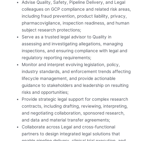
Advise Quality, Safety, Pipeline Delivery, and Legal
colleagues on GCP compliance and related risk areas,
including fraud prevention, product liability, privacy,
pharmacovigilance, inspection readiness, and human
subject research protections;
Serve as a trusted legal advisor to Quality in
assessing and investigating allegations, managing
inspections, and ensuring compliance with legal and
regulatory reporting requirements;
Monitor and interpret evolving legislation, policy,
industry standards, and enforcement trends affecting
lifecycle management, and provide actionable
guidance to stakeholders and leadership on resulting
risks and opportunities;
Provide strategic legal support for complex research
contracts, including drafting, reviewing, interpreting,
and negotiating collaboration, sponsored research,
and data and material transfer agreements;
Collaborate across Legal and cross-functional
partners to design integrated legal solutions that
enable pipeline delivery, clinical trial execution, and