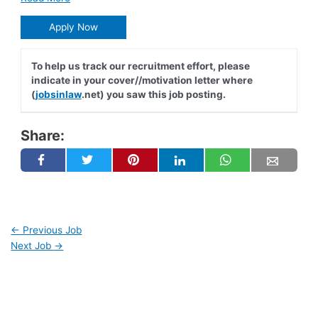
Apply Now
To help us track our recruitment effort, please
indicate in your cover//motivation letter where
(
jobsinlaw
.net) you saw this job posting.
Share:
←
Previous Job
Next Job
→