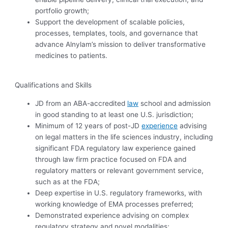
portfolio growth;
Support the development of scalable policies,
processes, templates, tools, and governance that
advance Alnylam’s mission to deliver transformative
medicines to patients.
Qualifications and Skills
JD from an ABA-accredited
law
school and admission
in good standing to at least one U.S. jurisdiction;
Minimum of 12 years
of post-JD
experience
advising
on legal matters in the life sciences industry, including
significant FDA regulatory law experience gained
through law firm practice focused on FDA and
regulatory matters or relevant government service,
such as at the FDA;
Deep expertise in U.S. regulatory frameworks, with
working knowledge of EMA processes preferred;
Demonstrated experience advising on complex
regulatory strategy and novel modalities;