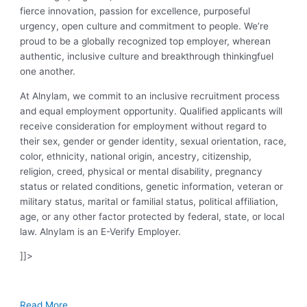
fierce innovation, passion for excellence, purposeful
urgency, open culture and commitment to people. We’re
proud to be a globally recognized top employer, wherean
authentic, inclusive culture and breakthrough thinkingfuel
one another.
At Alnylam, we commit to an inclusive recruitment process
and equal employment opportunity. Qualified applicants will
receive consideration for employment without regard to
their sex, gender or gender identity, sexual orientation, race,
color, ethnicity, national origin, ancestry, citizenship,
religion, creed, physical or mental disability, pregnancy
status or related conditions, genetic information, veteran or
military status, marital or familial status, political affiliation,
age, or any other factor protected by federal, state, or local
law. Alnylam is an E-Verify Employer.
]]>
Read More