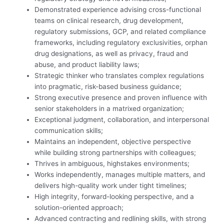
Demonstrated experience advising cross-functional
teams on clinical research, drug development,
regulatory submissions, GCP, and related compliance
frameworks, including regulatory exclusivities, orphan
drug designations, as well as privacy, fraud and
abuse, and product liability laws;
Strategic thinker who translates complex regulations
into pragmatic, risk-based business guidance;
Strong executive presence and proven influence with
senior stakeholders in a matrixed organization;
Exceptional judgment, collaboration, and interpersonal
communication skills;
Maintains an independent, objective perspective
while building strong partnerships with colleagues;
Thrives in ambiguous, high
stakes environments;
Works independently, manages multiple matters, and
delivers high-quality work under tight timelines;
High integrity, forward-looking perspective, and a
solution-oriented approach;
Advanced contracting and redlining skills, with strong