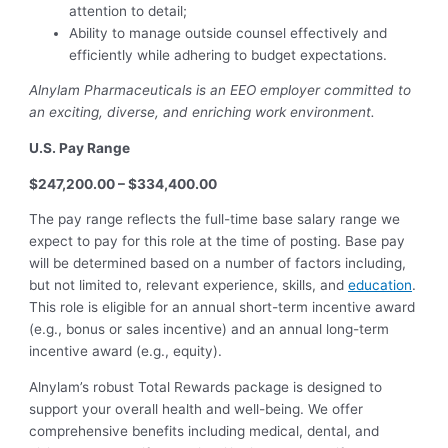
attention to detail;
Ability to manage outside counsel effectively and
efficiently while adhering to budget expectations.
Alnylam Pharmaceuticals is an EEO employer committed to
an exciting, diverse, and enriching work environment.
U.S. Pay Range
$247,200.00 – $334,400.00
The pay range reflects the full-time base salary range we
expect to pay for this role at the time of posting. Base pay
will be determined based on a number of factors including,
but not limited to, relevant experience, skills, and
education
.
This role is eligible for an annual short-term incentive award
(e.g., bonus or sales incentive) and an annual long-term
incentive award (e.g., equity).
Alnylam’s robust Total Rewards package is designed to
support your overall health and well-being. We offer
comprehensive benefits including medical, dental, and