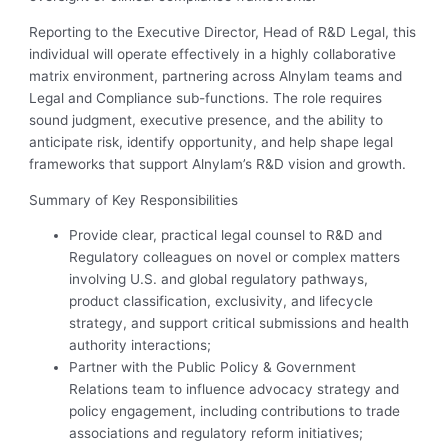
Reporting to the Executive Director, Head of R&D Legal, this
individual will operate effectively in a highly collaborative
matrix environment, partnering across Alnylam teams and
Legal and Compliance sub-functions. The role requires
sound judgment, executive presence, and the ability to
anticipate risk, identify opportunity, and help shape legal
frameworks that support Alnylam’s R&D vision and growth.
Summary of Key Responsibilities
Provide clear, practical legal counsel to R&D and
Regulatory colleagues on novel or complex matters
involving U.S. and global regulatory pathways,
product classification, exclusivity, and lifecycle
strategy, and support critical submissions and health
authority interactions;
Partner with the Public Policy & Government
Relations team to influence advocacy strategy and
policy engagement, including contributions to trade
associations and regulatory reform initiatives;