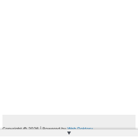
Copyright © 2026 | Powered by
Web Doktoru
▲