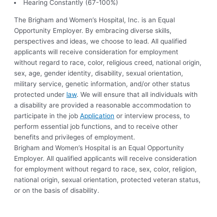
Hearing Constantly (67-100%)
The Brigham and Women’s Hospital, Inc. is an Equal
Opportunity Employer. By embracing diverse skills,
perspectives and ideas, we choose to lead. All qualified
applicants will receive consideration for employment
without regard to race, color, religious creed, national origin,
sex, age, gender identity, disability, sexual orientation,
military service, genetic information, and/or other status
protected under
law
. We will ensure that all individuals with
a disability are provided a reasonable accommodation to
participate in the job
Application
or interview process, to
perform essential job functions, and to receive other
benefits and privileges of employment.
Brigham and Women’s Hospital is an Equal Opportunity
Employer. All qualified applicants will receive consideration
for employment without regard to race, sex, color, religion,
national origin, sexual orientation, protected veteran status,
or on the basis of disability.