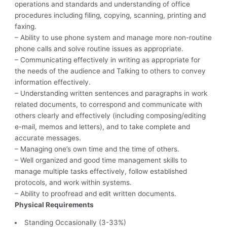
operations and standards and understanding of office
procedures including filing, copying, scanning, printing and
faxing.
– Ability to use phone system and manage more non-routine
phone calls and solve routine issues as appropriate.
– Communicating effectively in writing as appropriate for
the needs of the audience and Talking to others to convey
information effectively.
– Understanding written sentences and paragraphs in work
related documents, to correspond and communicate with
others clearly and effectively (including composing/editing
e-mail, memos and letters), and to take complete and
accurate messages.
– Managing one’s own time and the time of others.
– Well organized and good time management skills to
manage multiple tasks effectively, follow established
protocols, and work within systems.
– Ability to proofread and edit written documents.
Physical Requirements
Standing Occasionally (3-33%)