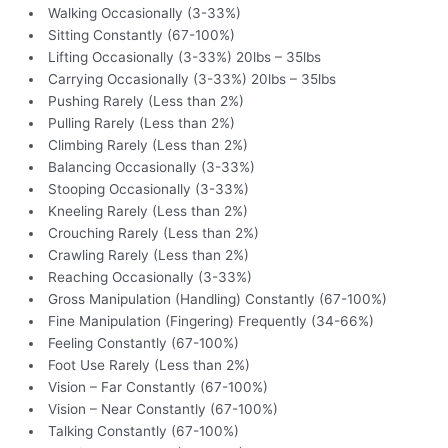
Walking Occasionally (3-33%)
Sitting Constantly (67-100%)
Lifting Occasionally (3-33%) 20lbs – 35lbs
Carrying Occasionally (3-33%) 20lbs – 35lbs
Pushing Rarely (Less than 2%)
Pulling Rarely (Less than 2%)
Climbing Rarely (Less than 2%)
Balancing Occasionally (3-33%)
Stooping Occasionally (3-33%)
Kneeling Rarely (Less than 2%)
Crouching Rarely (Less than 2%)
Crawling Rarely (Less than 2%)
Reaching Occasionally (3-33%)
Gross Manipulation (Handling) Constantly (67-100%)
Fine Manipulation (Fingering) Frequently (34-66%)
Feeling Constantly (67-100%)
Foot Use Rarely (Less than 2%)
Vision – Far Constantly (67-100%)
Vision – Near Constantly (67-100%)
Talking Constantly (67-100%)