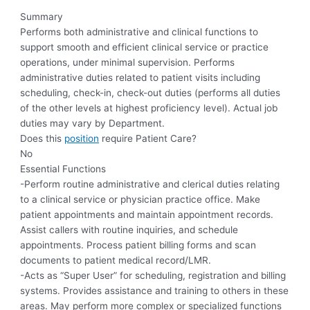
Summary
Performs both administrative and clinical functions to
support smooth and efficient clinical service or practice
operations, under minimal supervision. Performs
administrative duties related to patient visits including
scheduling, check-in, check-out duties (performs all duties
of the other levels at highest proficiency level). Actual job
duties may vary by Department.
Does this
position
require Patient Care?
No
Essential Functions
-Perform routine administrative and clerical duties relating
to a clinical service or physician practice office. Make
patient appointments and maintain appointment records.
Assist callers with routine inquiries, and schedule
appointments. Process patient billing forms and scan
documents to patient medical record/LMR.
-Acts as “Super User” for scheduling, registration and billing
systems. Provides assistance and training to others in these
areas. May perform more complex or specialized functions