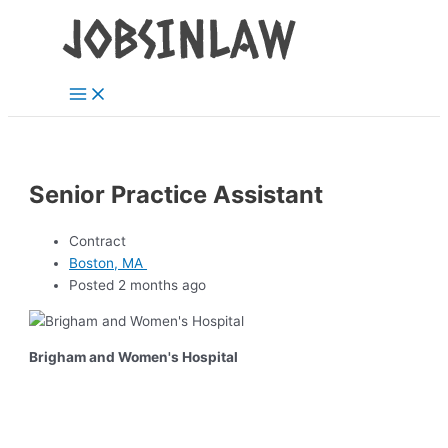
Main
Skip
Menu
to
content
Senior Practice Assistant
Contract
Boston, MA
Posted 2 months ago
Brigham and Women's Hospital