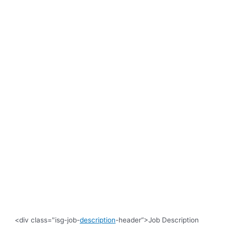
<div class="isg-job-
description
-header”>Job Description