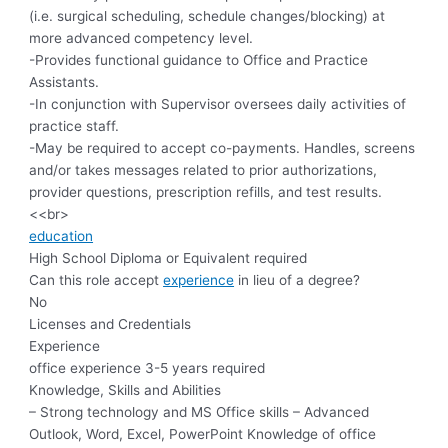
(i.e. surgical scheduling, schedule changes/blocking) at
more advanced competency level.
-Provides functional guidance to Office and Practice
Assistants.
-In conjunction with Supervisor oversees daily activities of
practice staff.
-May be required to accept co-payments. Handles, screens
and/or takes messages related to prior authorizations,
provider questions, prescription refills, and test results.
<<br>
education
High School Diploma or Equivalent required
Can this role accept
experience
in lieu of a degree?
No
Licenses and Credentials
Experience
office experience 3-5 years required
Knowledge, Skills and Abilities
– Strong technology and MS Office skills – Advanced
Outlook, Word, Excel, PowerPoint Knowledge of office