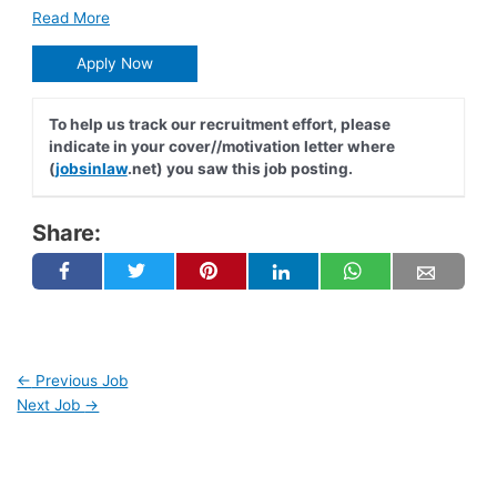
Read More
Apply Now
To help us track our recruitment effort, please
indicate in your cover//motivation letter where
(
jobsinlaw
.net) you saw this job posting.
Share:
←
Previous Job
Next Job
→