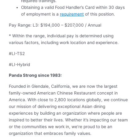
required trainings.
Obtaining a valid Food Handler’s Card within 30 days
of employment is a
requirement
of this position.
Pay Range: L3: $194,000 – $207,000 / Annual
* Within the range, individual pay is determined using
various factors, including work location and experience.
#LI-TS2
#LI-Hybrid
Panda Strong since 1983:
Founded in Glendale, California, we are now the largest
family-owned American Chinese Restaurant concept in
America. With close to 2,800 locations globally, we continue
our mission of delivering exceptional Asian dining
experiences by building an organization where people are
inspired to better their lives. Whether it’s impacting our team
or the communities we work in, we’re proud to be an
organization that embraces family values.