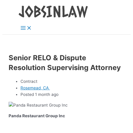
Main
Skip
Menu
to
content
Senior RELO & Dispute
Resolution Supervising Attorney
Contract
Rosemead, CA
Posted 1 month ago
Panda Restaurant Group Inc