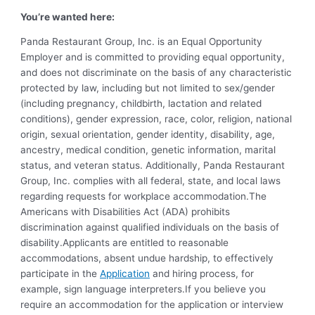
You’re wanted here:
Panda Restaurant Group, Inc. is an Equal Opportunity
Employer and is committed to providing equal opportunity,
and does not discriminate on the basis of any characteristic
protected by law, including but not limited to sex/gender
(including pregnancy, childbirth, lactation and related
conditions), gender expression, race, color, religion, national
origin, sexual orientation, gender identity, disability, age,
ancestry, medical condition, genetic information, marital
status, and veteran status. Additionally, Panda Restaurant
Group, Inc. complies with all federal, state, and local laws
regarding requests for workplace accommodation.The
Americans with Disabilities Act (ADA) prohibits
discrimination against qualified individuals on the basis of
disability.Applicants are entitled to reasonable
accommodations, absent undue hardship, to effectively
participate in the
Application
and hiring process, for
example, sign language interpreters.If you believe you
require an accommodation for the application or interview