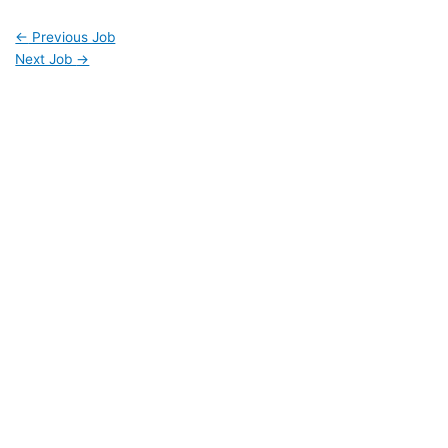
←
Previous Job
Next Job
→