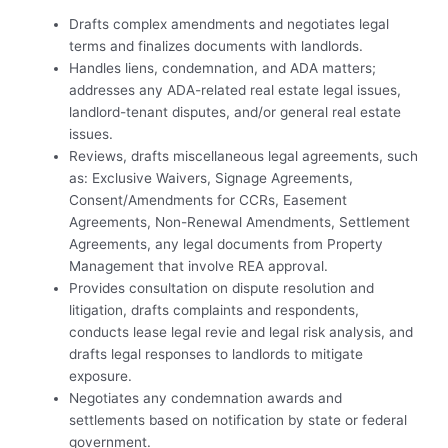
Drafts complex amendments and negotiates legal
terms and finalizes documents with landlords.
Handles liens, condemnation, and ADA matters;
addresses any ADA-related real estate legal issues,
landlord-tenant disputes, and/or general real estate
issues.
Reviews, drafts miscellaneous legal agreements, such
as: Exclusive Waivers, Signage Agreements,
Consent/Amendments for CCRs, Easement
Agreements, Non-Renewal Amendments, Settlement
Agreements, any legal documents from Property
Management that involve REA approval.
Provides consultation on dispute resolution and
litigation, drafts complaints and respondents,
conducts lease legal revie and legal risk analysis, and
drafts legal responses to landlords to mitigate
exposure.
Negotiates any condemnation awards and
settlements based on notification by state or federal
government.