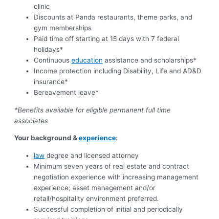
clinic
Discounts at Panda restaurants, theme parks, and
gym memberships
Paid time off starting at 15 days with 7 federal
holidays*
Continuous
education
assistance and scholarships*
Income protection including Disability, Life and AD&D
insurance*
Bereavement leave*
*Benefits available for eligible permanent full time
associates
Your background &
experience
:
law
degree and licensed attorney
Minimum seven years of real estate and contract
negotiation experience with increasing management
experience; asset management and/or
retail/hospitality environment preferred.
Successful completion of initial and periodically