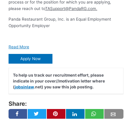
process or for the position for which you are applying,
please reach out to
TASupport@PandaRG.com
.
Panda Restaurant Group, Inc. is an Equal Employment
Opportunity Employer
Read More
Apply Now
To help us track our recruitment effort, please
indicate in your cover//motivation letter where
(
jobsinlaw
.net) you saw this job posting.
Share: