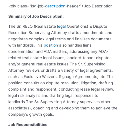
<div class="isg-job-
description
-header”>Job Description
Summary of Job Description:
The Sr. RELO (Real Estate
legal
Operations) & Dispute
Resolution Supervising Attorney drafts amendments and
negotiates complex legal terms and finalizes documents
with landlords.This
position
also handles liens,
condemnation and ADA matters, addressing any ADA-
related real estate legal issues, landlord-tenant disputes,
and/or general real estate issues.The Sr. Supervising
Attorney reviews or drafts a variety of legal agreements,
such as Exclusive Waivers, Signage Agreements, etc.This
position consults on dispute resolution, litigation, drafting
complaint and respondent, conducting lease legal review,
legal risk analysis and drafting legal responses to
landlords.The Sr. Supervising Attorney supervises other
associate(s), coaching and developing them to achieve the
company’s growth goals.
Job Responsibilities: