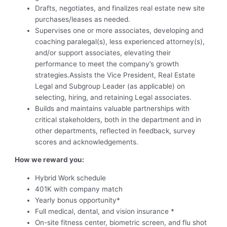
Drafts, negotiates, and finalizes real estate new site
purchases/leases as needed.
Supervises one or more associates, developing and
coaching paralegal(s), less experienced attorney(s),
and/or support associates, elevating their
performance to meet the company’s growth
strategies.Assists the Vice President, Real Estate
Legal and Subgroup Leader (as applicable) on
selecting, hiring, and retaining Legal associates.
Builds and maintains valuable partnerships with
critical stakeholders, both in the department and in
other departments, reflected in feedback, survey
scores and acknowledgements.
How we reward you:
Hybrid Work schedule
401K with company match
Yearly bonus opportunity*
Full medical, dental, and vision insurance *
On-site fitness center, biometric screen, and flu shot