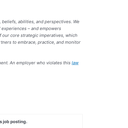
eliefs, abilities, and perspectives. We
 and experiences – and empowers
 our core strategic imperatives, which
rtners to embrace, practice, and monitor
yment. An employer who violates this
law
s job posting.