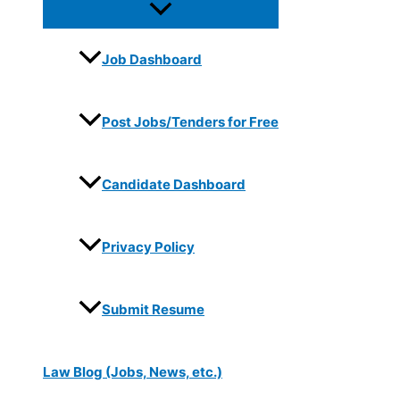
Job Dashboard
Post Jobs/Tenders for Free
Candidate Dashboard
Privacy Policy
Submit Resume
Law Blog (Jobs, News, etc.)