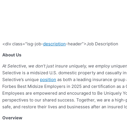
<div class="isg-job-
description
-header”>Job Description
About Us
At Selective, we don’t just insure uniquely, we employ unique
Selective is a midsized U.S. domestic property and casualty in
Selective’s unique
position
as both a leading insurance group a
Forbes Best Midsize Employers in 2025 and certification as a G
Employees are empowered and encouraged to Be Uniquely You by
perspectives to our shared success. Together, we are a high-
safe, and restore their lives and businesses after an insured l
Overview