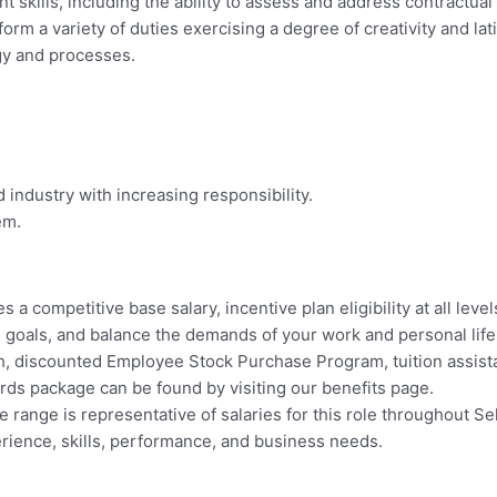
skills, including the ability to assess and address contractual 
orm a variety of duties exercising a degree of creativity and lat
gy and processes.
industry with increasing responsibility.
em.
 a competitive base salary, incentive plan eligibility at all leve
ial goals, and balance the demands of your work and personal li
ch, discounted Employee Stock Purchase Program, tuition assi
wards package can be found by visiting our benefits page.
 range is representative of salaries for this role throughout Sele
erience, skills, performance, and business needs.