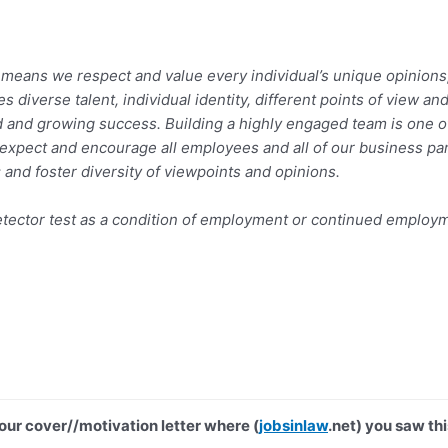
eans we respect and value every individual’s unique opinions, b
s diverse talent, individual identity, different points of view
 and growing success. Building a highly engaged team is one of
e expect and encourage all employees and all of our business pa
 and foster diversity of viewpoints and opinions.
e detector test as a condition of employment or continued emplo
your cover//motivation letter where (
jobsinlaw
.net) you saw thi