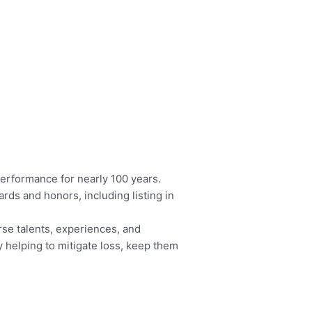
performance for nearly 100 years.
rds and honors, including listing in
se talents, experiences, and
 helping to mitigate loss, keep them