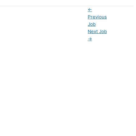
←
Previous
Job
Next Job
→