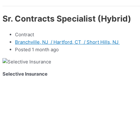
Sr. Contracts Specialist (Hybrid)
Contract
Branchville, NJ / Hartford, CT / Short Hills, NJ
Posted 1 month ago
Selective Insurance