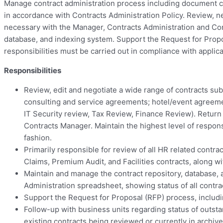
Manage contract administration process including document crea
in accordance with Contracts Administration Policy. Review, ne
necessary with the Manager, Contracts Administration and Corp
database, and indexing system. Support the Request for Propo
responsibilities must be carried out in compliance with applic
Responsibilities
Review, edit and negotiate a wide range of contracts subm
consulting and service agreements; hotel/event agreeme
IT Security review, Tax Review, Finance Review). Retur
Contracts Manager. Maintain the highest level of respons
fashion.
Primarily responsible for review of all HR related contr
Claims, Premium Audit, and Facilities contracts, along
Maintain and manage the contract repository, database, 
Administration spreadsheet, showing status of all contr
Support the Request for Proposal (RFP) process, includi
Follow-up with business units regarding status of outsta
existing contracts being reviewed or currently in archive