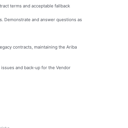
ract terms and acceptable fallback
cess. Demonstrate and answer questions as
Legacy contracts, maintaining the Ariba
 issues and back-up for the Vendor