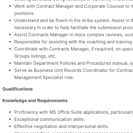
Work with Contract Manager and Corporate Counsel to ma
positions.
Understand and be fluent in the Ariba system. Assist in 
necessary in order to help facilitate the submission proc
Assist Contracts Manager in more complex reviews, suc
Responsible for assisting with the coaching and training 
Coordinate with Contracts Manager, if required, on speci
Groups listings, etc.
Maintain Department Policies and Procedures manual, up
Serve as Business Unit Records Coordinator for Contrac
Management Specialist role.
Qualifications
Knowledge and Requirements
Proficiency with MS Office Suite applications, particular
Exceptional communication skills.
Effective negotiation and interpersonal skills.