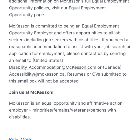
additional information on McKesson’s full Equal Employment
Opportunity policies, visit our Equal Employment
Opportunity page.
McKesson is committed to being an Equal Employment
Opportunity Employer and offers opportunities to all job
seekers including job seekers with disabilities. If you need a
reasonable accommodation to assist with your job search or
application for employment, please contact us by sending
an email to (United States)
Disability_Accommodation@McKesson.com
or (Canada)
Accessibility@mckesson.ca
. Resumes or CVs submitted to
this email box will not be accepted.
Join us at McKesson!
McKesson is an equal opportunity and affirmative action
employer – minorities/females/veterans/persons with
disabilities.
Read More