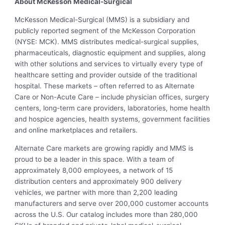
About McKesson Medical-Surgical
McKesson Medical-Surgical (MMS) is a subsidiary and
publicly reported segment of the McKesson Corporation
(NYSE: MCK). MMS distributes medical-surgical supplies,
pharmaceuticals, diagnostic equipment and supplies, along
with other solutions and services to virtually every type of
healthcare setting and provider outside of the traditional
hospital. These markets – often referred to as Alternate
Care or Non-Acute Care – include physician offices, surgery
centers, long-term care providers, laboratories, home health
and hospice agencies, health systems, government facilities
and online marketplaces and retailers.
Alternate Care markets are growing rapidly and MMS is
proud to be a leader in this space. With a team of
approximately 8,000 employees, a network of 15
distribution centers and approximately 900 delivery
vehicles, we partner with more than 2,200 leading
manufacturers and serve over 200,000 customer accounts
across the U.S. Our catalog includes more than 280,000