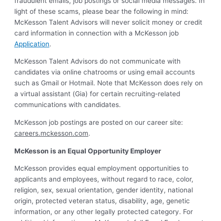
fraudulent emails, job postings or social media messages. In
light of these scams, please bear the following in mind:
McKesson Talent Advisors will never solicit money or credit
card information in connection with a McKesson job
Application
.
McKesson Talent Advisors do not communicate with
candidates via online chatrooms or using email accounts
such as Gmail or Hotmail. Note that McKesson does rely on
a virtual assistant (Gia) for certain recruiting-related
communications with candidates.
McKesson job postings are posted on our career site:
careers.mckesson.com
.
McKesson is an Equal Opportunity Employer
McKesson provides equal employment opportunities to
applicants and employees, without regard to race, color,
religion, sex, sexual orientation, gender identity, national
origin, protected veteran status, disability, age, genetic
information, or any other legally protected category. For