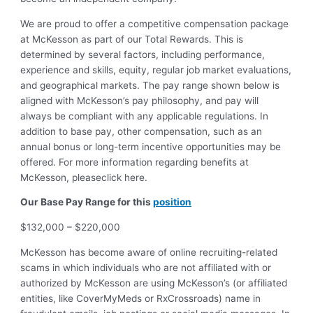
We are proud to offer a competitive compensation package
at McKesson as part of our Total Rewards. This is
determined by several factors, including performance,
experience and skills, equity, regular job market evaluations,
and geographical markets.
The pay range shown below is
aligned with McKesson’s pay philosophy, and pay will
always be compliant with any applicable regulations.
In
addition to base pay, other compensation, such as an
annual bonus or long-term incentive opportunities may be
offered. For more information regarding benefits at
McKesson, pleaseclick here.
Our Base Pay Range for this
position
$132,000 – $220,000
McKesson has become aware of online recruiting-related
scams in which individuals who are not affiliated with or
authorized by McKesson are using McKesson’s (or affiliated
entities, like CoverMyMeds or RxCrossroads) name in