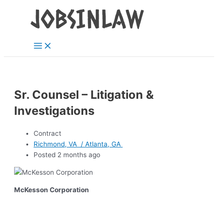
Main
Skip
Menu
to
content
Sr. Counsel – Litigation &
Investigations
Contract
Richmond, VA / Atlanta, GA
Posted 2 months ago
McKesson Corporation