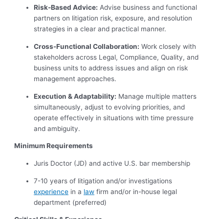
Risk-Based Advice:
Advise business and functional
partners on litigation risk, exposure, and resolution
strategies in a clear and practical manner.
Cross-Functional Collaboration:
Work closely with
stakeholders across Legal, Compliance, Quality, and
business units to address issues and align on risk
management approaches.
Execution & Adaptability:
Manage multiple matters
simultaneously, adjust to evolving priorities, and
operate effectively in situations with time pressure
and ambiguity.
Minimum Requirements
Juris Doctor (JD) and active U.S. bar membership
7-10 years of litigation and/or investigations
experience
in a
law
firm and/or in-house legal
department (preferred)