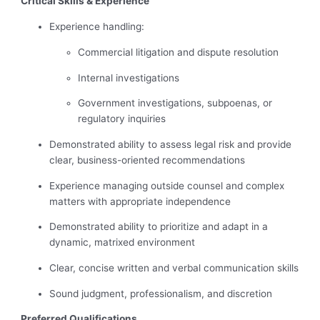
Critical Skills & Experience
Experience handling:
Commercial litigation and dispute resolution
Internal investigations
Government investigations, subpoenas, or
regulatory inquiries
Demonstrated ability to assess legal risk and provide
clear, business-oriented recommendations
Experience managing outside counsel and complex
matters with appropriate independence
Demonstrated ability to prioritize and adapt in a
dynamic, matrixed environment
Clear, concise written and verbal communication skills
Sound judgment, professionalism, and discretion
Preferred Qualifications