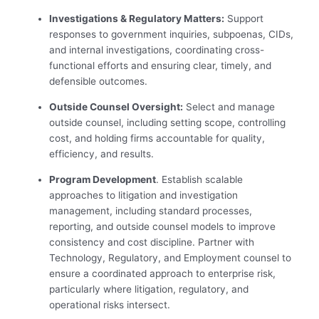
Investigations & Regulatory Matters:
Support
responses to government inquiries, subpoenas, CIDs,
and internal investigations, coordinating cross-
functional efforts and ensuring clear, timely, and
defensible outcomes.
Outside Counsel Oversight:
Select and manage
outside counsel, including setting scope, controlling
cost, and holding firms accountable for quality,
efficiency, and results.
Program Development
. Establish scalable
approaches to litigation and investigation
management, including standard processes,
reporting, and outside counsel models to improve
consistency and cost discipline. Partner with
Technology, Regulatory, and Employment counsel to
ensure a coordinated approach to enterprise risk,
particularly where litigation, regulatory, and
operational risks intersect.