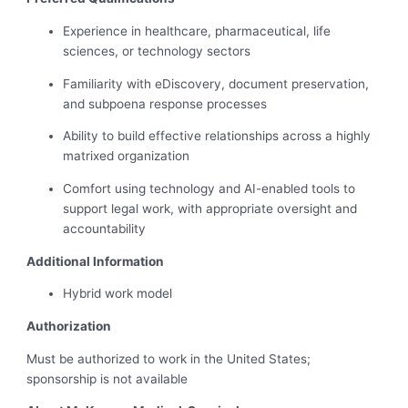
Experience in healthcare, pharmaceutical, life
sciences, or technology sectors
Familiarity with eDiscovery, document preservation,
and subpoena response processes
Ability to build effective relationships across a highly
matrixed organization
Comfort using technology and AI-enabled tools to
support legal work, with appropriate oversight and
accountability
Additional Information
Hybrid work model
Authorization
Must be authorized to work in the United States;
sponsorship is not available