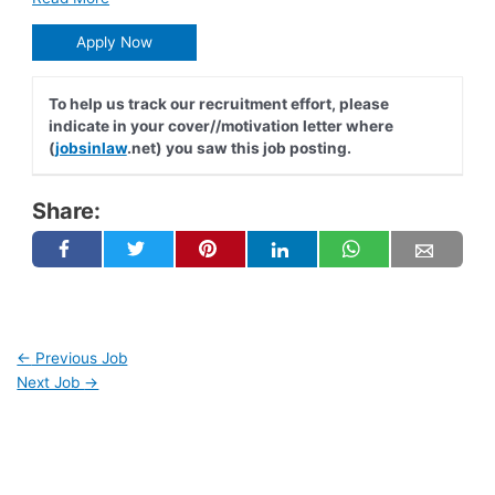
Apply Now
To help us track our recruitment effort, please
indicate in your cover//motivation letter where
(
jobsinlaw
.net) you saw this job posting.
Share:
←
Previous Job
Next Job
→