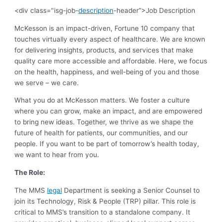
<div class="isg-job-
description
-header”>Job Description
McKesson is an impact-driven, Fortune 10 company that
touches virtually every aspect of healthcare. We are known
for delivering insights, products, and services that make
quality care more accessible and affordable. Here, we focus
on the health, happiness, and well-being of you and those
we serve – we care.
What you do at McKesson matters. We foster a culture
where you can grow, make an impact, and are empowered
to bring new ideas. Together, we thrive as we shape the
future of health for patients, our communities, and our
people. If you want to be part of tomorrow’s health today,
we want to hear from you.
The Role:
The MMS
legal
Department is seeking a Senior Counsel to
join its Technology, Risk & People (TRP) pillar. This role is
critical to MMS’s transition to a standalone company. It