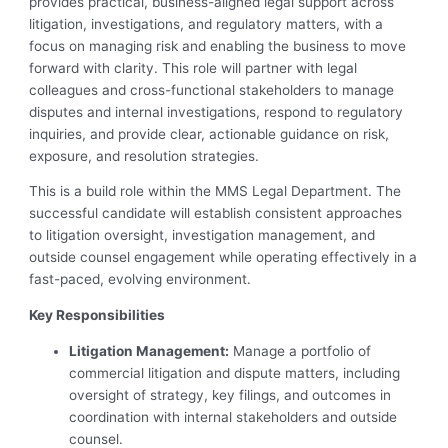
provides practical, business-aligned legal support across
litigation, investigations, and regulatory matters, with a
focus on managing risk and enabling the business to move
forward with clarity. This role will partner with legal
colleagues and cross-functional stakeholders to manage
disputes and internal investigations, respond to regulatory
inquiries, and provide clear, actionable guidance on risk,
exposure, and resolution strategies.
This is a build role within the MMS Legal Department. The
successful candidate will establish consistent approaches
to litigation oversight, investigation management, and
outside counsel engagement while operating effectively in a
fast-paced, evolving environment.
Key Responsibilities
Litigation Management:
Manage a portfolio of
commercial litigation and dispute matters, including
oversight of strategy, key filings, and outcomes in
coordination with internal stakeholders and outside
counsel.