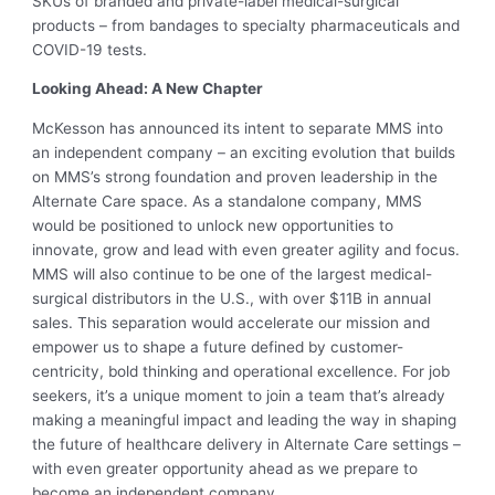
SKUs of branded and private-label medical-surgical
products – from bandages to specialty pharmaceuticals and
COVID-19 tests.
Looking Ahead: A New Chapter
McKesson has announced its intent to separate MMS into
an independent company – an exciting evolution that builds
on MMS’s strong foundation and proven leadership in the
Alternate Care space. As a standalone company, MMS
would be positioned to unlock new opportunities to
innovate, grow and lead with even greater agility and focus.
MMS will also continue to be one of the largest medical-
surgical distributors in the U.S., with over $11B in annual
sales. This separation would accelerate our mission and
empower us to shape a future defined by customer-
centricity, bold thinking and operational excellence. For job
seekers, it’s a unique moment to join a team that’s already
making a meaningful impact and leading the way in shaping
the future of healthcare delivery in Alternate Care settings –
with even greater opportunity ahead as we prepare to
become an independent company.