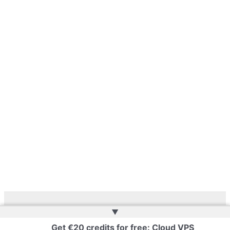
▲
Copyright © 2026 | Powered by
Web Doktoru
Get €20 credits for free: Cloud VPS