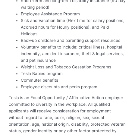
Short-term and long-term disability insurance (90 day
waiting period)
Employee Assistance Program
Sick and Vacation time (Flex time for salary positions,
Accrued hours for Hourly positions), and Paid
Holidays
Back-up childcare and parenting support resources
Voluntary benefits to include: critical illness, hospital
indemnity, accident insurance, theft & legal services,
and pet insurance
Weight Loss and Tobacco Cessation Programs
Tesla Babies program
Commuter benefits
Employee discounts and perks program
Tesla is an Equal Opportunity / Affirmative Action employer
committed to diversity in the workplace. All qualified
applicants will receive consideration for employment
without regard to race, color, religion, sex, sexual
orientation, age, national origin, disability, protected veteran
status, gender identity or any other factor protected by