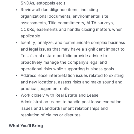
SNDAs, estoppels etc.)
Review all due diligence items, including
organizational documents, environmental site
assessments, Title commitments, ALTA surveys,
CC&Rs, easements and handle closing matters when
applicable
Identify, analyze, and communicate complex business
and legal issues that may have a significant impact to
Tesla’s real estate portfolio;provide advice to
proactively manage the company’s legal and
operational risks while supporting business goals
Address lease interpretation issues related to existing
and new locations, assess risks and make sound and
practical judgement calls
Work closely with Real Estate and Lease
Administration teams to handle post lease execution
issues and Landlord/Tenant relationships and
resolution of claims or disputes
What You’ll Bring