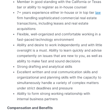
Member in good standing with the California or Texas
bar or ability to register as in-house counsel
7+ years experience either in-house or in top tier
law
firm handling sophisticated commercial real estate
transactions, including leases and real estate
acquisitions
Flexible, well-organized and comfortable working in a
fast-paced technology environment
Ability and desire to work independently and with little
oversight is a must. Ability to learn quickly and advise
competently on issues that are new to you, as well as
ability to make fast and sound decisions
Strong drafting and analytical skills
Excellent written and oral communication skills and
organizational and planning skills with the capacity to
simultaneously handle a variety of complex matters
under strict deadlines and pressure
Ability to form strong working relationship with
internal business partners
Compensation and Benefits