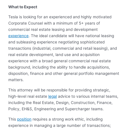
What to Expect
Tesla is looking for an experienced and highly motivated
Corporate Counsel with a minimum of 5+ years of
commercial real estate leasing and development
experience
. The ideal candidate will have national leasing
and subleasing experience negotiating sophisticated
transactions (industrial, commercial and retail leasing), and
real estate development, land use and acquisition
experience with a broad general commercial real estate
background, including the ability to handle acquisitions,
disposition, finance and other general portfolio management
matters.
This attorney will be responsible for providing strategic,
high-level real estate
legal
advice to various internal teams,
including the Real Estate, Design, Construction, Finance,
Policy, EH&S, Engineering and Supercharger teams.
This
position
requires a strong work ethic, including
experience in managing a large number of transactions;