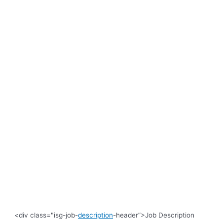
<div class="isg-job-
description
-header”>Job Description