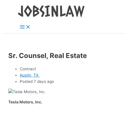
Main
Skip
Menu
to
content
Sr. Counsel, Real Estate
Contract
Austin, TX
Posted 7 days ago
Tesla Motors, Inc.