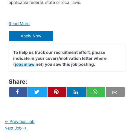
applicable federal, state or local laws.
Read More
Apply Now
To help us track our recruitment effort, please
indicate in your cover//motivation letter where
(
jobsinlaw
.net) you saw this job posting.
Share:
←
Previous Job
Next Job
→