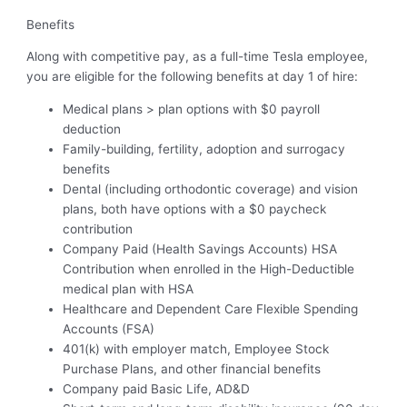
Benefits
Along with competitive pay, as a full-time Tesla employee,
you are eligible for the following benefits at day 1 of hire:
Medical plans > plan options with $0 payroll
deduction
Family-building, fertility, adoption and surrogacy
benefits
Dental (including orthodontic coverage) and vision
plans, both have options with a $0 paycheck
contribution
Company Paid (Health Savings Accounts) HSA
Contribution when enrolled in the High-Deductible
medical plan with HSA
Healthcare and Dependent Care Flexible Spending
Accounts (FSA)
401(k) with employer match, Employee Stock
Purchase Plans, and other financial benefits
Company paid Basic Life, AD&D