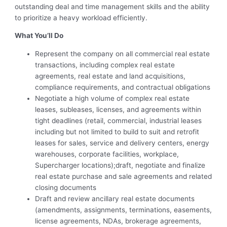
outstanding deal and time management skills and the ability
to prioritize a heavy workload efficiently.
What You’ll Do
Represent the company on all commercial real estate
transactions, including complex real estate
agreements, real estate and land acquisitions,
compliance requirements, and contractual obligations
Negotiate a high volume of complex real estate
leases, subleases, licenses, and agreements within
tight deadlines (retail, commercial, industrial leases
including but not limited to build to suit and retrofit
leases for sales, service and delivery centers, energy
warehouses, corporate facilities, workplace,
Supercharger locations);draft, negotiate and finalize
real estate purchase and sale agreements and related
closing documents
Draft and review ancillary real estate documents
(amendments, assignments, terminations, easements,
license agreements, NDAs, brokerage agreements,