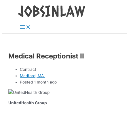
Main
Skip
Menu
to
content
Medical Receptionist II
Contract
Medford, MA
Posted 1 month ago
UnitedHealth Group