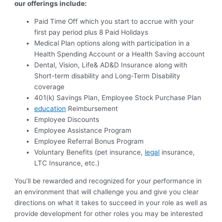
our offerings include:
Paid Time Off which you start to accrue with your
first pay period plus 8 Paid Holidays
Medical Plan options along with participation in a
Health Spending Account or a Health Saving account
Dental, Vision, Life& AD&D Insurance along with
Short-term disability and Long-Term Disability
coverage
401(k) Savings Plan, Employee Stock Purchase Plan
education
Reimbursement
Employee Discounts
Employee Assistance Program
Employee Referral Bonus Program
Voluntary Benefits (pet insurance,
legal
insurance,
LTC Insurance, etc.)
You’ll be rewarded and recognized for your performance in
an environment that will challenge you and give you clear
directions on what it takes to succeed in your role as well as
provide development for other roles you may be interested