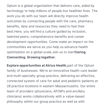
Optum is a global organization that delivers care, aided by
technology to help millions of people live healthier lives. The
work you do with our team will directly improve health
outcomes by connecting people with the care, pharmacy
benefits, data and resources they need to feel their
best.
Here, you will find a culture guided by inclusion,
talented peers, comprehensive benefits and career
development opportunities. Come make an impact on the
communities we serve as you help us advance health
optimization on a global scale.
Join us to start
Caring.
Connecting. Growing together.
Explore opportunities at Atrius Health,
part of the Optum
family of businesses. We’re an innovative health care leader
and multi-specialty group practice, delivering an effective,
connected system of care for adult and pediatric patients at
28 practice locations in eastern Massachusetts. Our entire
team of providers (physicians, AP/NPs and ancillary
clinicians) works collaboratively with a value-based
philosophy within our group practice as well as with