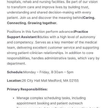
hospitals, rehab and nursing facilities. Be part of our vision
to transform care and improve lives by building trust,
understanding and shared decision-making with every
patient. Join us and discover the meaning behind
Caring.
Connecting. Growing together.
Positions in this function perform advanced
Practice
Support Assistant II
duties with a high level of autonomy
and competency. Serves as a key member of the medical
team, delivering excellent customer service and supporting
strong patient-clinician relationships. In addition to core
responsibilities, handles administrative tasks, which vary by
department.
Schedule:
Monday – Friday, 8:30am – 5pm
Location:
26 City Hall Mall Medford, MA 02155
Primary Responsibilities:
Manage complex scheduling tasks, including
appointment booking and patient outreach