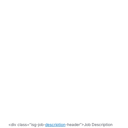
<div class="isg-job-
description
-header”>Job Description