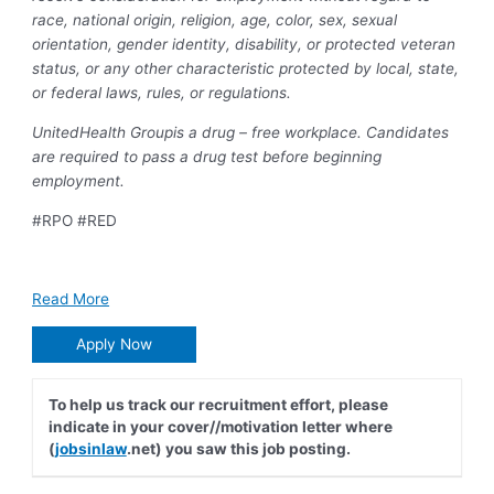
race, national origin, religion, age, color, sex, sexual
orientation, gender identity, disability, or protected veteran
status, or any other characteristic protected by local, state,
or federal laws, rules, or regulations.
UnitedHealth Groupis a drug – free workplace. Candidates
are required to pass a drug test before beginning
employment.
#RPO #RED
Read More
Apply Now
To help us track our recruitment effort, please
indicate in your cover//motivation letter where
(
jobsinlaw
.net) you saw this job posting.