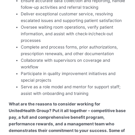
Ensure accurate data collection and reporting, handle
follow-up activities and referral tracking
Deliver exceptional customer service, resolving
escalated issues and supporting patient satisfaction
Oversee waiting room operations, verify patient
information, and assist with check-in/check-out
processes
Complete and process forms, prior authorizations,
prescription renewals, and other documentation
Collaborate with supervisors on coverage and
workflow
Participate in quality improvement initiatives and
special projects
Serve as a role model and mentor for support staff;
assist with onboarding and training
What are the reasons to consider working for
UnitedHealth Group? Put it all together – competitive base
pay, a full and comprehensive benefit program,
performance rewards, and a management team who
demonstrates their commitment to your success. Some of