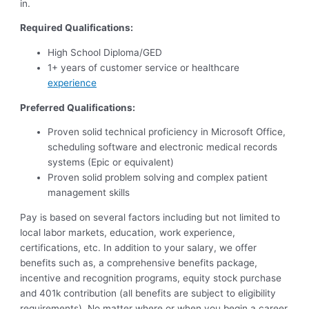
in.
Required Qualifications:
High School Diploma/GED
1+ years of customer service or healthcare
experience
Preferred Qualifications:
Proven solid technical proficiency in Microsoft Office,
scheduling software and electronic medical records
systems (Epic or equivalent)
Proven solid problem solving and complex patient
management skills
Pay is based on several factors including but not limited to
local labor markets, education, work experience,
certifications, etc. In addition to your salary, we offer
benefits such as, a comprehensive benefits package,
incentive and recognition programs, equity stock purchase
and 401k contribution (all benefits are subject to eligibility
requirements). No matter where or when you begin a career