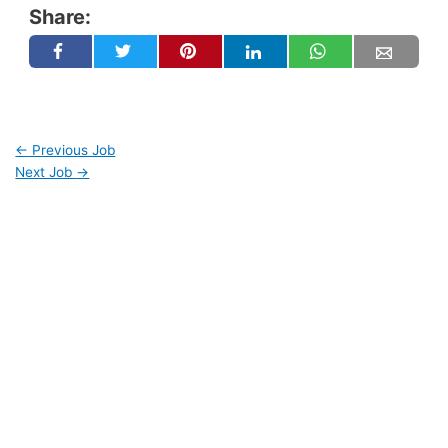
Share:
←
Previous Job
Next Job
→