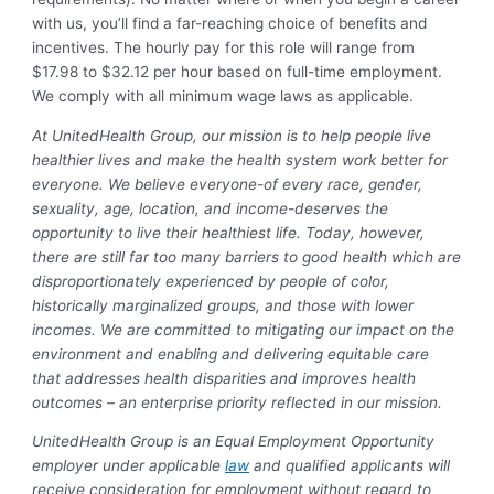
with us, you’ll find a far-reaching choice of benefits and
incentives. The hourly pay for this role will range from
$17.98 to $32.12 per hour based on full-time employment.
We comply with all minimum wage laws as applicable.
At UnitedHealth Group, our mission is to help people live
healthier lives and make the health system work better for
everyone. We believe everyone-of every race, gender,
sexuality, age, location, and income-deserves the
opportunity to live their healthiest life. Today, however,
there are still far too many barriers to good health which are
disproportionately experienced by people of color,
historically marginalized groups, and those with lower
incomes. We are committed to mitigating our impact on the
environment and enabling and delivering equitable care
that addresses health disparities and improves health
outcomes – an enterprise priority reflected in our mission.
UnitedHealth Group is an Equal Employment Opportunity
employer under applicable
law
and qualified applicants will
receive consideration for employment without regard to